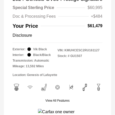
Special Sterling Price
$60,995
Doc & Processing Fees
+$484
Your Price
$61,479
Disclosure
Exterior:
Vik Black
VIN:
KMUHCESC2RU161127
Interior:
Black/Black
Stock: #
GU1507
Transmission: Automatic
Mileage: 13,592 Miles
Location: Genesis of Lafayette
View All Features