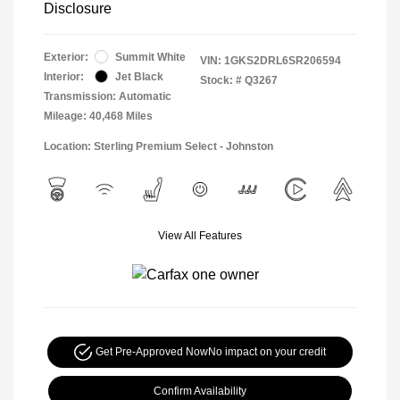
Disclosure
Exterior:
Summit White
VIN:
1GKS2DRL6SR206594
Interior:
Jet Black
Stock: #
Q3267
Transmission: Automatic
Mileage: 40,468 Miles
Location: Sterling Premium Select - Johnston
View All Features
Get Pre-Approved Now
No impact on your credit
Confirm Availability