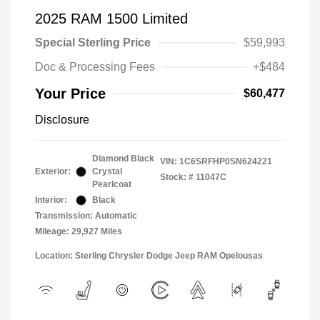
2025 RAM 1500 Limited
Special Sterling Price
$59,993
Doc & Processing Fees
+$484
Your Price
$60,477
Disclosure
Diamond Black
VIN:
1C6SRFHP0SN624221
Exterior:
Crystal
Stock: #
11047C
Pearlcoat
Interior:
Black
Transmission: Automatic
Mileage: 29,927 Miles
Location: Sterling Chrysler Dodge Jeep RAM Opelousas