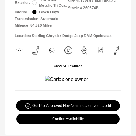
VIN:
1FT7W2BT8NED85849
Exterior:
Metallic Tri Coat
Stock: #
260674B
Interior:
Black Onyx
Transmission: Automatic
Mileage: 84,820 Miles
Location: Sterling Chrysler Dodge Jeep RAM Opelousas
View All Features
Get Pre-Approved Now
No impact on your credit
Confirm Availability