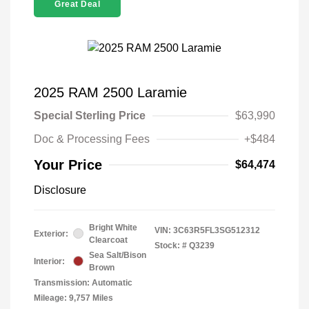
Great Deal
2025 RAM 2500 Laramie
Special Sterling Price
$63,990
Doc & Processing Fees
+$484
Your Price
$64,474
Disclosure
Bright White
VIN:
3C63R5FL3SG512312
Exterior:
Clearcoat
Stock: #
Q3239
Sea Salt/Bison
Interior:
Brown
Transmission: Automatic
Mileage: 9,757 Miles