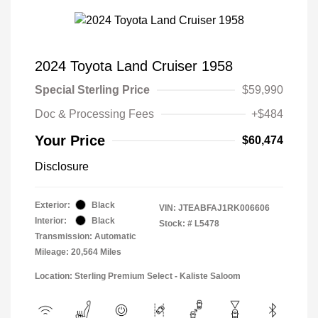
2024 Toyota Land Cruiser 1958
Special Sterling Price
$59,990
Doc & Processing Fees
+$484
Your Price
$60,474
Disclosure
Exterior:
Black
VIN:
JTEABFAJ1RK006606
Interior:
Black
Stock: #
L5478
Transmission: Automatic
Mileage: 20,564 Miles
Location: Sterling Premium Select - Kaliste Saloom