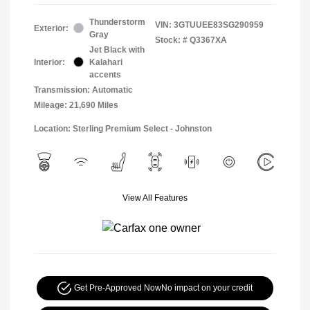
Thunderstorm
VIN:
3GTUUEE83SG290959
Exterior:
Gray
Stock: #
Q3367XA
Jet Black with
Interior:
Kalahari
accents
Transmission: Automatic
Mileage: 21,690 Miles
Location: Sterling Premium Select - Johnston
View All Features
Get Pre-Approved Now
No impact on your credit