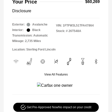
Your Price
$60,269
Disclosure
Exterior:
Avalanche
VIN:
1FTFW3L51TFA47864
Interior:
Black
Stock: #
26T548A
Transmission: Automatic
Mileage: 2,735 Miles
Location: Sterling Ford Lincoln
View All Features
Get Pre-Approved Now
No impact on your credit