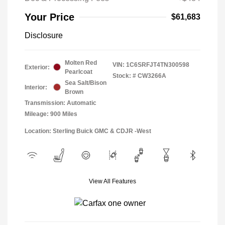
Your Price
$61,683
Disclosure
Molten Red
VIN:
1C6SRFJT4TN300598
Exterior:
Pearlcoat
Stock: #
CW3266A
Sea Salt/Bison
Interior:
Brown
Transmission: Automatic
Mileage: 900 Miles
Location: Sterling Buick GMC & CDJR -West
View All Features