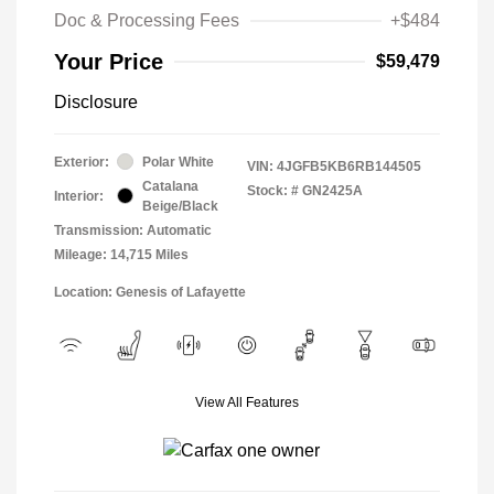
Doc & Processing Fees
+$484
Your Price
$59,479
Disclosure
Exterior:
Polar White
VIN:
4JGFB5KB6RB144505
Catalana
Stock: #
GN2425A
Interior:
Beige/Black
Transmission: Automatic
Mileage: 14,715 Miles
Location: Genesis of Lafayette
View All Features