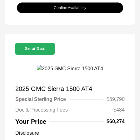
Confirm Availability
Great Deal
2025 GMC Sierra 1500 AT4
Special Sterling Price
$59,790
Doc & Processing Fees
+$484
Your Price
$60,274
Disclosure