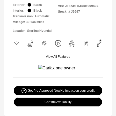
Exterior:
Black
VIN:
JTEABFAJ4RK009404
Interior:
Black
Stock: #
J9997
Transmission: Automatic
Mileage: 30,144 Miles
Location: Sterling Hyundai
View All Features
Get Pre-Approved Now
No impact on your credit
Confirm Availability