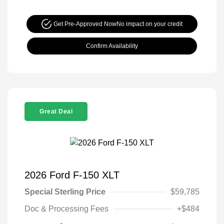
Get Pre-Approved Now
No impact on your credit
Confirm Availability
Great Deal
2026 Ford F-150 XLT
Special Sterling Price
$59,785
Doc & Processing Fees
+$484