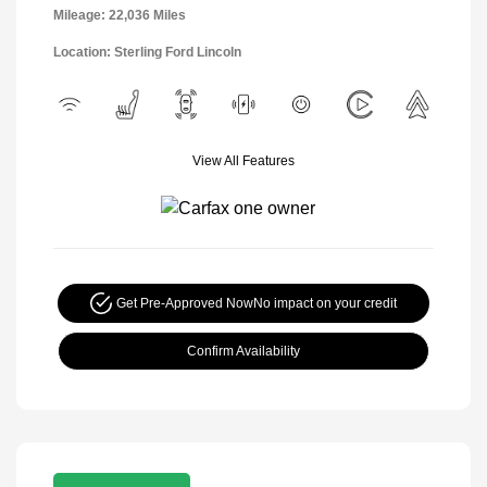
Mileage: 22,036 Miles
Location: Sterling Ford Lincoln
View All Features
Get Pre-Approved Now
No impact on your credit
Confirm Availability