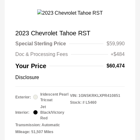
2023 Chevrolet Tahoe RST
Special Sterling Price
$59,990
Doc & Processing Fees
+$484
Your Price
$60,474
Disclosure
Iridescent Pearl
VIN:
1GNSKRKLXPR410851
Exterior:
Tricoat
Stock: #
L5460
Jet
Interior:
Black/Victory
Red
Transmission: Automatic
Mileage: 51,507 Miles