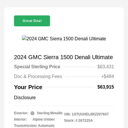
Great Deal
2024 GMC Sierra 1500 Denali Ultimate
Special Sterling Price
$63,431
Doc & Processing Fees
+$484
Your Price
$63,915
Disclosure
Exterior:
Sterling Metallic
VIN:
1GTUUHEL8RZ207607
Interior:
Alpine Umber
Stock: #
26T225A
Transmission: Automatic