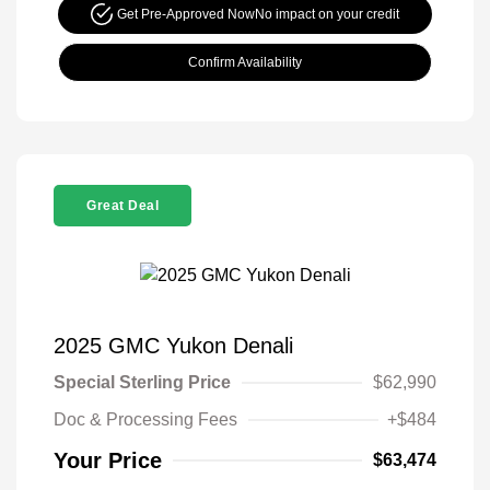
Get Pre-Approved Now
No impact on your credit
Confirm Availability
Great Deal
2025 GMC Yukon Denali
Special Sterling Price
$62,990
Doc & Processing Fees
+$484
Your Price
$63,474