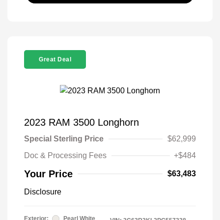
Great Deal
2023 RAM 3500 Longhorn
Special Sterling Price
$62,999
Doc & Processing Fees
+$484
Your Price
$63,483
Disclosure
Exterior:
Pearl White