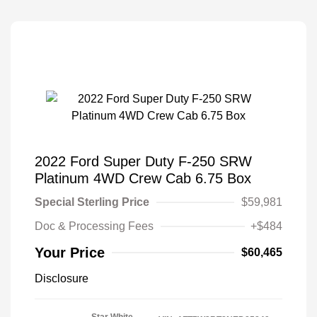
2022 Ford Super Duty F-250 SRW
Platinum 4WD Crew Cab 6.75 Box
Special Sterling Price
$59,981
Doc & Processing Fees
+$484
Your Price
$60,465
Disclosure
Star White