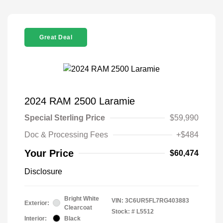
Great Deal
2024 RAM 2500 Laramie
Special Sterling Price
$59,990
Doc & Processing Fees
+$484
Your Price
$60,474
Disclosure
Bright White
VIN:
3C6UR5FL7RG403883
Exterior:
Clearcoat
Stock: #
L5512
Interior:
Black