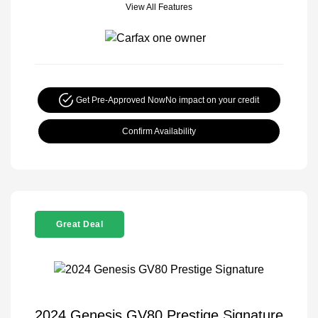
View All Features
Get Pre-Approved Now
No impact on your credit
Confirm Availability
Great Deal
2024 Genesis GV80 Prestige Signature