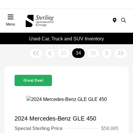
Menu
Used Car, Truck and SUV Inventory
33
34
35
Great Deal
2024 Mercedes-Benz GLE 450
Special Sterling Price
$58,995