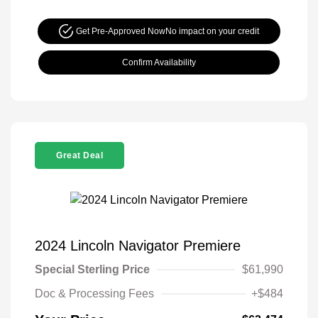
Get Pre-Approved Now
No impact on your credit
Confirm Availability
Great Deal
2024 Lincoln Navigator Premiere
Special Sterling Price
$61,990
Doc & Processing Fees
+$484