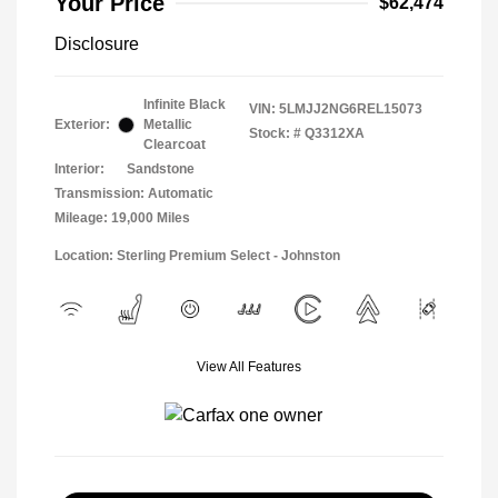
Your Price
$62,474
Disclosure
Infinite Black
VIN:
5LMJJ2NG6REL15073
Exterior:
Metallic
Stock: #
Q3312XA
Clearcoat
Interior:
Sandstone
Transmission: Automatic
Mileage: 19,000 Miles
Location: Sterling Premium Select - Johnston
View All Features