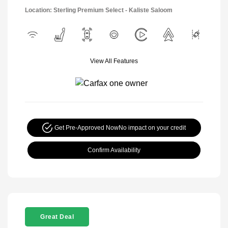
Location: Sterling Premium Select - Kaliste Saloom
View All Features
Get Pre-Approved Now
No impact on your credit
Confirm Availability
Great Deal