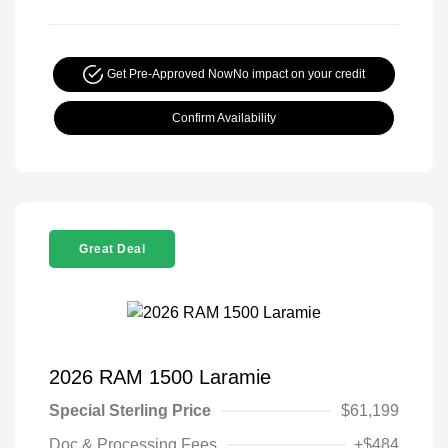
Get Pre-Approved Now
No impact on your credit
Confirm Availability
Great Deal
2026 RAM 1500 Laramie
Special Sterling Price
$61,199
Doc & Processing Fees
+$484