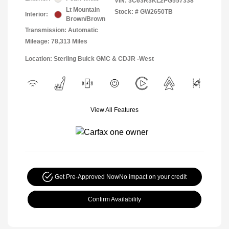
VIN:
3C63R3KL2PG557338
Lt Mountain
Stock: #
GW2650TB
Interior:
Brown/Brown
Transmission: Automatic
Mileage: 78,313 Miles
Location: Sterling Buick GMC & CDJR -West
View All Features
Get Pre-Approved Now
No impact on your credit
Confirm Availability