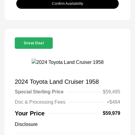
Confirm Availability
Great Deal
2024 Toyota Land Cruiser 1958
Special Sterling Price
$59,495
Doc & Processing Fees
+$484
Your Price
$59,979
Disclosure