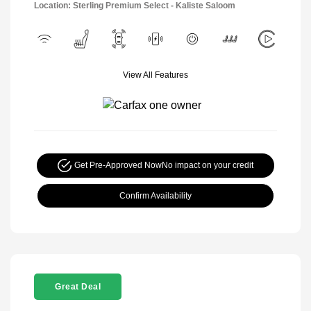
Location: Sterling Premium Select - Kaliste Saloom
View All Features
Get Pre-Approved Now
No impact on your credit
Confirm Availability
Great Deal