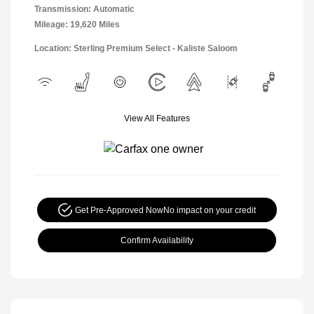
Transmission: Automatic
Mileage: 19,620 Miles
Location: Sterling Premium Select - Kaliste Saloom
View All Features
Get Pre-Approved Now
No impact on your credit
Confirm Availability