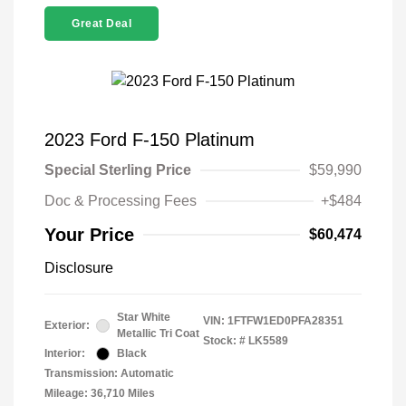
Great Deal
2023 Ford F-150 Platinum
Special Sterling Price
$59,990
Doc & Processing Fees
+$484
Your Price
$60,474
Disclosure
Star White
VIN:
1FTFW1ED0PFA28351
Exterior:
Metallic Tri Coat
Stock: #
LK5589
Interior:
Black
Transmission: Automatic
Mileage: 36,710 Miles