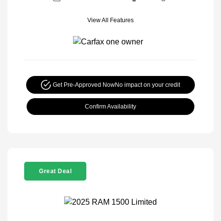
View All Features
Get Pre-Approved Now
No impact on your credit
Confirm Availability
Great Deal