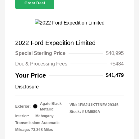
Great Deal
2022 Ford Expedition Limited
Special Sterling Price
$40,995
Doc & Processing Fees
+$484
Your Price
$41,479
Disclosure
Agate Black
VIN:
1FMJU1KT7NEA29345
Exterior:
Metallic
Stock: #
UM680A
Interior:
Mahogany
Transmission: Automatic
Mileage: 73,368 Miles