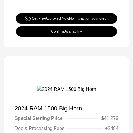
Get Pre-Approved Now
No impact on your credit
Confirm Availability
2024 RAM 1500 Big Horn
Special Sterling Price
$41,279
Doc & Processing Fees
+$484