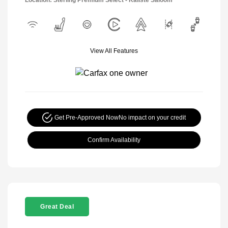
Location: Sterling Premium Select - Kaliste Saloom
View All Features
Get Pre-Approved Now
No impact on your credit
Confirm Availability
Great Deal