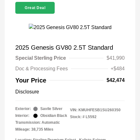
Great Deal
2025 Genesis GV80 2.5T Standard
Special Sterling Price
$41,990
Doc & Processing Fees
+$484
Your Price
$42,474
Disclosure
Exterior:
Savile Silver
VIN:
KMUHFESB1SU260350
Interior:
Obsidian Black
Stock: #
L5592
Transmission: Automatic
Mileage: 38,735 Miles