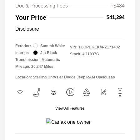
Doc & Processing Fees
+$484
Your Price
$41,294
Disclosure
Exterior:
Summit White
VIN:
1GCPDKEK4RZ171402
Interior:
Jet Black
Stock: #
11037C
Transmission: Automatic
Mileage: 20,247 Miles
Location: Sterling Chrysler Dodge Jeep RAM Opelousas
View All Features