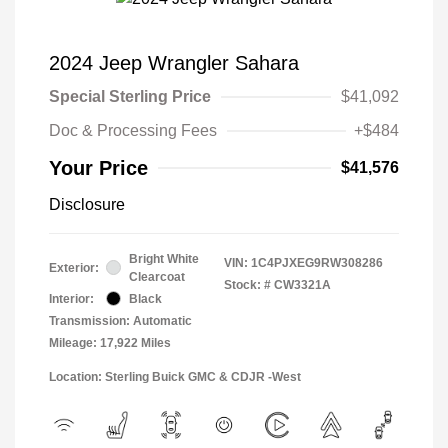
2024 Jeep Wrangler Sahara
Special Sterling Price
$41,092
Doc & Processing Fees
+$484
Your Price
$41,576
Disclosure
Bright White
VIN:
1C4PJXEG9RW308286
Exterior:
Clearcoat
Stock: #
CW3321A
Interior:
Black
Transmission: Automatic
Mileage: 17,922 Miles
Location: Sterling Buick GMC & CDJR -West