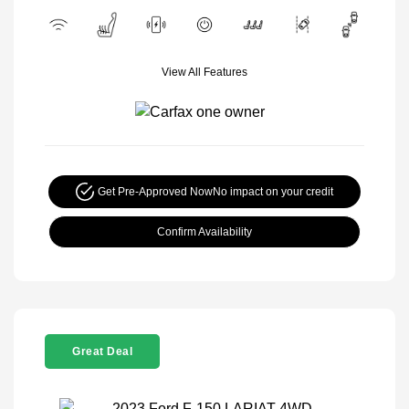
View All Features
Get Pre-Approved Now
No impact on your credit
Confirm Availability
Great Deal