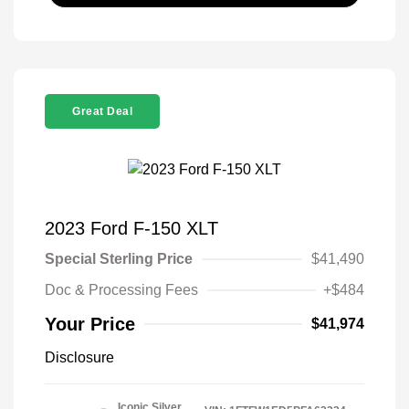
Great Deal
2023 Ford F-150 XLT
Special Sterling Price
$41,490
Doc & Processing Fees
+$484
Your Price
$41,974
Disclosure
Iconic Silver