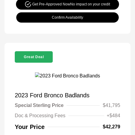
Get Pre-Approved Now
No impact on your credit
Confirm Availability
Great Deal
2023 Ford Bronco Badlands
Special Sterling Price
$41,795
Doc & Processing Fees
+$484
Your Price
$42,279