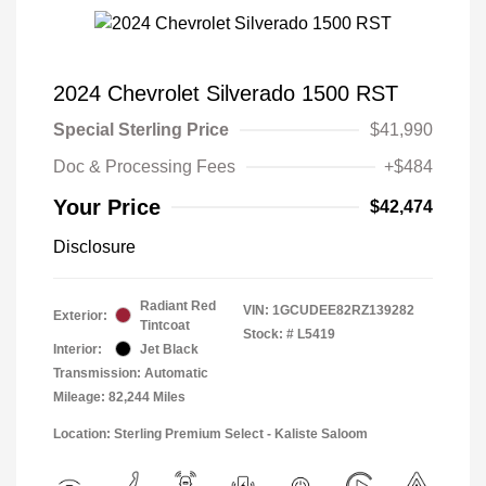
2024 Chevrolet Silverado 1500 RST
Special Sterling Price
$41,990
Doc & Processing Fees
+$484
Your Price
$42,474
Disclosure
Radiant Red
VIN:
1GCUDEE82RZ139282
Exterior:
Tintcoat
Stock: #
L5419
Interior:
Jet Black
Transmission: Automatic
Mileage: 82,244 Miles
Location: Sterling Premium Select - Kaliste Saloom