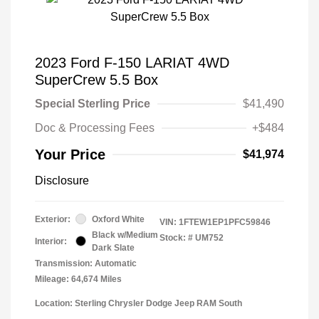
2023 Ford F-150 LARIAT 4WD
SuperCrew 5.5 Box
Special Sterling Price
$41,490
Doc & Processing Fees
+$484
Your Price
$41,974
Disclosure
Exterior:
Oxford White
VIN:
1FTEW1EP1PFC59846
Black w/Medium
Stock: #
UM752
Interior:
Dark Slate
Transmission: Automatic
Mileage: 64,674 Miles
Location: Sterling Chrysler Dodge Jeep RAM South