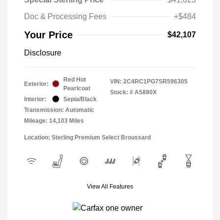
Doc & Processing Fees
+$484
Your Price
$42,107
Disclosure
Red Hot
VIN:
2C4RC1PG7SR596305
Exterior:
Pearlcoat
Stock: #
A5880X
Interior:
Sepia/Black
Transmission: Automatic
Mileage: 14,103 Miles
Location: Sterling Premium Select Broussard
View All Features