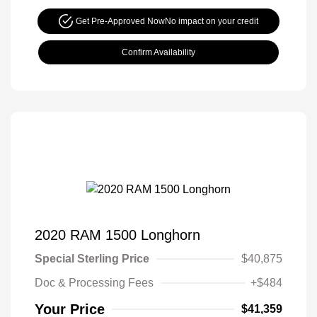
Get Pre-Approved Now
No impact on your credit
Confirm Availability
2020 RAM 1500 Longhorn
Special Sterling Price
$40,875
Doc & Processing Fees
+$484
Your Price
$41,359