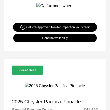
Get Pre-Approved Now
No impact on your credit
Confirm Availability
Great Deal
2025 Chrysler Pacifica Pinnacle
Special Sterling Price
$41,623