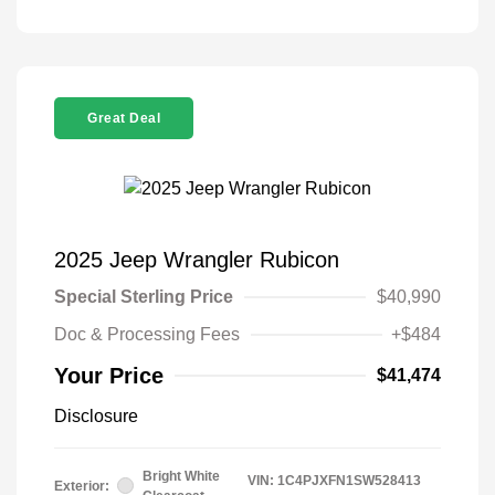
Great Deal
2025 Jeep Wrangler Rubicon
Special Sterling Price
$40,990
Doc & Processing Fees
+$484
Your Price
$41,474
Disclosure
Bright White
VIN:
1C4PJXFN1SW528413
Exterior: