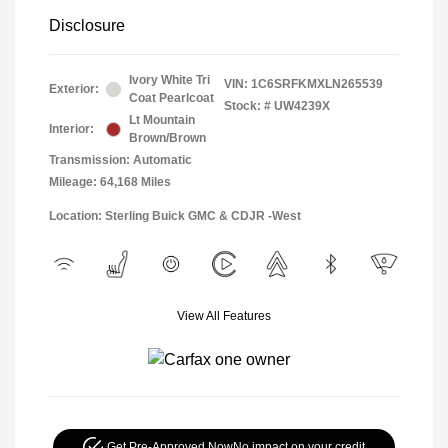
Disclosure
Ivory White Tri
VIN:
1C6SRFKMXLN265539
Exterior:
Coat Pearlcoat
Stock: #
UW4239X
Lt Mountain
Interior:
Brown/Brown
Transmission: Automatic
Mileage: 64,168 Miles
Location: Sterling Buick GMC & CDJR -West
View All Features
Get Pre-Approved Now
No impact on your credit