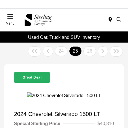
Menu
Used Car, Truck and SUV Inventory
24
25
26
Great Deal
2024 Chevrolet Silverado 1500 LT
Special Sterling Price
$40,810