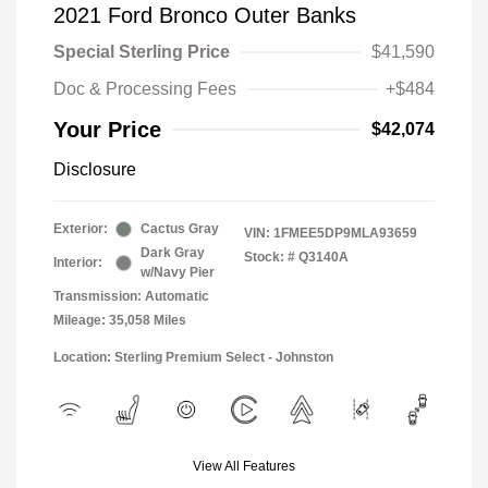
2021 Ford Bronco Outer Banks
Special Sterling Price
$41,590
Doc & Processing Fees
+$484
Your Price
$42,074
Disclosure
Exterior:
Cactus Gray
VIN:
1FMEE5DP9MLA93659
Dark Gray
Stock: #
Q3140A
Interior:
w/Navy Pier
Transmission: Automatic
Mileage: 35,058 Miles
Location: Sterling Premium Select - Johnston
View All Features