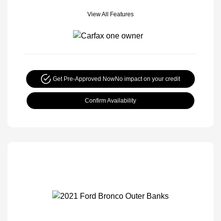
View All Features
Get Pre-Approved Now
No impact on your credit
Confirm Availability