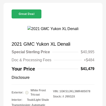
Great Deal
2021 GMC Yukon XL Denali
Special Sterling Price
$40,995
Doc & Processing Fees
+$484
Your Price
$41,479
Disclosure
White Frost
VIN:
1GKS1JKL3MR485078
Exterior:
Tricoat
Stock: #
J9932X
Interior:
Teak/Light Shale
Transmission: Automatic