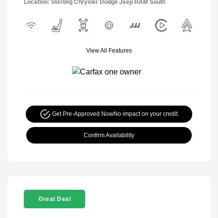
Location: Sterling Chrysler Dodge Jeep RAM South
View All Features
Get Pre-Approved Now
No impact on your credit
Confirm Availability
Great Deal