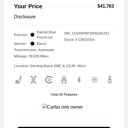
Your Price
$41,763
Disclosure
Patriot Blue
VIN:
1C6SRFMT8RN185783
Exterior:
Pearlcoat
Stock: #
CW3255A
Interior:
Black
Transmission: Automatic
Mileage: 39,020 Miles
Location: Sterling Buick GMC & CDJR -West
View All Features