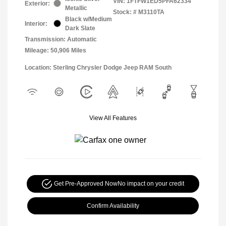
VIN:
1FTFW1ED5PFA62334
Exterior:
Metallic
Stock: #
M3110TA
Black w/Medium
Interior:
Dark Slate
Transmission: Automatic
Mileage: 50,906 Miles
Location: Sterling Chrysler Dodge Jeep RAM South
View All Features
Get Pre-Approved Now
No impact on your credit
Confirm Availability