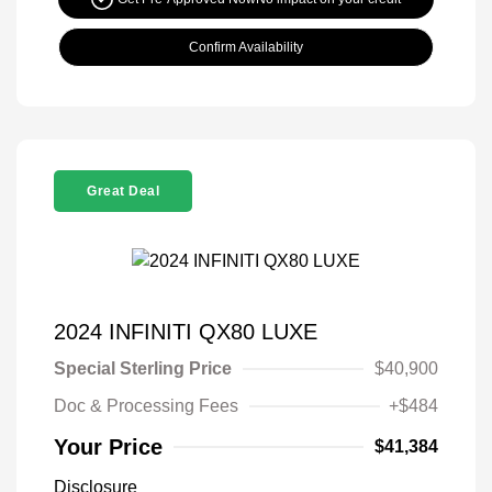
Confirm Availability
Great Deal
2024 INFINITI QX80 LUXE
Special Sterling Price
$40,900
Doc & Processing Fees
+$484
Your Price
$41,384
Disclosure