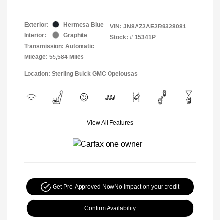
Exterior:
Hermosa Blue
VIN:
JN8AZ2AE2R9328081
Interior:
Graphite
Stock: #
15341P
Transmission: Automatic
Mileage: 55,584 Miles
Location: Sterling Buick GMC Opelousas
View All Features
Get Pre-Approved Now
No impact on your credit
Confirm Availability