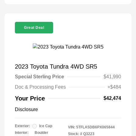
Great Deal
2023 Toyota Tundra 4WD SR5
Special Sterling Price
$41,990
Doc & Processing Fees
+$484
Your Price
$42,474
Disclosure
Exterior:
Ice Cap
VIN:
5TFLA5DB6PX065844
Interior:
Boulder
Stock: #
Q3223