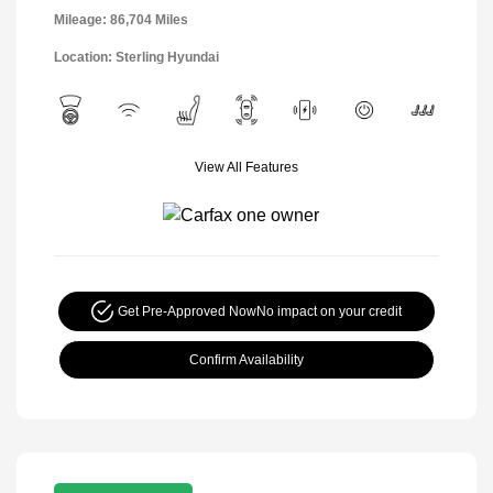
Mileage: 86,704 Miles
Location: Sterling Hyundai
View All Features
Get Pre-Approved Now
No impact on your credit
Confirm Availability