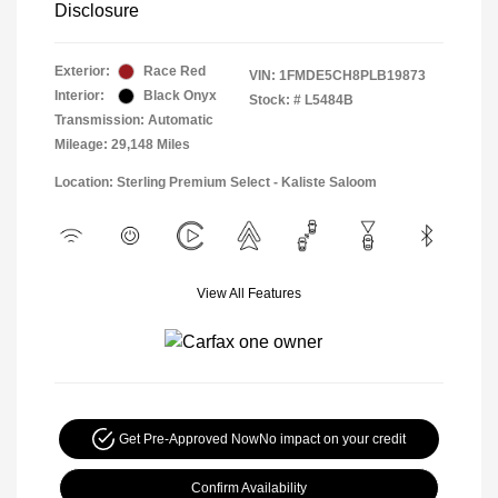
Disclosure
Exterior:
Race Red
VIN:
1FMDE5CH8PLB19873
Interior:
Black Onyx
Stock: #
L5484B
Transmission: Automatic
Mileage: 29,148 Miles
Location: Sterling Premium Select - Kaliste Saloom
View All Features
Get Pre-Approved Now
No impact on your credit
Confirm Availability