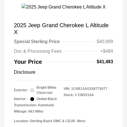
2025 Jeep Grand Cherokee L Altitude
X
Special Sterling Price
$40,999
Doc & Processing Fees
+$484
Your Price
$41,483
Disclosure
Bright White
VIN:
1C4RJJAG3S8775077
Exterior:
Clearcoat
Stock: #
CW3214A
Interior:
Global Black
Transmission: Automatic
Mileage: 663 Miles
Location: Sterling Buick GMC & CDJR -West