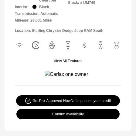
Clearcoat
Stock: #
UM749
Interior:
Black
Transmission: Automatic
Mileage: 29,631 Miles
Location: Sterling Chrysler Dodge Jeep RAM South
View All Features
Get Pre-Approved Now
No impact on your credit
Confirm Availability