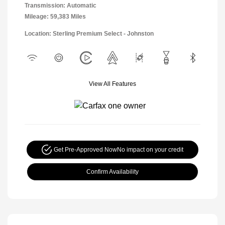
Transmission: Automatic
Mileage: 59,383 Miles
Location: Sterling Premium Select - Johnston
View All Features
Get Pre-Approved Now
No impact on your credit
Confirm Availability