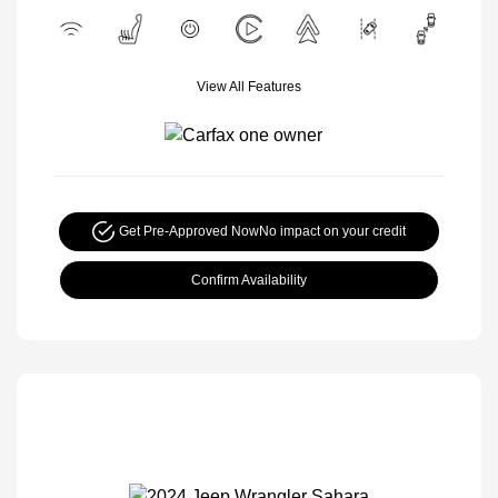
View All Features
Get Pre-Approved Now
No impact on your credit
Confirm Availability