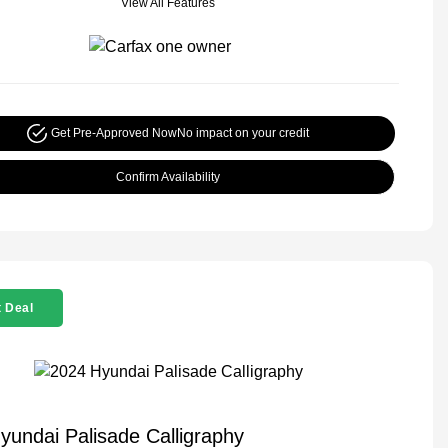
View All Features
Get Pre-Approved Now
No impact on your credit
Confirm Availability
 Deal
yundai Palisade Calligraphy