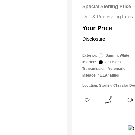
Special Sterling Price
Doc & Processing Fees
Your Price
Disclosure
Exterior:
Summit White
Interior:
Jet Black
Transmission: Automatic
Mileage: 41,197 Miles
Location: Sterling Chrysler 