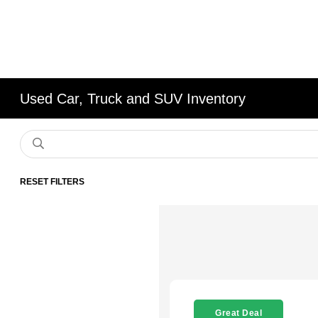
Used Car, Truck and SUV Inventory
RESET FILTERS
Great Deal