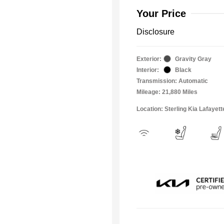
Your Price
Disclosure
Exterior:
Gravity Gray
Interior:
Black
Transmission: Automatic
Mileage: 21,880 Miles
Location: Sterling Kia Lafayett