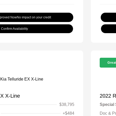
pproved Now
No impact on your credit
Confirm Availability
Great
EX X-Line
2022 
$38,795
Special 
+$484
Doc & P