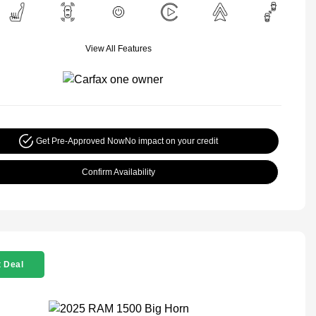
View All Features
Get Pre-Approved Now
No impact on your credit
Confirm Availability
 Deal