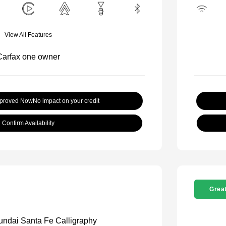
View All Features
pproved Now
No impact on your credit
Confirm Availability
Great