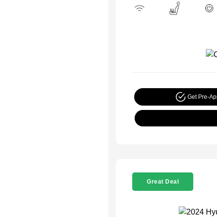
Get Pre-A
Great Deal