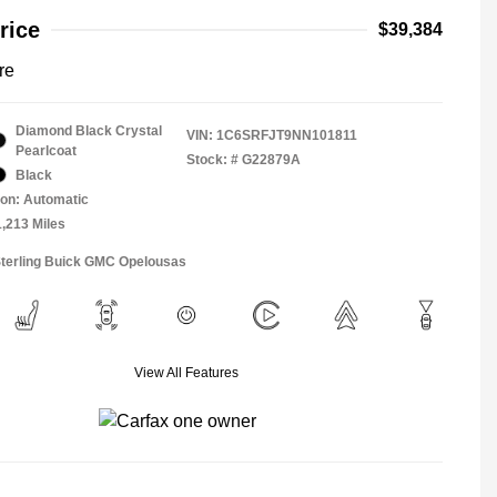
rice
$39,384
re
Diamond Black Crystal
VIN:
1C6SRFJT9NN101811
Pearlcoat
Stock: #
G22879A
Black
on: Automatic
1,213 Miles
Sterling Buick GMC Opelousas
View All Features