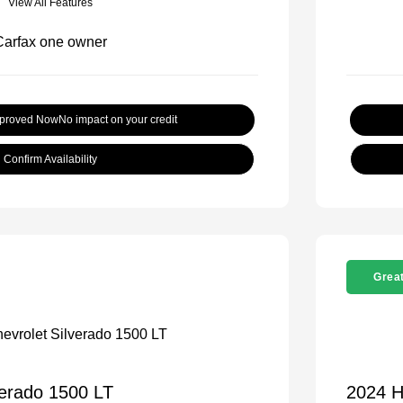
View All Features
pproved Now
No impact on your credit
Confirm Availability
Great
verado 1500 LT
2024 H