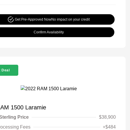
Get Pre-Approved Now
No impact on your credit
Confirm Availability
 Deal
RAM 1500 Laramie
Sterling Price
$38,900
rocessing Fees
+$484