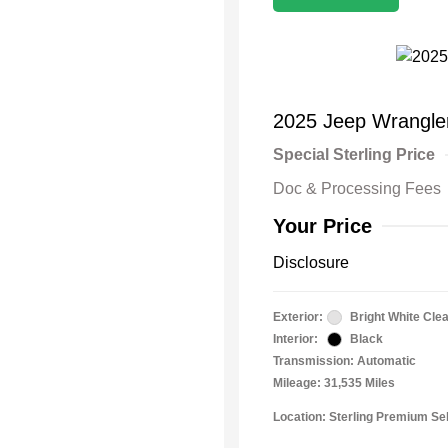
2025 Jeep Wrangle
Special Sterling Price
Doc & Processing Fees
Your Price
Disclosure
Exterior:
Bright White Cle
Interior:
Black
Transmission: Automatic
Mileage: 31,535 Miles
Location: Sterling Premium Se