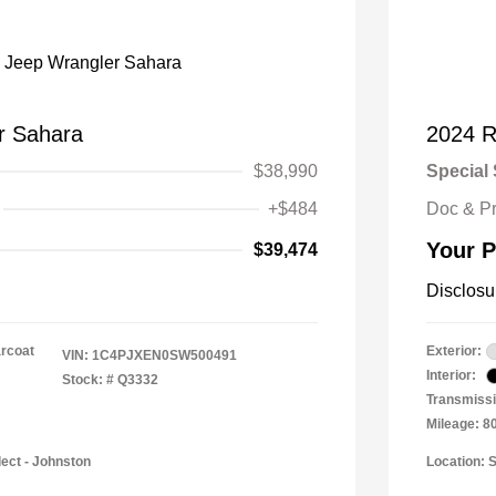
r Sahara
2024 
$38,990
Special 
+$484
Doc & P
Your P
$39,474
Disclosu
arcoat
Exterior:
VIN:
1C4PJXEN0SW500491
Interior:
Stock: #
Q3332
Transmissi
Mileage: 8
lect - Johnston
Location: 