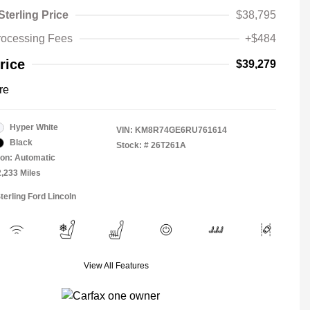
Sterling Price
$38,795
rocessing Fees
+$484
rice
$39,279
re
Hyper White
VIN:
KM8R74GE6RU761614
Black
Stock: #
26T261A
on: Automatic
2,233 Miles
terling Ford Lincoln
View All Features