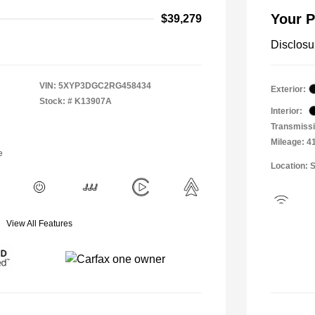
Your P
$39,279
Disclosu
VIN:
5XYP3DGC2RG458434
Exterior:
Stock: #
K13907A
Interior:
Transmissi
Mileage: 4
e
Location: 
View All Features