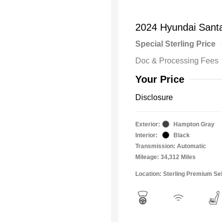
2024 Hyundai Santa
Special Sterling Price
Doc & Processing Fees
Your Price
Disclosure
Exterior:
Hampton Gray
Interior:
Black
Transmission: Automatic
Mileage: 34,312 Miles
Location: Sterling Premium Se