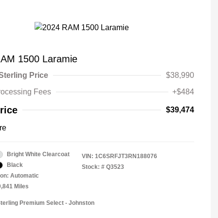
RAM 1500 Laramie
Sterling Price
$38,990
rocessing Fees
+$484
rice
$39,474
re
Bright White Clearcoat
VIN:
1C6SRFJT3RN188076
Black
Stock: #
Q3523
on: Automatic
0,841 Miles
Sterling Premium Select - Johnston