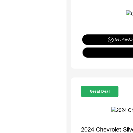
Get Pre-A
Great Deal
2024 Chevrolet Sil