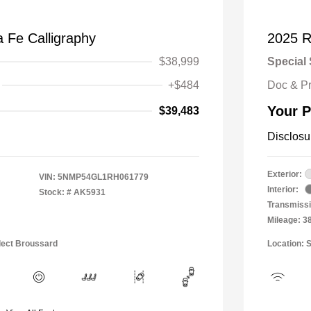
 Fe Calligraphy
2025 R
$38,999
Special 
+$484
Doc & P
Your P
$39,483
Disclosu
Exterior:
VIN:
5NMP54GL1RH061779
Interior:
Stock: #
AK5931
Transmissi
Mileage: 3
lect Broussard
Location: 