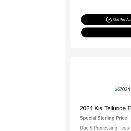
Get Pre-A
2024 Kia Telluride 
Special Sterling Price
Doc & Processing Fees