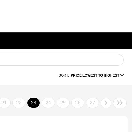
SORT:
PRICE LOWEST TO HIGHEST
21
22
23
24
25
26
27