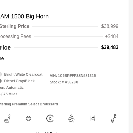
AM 1500 Big Horn
Sterling Price
$38,999
rocessing Fees
+$484
rice
$39,483
re
Bright White Clearcoat
VIN:
1C6SRFFP8SN581315
Diesel Gray/Black
Stock: #
A5828X
on: Automatic
8,875 Miles
Sterling Premium Select Broussard