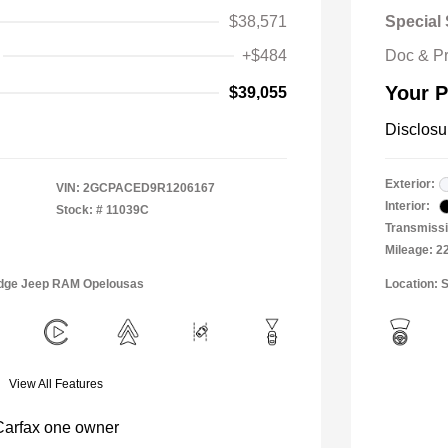
$38,571
Special 
+$484
Doc & P
Your P
$39,055
Disclosu
Exterior:
VIN:
2GCPACED9R1206167
Interior:
Stock: #
11039C
Transmissi
Mileage: 2
Dodge Jeep RAM Opelousas
Location: S
View All Features