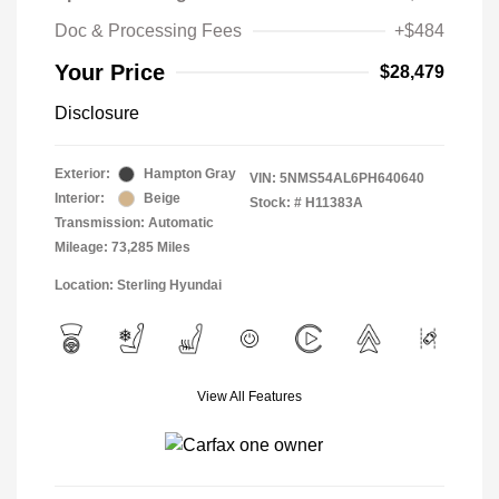
Doc & Processing Fees
+$484
Your Price
$28,479
Disclosure
Exterior:
Hampton Gray
VIN:
5NMS54AL6PH640640
Interior:
Beige
Stock: #
H11383A
Transmission: Automatic
Mileage: 73,285 Miles
Location: Sterling Hyundai
View All Features