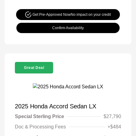
Get Pre-Approved Now
No impact on your credit
Confirm Availability
Great Deal
2025 Honda Accord Sedan LX
Special Sterling Price
$27,790
Doc & Processing Fees
+$484