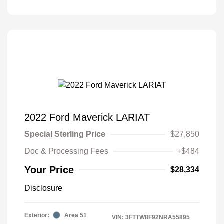
2022 Ford Maverick LARIAT
Special Sterling Price
$27,850
Doc & Processing Fees
+$484
Your Price
$28,334
Disclosure
Exterior:
Area 51
VIN:
3FTTW8F92NRA55895