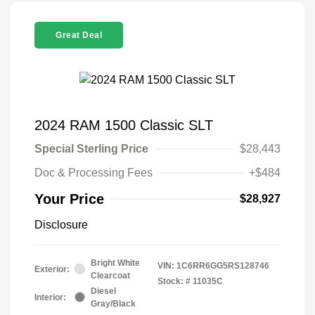
Great Deal
2024 RAM 1500 Classic SLT
Special Sterling Price
$28,443
Doc & Processing Fees
+$484
Your Price
$28,927
Disclosure
Bright White
VIN:
1C6RR6GG5RS128746
Exterior:
Clearcoat
Stock: #
11035C
Diesel
Interior:
Gray/Black