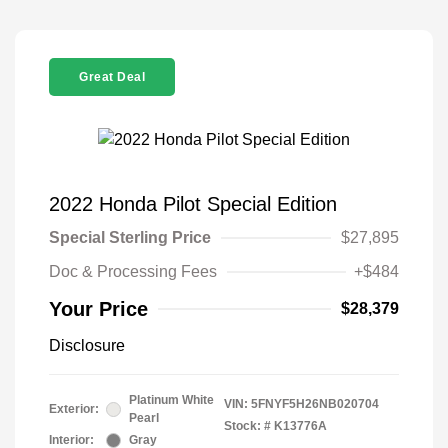
Great Deal
2022 Honda Pilot Special Edition
Special Sterling Price
$27,895
Doc & Processing Fees
+$484
Your Price
$28,379
Disclosure
Platinum White
VIN:
5FNYF5H26NB020704
Exterior:
Pearl
Stock: #
K13776A
Interior:
Gray