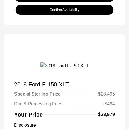
Confirm Availability
2018 Ford F-150 XLT
Special Sterling Price
$28,495
Doc & Processing Fees
+$484
Your Price
$28,979
Disclosure