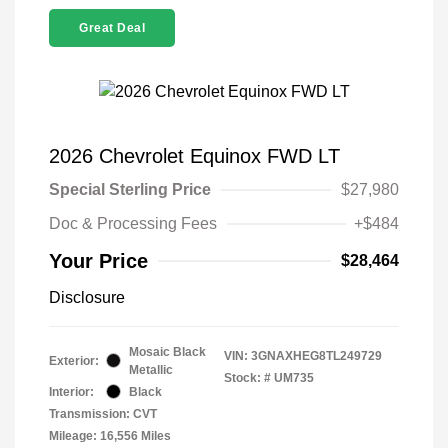
Great Deal
2026 Chevrolet Equinox FWD LT
Special Sterling Price
$27,980
Doc & Processing Fees
+$484
Your Price
$28,464
Disclosure
Mosaic Black
VIN:
3GNAXHEG8TL249729
Exterior:
Metallic
Stock: #
UM735
Interior:
Black
Transmission: CVT
Mileage: 16,556 Miles