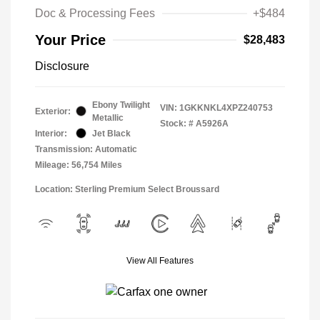
Doc & Processing Fees
+$484
Your Price
$28,483
Disclosure
Ebony Twilight
VIN:
1GKKNKL4XPZ240753
Exterior:
Metallic
Stock: #
A5926A
Interior:
Jet Black
Transmission: Automatic
Mileage: 56,754 Miles
Location: Sterling Premium Select Broussard
View All Features