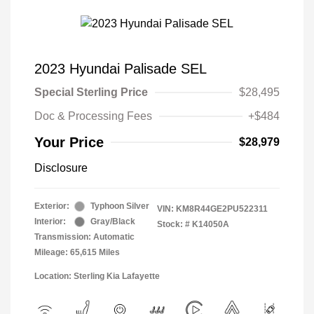
2023 Hyundai Palisade SEL
Special Sterling Price
$28,495
Doc & Processing Fees
+$484
Your Price
$28,979
Disclosure
Exterior:
Typhoon Silver
VIN:
KM8R44GE2PU522311
Interior:
Gray/Black
Stock: #
K14050A
Transmission: Automatic
Mileage: 65,615 Miles
Location: Sterling Kia Lafayette