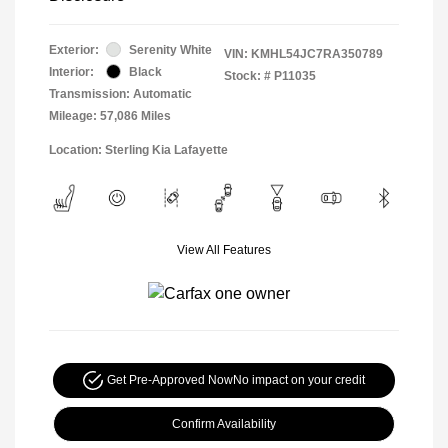
Exterior:
Serenity White
VIN:
KMHL54JC7RA350789
Interior:
Black
Stock: #
P11035
Transmission: Automatic
Mileage: 57,086 Miles
Location: Sterling Kia Lafayette
View All Features
Get Pre-Approved Now
No impact on your credit
Confirm Availability