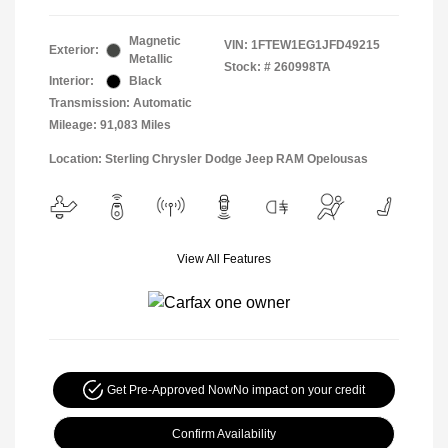
Magnetic
VIN:
1FTEW1EG1JFD49215
Exterior:
Metallic
Stock: #
260998TA
Interior:
Black
Transmission: Automatic
Mileage: 91,083 Miles
Location: Sterling Chrysler Dodge Jeep RAM Opelousas
View All Features
Get Pre-Approved Now
No impact on your credit
Confirm Availability