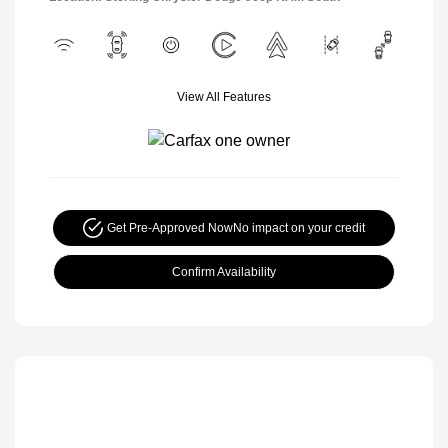
View All Features
Get Pre-Approved Now
No impact on your credit
Confirm Availability