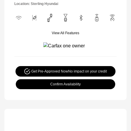
Location: Sterling Hyundai
View All Features
Get Pre-Approved Now
No impact on your credit
Confirm Availability