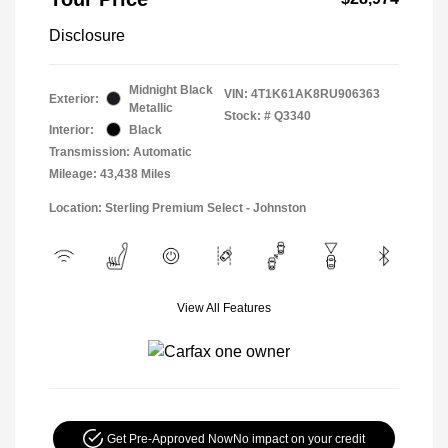
Disclosure
Midnight Black
VIN:
4T1K61AK8RU906363
Exterior:
Metallic
Stock: #
Q3340
Interior:
Black
Transmission: Automatic
Mileage: 43,438 Miles
Location: Sterling Premium Select - Johnston
View All Features
Get Pre-Approved Now
No impact on your credit