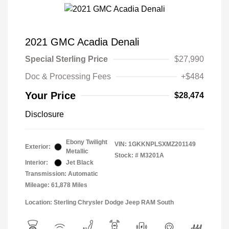
2021 GMC Acadia Denali
Special Sterling Price
$27,990
Doc & Processing Fees
+$484
Your Price
$28,474
Disclosure
Ebony Twilight
VIN:
1GKKNPLSXMZ201149
Exterior:
Metallic
Stock: #
M3201A
Interior:
Jet Black
Transmission: Automatic
Mileage: 61,878 Miles
Location: Sterling Chrysler Dodge Jeep RAM South