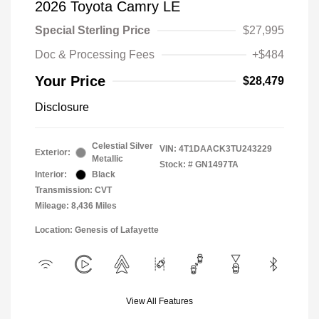
2026 Toyota Camry LE
Special Sterling Price
$27,995
Doc & Processing Fees
+$484
Your Price
$28,479
Disclosure
Celestial Silver
VIN:
4T1DAACK3TU243229
Exterior:
Metallic
Stock: #
GN1497TA
Interior:
Black
Transmission: CVT
Mileage: 8,436 Miles
Location: Genesis of Lafayette
View All Features