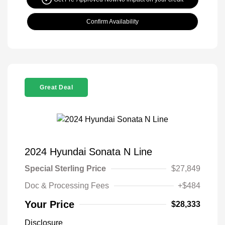
Confirm Availability
Great Deal
2024 Hyundai Sonata N Line
Special Sterling Price
$27,849
Doc & Processing Fees
+$484
Your Price
$28,333
Disclosure