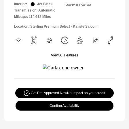
Interior:
Jet Black
Stock: #
L5414A
Transmission: Automatic
Mileage: 114,612 Miles
Location: Sterling Premium Select - Kaliste Saloom
View All Features
Get Pre-Approved Now
No impact on your credit
Confirm Availability