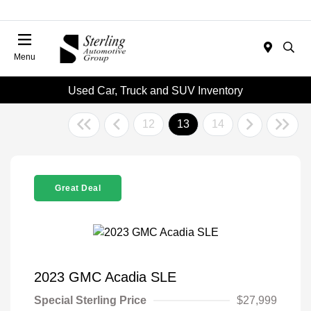
Menu
Used Car, Truck and SUV Inventory
12
13
14
Great Deal
2023 GMC Acadia SLE
Special Sterling Price
$27,999