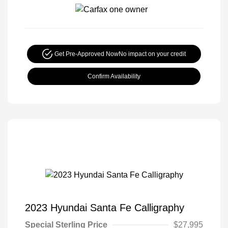
Get Pre-Approved Now
No impact on your credit
Confirm Availability
2023 Hyundai Santa Fe Calligraphy
Special Sterling Price
$27,995