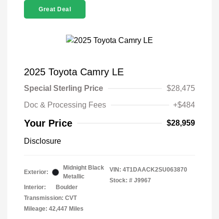
Great Deal
2025 Toyota Camry LE
Special Sterling Price
$28,475
Doc & Processing Fees
+$484
Your Price
$28,959
Disclosure
Midnight Black
VIN:
4T1DAACK2SU063870
Exterior:
Metallic
Stock: #
J9967
Interior:
Boulder
Transmission: CVT
Mileage: 42,447 Miles