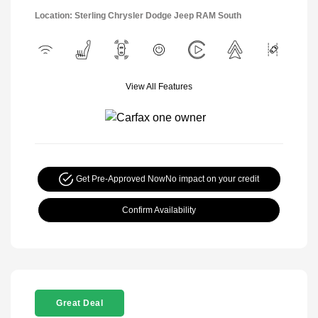
Location: Sterling Chrysler Dodge Jeep RAM South
View All Features
Get Pre-Approved Now
No impact on your credit
Confirm Availability
Great Deal