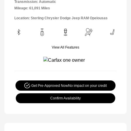
Transmission: Automatic
Mileage: 61,091 Miles
Location: Sterling Chrysler Dodge Jeep RAM Opelousas
View All Features
Get Pre-Approved Now
No impact on your credit
Confirm Availability