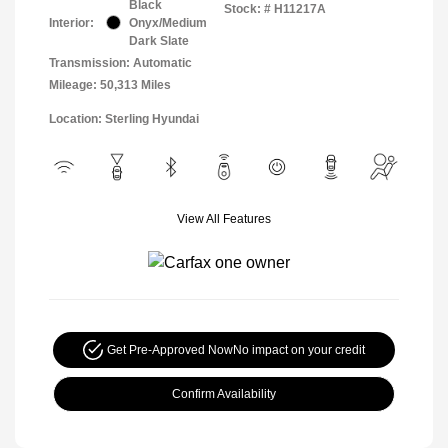
Black
Stock: #
H11217A
Interior:
Onyx/Medium
Dark Slate
Transmission: Automatic
Mileage: 50,313 Miles
Location: Sterling Hyundai
View All Features
Get Pre-Approved Now
No impact on your credit
Confirm Availability