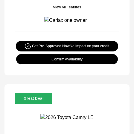
View All Features
Get Pre-Approved Now
No impact on your credit
Confirm Availability
Great Deal