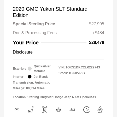
2020 GMC Yukon SLT Standard
Edition
Special Sterling Price
$27,995
Doc & Processing Fees
+$484
Your Price
$28,479
Disclosure
Quicksilver
VIN:
1GKS1DKC2LR222743
Exterior:
Metallic
Stock: #
260565B
Interior:
Jet Black
Transmission: Automatic
Mileage: 89,394 Miles
Location: Sterling Chrysler Dodge Jeep RAM Opelousas