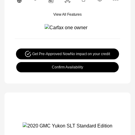
View All Features
Get Pre-Approved Now
No impact on your credit
Confirm Availability