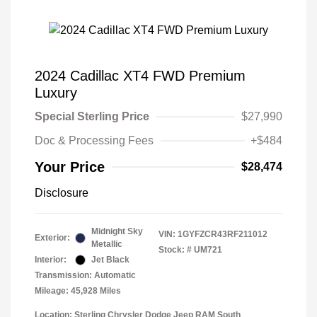
2024 Cadillac XT4 FWD Premium
Luxury
Special Sterling Price
$27,990
Doc & Processing Fees
+$484
Your Price
$28,474
Disclosure
Midnight Sky
VIN:
1GYFZCR43RF211012
Exterior:
Metallic
Stock: #
UM721
Interior:
Jet Black
Transmission: Automatic
Mileage: 45,928 Miles
Location: Sterling Chrysler Dodge Jeep RAM South