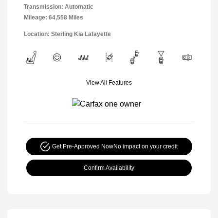
Transmission: Automatic
Mileage: 64,558 Miles
Location: Sterling Kia Lafayette
View All Features
Get Pre-Approved Now
No impact on your credit
Confirm Availability