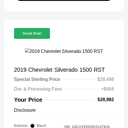
Great Deal
2019 Chevrolet Silverado 1500 RST
Special Sterling Price
$28,498
Doc & Processing Fees
+$484
Your Price
$28,982
Disclosure
Exterior:
Black
VIN:
1GCUYEEDXKZ107834