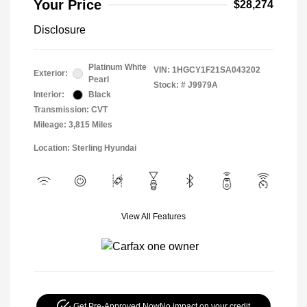
Your Price
$28,274
Disclosure
Platinum White
VIN:
1HGCY1F21SA043202
Exterior:
Pearl
Stock: #
J9979A
Interior:
Black
Transmission: CVT
Mileage: 3,815 Miles
Location: Sterling Hyundai
View All Features
Get Pre-Approved Now
No impact on your credit