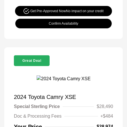
Get Pre-Approved Now
No impact on your credit
Confirm Availability
Great Deal
2024 Toyota Camry XSE
Special Sterling Price
$28,490
Doc & Processing Fees
+$484
Your Price
$28,974