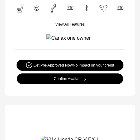
View All Features
Get Pre-Approved Now
No impact on your credit
Confirm Availability