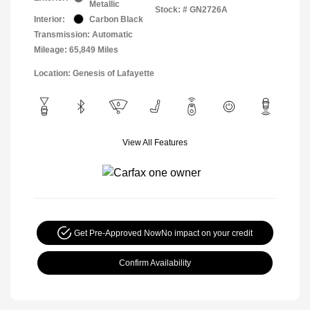
Metallic
Stock: #
GN2726A
Interior:
Carbon Black
Transmission: Automatic
Mileage: 65,849 Miles
Location: Genesis of Lafayette
View All Features
Get Pre-Approved Now
No impact on your credit
Confirm Availability