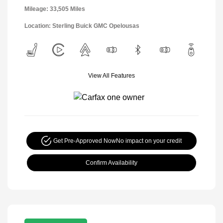
Mileage: 33,505 Miles
Location: Sterling Buick GMC Opelousas
View All Features
Get Pre-Approved Now
No impact on your credit
Confirm Availability