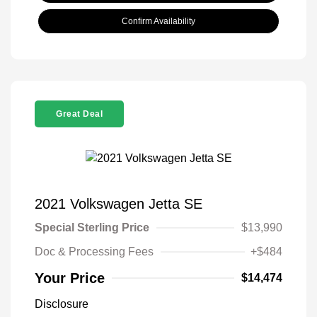
Confirm Availability
Great Deal
2021 Volkswagen Jetta SE
Special Sterling Price
$13,990
Doc & Processing Fees
+$484
Your Price
$14,474
Disclosure