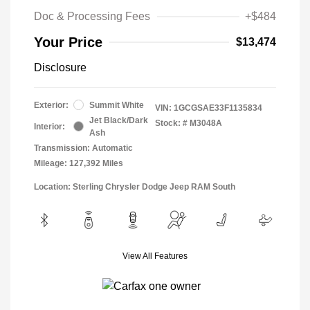
Doc & Processing Fees
+$484
Your Price
$13,474
Disclosure
Exterior:
Summit White
VIN:
1GCGSAE33F1135834
Jet Black/Dark
Stock: #
M3048A
Interior:
Ash
Transmission: Automatic
Mileage: 127,392 Miles
Location: Sterling Chrysler Dodge Jeep RAM South
View All Features