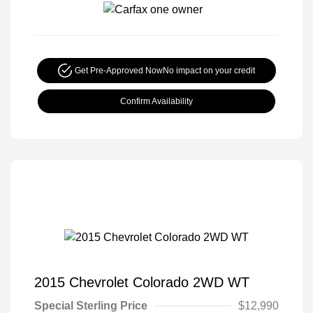
Get Pre-Approved Now
No impact on your credit
Confirm Availability
2015 Chevrolet Colorado 2WD WT
Special Sterling Price
$12,990