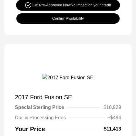
Get Pre-Approved Now
No impact on your credit
Confirm Availability
2017 Ford Fusion SE
Special Sterling Price
$10,929
Doc & Processing Fees
+$484
Your Price
$11,413