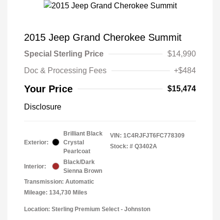
2015 Jeep Grand Cherokee Summit
Special Sterling Price
$14,990
Doc & Processing Fees
+$484
Your Price
$15,474
Disclosure
Brilliant Black
VIN:
1C4RJFJT6FC778309
Exterior:
Crystal
Stock: #
Q3402A
Pearlcoat
Black/Dark
Interior:
Sienna Brown
Transmission: Automatic
Mileage: 134,730 Miles
Location: Sterling Premium Select - Johnston