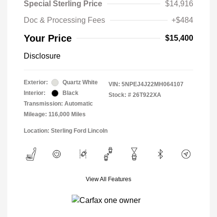
Special Sterling Price
$14,916
Doc & Processing Fees
+$484
Your Price
$15,400
Disclosure
Exterior:
Quartz White
VIN:
5NPEJ4J22MH064107
Interior:
Black
Stock: #
26T922XA
Transmission: Automatic
Mileage: 116,000 Miles
Location: Sterling Ford Lincoln
View All Features