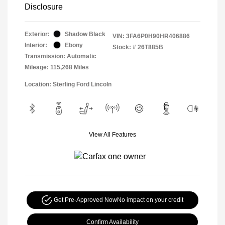
Disclosure
Exterior:
Shadow Black
VIN:
3FA6P0H90HR406886
Interior:
Ebony
Stock: #
26T885B
Transmission: Automatic
Mileage: 115,268 Miles
Location: Sterling Ford Lincoln
View All Features
Get Pre-Approved Now
No impact on your credit
Confirm Availability