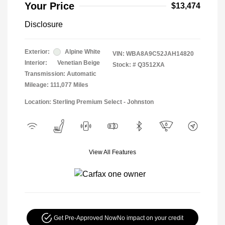
Your Price
$13,474
Disclosure
Exterior:
Alpine White
VIN:
WBA8A9C52JAH14820
Interior:
Venetian Beige
Stock: #
Q3512XA
Transmission: Automatic
Mileage: 111,077 Miles
Location: Sterling Premium Select - Johnston
View All Features
Get Pre-Approved Now
No impact on your credit