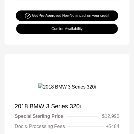
Get Pre-Approved Now
No impact on your credit
Confirm Availability
2018 BMW 3 Series 320i
Special Sterling Price
$12,990
Doc & Processing Fees
+$484