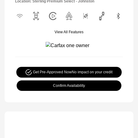
Location: Sterling Premium Select - Johnston
View All Features
Get Pre-Approved Now
No impact on your credit
Confirm Availability