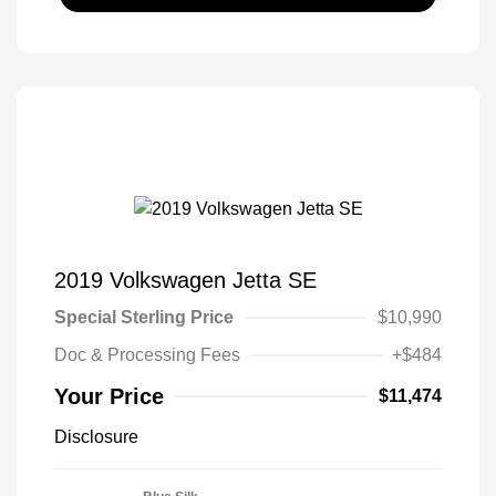
2019 Volkswagen Jetta SE
Special Sterling Price
$10,990
Doc & Processing Fees
+$484
Your Price
$11,474
Disclosure