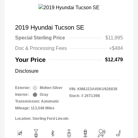
2019 Hyundai Tucson SE
Special Sterling Price
$11,995
Doc & Processing Fees
+$484
Your Price
$12,479
Disclosure
Exterior:
Molten Silver
VIN:
KM8J23A45KU926838
Interior:
Gray
Stock: #
26T139B
Transmission: Automatic
Mileage: 113,548 Miles
Location: Sterling Ford Lincoln