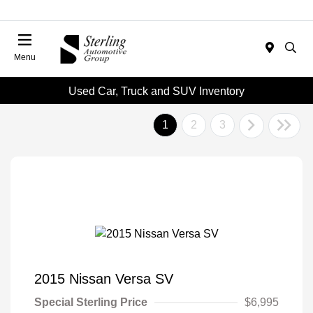
Menu
Used Car, Truck and SUV Inventory
1
2
3
2015 Nissan Versa SV
Special Sterling Price
$6,995