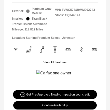
Platinum Gray
VIN:
3VWC57BU0MM002743
Exterior:
Metallic
Stock: #
Q3446XA
Interior:
Titan Black
Transmission: Automatic
Mileage: 118,812 Miles
Location: Sterling Premium Select - Johnston
View All Features
Get Pre-Approved Now
No impact on your credit
Confirm Availability