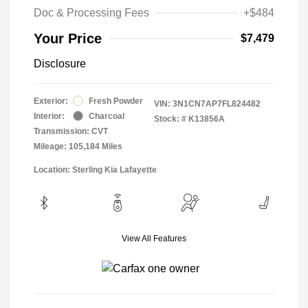
Doc & Processing Fees
+$484
Your Price
$7,479
Disclosure
Exterior:
Fresh Powder
VIN:
3N1CN7AP7FL824482
Interior:
Charcoal
Stock: #
K13856A
Transmission: CVT
Mileage: 105,184 Miles
Location: Sterling Kia Lafayette
View All Features