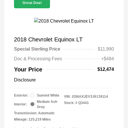
Great Deal
2018 Chevrolet Equinox LT
Special Sterling Price
$11,990
Doc & Processing Fees
+$484
Your Price
$12,474
Disclosure
Exterior:
Summit White
VIN:
2GNAXJEV3J6139114
Medium Ash
Stock: #
Q3441
Interior:
Gray
Transmission: Automatic
Mileage: 125,219 Miles