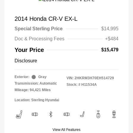
2014 Honda CR-V EX-L
Special Sterling Price
$14,995
Doc & Processing Fees
+$484
Your Price
$15,479
Disclosure
Exterior:
Gray
VIN:
2HKRM3H70EH514729
Transmission: Automatic
Stock: #
H11534A
Mileage: 94,421 Miles
Location: Sterling Hyundai
View All Features