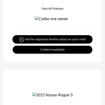
View All Features
Get Pre-Approved Now
No impact on your credit
Confirm Availability