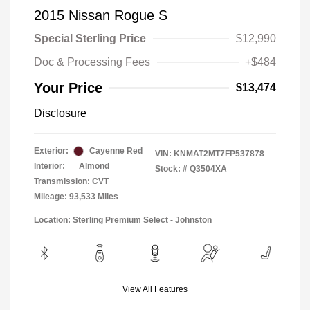
2015 Nissan Rogue S
Special Sterling Price
$12,990
Doc & Processing Fees
+$484
Your Price
$13,474
Disclosure
Exterior:
Cayenne Red
VIN:
KNMAT2MT7FP537878
Interior:
Almond
Stock: #
Q3504XA
Transmission: CVT
Mileage: 93,533 Miles
Location: Sterling Premium Select - Johnston
View All Features