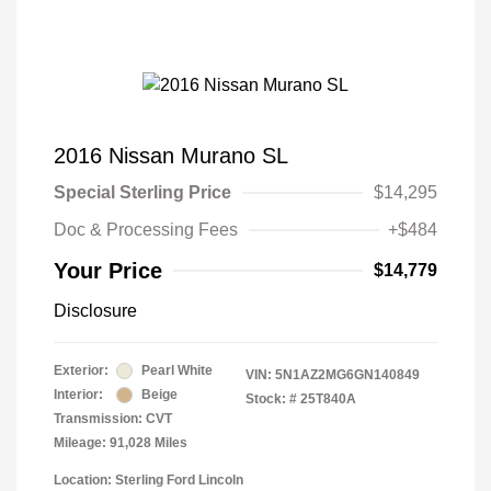
2016 Nissan Murano SL
Special Sterling Price
$14,295
Doc & Processing Fees
+$484
Your Price
$14,779
Disclosure
Exterior:
Pearl White
VIN:
5N1AZ2MG6GN140849
Interior:
Beige
Stock: #
25T840A
Transmission: CVT
Mileage: 91,028 Miles
Location: Sterling Ford Lincoln