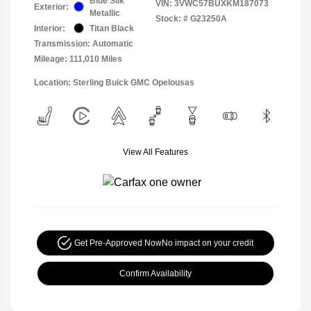
Blue Silk
VIN:
3VWC57BUXKM187073
Exterior:
Metallic
Stock: #
G23250A
Interior:
Titan Black
Transmission: Automatic
Mileage: 111,010 Miles
Location: Sterling Buick GMC Opelousas
View All Features
Get Pre-Approved Now
No impact on your credit
Confirm Availability