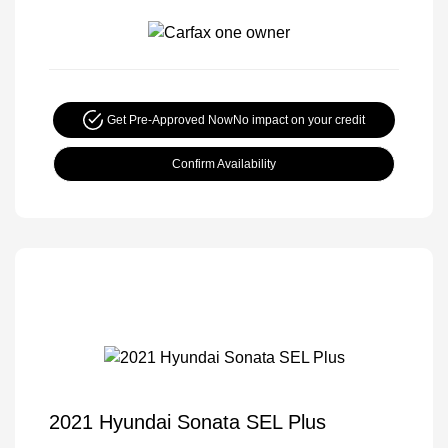
Get Pre-Approved Now
No impact on your credit
Confirm Availability
2021 Hyundai Sonata SEL Plus