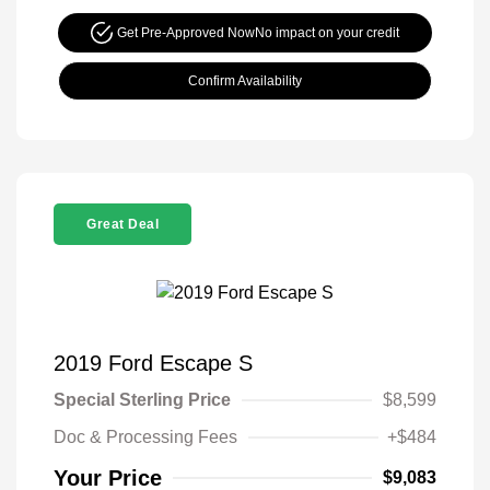
Get Pre-Approved Now
No impact on your credit
Confirm Availability
Great Deal
2019 Ford Escape S
Special Sterling Price
$8,599
Doc & Processing Fees
+$484
Your Price
$9,083