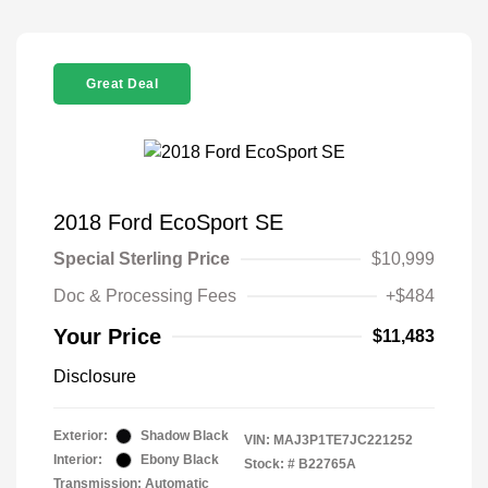
Great Deal
2018 Ford EcoSport SE
Special Sterling Price
$10,999
Doc & Processing Fees
+$484
Your Price
$11,483
Disclosure
Exterior:
Shadow Black
VIN:
MAJ3P1TE7JC221252
Interior:
Ebony Black
Stock: #
B22765A
Transmission: Automatic