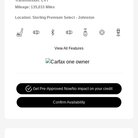
Transmission: CVT
Mileage: 135,033 Miles
Location: Sterling Premium Select - Johnston
View All Features
Get Pre-Approved Now
No impact on your credit
Confirm Availability