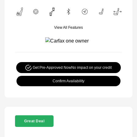
View All Features
Get Pre-Approved Now
No impact on your credit
Confirm Availability
Great Deal