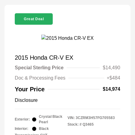
Great Deal
2015 Honda CR-V EX
Special Sterling Price
$14,490
Doc & Processing Fees
+$484
Your Price
$14,974
Disclosure
Crystal Black
VIN:
3CZRM3H57FG705583
Exterior:
Pearl
Stock: #
Q3465
Interior:
Black