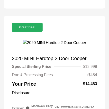
Great Deal
2020 MINI Hardtop 2 Door Cooper
Special Sterling Price
$13,999
Doc & Processing Fees
+$484
Your Price
$14,483
Disclosure
Moonwalk Grey
VIN:
WMWXR3C06L2L86012
Exterior: