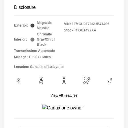
Disclosure
Magnetic
VIN:
1FMCU0F78KUB47406
Exterior:
Metallic
Stock: #
GU1492XA
Chromite
Interior:
Gray/Chrcl
Black
Transmission: Automatic
Mileage: 135,872 Miles
Location: Genesis of Lafayette
View All Features