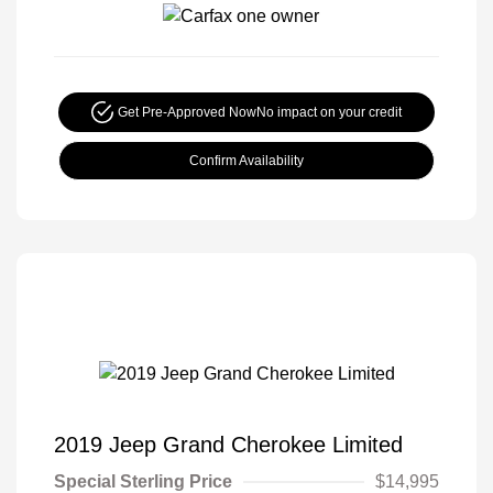
Get Pre-Approved Now
No impact on your credit
Confirm Availability
2019 Jeep Grand Cherokee Limited
Special Sterling Price
$14,995