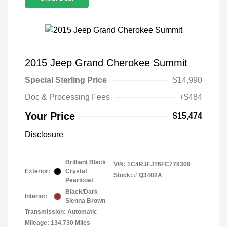
2015 Jeep Grand Cherokee Summit
Special Sterling Price
$14,990
Doc & Processing Fees
+$484
Your Price
$15,474
Disclosure
Brilliant Black
VIN:
1C4RJFJT6FC778309
Exterior:
Crystal
Stock: #
Q3402A
Pearlcoat
Black/Dark
Interior:
Sienna Brown
Transmission: Automatic
Mileage: 134,730 Miles