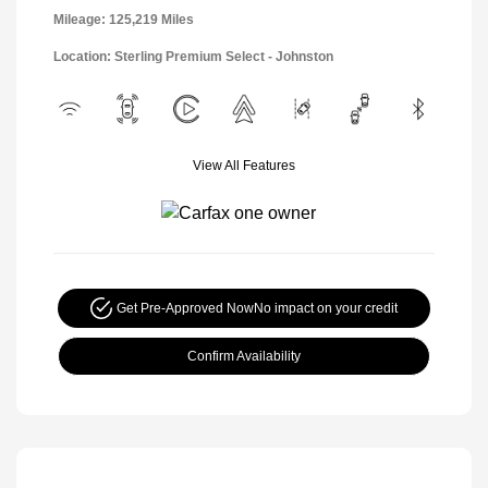
Mileage: 125,219 Miles
Location: Sterling Premium Select - Johnston
View All Features
Get Pre-Approved Now
No impact on your credit
Confirm Availability