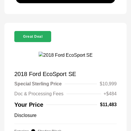
Great Deal
2018 Ford EcoSport SE
Special Sterling Price
$10,999
Doc & Processing Fees
+$484
Your Price
$11,483
Disclosure