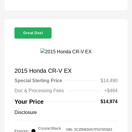
Great Deal
2015 Honda CR-V EX
Special Sterling Price
$14,490
Doc & Processing Fees
+$484
Your Price
$14,974
Disclosure
Crystal Black
VIN:
3CZRM3H57FG705583
Exterior: