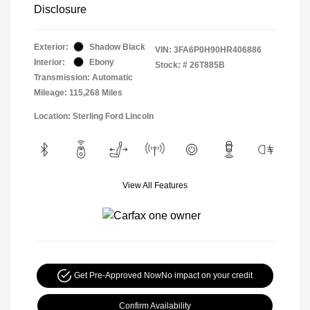
Disclosure
Exterior:
Shadow Black
VIN:
3FA6P0H90HR406886
Interior:
Ebony
Stock: #
26T885B
Transmission: Automatic
Mileage: 115,268 Miles
Location: Sterling Ford Lincoln
View All Features
Get Pre-Approved Now
No impact on your credit
Confirm Availability