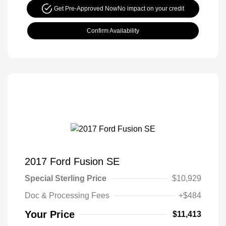
Get Pre-Approved Now
No impact on your credit
Confirm Availability
2017 Ford Fusion SE
Special Sterling Price
$10,929
Doc & Processing Fees
+$484
Your Price
$11,413