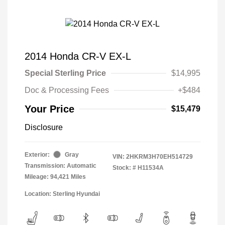
2014 Honda CR-V EX-L
Special Sterling Price
$14,995
Doc & Processing Fees
+$484
Your Price
$15,479
Disclosure
Exterior:
Gray
VIN:
2HKRM3H70EH514729
Transmission: Automatic
Stock: #
H11534A
Mileage: 94,421 Miles
Location: Sterling Hyundai