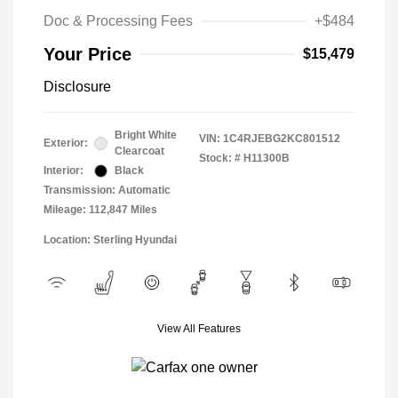
Doc & Processing Fees
+$484
Your Price
$15,479
Disclosure
Bright White
VIN:
1C4RJEBG2KC801512
Exterior:
Clearcoat
Stock: #
H11300B
Interior:
Black
Transmission: Automatic
Mileage: 112,847 Miles
Location: Sterling Hyundai
View All Features