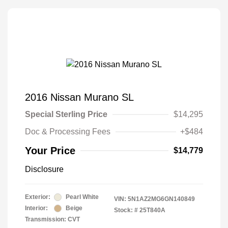
2016 Nissan Murano SL
Special Sterling Price
$14,295
Doc & Processing Fees
+$484
Your Price
$14,779
Disclosure
Exterior:
Pearl White
VIN:
5N1AZ2MG6GN140849
Interior:
Beige
Stock: #
25T840A
Transmission: CVT