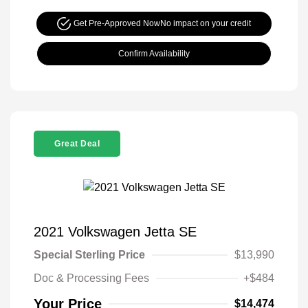
Get Pre-Approved Now
No impact on your credit
Confirm Availability
Great Deal
2021 Volkswagen Jetta SE
Special Sterling Price
$13,990
Doc & Processing Fees
+$484
Your Price
$14,474