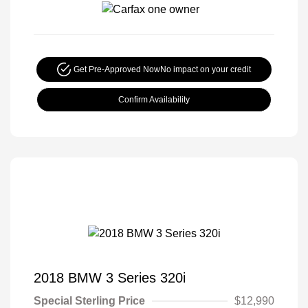
Get Pre-Approved Now
No impact on your credit
Confirm Availability
2018 BMW 3 Series 320i
Special Sterling Price
$12,990