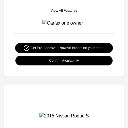
View All Features
Get Pre-Approved Now
No impact on your credit
Confirm Availability