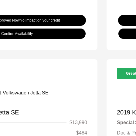
pproved Now
No impact on your credit
Confirm Availability
Great
etta SE
2019 K
$13,990
Special 
+$484
Doc & P