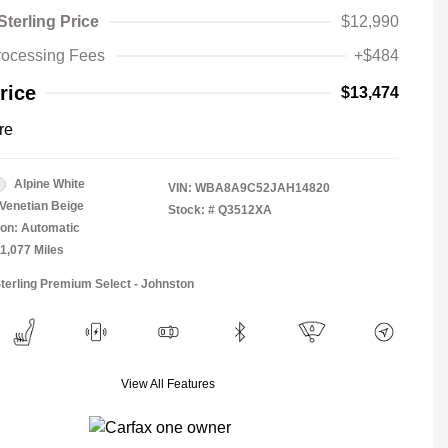
Sterling Price
$12,990
rocessing Fees
+$484
rice
$13,474
re
Alpine White
VIN:
WBA8A9C52JAH14820
Venetian Beige
Stock: #
Q3512XA
on: Automatic
11,077 Miles
Sterling Premium Select - Johnston
View All Features