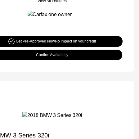
View All Features
Get Pre-Approved Now
No impact on your credit
Confirm Availability
MW 3 Series 320i