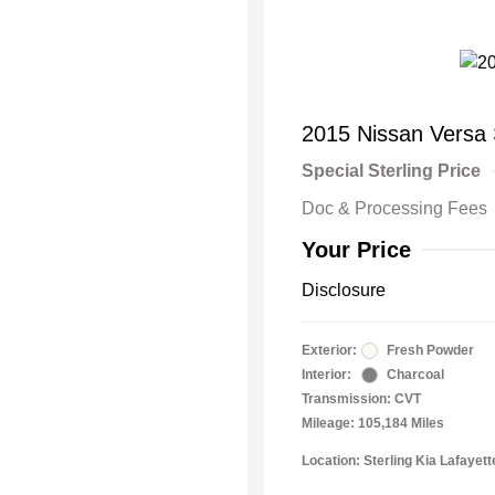
2015 Nissan Versa
Special Sterling Price
Doc & Processing Fees
Your Price
Disclosure
Exterior:
Fresh Powder
Interior:
Charcoal
Transmission: CVT
Mileage: 105,184 Miles
Location: Sterling Kia Lafayett