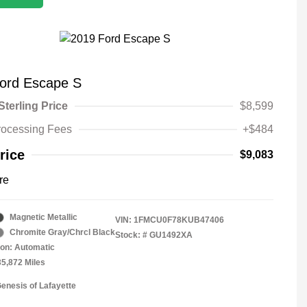
ord Escape S
Sterling Price
$8,599
rocessing Fees
+$484
rice
$9,083
re
Magnetic Metallic
VIN:
1FMCU0F78KUB47406
Chromite Gray/Chrcl Black
Stock: #
GU1492XA
on: Automatic
35,872 Miles
Genesis of Lafayette