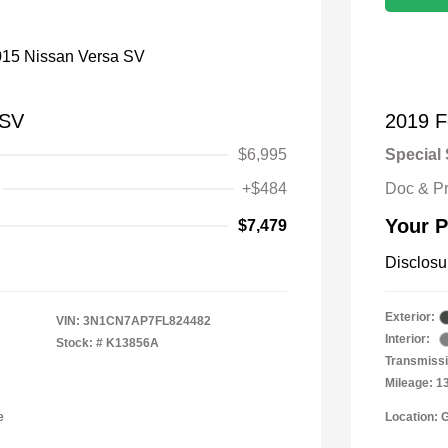
 SV
2019 F
$6,995
Special 
+$484
Doc & P
Your P
$7,479
Disclosu
Exterior:
VIN:
3N1CN7AP7FL824482
Interior:
Stock: #
K13856A
Transmissi
Mileage: 1
e
Location: 