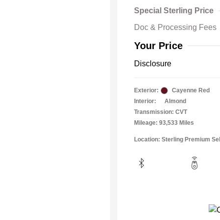
Special Sterling Price
Doc & Processing Fees
Your Price
Disclosure
Exterior:
Cayenne Red
Interior:
Almond
Transmission: CVT
Mileage: 93,533 Miles
Location: Sterling Premium Se