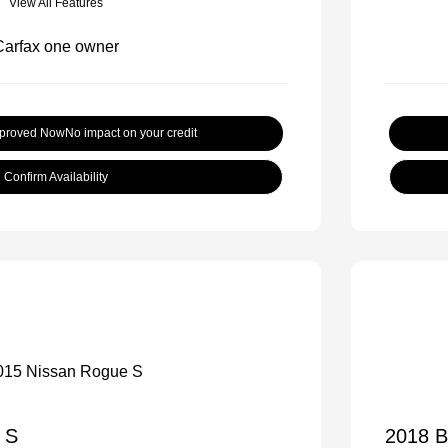
View All Features
pproved Now
No impact on your credit
Confirm Availability
 S
2018 B