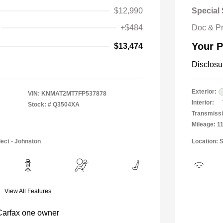
$12,990
Special 
+$484
Doc & P
Your P
$13,474
Disclosu
Exterior:
VIN:
KNMAT2MT7FP537878
Interior:
Stock: #
Q3504XA
Transmissi
Mileage: 1
lect - Johnston
Location: 
View All Features