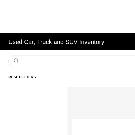
Used Car, Truck and SUV Inventory
RESET FILTERS