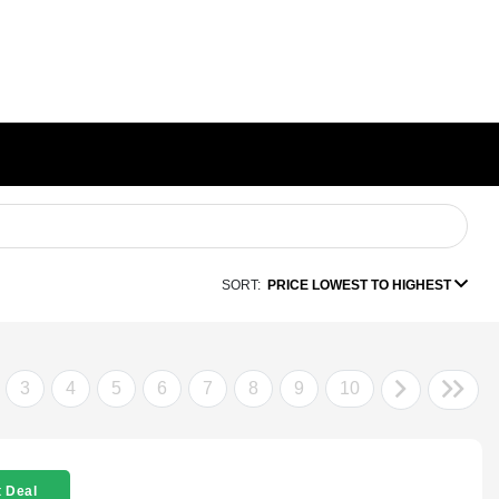
SORT:
PRICE LOWEST TO HIGHEST
3
4
5
6
7
8
9
10
 Deal