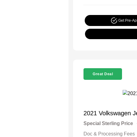
Get Pre-A
Great Deal
2021 Volkswagen J
Special Sterling Price
Doc & Processing Fees