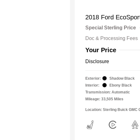
2018 Ford EcoSpor
Special Sterling Price
Doc & Processing Fees
Your Price
Disclosure
Exterior:
Shadow Black
Interior:
Ebony Black
Transmission: Automatic
Mileage: 33,505 Miles
Location: Sterling Buick GMC