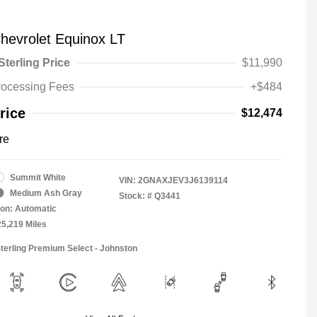
hevrolet Equinox LT
Sterling Price
$11,990
rocessing Fees
+$484
rice
$12,474
re
Summit White
VIN:
2GNAXJEV3J6139114
Medium Ash Gray
Stock: #
Q3441
on: Automatic
25,219 Miles
Sterling Premium Select - Johnston