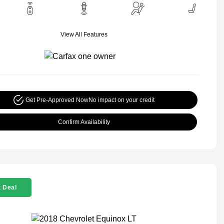
View All Features
Get Pre-Approved Now
No impact on your credit
Confirm Availability
 Deal