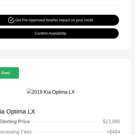
Get Pre-Approved Now
No impact on your credit
Confirm Availability
 Deal
ia Optima LX
Sterling Price
$13,995
rocessing Fees
+$484