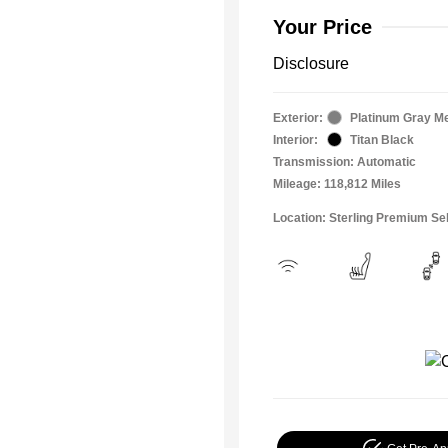
Your Price
Disclosure
Exterior:
Platinum Gray Me
Interior:
Titan Black
Transmission: Automatic
Mileage: 118,812 Miles
Location: Sterling Premium Se