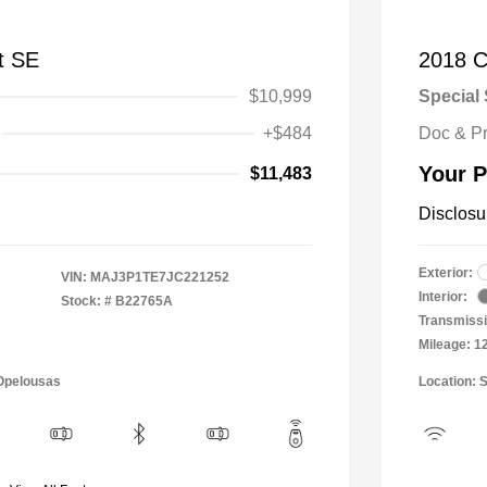
t SE
2018 C
$10,999
Special 
+$484
Doc & P
Your P
$11,483
Disclosu
Exterior:
VIN:
MAJ3P1TE7JC221252
Interior:
Stock: #
B22765A
Transmissi
Mileage: 1
 Opelousas
Location: 