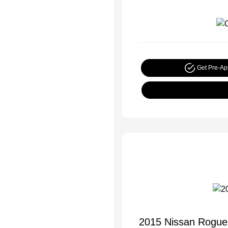
Get Pre-A
2015 Nissan Rogue