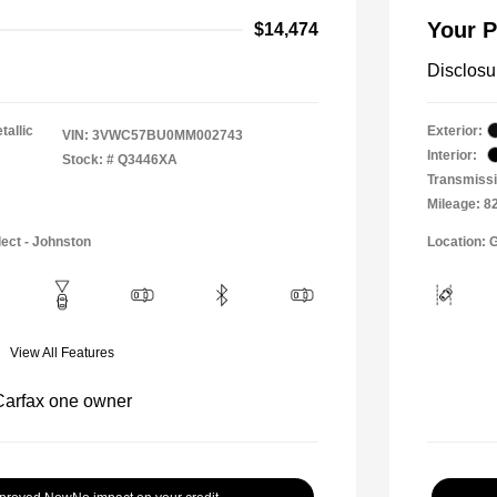
Your P
$14,474
Disclosu
tallic
Exterior:
VIN:
3VWC57BU0MM002743
Interior:
Stock: #
Q3446XA
Transmissi
Mileage: 8
lect - Johnston
Location: 
View All Features