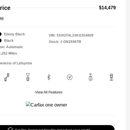
rice
$14,479
re
Ebony Black
VIN:
5XXGT4L33KG354809
Black
Stock: #
GN2696TB
on: Automatic
2,282 Miles
Genesis of Lafayette
View All Features