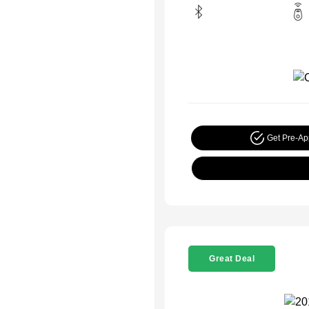
Get Pre-A
Great Deal