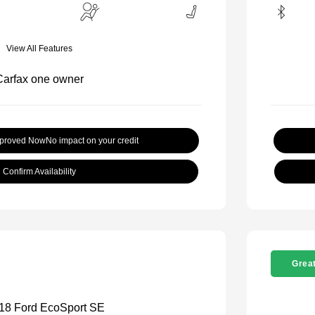
View All Features
pproved Now
No impact on your credit
Confirm Availability
Great