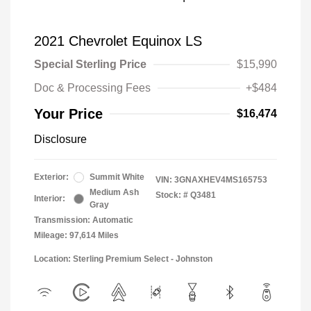
2021 Chevrolet Equinox LS
Special Sterling Price
$15,990
Doc & Processing Fees
+$484
Your Price
$16,474
Disclosure
Exterior:
Summit White
VIN:
3GNAXHEV4MS165753
Medium Ash
Stock: #
Q3481
Interior:
Gray
Transmission: Automatic
Mileage: 97,614 Miles
Location: Sterling Premium Select - Johnston