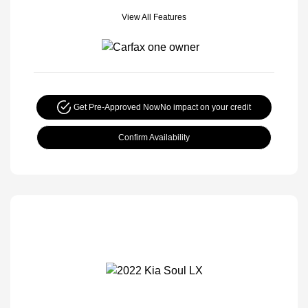
View All Features
Get Pre-Approved Now
No impact on your credit
Confirm Availability