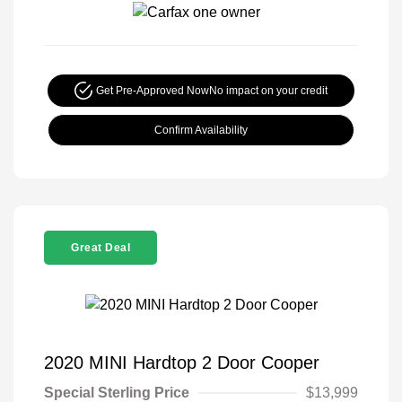
Get Pre-Approved Now
No impact on your credit
Confirm Availability
Great Deal
2020 MINI Hardtop 2 Door Cooper
Special Sterling Price
$13,999