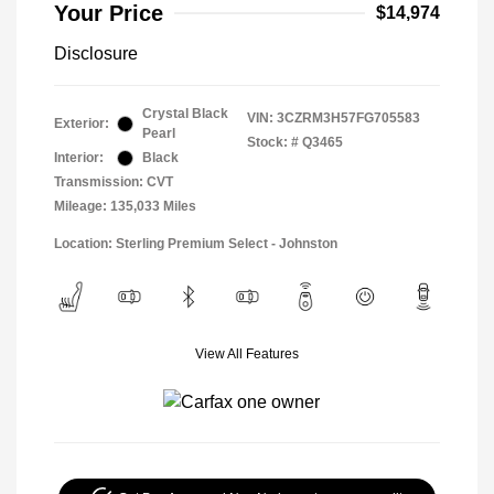
Your Price
$14,974
Disclosure
Crystal Black
VIN:
3CZRM3H57FG705583
Exterior:
Pearl
Stock: #
Q3465
Interior:
Black
Transmission: CVT
Mileage: 135,033 Miles
Location: Sterling Premium Select - Johnston
View All Features