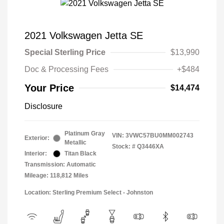
2021 Volkswagen Jetta SE
Special Sterling Price
$13,990
Doc & Processing Fees
+$484
Your Price
$14,474
Disclosure
Platinum Gray
VIN:
3VWC57BU0MM002743
Exterior:
Metallic
Stock: #
Q3446XA
Interior:
Titan Black
Transmission: Automatic
Mileage: 118,812 Miles
Location: Sterling Premium Select - Johnston