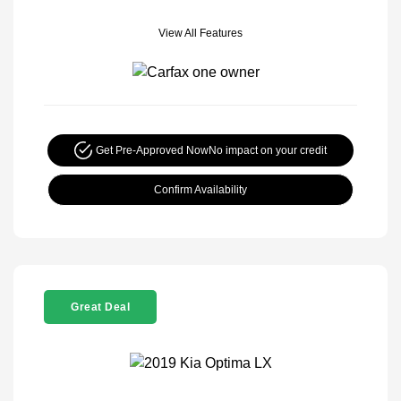
View All Features
Get Pre-Approved Now
No impact on your credit
Confirm Availability
Great Deal