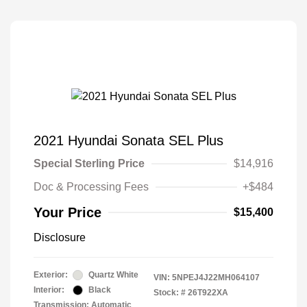
2021 Hyundai Sonata SEL Plus
Special Sterling Price
$14,916
Doc & Processing Fees
+$484
Your Price
$15,400
Disclosure
Exterior:
Quartz White
VIN:
5NPEJ4J22MH064107
Interior:
Black
Stock: #
26T922XA
Transmission: Automatic