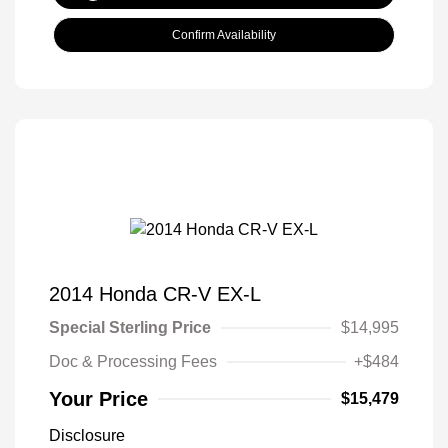
Confirm Availability
2014 Honda CR-V EX-L
Special Sterling Price
$14,995
Doc & Processing Fees
+$484
Your Price
$15,479
Disclosure