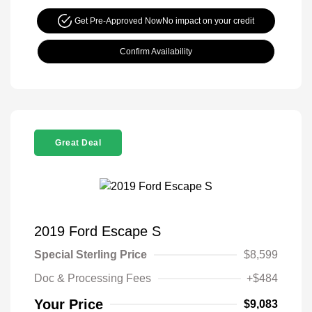
Get Pre-Approved Now
No impact on your credit
Confirm Availability
Great Deal
2019 Ford Escape S
Special Sterling Price
$8,599
Doc & Processing Fees
+$484
Your Price
$9,083