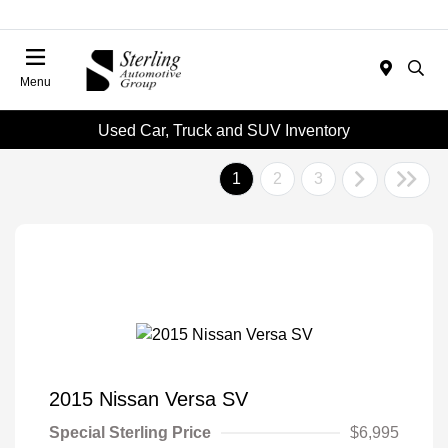
Menu
Used Car, Truck and SUV Inventory
1
2
3
2015 Nissan Versa SV
Special Sterling Price
$6,995