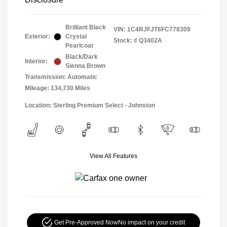
Brilliant Black
VIN:
1C4RJFJT6FC778309
Exterior:
Crystal
Stock: #
Q3402A
Pearlcoat
Black/Dark
Interior:
Sienna Brown
Transmission: Automatic
Mileage: 134,730 Miles
Location: Sterling Premium Select - Johnston
View All Features
Get Pre-Approved Now
No impact on your credit