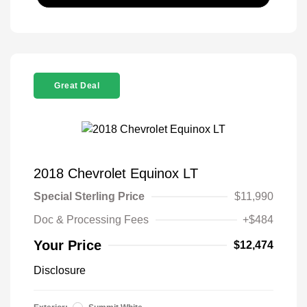
Great Deal
2018 Chevrolet Equinox LT
Special Sterling Price
$11,990
Doc & Processing Fees
+$484
Your Price
$12,474
Disclosure