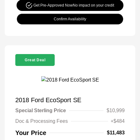
Get Pre-Approved Now
No impact on your credit
Confirm Availability
Great Deal
2018 Ford EcoSport SE
Special Sterling Price
$10,999
Doc & Processing Fees
+$484
Your Price
$11,483