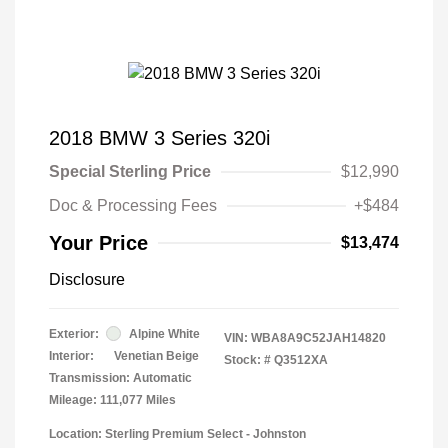
2018 BMW 3 Series 320i
Special Sterling Price
$12,990
Doc & Processing Fees
+$484
Your Price
$13,474
Disclosure
Exterior:
Alpine White
VIN:
WBA8A9C52JAH14820
Interior:
Venetian Beige
Stock: #
Q3512XA
Transmission: Automatic
Mileage: 111,077 Miles
Location: Sterling Premium Select - Johnston