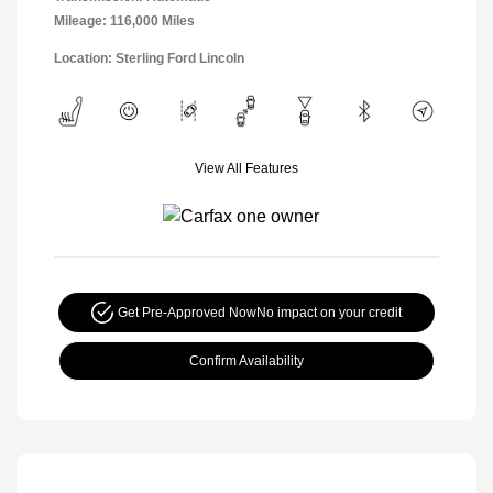
Mileage: 116,000 Miles
Location: Sterling Ford Lincoln
View All Features
Get Pre-Approved Now
No impact on your credit
Confirm Availability