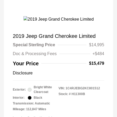
2019 Jeep Grand Cherokee Limited
Special Sterling Price
$14,995
Doc & Processing Fees
+$484
Your Price
$15,479
Disclosure
Bright White
VIN:
1C4RJEBG2KC801512
Exterior:
Clearcoat
Stock: #
H11300B
Interior:
Black
Transmission: Automatic
Mileage: 112,847 Miles