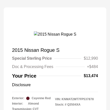
2015 Nissan Rogue S
Special Sterling Price
$12,990
Doc & Processing Fees
+$484
Your Price
$13,474
Disclosure
Exterior:
Cayenne Red
VIN:
KNMAT2MT7FP537878
Interior:
Almond
Stock: #
Q3504XA
Transmission: CVT