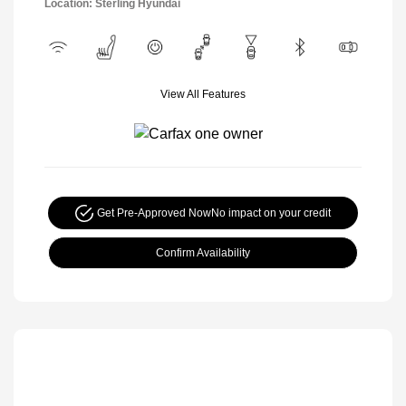
Location: Sterling Hyundai
View All Features
Get Pre-Approved Now
No impact on your credit
Confirm Availability