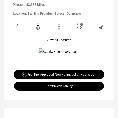
Mileage: 93,533 Miles
Location: Sterling Premium Select - Johnston
View All Features
Get Pre-Approved Now
No impact on your credit
Confirm Availability