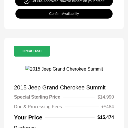
Get Pre-Approved Now
No impact on your credit
Confirm Availability
Great Deal
2015 Jeep Grand Cherokee Summit
Special Sterling Price
$14,990
Doc & Processing Fees
+$484
Your Price
$15,474
Disclosure