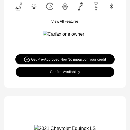
View All Features
Get Pre-Approved Now
No impact on your credit
Confirm Availability