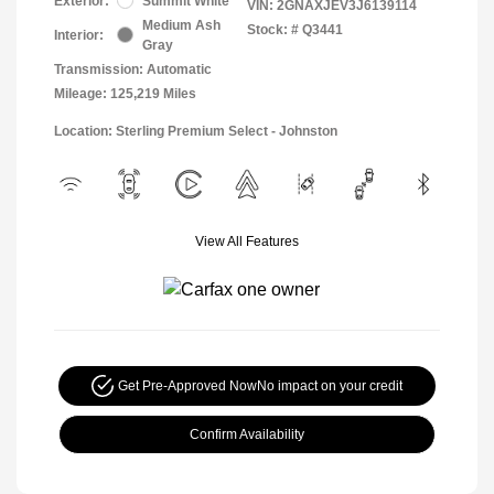
Exterior:
Summit White
VIN:
2GNAXJEV3J6139114
Medium Ash
Stock: #
Q3441
Interior:
Gray
Transmission: Automatic
Mileage: 125,219 Miles
Location: Sterling Premium Select - Johnston
View All Features
Get Pre-Approved Now
No impact on your credit
Confirm Availability