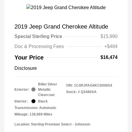
2019 Jeep Grand Cherokee Altitude
Special Sterling Price
$15,990
Doc & Processing Fees
+$484
Your Price
$16,474
Disclosure
Billet Silver
VIN:
1C4RJFAG4KC600654
Exterior:
Metallic
Stock: #
Q3480XA
Clearcoat
Interior:
Black
Transmission: Automatic
Mileage: 138,969 Miles
Location: Sterling Premium Select - Johnston