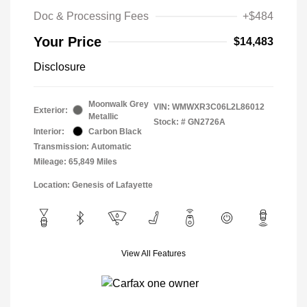
Doc & Processing Fees
+$484
Your Price
$14,483
Disclosure
Moonwalk Grey
VIN:
WMWXR3C06L2L86012
Exterior:
Metallic
Stock: #
GN2726A
Interior:
Carbon Black
Transmission: Automatic
Mileage: 65,849 Miles
Location: Genesis of Lafayette
View All Features