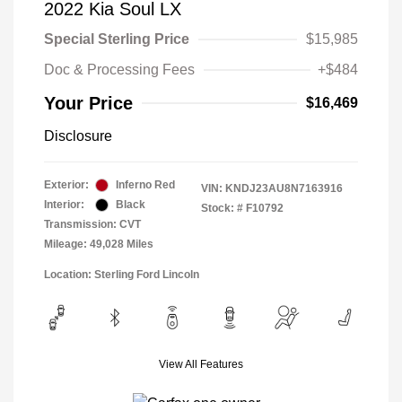
2022 Kia Soul LX
Special Sterling Price
$15,985
Doc & Processing Fees
+$484
Your Price
$16,469
Disclosure
Exterior:
Inferno Red
VIN:
KNDJ23AU8N7163916
Interior:
Black
Stock: #
F10792
Transmission: CVT
Mileage: 49,028 Miles
Location: Sterling Ford Lincoln
View All Features