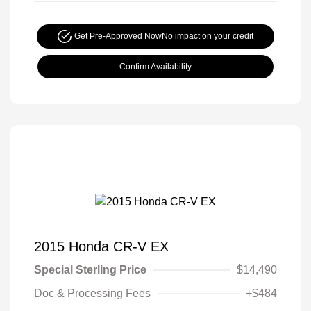
Get Pre-Approved Now
No impact on your credit
Confirm Availability
2015 Honda CR-V EX
Special Sterling Price
$14,490
Doc & Processing Fees
+$484