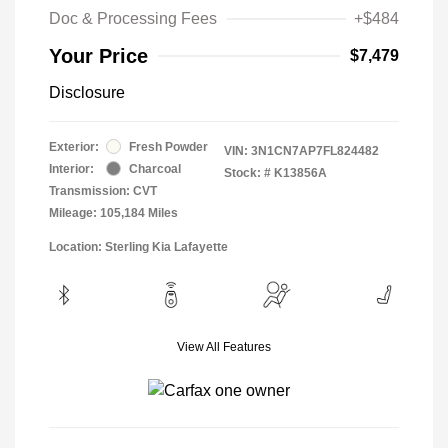
Doc & Processing Fees
+$484
Your Price
$7,479
Disclosure
Exterior:
Fresh Powder
VIN:
3N1CN7AP7FL824482
Interior:
Charcoal
Stock: #
K13856A
Transmission: CVT
Mileage: 105,184 Miles
Location: Sterling Kia Lafayette
View All Features