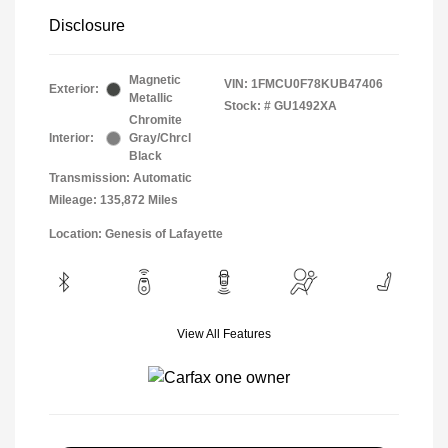
Disclosure
Magnetic
VIN:
1FMCU0F78KUB47406
Exterior:
Metallic
Stock: #
GU1492XA
Chromite
Interior:
Gray/Chrcl
Black
Transmission: Automatic
Mileage: 135,872 Miles
Location: Genesis of Lafayette
View All Features