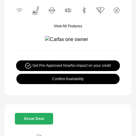
View All Features
Get Pre-Approved Now
No impact on your credit
Confirm Availability
Great Deal