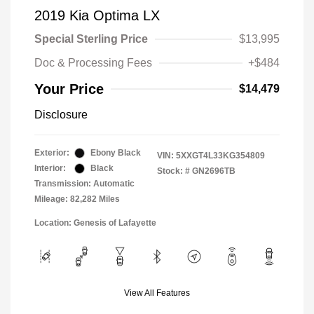
2019 Kia Optima LX
Special Sterling Price
$13,995
Doc & Processing Fees
+$484
Your Price
$14,479
Disclosure
Exterior:
Ebony Black
VIN:
5XXGT4L33KG354809
Interior:
Black
Stock: #
GN2696TB
Transmission: Automatic
Mileage: 82,282 Miles
Location: Genesis of Lafayette
View All Features