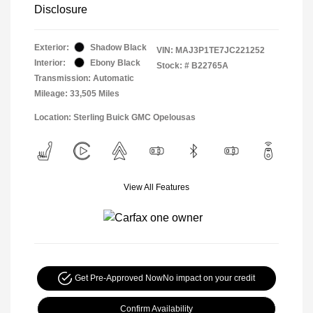
Disclosure
Exterior:
Shadow Black
VIN:
MAJ3P1TE7JC221252
Interior:
Ebony Black
Stock: #
B22765A
Transmission: Automatic
Mileage: 33,505 Miles
Location: Sterling Buick GMC Opelousas
View All Features
Get Pre-Approved Now
No impact on your credit
Confirm Availability