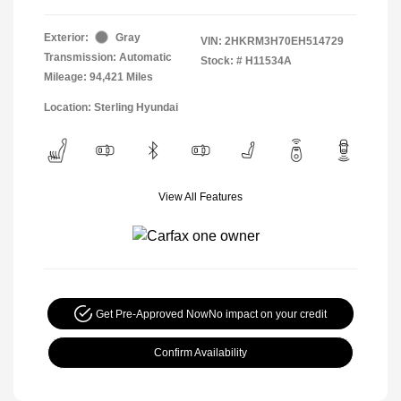
Exterior:
Gray
VIN:
2HKRM3H70EH514729
Transmission: Automatic
Stock: #
H11534A
Mileage: 94,421 Miles
Location: Sterling Hyundai
View All Features
Get Pre-Approved Now
No impact on your credit
Confirm Availability