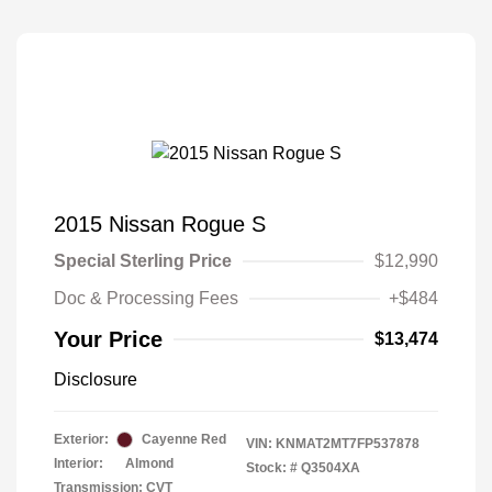
2015 Nissan Rogue S
Special Sterling Price
$12,990
Doc & Processing Fees
+$484
Your Price
$13,474
Disclosure
Exterior:
Cayenne Red
VIN:
KNMAT2MT7FP537878
Interior:
Almond
Stock: #
Q3504XA
Transmission: CVT