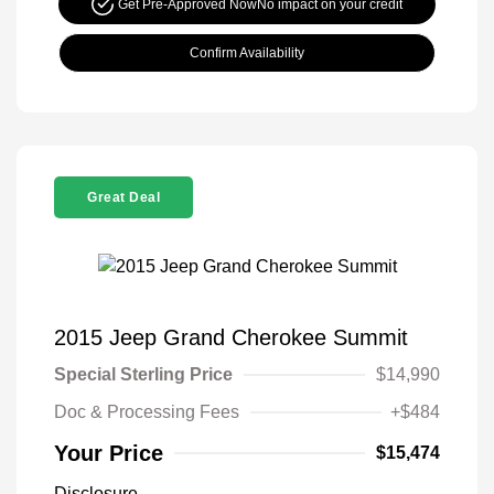
Get Pre-Approved Now
No impact on your credit
Confirm Availability
Great Deal
2015 Jeep Grand Cherokee Summit
Special Sterling Price
$14,990
Doc & Processing Fees
+$484
Your Price
$15,474
Disclosure