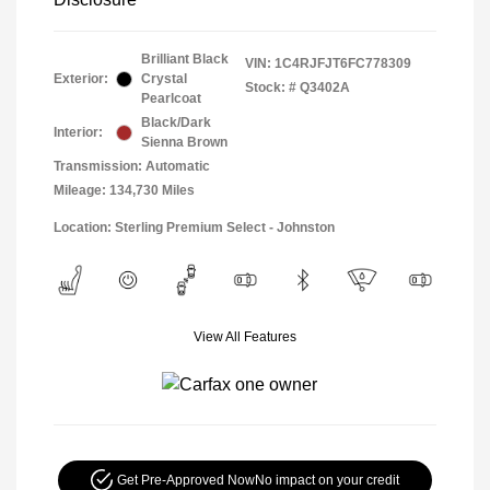
Brilliant Black
VIN:
1C4RJFJT6FC778309
Exterior:
Crystal
Stock: #
Q3402A
Pearlcoat
Black/Dark
Interior:
Sienna Brown
Transmission: Automatic
Mileage: 134,730 Miles
Location: Sterling Premium Select - Johnston
View All Features
Get Pre-Approved Now
No impact on your credit