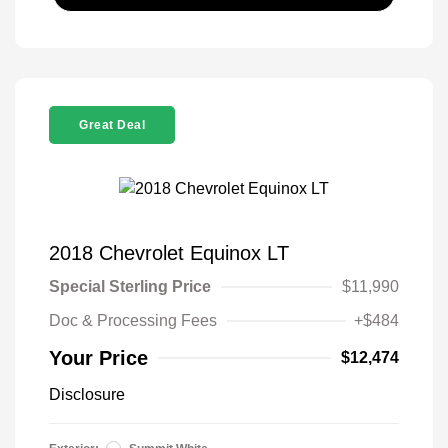
Great Deal
2018 Chevrolet Equinox LT
Special Sterling Price
$11,990
Doc & Processing Fees
+$484
Your Price
$12,474
Disclosure