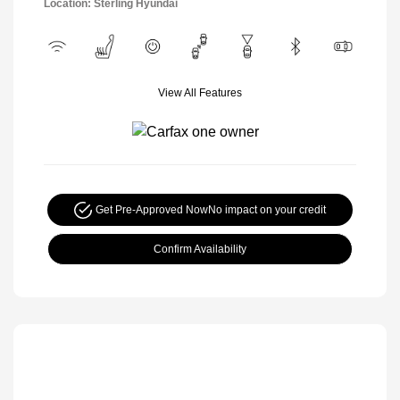
Location: Sterling Hyundai
View All Features
Get Pre-Approved Now
No impact on your credit
Confirm Availability