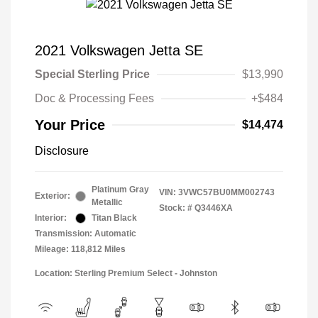
2021 Volkswagen Jetta SE
Special Sterling Price
$13,990
Doc & Processing Fees
+$484
Your Price
$14,474
Disclosure
Platinum Gray
VIN:
3VWC57BU0MM002743
Exterior:
Metallic
Stock: #
Q3446XA
Interior:
Titan Black
Transmission: Automatic
Mileage: 118,812 Miles
Location: Sterling Premium Select - Johnston