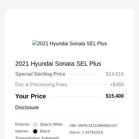
2021 Hyundai Sonata SEL Plus
Special Sterling Price
$14,916
Doc & Processing Fees
+$484
Your Price
$15,400
Disclosure
Exterior:
Quartz White
VIN:
5NPEJ4J22MH064107
Interior:
Black
Stock: #
26T922XA
Transmission: Automatic