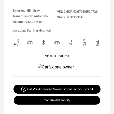
Exterior:
Gray
VIN:
2HKRM3H70EH514729
Transmission: Automatic
Stock: #
H11534A
Mileage: 94,421 Miles
Location: Sterling Hyundai
View All Features
Get Pre-Approved Now
No impact on your credit
Confirm Availability