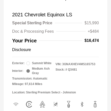
2021 Chevrolet Equinox LS
Special Sterling Price
$15,990
Doc & Processing Fees
+$484
Your Price
$16,474
Disclosure
Exterior:
Summit White
VIN:
3GNAXHEV4MS165753
Medium Ash
Stock: #
Q3481
Interior:
Gray
Transmission: Automatic
Mileage: 97,614 Miles
Location: Sterling Premium Select - Johnston