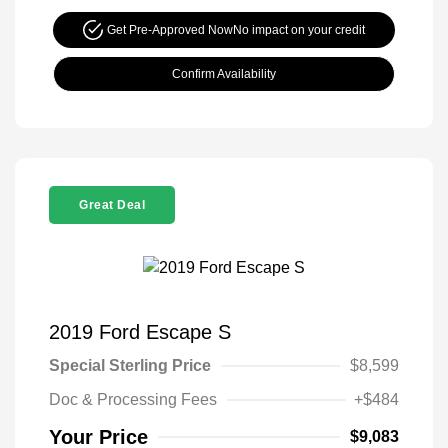
Get Pre-Approved Now
No impact on your credit
Confirm Availability
Great Deal
2019 Ford Escape S
Special Sterling Price
$8,599
Doc & Processing Fees
+$484
Your Price
$9,083