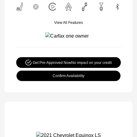
View All Features
Get Pre-Approved Now
No impact on your credit
Confirm Availability