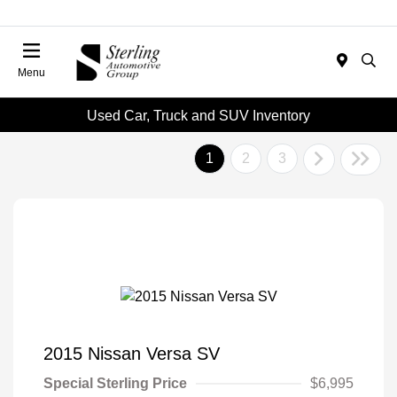
Menu
Used Car, Truck and SUV Inventory
1
2
3
2015 Nissan Versa SV
Special Sterling Price
$6,995