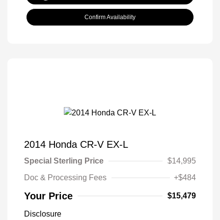
Confirm Availability
2014 Honda CR-V EX-L
Special Sterling Price
$14,995
Doc & Processing Fees
+$484
Your Price
$15,479
Disclosure