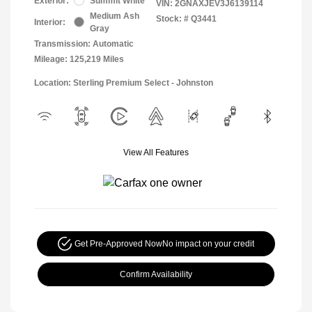
Exterior:
Summit White
VIN:
2GNAXJEV3J6139114
Medium Ash
Stock: #
Q3441
Interior:
Gray
Transmission: Automatic
Mileage: 125,219 Miles
Location: Sterling Premium Select - Johnston
View All Features
Get Pre-Approved Now
No impact on your credit
Confirm Availability