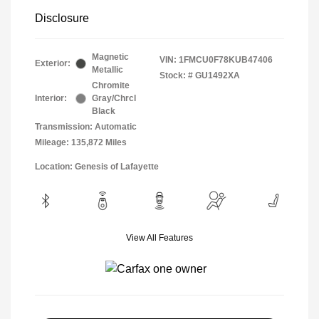
Disclosure
Magnetic
VIN:
1FMCU0F78KUB47406
Exterior:
Metallic
Stock: #
GU1492XA
Chromite
Interior:
Gray/Chrcl
Black
Transmission: Automatic
Mileage: 135,872 Miles
Location: Genesis of Lafayette
View All Features