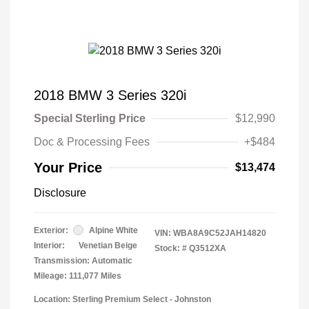
2018 BMW 3 Series 320i
Special Sterling Price
$12,990
Doc & Processing Fees
+$484
Your Price
$13,474
Disclosure
Exterior:
Alpine White
VIN:
WBA8A9C52JAH14820
Interior:
Venetian Beige
Stock: #
Q3512XA
Transmission: Automatic
Mileage: 111,077 Miles
Location: Sterling Premium Select - Johnston