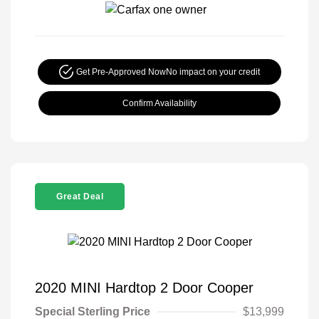
Get Pre-Approved Now
No impact on your credit
Confirm Availability
Great Deal
2020 MINI Hardtop 2 Door Cooper
Special Sterling Price
$13,999