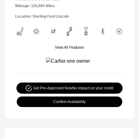
Mileage: 116,000 Miles
Location: Sterling Ford Lincoln
View All Features
Get Pre-Approved Now
No impact on your credit
Confirm Availability