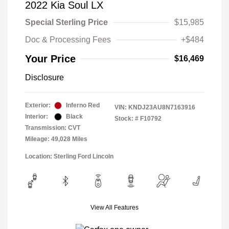
2022 Kia Soul LX
Special Sterling Price
$15,985
Doc & Processing Fees
+$484
Your Price
$16,469
Disclosure
Exterior:
Inferno Red
VIN:
KNDJ23AU8N7163916
Interior:
Black
Stock: #
F10792
Transmission: CVT
Mileage: 49,028 Miles
Location: Sterling Ford Lincoln
View All Features