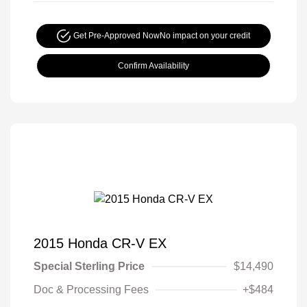
Get Pre-Approved Now
No impact on your credit
Confirm Availability
2015 Honda CR-V EX
Special Sterling Price
$14,490
Doc & Processing Fees
+$484