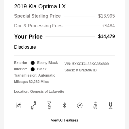
2019 Kia Optima LX
Special Sterling Price
$13,995
Doc & Processing Fees
+$484
Your Price
$14,479
Disclosure
Exterior:
Ebony Black
VIN:
5XXGT4L33KG354809
Interior:
Black
Stock: #
GN2696TB
Transmission: Automatic
Mileage: 82,282 Miles
Location: Genesis of Lafayette
View All Features