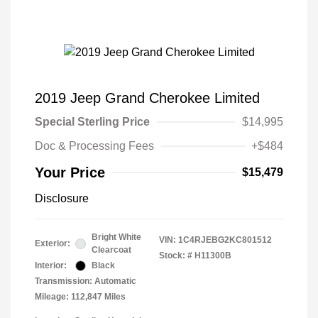
2019 Jeep Grand Cherokee Limited
Special Sterling Price
$14,995
Doc & Processing Fees
+$484
Your Price
$15,479
Disclosure
Bright White
VIN:
1C4RJEBG2KC801512
Exterior:
Clearcoat
Stock: #
H11300B
Interior:
Black
Transmission: Automatic
Mileage: 112,847 Miles