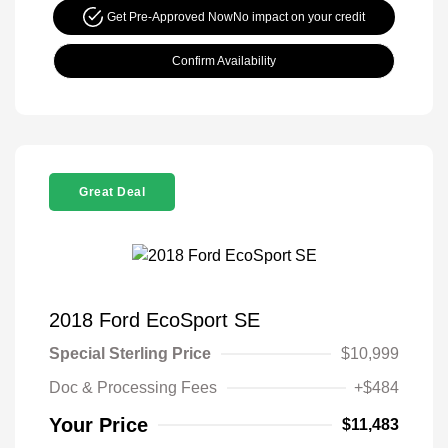
Get Pre-Approved Now
No impact on your credit
Confirm Availability
Great Deal
2018 Ford EcoSport SE
Special Sterling Price
$10,999
Doc & Processing Fees
+$484
Your Price
$11,483