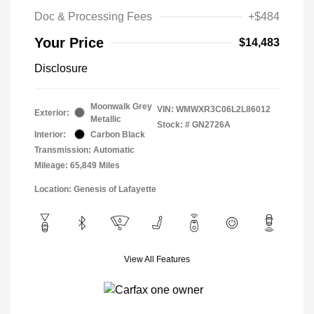
Doc & Processing Fees
+$484
Your Price
$14,483
Disclosure
Moonwalk Grey
VIN:
WMWXR3C06L2L86012
Exterior:
Metallic
Stock: #
GN2726A
Interior:
Carbon Black
Transmission: Automatic
Mileage: 65,849 Miles
Location: Genesis of Lafayette
View All Features