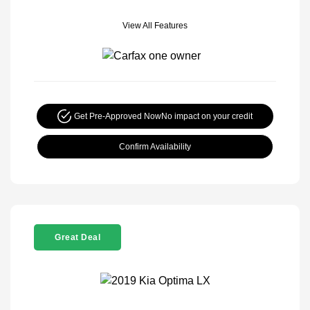
View All Features
Get Pre-Approved Now
No impact on your credit
Confirm Availability
Great Deal