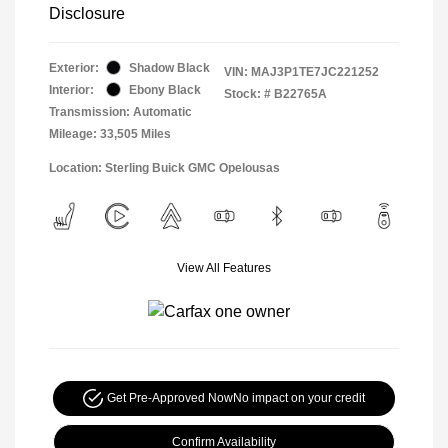
Disclosure
Exterior:
Shadow Black
VIN:
MAJ3P1TE7JC221252
Interior:
Ebony Black
Stock: #
B22765A
Transmission: Automatic
Mileage: 33,505 Miles
Location: Sterling Buick GMC Opelousas
View All Features
Get Pre-Approved Now
No impact on your credit
Confirm Availability