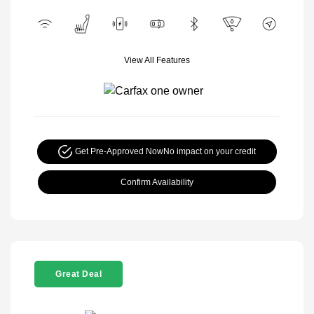
View All Features
Get Pre-Approved Now
No impact on your credit
Confirm Availability
Great Deal