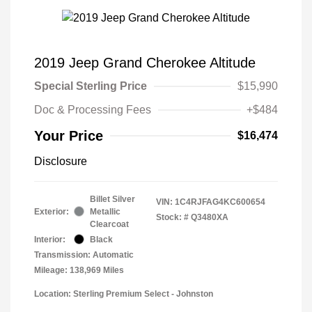
2019 Jeep Grand Cherokee Altitude
Special Sterling Price
$15,990
Doc & Processing Fees
+$484
Your Price
$16,474
Disclosure
Billet Silver
VIN:
1C4RJFAG4KC600654
Exterior:
Metallic
Stock: #
Q3480XA
Clearcoat
Interior:
Black
Transmission: Automatic
Mileage: 138,969 Miles
Location: Sterling Premium Select - Johnston