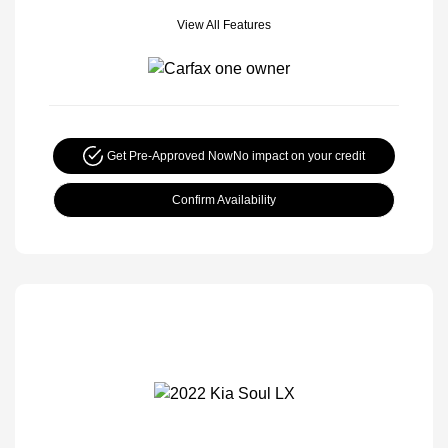
View All Features
Get Pre-Approved Now
No impact on your credit
Confirm Availability