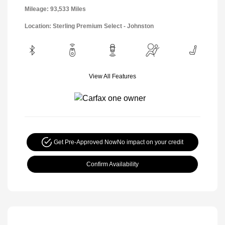
Mileage: 93,533 Miles
Location: Sterling Premium Select - Johnston
View All Features
Get Pre-Approved Now
No impact on your credit
Confirm Availability