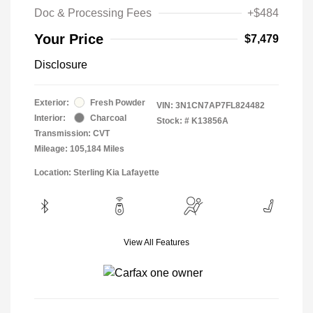
Doc & Processing Fees
+$484
Your Price
$7,479
Disclosure
Exterior:
Fresh Powder
VIN:
3N1CN7AP7FL824482
Interior:
Charcoal
Stock: #
K13856A
Transmission: CVT
Mileage: 105,184 Miles
Location: Sterling Kia Lafayette
View All Features