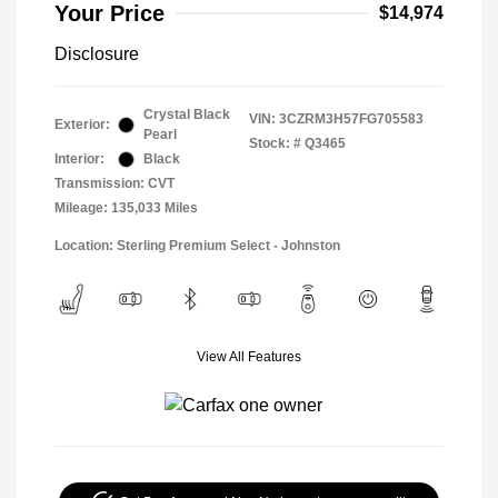
Your Price
$14,974
Disclosure
Crystal Black
VIN:
3CZRM3H57FG705583
Exterior:
Pearl
Stock: #
Q3465
Interior:
Black
Transmission: CVT
Mileage: 135,033 Miles
Location: Sterling Premium Select - Johnston
View All Features