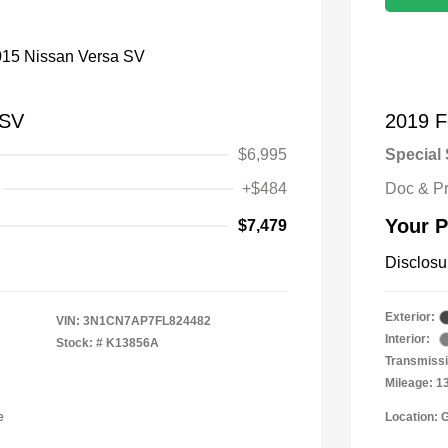
 SV
2019 F
$6,995
Special 
+$484
Doc & P
Your P
$7,479
Disclosu
Exterior:
VIN:
3N1CN7AP7FL824482
Interior:
Stock: #
K13856A
Transmissi
Mileage: 1
e
Location: 