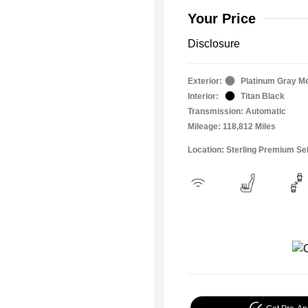
Your Price
Disclosure
Exterior:
Platinum Gray Me
Interior:
Titan Black
Transmission: Automatic
Mileage: 118,812 Miles
Location: Sterling Premium Se