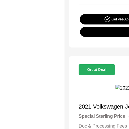
Get Pre-A
Great Deal
2021 Volkswagen J
Special Sterling Price
Doc & Processing Fees