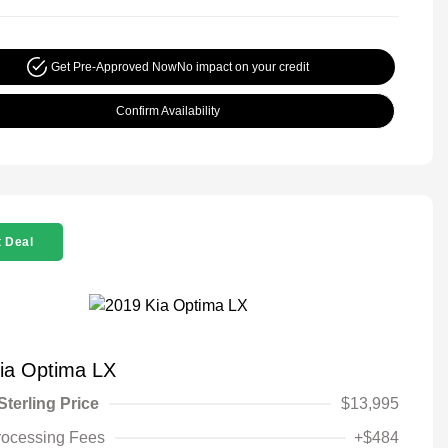
Get Pre-Approved Now
No impact on your credit
Confirm Availability
 Deal
ia Optima LX
Sterling Price
$13,995
rocessing Fees
+$484