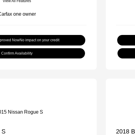
View All Features
pproved Now
No impact on your credit
Confirm Availability
 S
2018 B