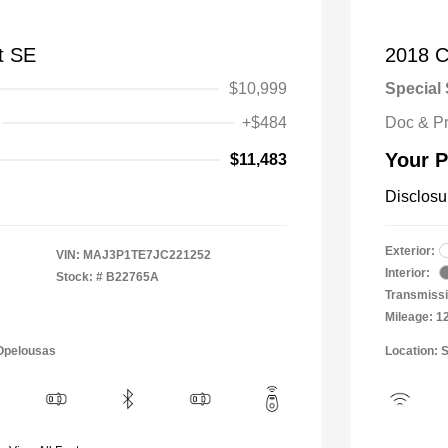
t SE
2018 C
$10,999
Special 
+$484
Doc & P
Your P
$11,483
Disclosu
Exterior:
VIN:
MAJ3P1TE7JC221252
Interior:
Stock: #
B22765A
Transmissi
Mileage: 1
 Opelousas
Location: 