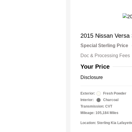
2015 Nissan Versa
Special Sterling Price
Doc & Processing Fees
Your Price
Disclosure
Exterior:
Fresh Powder
Interior:
Charcoal
Transmission: CVT
Mileage: 105,184 Miles
Location: Sterling Kia Lafayett