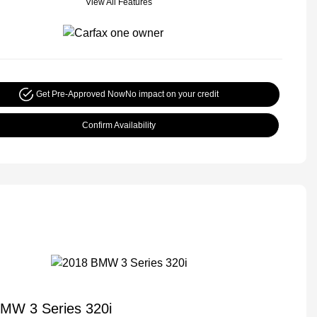
View All Features
Get Pre-Approved Now
No impact on your credit
Confirm Availability
MW 3 Series 320i