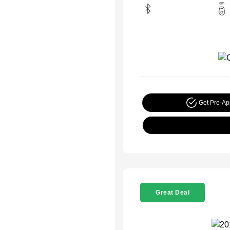
Get Pre-A
Great Deal