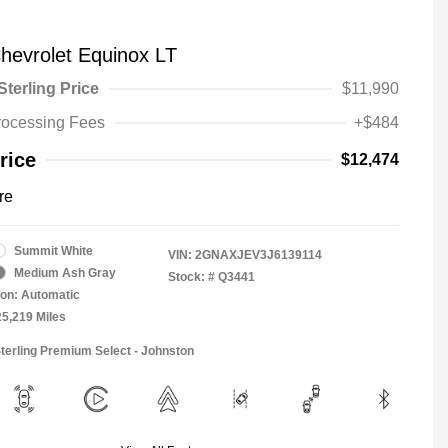
hevrolet Equinox LT
Sterling Price
$11,990
rocessing Fees
+$484
rice
$12,474
re
Summit White
VIN:
2GNAXJEV3J6139114
Medium Ash Gray
Stock: #
Q3441
on: Automatic
25,219 Miles
Sterling Premium Select - Johnston