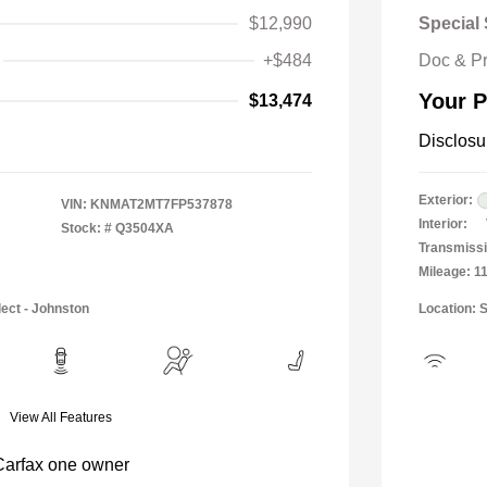
$12,990
Special 
+$484
Doc & P
Your P
$13,474
Disclosu
Exterior:
VIN:
KNMAT2MT7FP537878
Interior:
Stock: #
Q3504XA
Transmissi
Mileage: 1
lect - Johnston
Location: 
View All Features