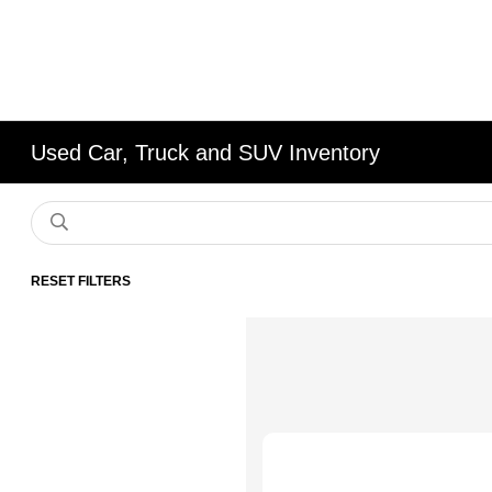
Used Car, Truck and SUV Inventory
RESET FILTERS