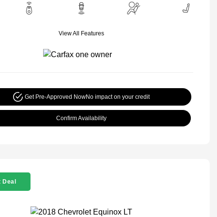
View All Features
Get Pre-Approved Now
No impact on your credit
Confirm Availability
 Deal