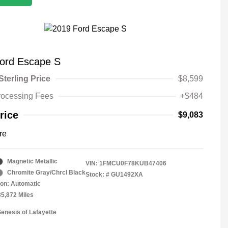
ord Escape S
Sterling Price
$8,599
rocessing Fees
+$484
rice
$9,083
re
Magnetic Metallic
VIN:
1FMCU0F78KUB47406
Chromite Gray/Chrcl Black
Stock: #
GU1492XA
on: Automatic
35,872 Miles
Genesis of Lafayette