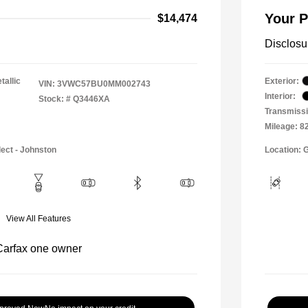
Your P
$14,474
Disclosu
tallic
Exterior:
VIN:
3VWC57BU0MM002743
Interior:
Stock: #
Q3446XA
Transmissi
Mileage: 8
lect - Johnston
Location: 
View All Features