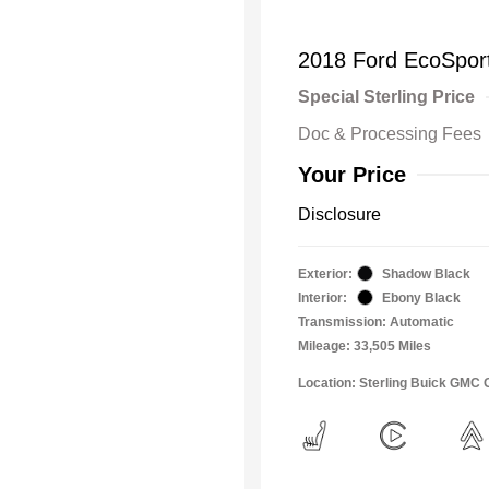
2018 Ford EcoSpor
Special Sterling Price
Doc & Processing Fees
Your Price
Disclosure
Exterior:
Shadow Black
Interior:
Ebony Black
Transmission: Automatic
Mileage: 33,505 Miles
Location: Sterling Buick GMC