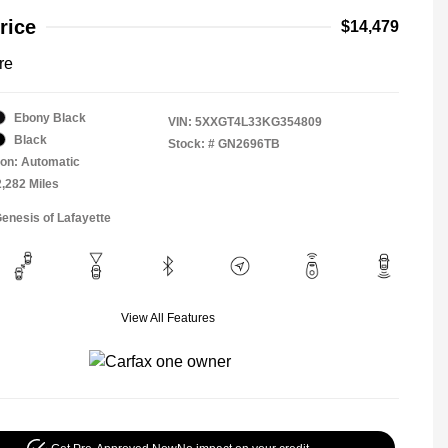
rice
$14,479
re
Ebony Black
VIN:
5XXGT4L33KG354809
Black
Stock: #
GN2696TB
on: Automatic
2,282 Miles
Genesis of Lafayette
View All Features