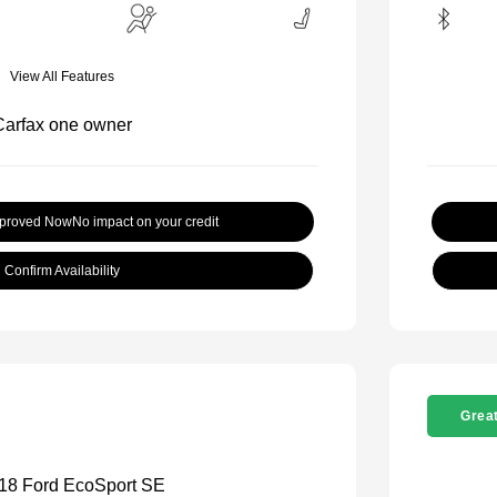
View All Features
pproved Now
No impact on your credit
Confirm Availability
Great