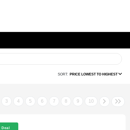
SORT:
PRICE LOWEST TO HIGHEST
3
4
5
6
7
8
9
10
 Deal