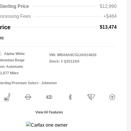
Sterling Price
$12,990
rocessing Fees
+$484
rice
$13,474
re
Alpine White
VIN:
WBA8A9C52JAH14820
Venetian Beige
Stock: #
Q3512XA
on: Automatic
11,077 Miles
Sterling Premium Select - Johnston
View All Features