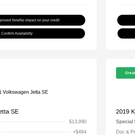
pproved Now
No impact on your credit
Confirm Availability
Great
etta SE
2019 K
$13,990
Special 
+$484
Doc & P