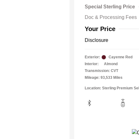
Special Sterling Price
Doc & Processing Fees
Your Price
Disclosure
Exterior:
Cayenne Red
Interior:
Almond
Transmission: CVT
Mileage: 93,533 Miles
Location: Sterling Premium Se