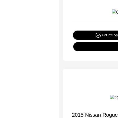
Get Pre-A
2015 Nissan Rogue