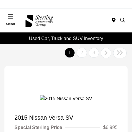
Menu
Used Car, Truck and SUV Inventory
1
2
3
2015 Nissan Versa SV
Special Sterling Price
$6,995