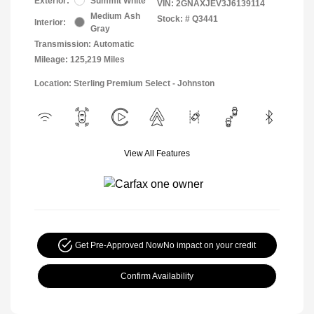
Exterior:
Summit White
VIN:
2GNAXJEV3J6139114
Medium Ash
Stock: #
Q3441
Interior:
Gray
Transmission: Automatic
Mileage: 125,219 Miles
Location: Sterling Premium Select - Johnston
View All Features
Get Pre-Approved Now
No impact on your credit
Confirm Availability