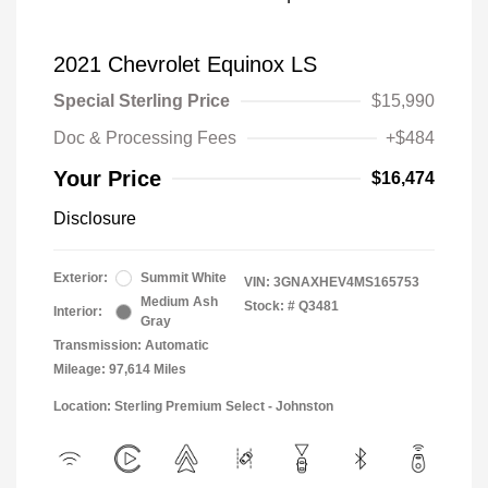
2021 Chevrolet Equinox LS
Special Sterling Price
$15,990
Doc & Processing Fees
+$484
Your Price
$16,474
Disclosure
Exterior:
Summit White
VIN:
3GNAXHEV4MS165753
Medium Ash
Stock: #
Q3481
Interior:
Gray
Transmission: Automatic
Mileage: 97,614 Miles
Location: Sterling Premium Select - Johnston