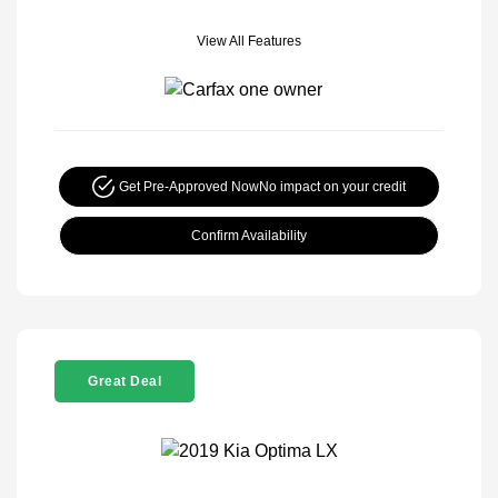
View All Features
Get Pre-Approved Now
No impact on your credit
Confirm Availability
Great Deal