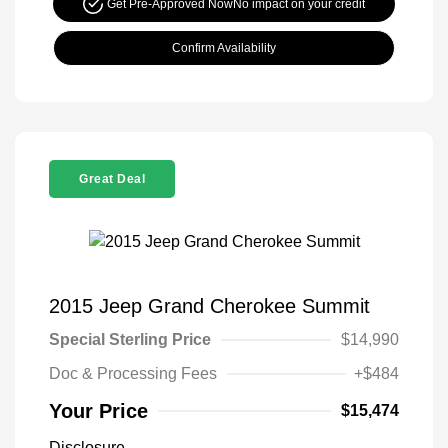
Get Pre-Approved Now
No impact on your credit
Confirm Availability
Great Deal
2015 Jeep Grand Cherokee Summit
Special Sterling Price
$14,990
Doc & Processing Fees
+$484
Your Price
$15,474
Disclosure