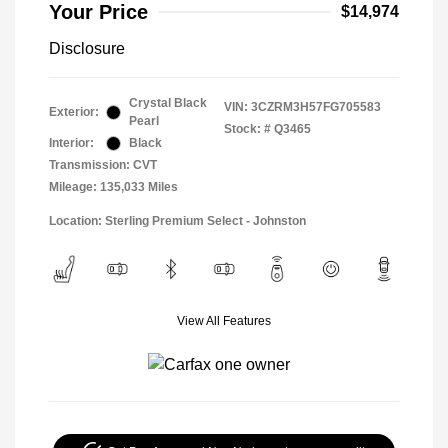
Your Price
$14,974
Disclosure
Crystal Black
VIN:
3CZRM3H57FG705583
Exterior:
Pearl
Stock: #
Q3465
Interior:
Black
Transmission: CVT
Mileage: 135,033 Miles
Location: Sterling Premium Select - Johnston
View All Features