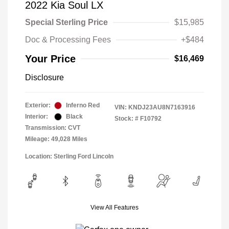
2022 Kia Soul LX
Special Sterling Price
$15,985
Doc & Processing Fees
+$484
Your Price
$16,469
Disclosure
Exterior:
Inferno Red
VIN:
KNDJ23AU8N7163916
Interior:
Black
Stock: #
F10792
Transmission: CVT
Mileage: 49,028 Miles
Location: Sterling Ford Lincoln
View All Features