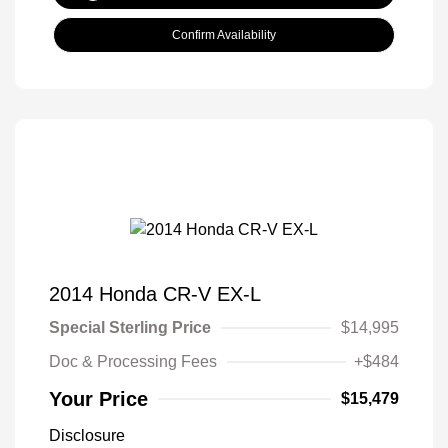
Confirm Availability
2014 Honda CR-V EX-L
Special Sterling Price
$14,995
Doc & Processing Fees
+$484
Your Price
$15,479
Disclosure