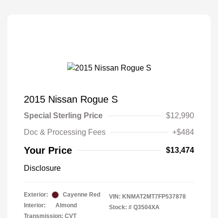
2015 Nissan Rogue S
Special Sterling Price
$12,990
Doc & Processing Fees
+$484
Your Price
$13,474
Disclosure
Exterior:
Cayenne Red
VIN:
KNMAT2MT7FP537878
Interior:
Almond
Stock: #
Q3504XA
Transmission: CVT