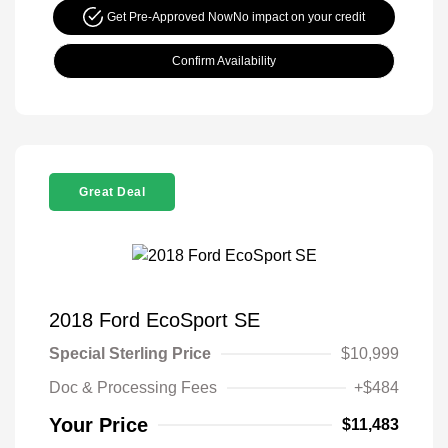
Get Pre-Approved Now
No impact on your credit
Confirm Availability
Great Deal
2018 Ford EcoSport SE
Special Sterling Price
$10,999
Doc & Processing Fees
+$484
Your Price
$11,483