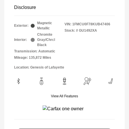
Disclosure
Magnetic
VIN:
1FMCU0F78KUB47406
Exterior:
Metallic
Stock: #
GU1492XA
Chromite
Interior:
Gray/Chrcl
Black
Transmission: Automatic
Mileage: 135,872 Miles
Location: Genesis of Lafayette
View All Features