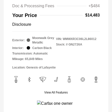
Doc & Processing Fees
+$484
Your Price
$14,483
Disclosure
Moonwalk Grey
VIN:
WMWXR3C06L2L86012
Exterior:
Metallic
Stock: #
GN2726A
Interior:
Carbon Black
Transmission: Automatic
Mileage: 65,849 Miles
Location: Genesis of Lafayette
View All Features