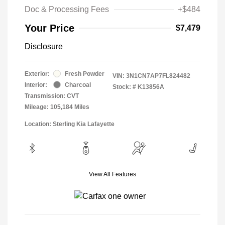
Doc & Processing Fees
+$484
Your Price
$7,479
Disclosure
Exterior:
Fresh Powder
VIN:
3N1CN7AP7FL824482
Interior:
Charcoal
Stock: #
K13856A
Transmission: CVT
Mileage: 105,184 Miles
Location: Sterling Kia Lafayette
View All Features