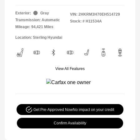
Exterior:
Gray
VIN:
2HKRM3H70EH514729
Transmission: Automatic
Stock: #
H11534A
Mileage: 94,421 Miles
Location: Sterling Hyundai
View All Features
Get Pre-Approved Now
No impact on your credit
Confirm Availability