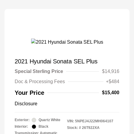
2021 Hyundai Sonata SEL Plus
Special Sterling Price
$14,916
Doc & Processing Fees
+$484
Your Price
$15,400
Disclosure
Exterior:
Quartz White
VIN:
5NPEJ4J22MH064107
Interior:
Black
Stock: #
26T922XA
Transmission: Automatic