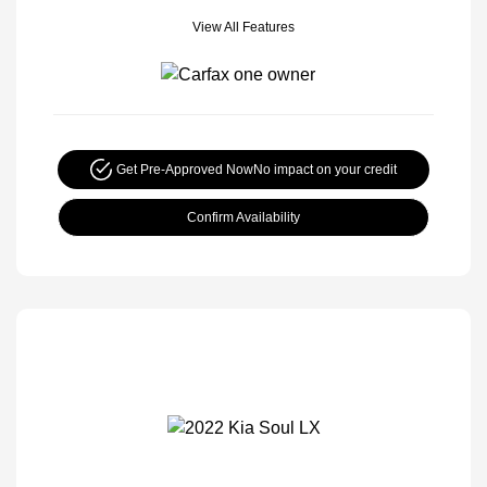
View All Features
Get Pre-Approved Now
No impact on your credit
Confirm Availability