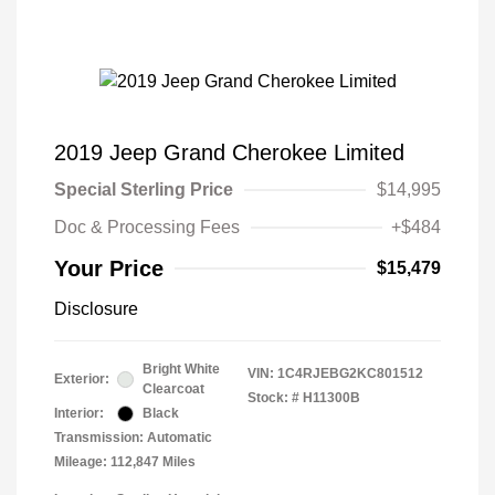
2019 Jeep Grand Cherokee Limited
Special Sterling Price
$14,995
Doc & Processing Fees
+$484
Your Price
$15,479
Disclosure
Bright White
VIN:
1C4RJEBG2KC801512
Exterior:
Clearcoat
Stock: #
H11300B
Interior:
Black
Transmission: Automatic
Mileage: 112,847 Miles