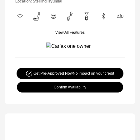
Location: Sterling Hyundai
View All Features
Get Pre-Approved Now
No impact on your credit
Confirm Availability