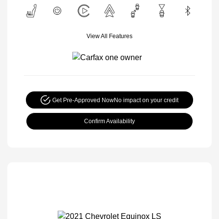
View All Features
Get Pre-Approved Now
No impact on your credit
Confirm Availability