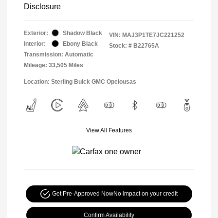
Disclosure
Exterior:
Shadow Black
VIN:
MAJ3P1TE7JC221252
Interior:
Ebony Black
Stock: #
B22765A
Transmission: Automatic
Mileage: 33,505 Miles
Location: Sterling Buick GMC Opelousas
View All Features
Get Pre-Approved Now
No impact on your credit
Confirm Availability