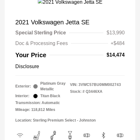
2021 Volkswagen Jetta SE
Special Sterling Price
$13,990
Doc & Processing Fees
+$484
Your Price
$14,474
Disclosure
Platinum Gray
VIN:
3VWC57BU0MM002743
Exterior:
Metallic
Stock: #
Q3446XA
Interior:
Titan Black
Transmission: Automatic
Mileage: 118,812 Miles
Location: Sterling Premium Select - Johnston