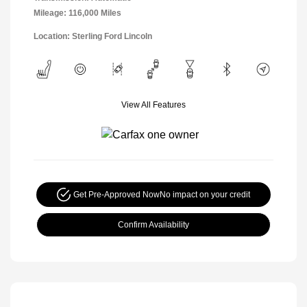
Mileage: 116,000 Miles
Location: Sterling Ford Lincoln
View All Features
Get Pre-Approved Now
No impact on your credit
Confirm Availability