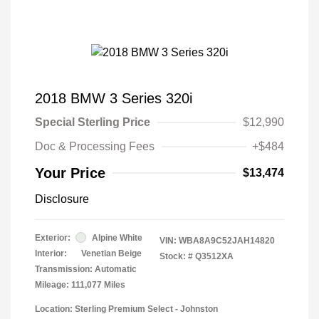
2018 BMW 3 Series 320i
Special Sterling Price
$12,990
Doc & Processing Fees
+$484
Your Price
$13,474
Disclosure
Exterior:
Alpine White
VIN:
WBA8A9C52JAH14820
Interior:
Venetian Beige
Stock: #
Q3512XA
Transmission: Automatic
Mileage: 111,077 Miles
Location: Sterling Premium Select - Johnston