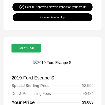
Get Pre-Approved Now
No impact on your credit
Confirm Availability
Great Deal
2019 Ford Escape S
Special Sterling Price
$8,599
Doc & Processing Fees
+$484
Your Price
$9,083