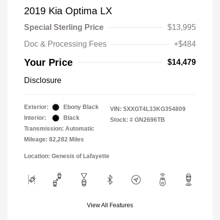
2019 Kia Optima LX
Special Sterling Price
$13,995
Doc & Processing Fees
+$484
Your Price
$14,479
Disclosure
Exterior:
Ebony Black
VIN:
5XXGT4L33KG354809
Interior:
Black
Stock: #
GN2696TB
Transmission: Automatic
Mileage: 82,282 Miles
Location: Genesis of Lafayette
View All Features