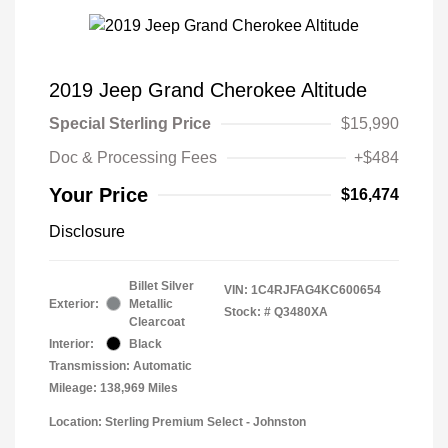
2019 Jeep Grand Cherokee Altitude
Special Sterling Price
$15,990
Doc & Processing Fees
+$484
Your Price
$16,474
Disclosure
Billet Silver
VIN:
1C4RJFAG4KC600654
Exterior:
Metallic
Stock: #
Q3480XA
Clearcoat
Interior:
Black
Transmission: Automatic
Mileage: 138,969 Miles
Location: Sterling Premium Select - Johnston