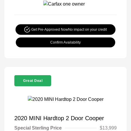
Get Pre-Approved Now
No impact on your credit
Confirm Availability
Great Deal
2020 MINI Hardtop 2 Door Cooper
Special Sterling Price
$13,999