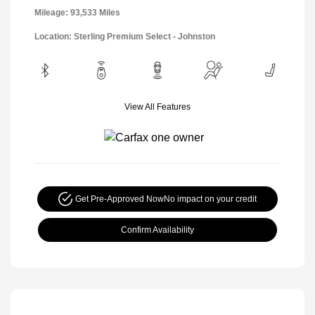
Mileage: 93,533 Miles
Location: Sterling Premium Select - Johnston
View All Features
Get Pre-Approved Now
No impact on your credit
Confirm Availability