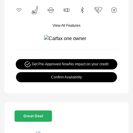
View All Features
Get Pre-Approved Now
No impact on your credit
Confirm Availability
Great Deal