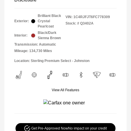
Brilliant Black
VIN:
1C4RJFJT6FC778309
Exterior:
Crystal
Stock: #
Q3402A
Pearlcoat
Black/Dark
Interior:
Sienna Brown
Transmission: Automatic
Mileage: 134,730 Miles
Location: Sterling Premium Select - Johnston
View All Features
Get Pre-Approved Now
No impact on your credit