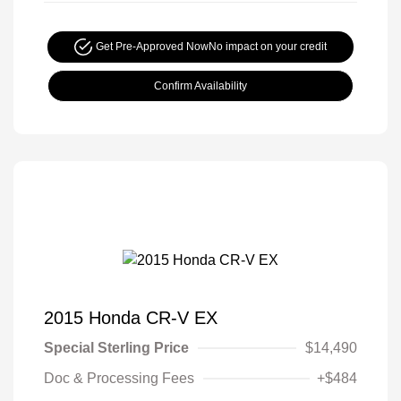
Get Pre-Approved Now
No impact on your credit
Confirm Availability
2015 Honda CR-V EX
Special Sterling Price
$14,490
Doc & Processing Fees
+$484