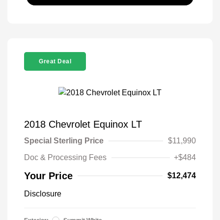
Great Deal
2018 Chevrolet Equinox LT
Special Sterling Price
$11,990
Doc & Processing Fees
+$484
Your Price
$12,474
Disclosure