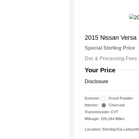
2015 Nissan Versa
Special Sterling Price
Doc & Processing Fees
Your Price
Disclosure
Exterior:
Fresh Powder
Interior:
Charcoal
Transmission: CVT
Mileage: 105,184 Miles
Location: Sterling Kia Lafayett