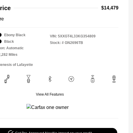
rice
$14,479
re
Ebony Black
VIN:
5XXGT4L33KG354809
Black
Stock: #
GN2696TB
on: Automatic
2,282 Miles
Genesis of Lafayette
View All Features