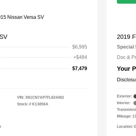
 SV
2019 F
$6,995
Special 
+$484
Doc & P
Your P
$7,479
Disclosu
Exterior:
VIN:
3N1CN7AP7FL824482
Interior:
Stock: #
K13856A
Transmissi
Mileage: 1
e
Location: 