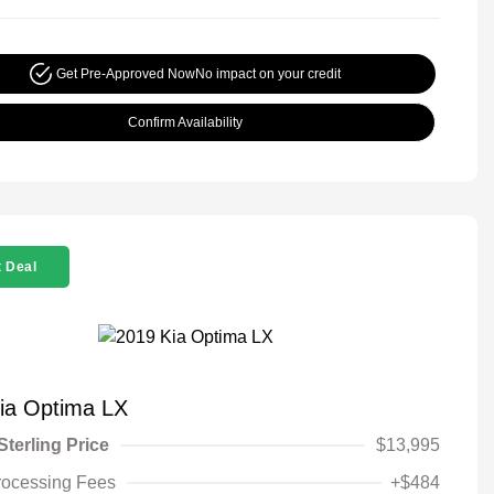
Get Pre-Approved Now
No impact on your credit
Confirm Availability
 Deal
ia Optima LX
Sterling Price
$13,995
rocessing Fees
+$484