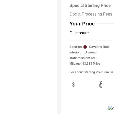
Special Sterling Price
Doc & Processing Fees
Your Price
Disclosure
Exterior:
Cayenne Red
Interior:
Almond
Transmission: CVT
Mileage: 93,533 Miles
Location: Sterling Premium Se