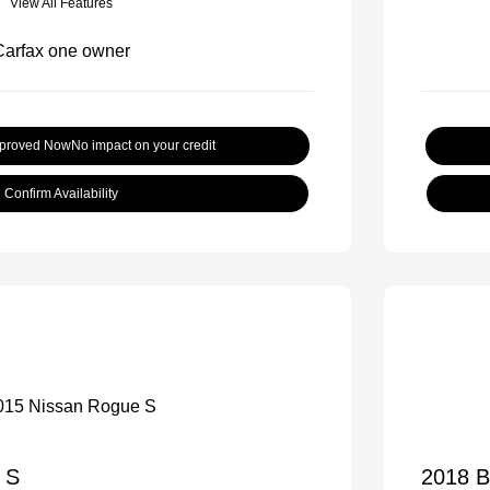
View All Features
pproved Now
No impact on your credit
Confirm Availability
 S
2018 B