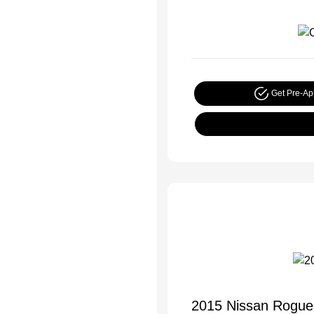
Get Pre-A
2015 Nissan Rogue