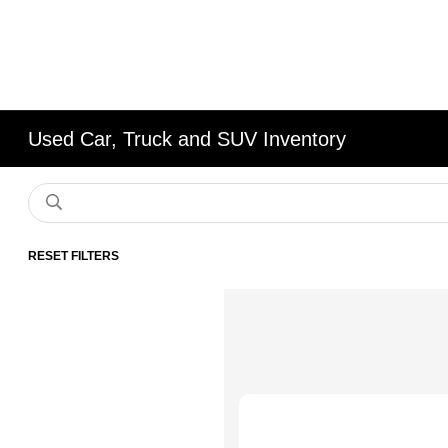
Used Car, Truck and SUV Inventory
RESET FILTERS