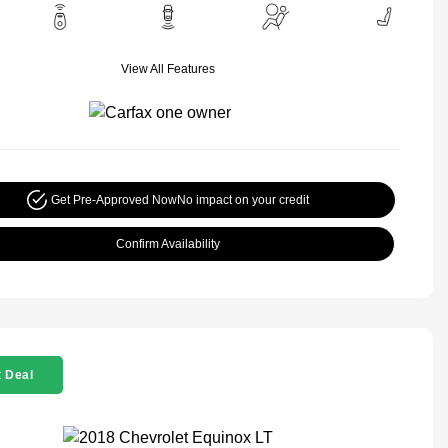
View All Features
Get Pre-Approved Now
No impact on your credit
Confirm Availability
 Deal