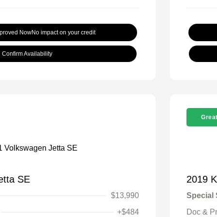
pproved Now
No impact on your credit
Confirm Availability
Great
etta SE
2019 K
$13,990
Special 
+$484
Doc & P