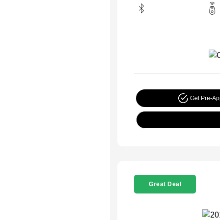
Get Pre-A
Great Deal