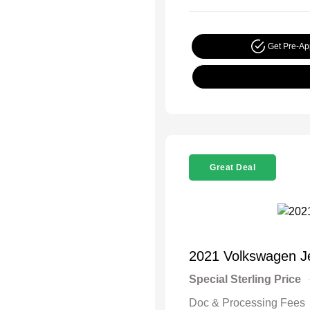
Get Pre-A
Great Deal
2021 Volkswagen J
Special Sterling Price
Doc & Processing Fees