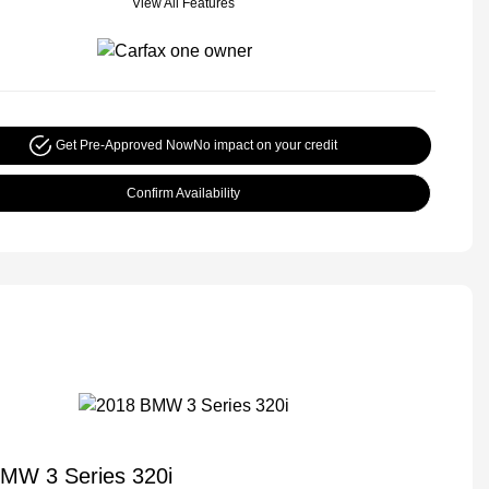
View All Features
Get Pre-Approved Now
No impact on your credit
Confirm Availability
MW 3 Series 320i