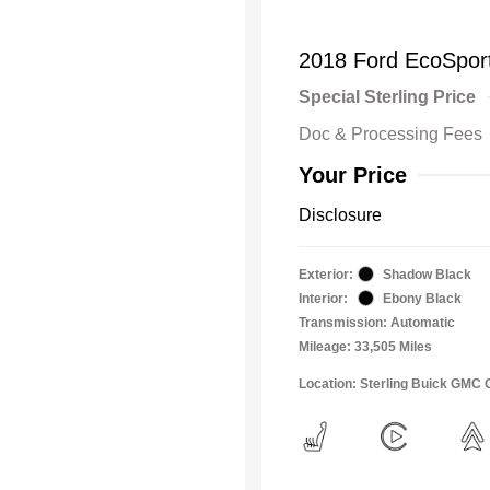
2018 Ford EcoSpor
Special Sterling Price
Doc & Processing Fees
Your Price
Disclosure
Exterior:
Shadow Black
Interior:
Ebony Black
Transmission: Automatic
Mileage: 33,505 Miles
Location: Sterling Buick GMC