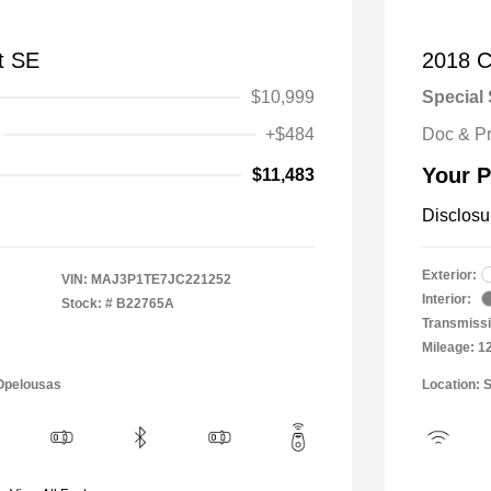
t SE
2018 C
$10,999
Special 
+$484
Doc & P
Your P
$11,483
Disclosu
Exterior:
VIN:
MAJ3P1TE7JC221252
Interior:
Stock: #
B22765A
Transmissi
Mileage: 1
 Opelousas
Location: 