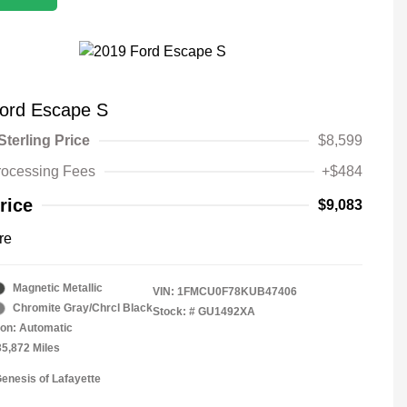
ord Escape S
Sterling Price
$8,599
rocessing Fees
+$484
rice
$9,083
re
Magnetic Metallic
VIN:
1FMCU0F78KUB47406
Chromite Gray/Chrcl Black
Stock: #
GU1492XA
on: Automatic
35,872 Miles
Genesis of Lafayette