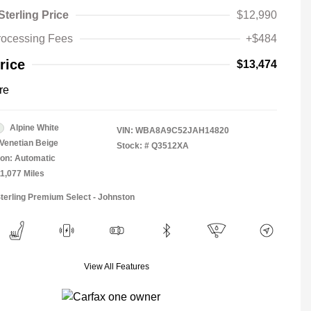
Sterling Price
$12,990
rocessing Fees
+$484
rice
$13,474
re
Alpine White
VIN:
WBA8A9C52JAH14820
Venetian Beige
Stock: #
Q3512XA
on: Automatic
11,077 Miles
Sterling Premium Select - Johnston
View All Features