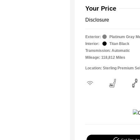
Your Price
Disclosure
Exterior:
Platinum Gray Me
Interior:
Titan Black
Transmission: Automatic
Mileage: 118,812 Miles
Location: Sterling Premium Se