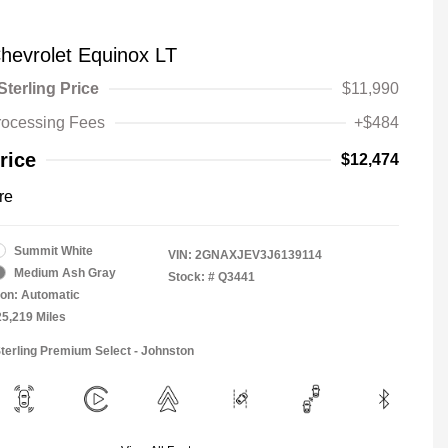
hevrolet Equinox LT
Sterling Price
$11,990
rocessing Fees
+$484
rice
$12,474
re
Summit White
VIN:
2GNAXJEV3J6139114
Medium Ash Gray
Stock: #
Q3441
on: Automatic
25,219 Miles
Sterling Premium Select - Johnston