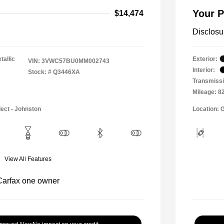
Your P
$14,474
Disclosu
tallic
Exterior:
VIN:
3VWC57BU0MM002743
Interior:
Stock: #
Q3446XA
Transmissi
Mileage: 8
lect - Johnston
Location: 
View All Features