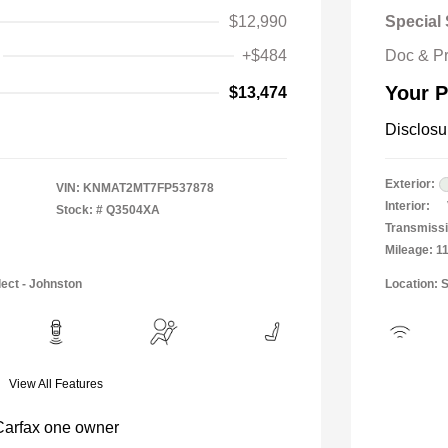
$12,990
Special 
+$484
Doc & P
Your P
$13,474
Disclosu
Exterior:
VIN:
KNMAT2MT7FP537878
Interior:
Stock: #
Q3504XA
Transmissi
Mileage: 1
lect - Johnston
Location: 
View All Features