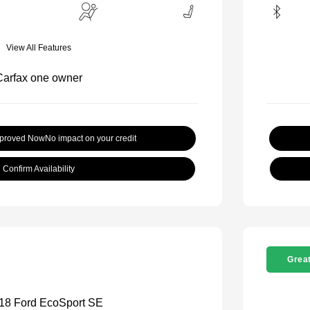
View All Features
pproved Now
No impact on your credit
Confirm Availability
Great