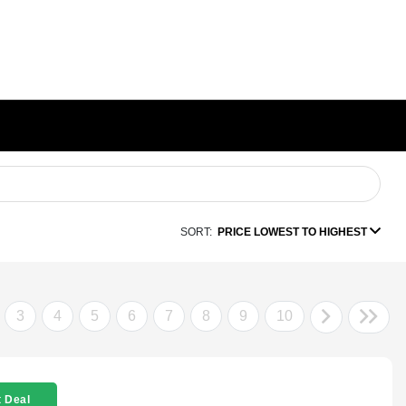
SORT:
PRICE LOWEST TO HIGHEST
3
4
5
6
7
8
9
10
 Deal