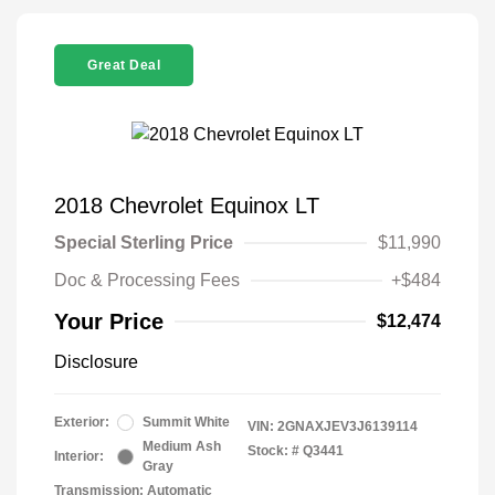
Great Deal
2018 Chevrolet Equinox LT
Special Sterling Price
$11,990
Doc & Processing Fees
+$484
Your Price
$12,474
Disclosure
Exterior:
Summit White
VIN:
2GNAXJEV3J6139114
Medium Ash
Stock: #
Q3441
Interior:
Gray
Transmission: Automatic