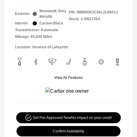
Moonwalk Grey
VIN:
WMWXR3C06L2L86012
Exterior:
Metallic
Stock: #
GN2726A
Interior:
Carbon Black
Transmission: Automatic
Mileage: 65,849 Miles
Location: Genesis of Lafayette
View All Features
Get Pre-Approved Now
No impact on your credit
Confirm Availability