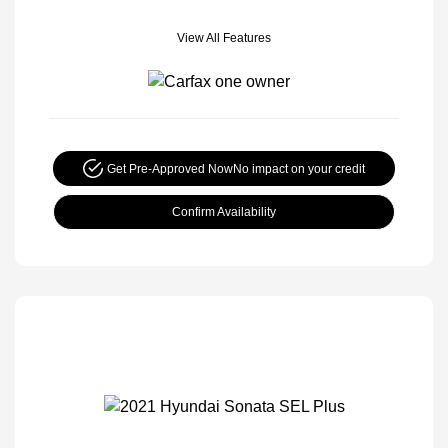
View All Features
Get Pre-Approved Now
No impact on your credit
Confirm Availability