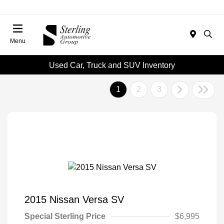
Menu
Used Car, Truck and SUV Inventory
1
2
3
2015 Nissan Versa SV
Special Sterling Price
$6,995