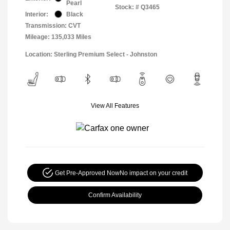
Pearl
Stock: #
Q3465
Interior:
Black
Transmission: CVT
Mileage: 135,033 Miles
Location: Sterling Premium Select - Johnston
View All Features
Get Pre-Approved Now
No impact on your credit
Confirm Availability