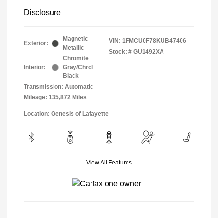
Disclosure
Magnetic
VIN:
1FMCU0F78KUB47406
Exterior:
Metallic
Stock: #
GU1492XA
Chromite
Interior:
Gray/Chrcl
Black
Transmission: Automatic
Mileage: 135,872 Miles
Location: Genesis of Lafayette
View All Features