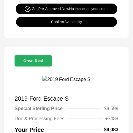
Get Pre-Approved Now
No impact on your credit
Confirm Availability
Great Deal
2019 Ford Escape S
Special Sterling Price
$8,599
Doc & Processing Fees
+$484
Your Price
$9,083