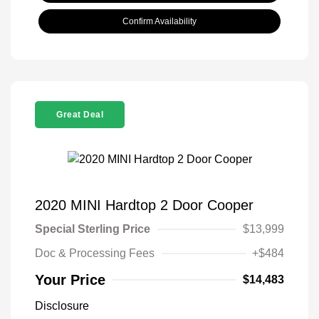
Confirm Availability
Great Deal
2020 MINI Hardtop 2 Door Cooper
Special Sterling Price
$13,999
Doc & Processing Fees
+$484
Your Price
$14,483
Disclosure