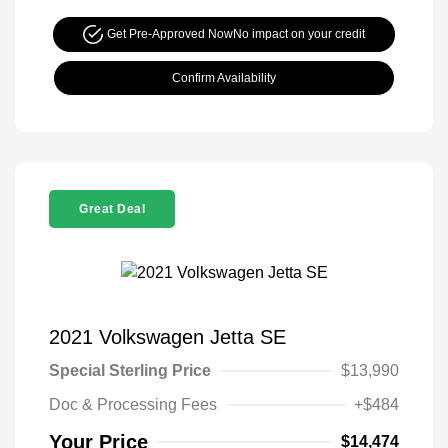
Get Pre-Approved Now
No impact on your credit
Confirm Availability
Great Deal
2021 Volkswagen Jetta SE
Special Sterling Price
$13,990
Doc & Processing Fees
+$484
Your Price
$14,474