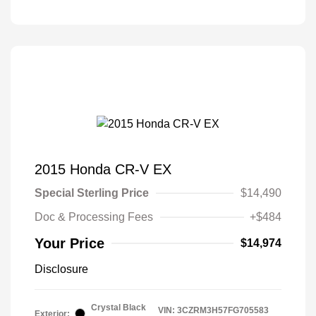
2015 Honda CR-V EX
Special Sterling Price
$14,490
Doc & Processing Fees
+$484
Your Price
$14,974
Disclosure
Crystal Black
VIN:
3CZRM3H57FG705583
Exterior: