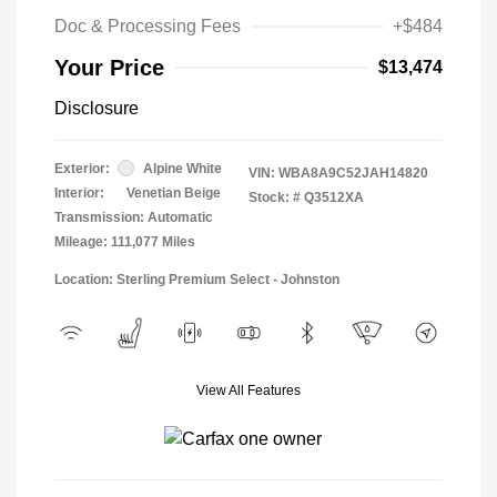
Doc & Processing Fees
+$484
Your Price
$13,474
Disclosure
Exterior:
Alpine White
VIN:
WBA8A9C52JAH14820
Interior:
Venetian Beige
Stock: #
Q3512XA
Transmission: Automatic
Mileage: 111,077 Miles
Location: Sterling Premium Select - Johnston
View All Features