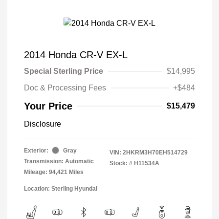
2014 Honda CR-V EX-L
Special Sterling Price
$14,995
Doc & Processing Fees
+$484
Your Price
$15,479
Disclosure
Exterior:
Gray
VIN:
2HKRM3H70EH514729
Transmission: Automatic
Stock: #
H11534A
Mileage: 94,421 Miles
Location: Sterling Hyundai