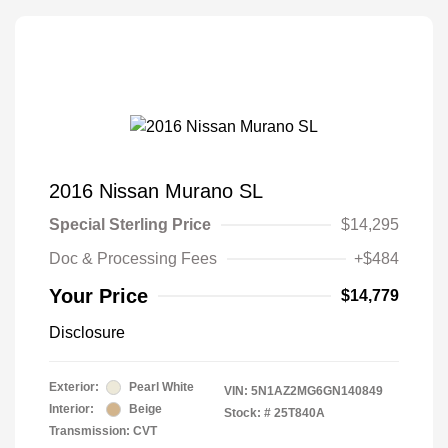
2016 Nissan Murano SL
Special Sterling Price
$14,295
Doc & Processing Fees
+$484
Your Price
$14,779
Disclosure
Exterior:
Pearl White
VIN:
5N1AZ2MG6GN140849
Interior:
Beige
Stock: #
25T840A
Transmission: CVT