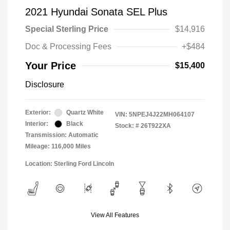
2021 Hyundai Sonata SEL Plus
Special Sterling Price
$14,916
Doc & Processing Fees
+$484
Your Price
$15,400
Disclosure
Exterior:
Quartz White
VIN:
5NPEJ4J22MH064107
Interior:
Black
Stock: #
26T922XA
Transmission: Automatic
Mileage: 116,000 Miles
Location: Sterling Ford Lincoln
View All Features