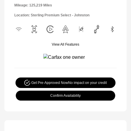
Mileage: 125,219 Miles
Location: Sterling Premium Select - Johnston
View All Features
Get Pre-Approved Now
No impact on your credit
Confirm Availability