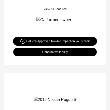
View All Features
Get Pre-Approved Now
No impact on your credit
Confirm Availability