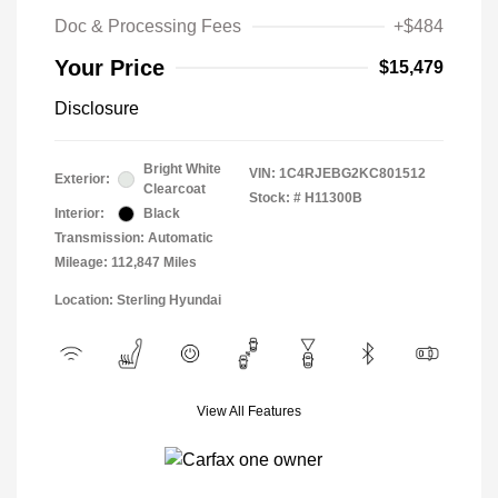
Doc & Processing Fees
+$484
Your Price
$15,479
Disclosure
Bright White
VIN:
1C4RJEBG2KC801512
Exterior:
Clearcoat
Stock: #
H11300B
Interior:
Black
Transmission: Automatic
Mileage: 112,847 Miles
Location: Sterling Hyundai
View All Features