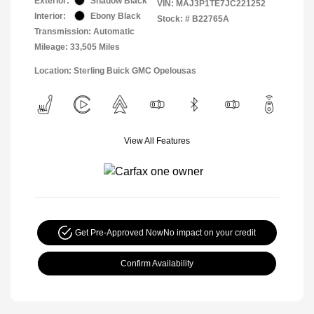
Exterior:
Shadow Black
VIN:
MAJ3P1TE7JC221252
Interior:
Ebony Black
Stock: #
B22765A
Transmission: Automatic
Mileage: 33,505 Miles
Location: Sterling Buick GMC Opelousas
View All Features
Get Pre-Approved Now
No impact on your credit
Confirm Availability