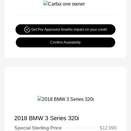
Get Pre-Approved Now
No impact on your credit
Confirm Availability
2018 BMW 3 Series 320i
Special Sterling Price
$12,990