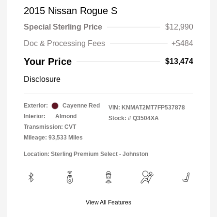
2015 Nissan Rogue S
Special Sterling Price
$12,990
Doc & Processing Fees
+$484
Your Price
$13,474
Disclosure
Exterior:
Cayenne Red
VIN:
KNMAT2MT7FP537878
Interior:
Almond
Stock: #
Q3504XA
Transmission: CVT
Mileage: 93,533 Miles
Location: Sterling Premium Select - Johnston
View All Features