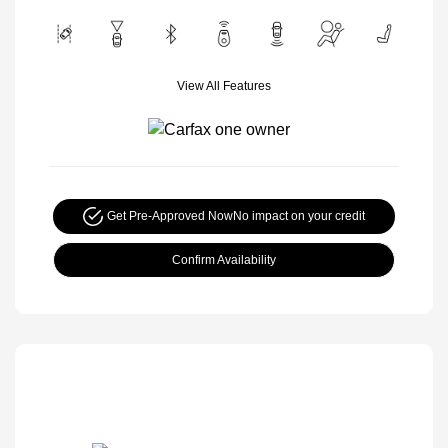
View All Features
Get Pre-Approved Now
No impact on your credit
Confirm Availability