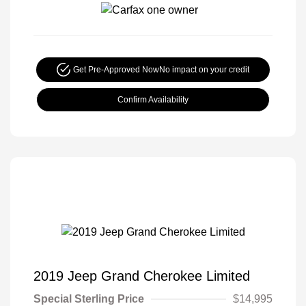
Get Pre-Approved Now
No impact on your credit
Confirm Availability
2019 Jeep Grand Cherokee Limited
Special Sterling Price
$14,995