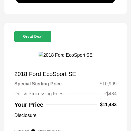
Great Deal
2018 Ford EcoSport SE
Special Sterling Price
$10,999
Doc & Processing Fees
+$484
Your Price
$11,483
Disclosure