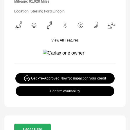
Mileage: 91,028 Miles
Location: Sterling Ford Lincoln
View All Features
Get Pre-Approved Now
No impact on your credit
Confirm Availability
Great Deal