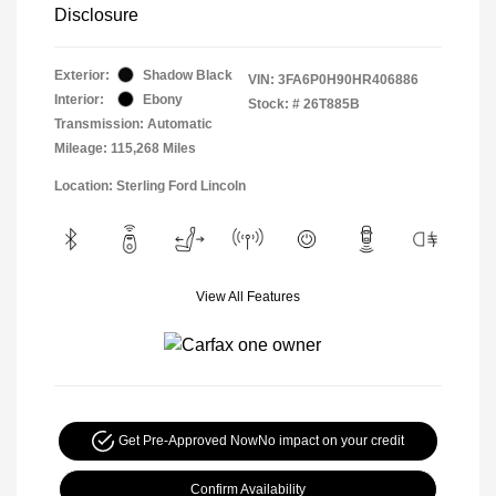
Disclosure
Exterior:
Shadow Black
VIN:
3FA6P0H90HR406886
Interior:
Ebony
Stock: #
26T885B
Transmission: Automatic
Mileage: 115,268 Miles
Location: Sterling Ford Lincoln
View All Features
Get Pre-Approved Now
No impact on your credit
Confirm Availability