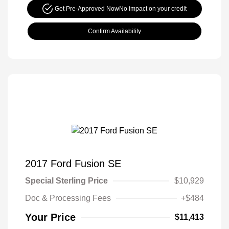
Get Pre-Approved Now
No impact on your credit
Confirm Availability
2017 Ford Fusion SE
Special Sterling Price
$10,929
Doc & Processing Fees
+$484
Your Price
$11,413