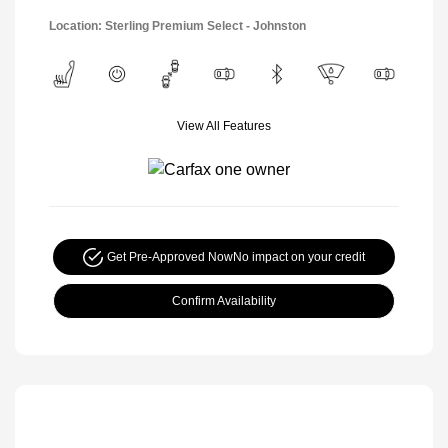
Location: Sterling Premium Select - Johnston
View All Features
Get Pre-Approved Now
No impact on your credit
Confirm Availability