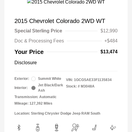
2015 Chevrolet Colorado 2WD WT
Special Sterling Price
$12,990
Doc & Processing Fees
+$484
Your Price
$13,474
Disclosure
Exterior:
Summit White
VIN:
1GCGSAE33F1135834
Jet Black/Dark
Stock: #
M3048A
Interior:
Ash
Transmission: Automatic
Mileage: 127,392 Miles
Location: Sterling Chrysler Dodge Jeep RAM South