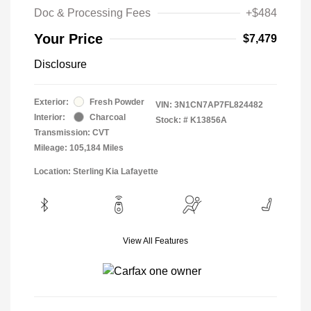
Doc & Processing Fees
+$484
Your Price
$7,479
Disclosure
Exterior:
Fresh Powder
VIN:
3N1CN7AP7FL824482
Interior:
Charcoal
Stock: #
K13856A
Transmission: CVT
Mileage: 105,184 Miles
Location: Sterling Kia Lafayette
View All Features