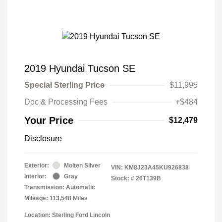
2019 Hyundai Tucson SE
Special Sterling Price
$11,995
Doc & Processing Fees
+$484
Your Price
$12,479
Disclosure
Exterior:
Molten Silver
VIN:
KM8J23A45KU926838
Interior:
Gray
Stock: #
26T139B
Transmission: Automatic
Mileage: 113,548 Miles
Location: Sterling Ford Lincoln