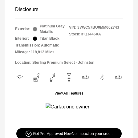
Disclosure
Platinum Gray
VIN:
3VWC57BU0MM002743
Exterior:
Metallic
Stock: #
Q3446XA
Interior:
Titan Black
Transmission: Automatic
Mileage: 118,812 Miles
Location: Sterling Premium Select - Johnston
View All Features
Get Pre-Approved Now
No impact on your credit