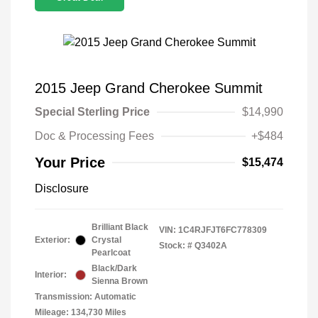
2015 Jeep Grand Cherokee Summit
Special Sterling Price
$14,990
Doc & Processing Fees
+$484
Your Price
$15,474
Disclosure
Brilliant Black
VIN:
1C4RJFJT6FC778309
Exterior:
Crystal
Stock: #
Q3402A
Pearlcoat
Black/Dark
Interior:
Sienna Brown
Transmission: Automatic
Mileage: 134,730 Miles