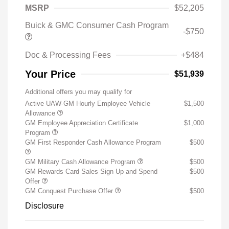
MSRP
$52,205
Buick & GMC Consumer Cash Program
-$750
Doc & Processing Fees
+$484
Your Price
$51,939
Additional offers you may qualify for
Active UAW-GM Hourly Employee Vehicle
$1,500
Allowance
GM Employee Appreciation Certificate
$1,000
Program
GM First Responder Cash Allowance Program
$500
GM Military Cash Allowance Program
$500
GM Rewards Card Sales Sign Up and Spend
$500
Offer
GM Conquest Purchase Offer
$500
Disclosure