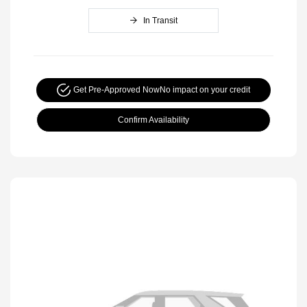
In Transit
Get Pre-Approved Now
No impact on your credit
Confirm Availability