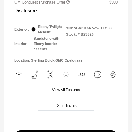
GM Conquest Purchase Offer
$500
Disclosure
Ebony Twilight
VIN:
5GAERAKS2VJ113922
Exterior:
Metallic
Stock: #
B23320
Sandstone with
Interior:
Ebony interior
accents
Location: Sterling Buick GMC Opelousas
View All Features
In Transit