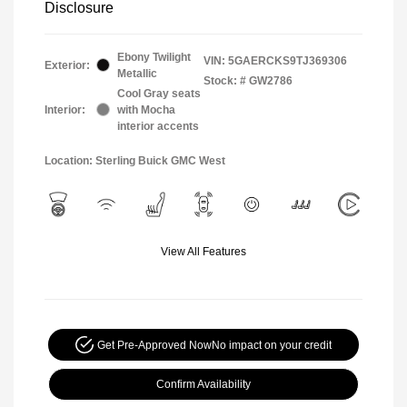
Disclosure
Ebony Twilight
VIN:
5GAERCKS9TJ369306
Exterior:
Metallic
Stock: #
GW2786
Cool Gray seats
Interior:
with Mocha
interior accents
Location: Sterling Buick GMC West
View All Features
Get Pre-Approved Now
No impact on your credit
Confirm Availability