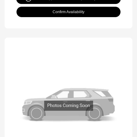
Confirm Availability