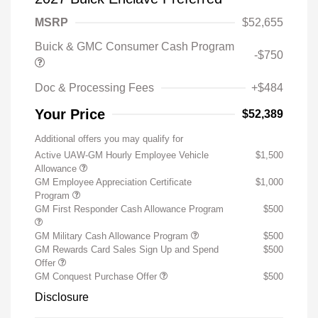
MSRP
$52,655
Buick & GMC Consumer Cash Program
-$750
Doc & Processing Fees
+$484
Your Price
$52,389
Additional offers you may qualify for
Active UAW-GM Hourly Employee Vehicle
$1,500
Allowance
GM Employee Appreciation Certificate
$1,000
Program
GM First Responder Cash Allowance Program
$500
GM Military Cash Allowance Program
$500
GM Rewards Card Sales Sign Up and Spend
$500
Offer
GM Conquest Purchase Offer
$500
Disclosure