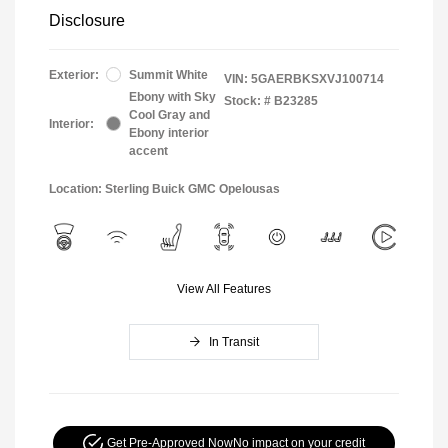
Disclosure
Exterior:
Summit White
VIN:
5GAERBKSXVJ100714
Ebony with Sky
Stock: #
B23285
Cool Gray and
Interior:
Ebony interior
accent
Location: Sterling Buick GMC Opelousas
View All Features
In Transit
Get Pre-Approved Now
No impact on your credit