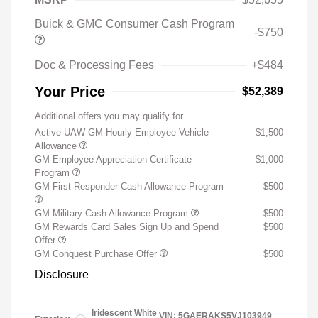
Buick & GMC Consumer Cash Program
-$750
Doc & Processing Fees
+$484
Your Price
$52,389
Additional offers you may qualify for
Active UAW-GM Hourly Employee Vehicle
$1,500
Allowance
GM Employee Appreciation Certificate
$1,000
Program
GM First Responder Cash Allowance Program
$500
GM Military Cash Allowance Program
$500
GM Rewards Card Sales Sign Up and Spend
$500
Offer
GM Conquest Purchase Offer
$500
Disclosure
Iridescent White
VIN:
5GAERAKS5VJ103949