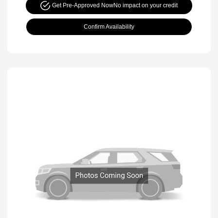
Get Pre-Approved Now
No impact on your credit
Confirm Availability