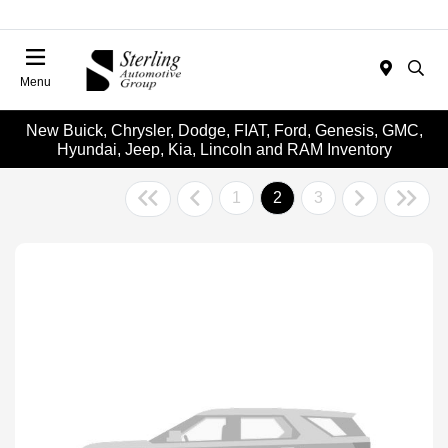
Menu
New Buick, Chrysler, Dodge, FIAT, Ford, Genesis, GMC,
Hyundai, Jeep, Kia, Lincoln and RAM Inventory
1
2
3