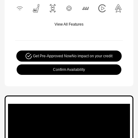
View All Features
Get Pre-Approved Now
No impact on your credit
Confirm Availability