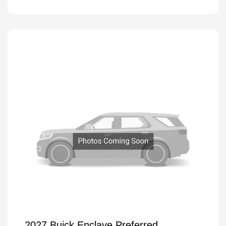
2027 Buick Enclave Preferred