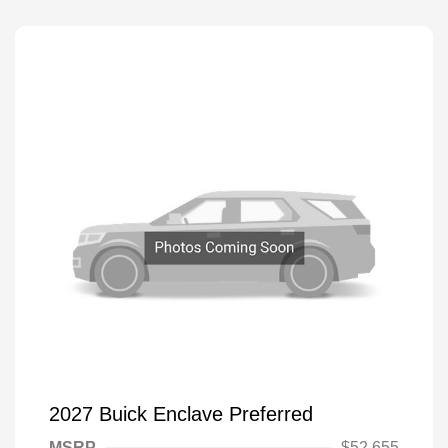
2027 Buick Enclave Preferred
MSRP
$52,655