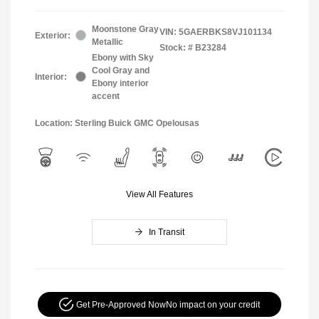
Moonstone Gray
VIN:
5GAERBKS8VJ101134
Exterior:
Metallic
Stock: #
B23284
Ebony with Sky
Cool Gray and
Interior:
Ebony interior
accent
Location: Sterling Buick GMC Opelousas
View All Features
In Transit
Get Pre-Approved Now
No impact on your credit