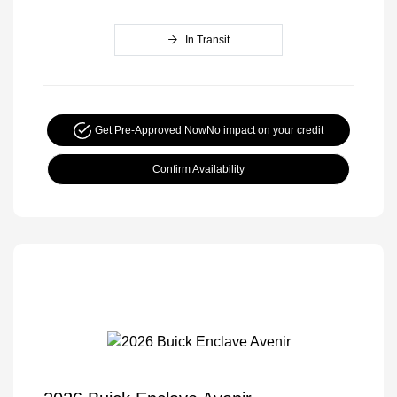
In Transit
Get Pre-Approved Now
No impact on your credit
Confirm Availability