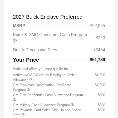
2027 Buick Enclave Preferred
MSRP
$52,055
Buick & GMC Consumer Cash Program
-$750
Doc & Processing Fees
+$484
Your Price
$51,789
Additional offers you may qualify for
Active UAW-GM Hourly Employee Vehicle
$1,500
Allowance
GM Employee Appreciation Certificate
$1,000
Program
GM First Responder Cash Allowance Program
$500
GM Military Cash Allowance Program
$500
GM Rewards Card Sales Sign Up and Spend
$500
Offer