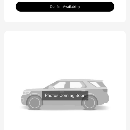
Confirm Availability