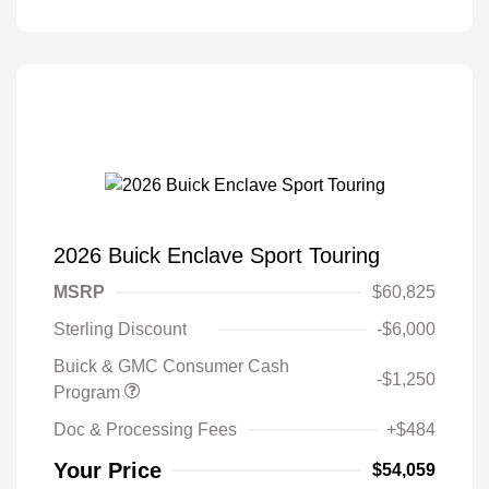
2026 Buick Enclave Sport Touring
MSRP
$60,825
Sterling Discount
-$6,000
Buick & GMC Consumer Cash
-$1,250
Program
Doc & Processing Fees
+$484
Your Price
$54,059