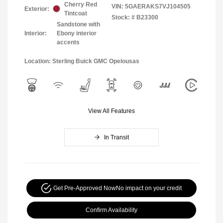
Cherry Red
VIN:
5GAERAKS7VJ104505
Exterior:
Tintcoat
Stock: #
B23300
Sandstone with
Interior:
Ebony interior
accents
Location: Sterling Buick GMC Opelousas
View All Features
In Transit
Get Pre-Approved Now
No impact on your credit
Confirm Availability