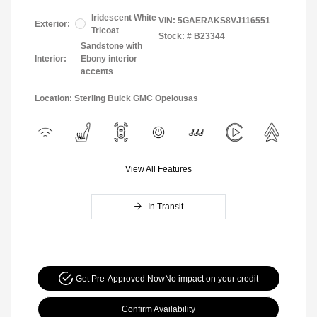
Iridescent White
VIN:
5GAERAKS8VJ116551
Exterior:
Tricoat
Stock: #
B23344
Sandstone with
Interior:
Ebony interior
accents
Location: Sterling Buick GMC Opelousas
View All Features
In Transit
Get Pre-Approved Now
No impact on your credit
Confirm Availability