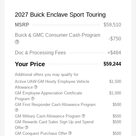
2027 Buick Enclave Sport Touring
MSRP
$59,510
Buick & GMC Consumer Cash Program
-$750
Doc & Processing Fees
+$484
Your Price
$59,244
Additional offers you may qualify for
Active UAW-GM Hourly Employee Vehicle
$1,500
Allowance
GM Employee Appreciation Certificate
$1,000
Program
GM First Responder Cash Allowance Program
$500
GM Military Cash Allowance Program
$500
GM Rewards Card Sales Sign Up and Spend
$500
Offer
GM Conquest Purchase Offer
$500