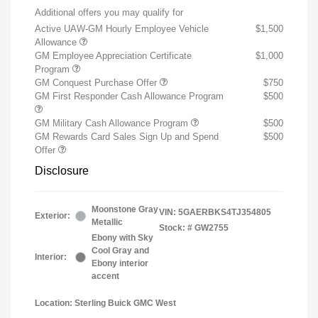
Additional offers you may qualify for
Active UAW-GM Hourly Employee Vehicle
$1,500
Allowance
GM Employee Appreciation Certificate
$1,000
Program
GM Conquest Purchase Offer
$750
GM First Responder Cash Allowance Program
$500
GM Military Cash Allowance Program
$500
GM Rewards Card Sales Sign Up and Spend
$500
Offer
Disclosure
Moonstone Gray
VIN:
5GAERBKS4TJ354805
Exterior:
Metallic
Stock: #
GW2755
Ebony with Sky
Cool Gray and
Interior:
Ebony interior
accent
Location: Sterling Buick GMC West