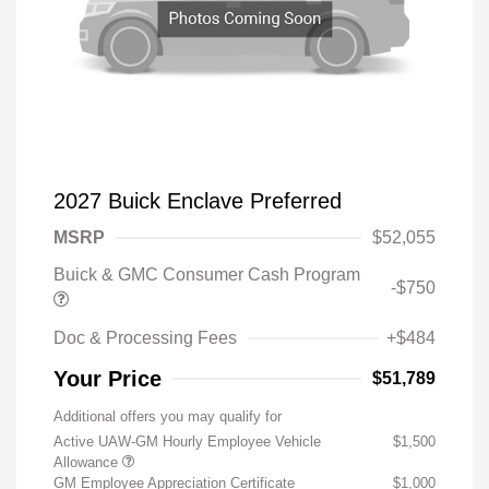
2027 Buick Enclave Preferred
MSRP
$52,055
Buick & GMC Consumer Cash Program
-$750
Doc & Processing Fees
+$484
Your Price
$51,789
Additional offers you may qualify for
Active UAW-GM Hourly Employee Vehicle
$1,500
Allowance
GM Employee Appreciation Certificate
$1,000