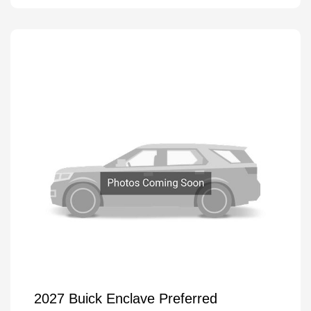
2027 Buick Enclave Preferred