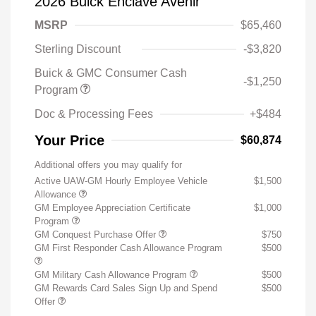
2026 Buick Enclave Avenir
MSRP
$65,460
Sterling Discount
-$3,820
Buick & GMC Consumer Cash
-$1,250
Program
Doc & Processing Fees
+$484
Your Price
$60,874
Additional offers you may qualify for
Active UAW-GM Hourly Employee Vehicle
$1,500
Allowance
GM Employee Appreciation Certificate
$1,000
Program
GM Conquest Purchase Offer
$750
GM First Responder Cash Allowance Program
$500
GM Military Cash Allowance Program
$500
GM Rewards Card Sales Sign Up and Spend
$500
Offer