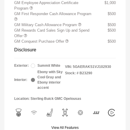
GM Employee Appreciation Certificate
$1,000
Program
GM First Responder Cash Allowance Program
$500
GM Military Cash Allowance Program
$500
GM Rewards Card Sales Sign Up and Spend
$500
Offer
GM Conquest Purchase Offer
$500
Disclosure
Exterior:
Summit White
VIN:
5GAERAKS1VJ102930
Ebony with Sky
Stock: #
B23290
Cool Gray and
Interior:
Ebony interior
accent
Location: Sterling Buick GMC Opelousas
View All Features