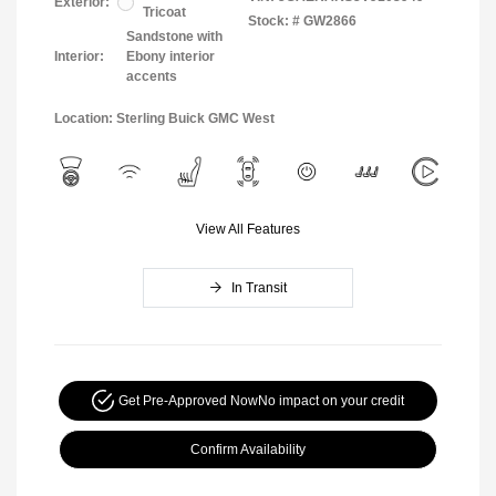
Exterior:
Tricoat
Stock: #
GW2866
Sandstone with
Interior:
Ebony interior
accents
Location: Sterling Buick GMC West
View All Features
In Transit
Get Pre-Approved Now
No impact on your credit
Confirm Availability