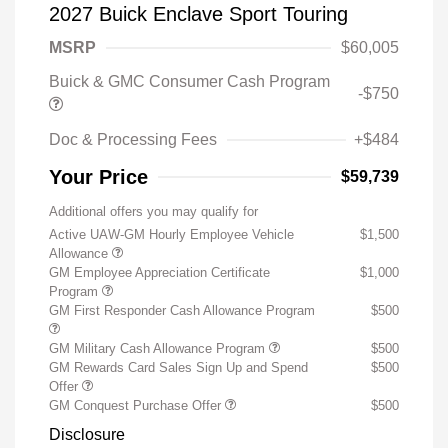
2027 Buick Enclave Sport Touring
MSRP
$60,005
Buick & GMC Consumer Cash Program
-$750
Doc & Processing Fees
+$484
Your Price
$59,739
Additional offers you may qualify for
Active UAW-GM Hourly Employee Vehicle
$1,500
Allowance
GM Employee Appreciation Certificate
$1,000
Program
GM First Responder Cash Allowance Program
$500
GM Military Cash Allowance Program
$500
GM Rewards Card Sales Sign Up and Spend
$500
Offer
GM Conquest Purchase Offer
$500
Disclosure