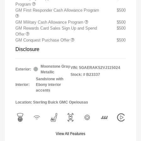
Program
GM First Responder Cash Allowance Program
$500
GM Military Cash Allowance Program
$500
GM Rewards Card Sales Sign Up and Spend
$500
Offer
GM Conquest Purchase Offer
$500
Disclosure
Moonstone Gray
VIN:
5GAERAKS2VJ115024
Exterior:
Metallic
Stock: #
B23337
Sandstone with
Interior:
Ebony interior
accents
Location: Sterling Buick GMC Opelousas
View All Features