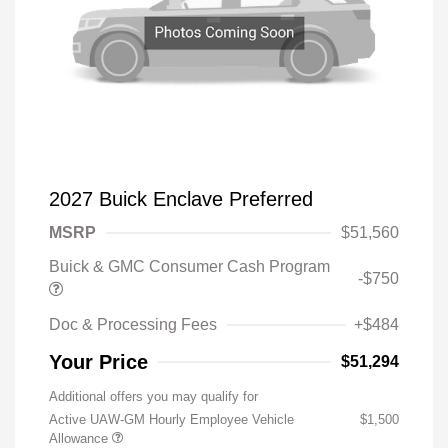
2027 Buick Enclave Preferred
MSRP
$51,560
Buick & GMC Consumer Cash Program
-$750
Doc & Processing Fees
+$484
Your Price
$51,294
Additional offers you may qualify for
Active UAW-GM Hourly Employee Vehicle
$1,500
Allowance