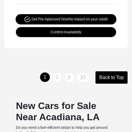
Get Pre-Approved Now
No impact on your credit
Confirm Availability
1
2
Back to Top
New Cars for Sale
Near Acadiana, LA
Do you need a fuel-efficient sedan to help you get around