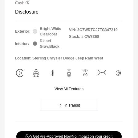
Cash
Disclosure
Bright White
VIN:
3C7WRTCJ7TG347219
Exterior:
Clearcoat
Stock: #
CW3368
Diesel
Interior:
Gray/Black
Location: Sterling Chrysler Dodge Jeep Ram West
View All Features
In Transit
Get Pre-Approved Now
No impact on your credit