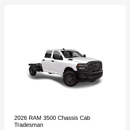
2026 RAM 3500 Chassis Cab
Tradesman