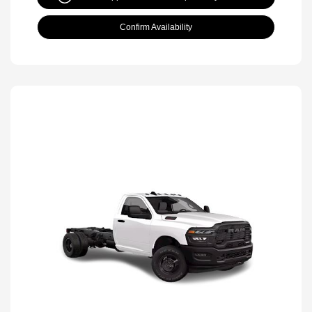
Confirm Availability