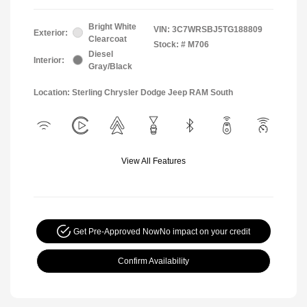
Bright White
VIN:
3C7WRSBJ5TG188809
Exterior:
Clearcoat
Stock: #
M706
Diesel
Interior:
Gray/Black
Location: Sterling Chrysler Dodge Jeep RAM South
View All Features
Get Pre-Approved Now
No impact on your credit
Confirm Availability