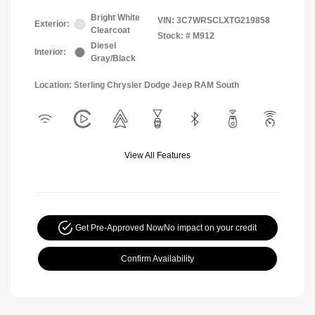
Bright White
VIN:
3C7WRSCLXTG219858
Exterior:
Clearcoat
Stock: #
M912
Diesel
Interior:
Gray/Black
Location: Sterling Chrysler Dodge Jeep RAM South
View All Features
Get Pre-Approved Now
No impact on your credit
Confirm Availability