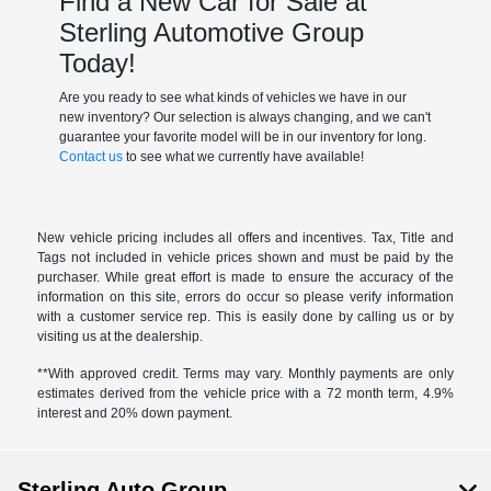
Find a New Car for Sale at
Sterling Automotive Group
Today!
Are you ready to see what kinds of vehicles we have in our
new inventory? Our selection is always changing, and we can't
guarantee your favorite model will be in our inventory for long.
Contact us
to see what we currently have available!
New vehicle pricing includes all offers and incentives. Tax, Title and
Tags not included in vehicle prices shown and must be paid by the
purchaser. While great effort is made to ensure the accuracy of the
information on this site, errors do occur so please verify information
with a customer service rep. This is easily done by calling us or by
visiting us at the dealership.
**With approved credit. Terms may vary. Monthly payments are only
estimates derived from the vehicle price with a 72 month term, 4.9%
interest and 20% down payment.
Sterling Auto Group