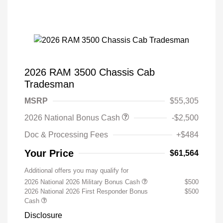
2026 RAM 3500 Chassis Cab
Tradesman
MSRP
$55,305
2026 National Bonus Cash
-$2,500
Doc & Processing Fees
+$484
Your Price
$61,564
Additional offers you may qualify for
2026 National 2026 Military Bonus Cash
$500
2026 National 2026 First Responder Bonus
$500
Cash
Disclosure