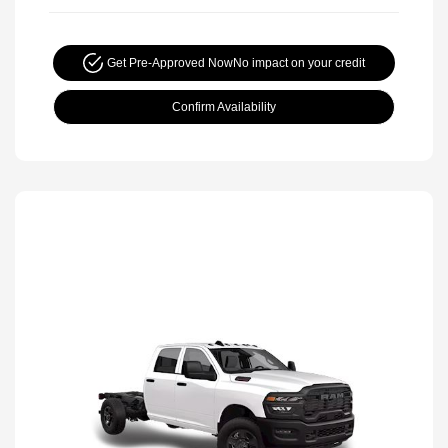
Get Pre-Approved Now
No impact on your credit
Confirm Availability