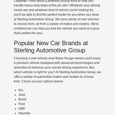
Lafayette? How about a powerful pickup truck to help you
handle heavy-duty tasks at the job site? Whatever your driving
needs are and whatever kind of vehicle you're looking for,
you'll be able to find the perfect model for you when you shop
at Sterling Automotive Group. We have plenty of new vehicles
to choose from, all from a variety of makes and models. We're
confident we can help you find the vehicle you need at a price
that's perfect for you!
Popular New Car Brands at
Sterling Automotive Group
Choosing a new vehicle near Baton Rouge means you'll enjoy
a premium vehicle equipped with advanced technologies and
amenities to enhance your overall driving experience. But,
which vehicle is right for you? At Sterling Automotive Group, we
offer a variety of automotive makes and models to choose
from. Check out your options below:
Kia
Jeep
Buick
Ford
GMC
Hyundai