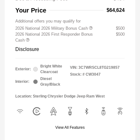
Your Price
$64,624
Additional offers you may qualify for
2026 National 2026 Military Bonus Cash
$500
2026 National 2026 First Responder Bonus
$500
Cash
Disclosure
Bright White
VIN:
3C7WRSCL8TG219857
Exterior:
Clearcoat
Stock: #
CW3047
Diesel
Interior:
Gray/Black
Location: Sterling Chrysler Dodge Jeep Ram West
View All Features