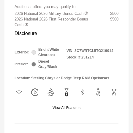
Additional offers you may qualify for
2026 National 2026 Military Bonus Cash
$500
2026 National 2026 First Responder Bonus
$500
Cash
Disclosure
Bright White
VIN:
3C7WRTCL5TG219014
Exterior:
Clearcoat
Stock: #
251214
Diesel
Interior:
Gray/Black
Location: Sterling Chrysler Dodge Jeep RAM Opelousas
View All Features