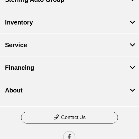
Inventory
Service
Financing
About
Contact Us