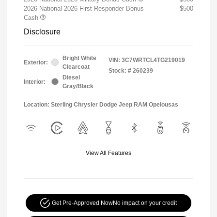
2026 National 2026 First Responder Bonus
$500
Cash
Disclosure
Bright White
VIN:
3C7WRTCL4TG219019
Exterior:
Clearcoat
Stock: #
260239
Diesel
Interior:
Gray/Black
Location: Sterling Chrysler Dodge Jeep RAM Opelousas
View All Features
Get Pre-Approved Now
No impact on your credit