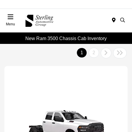
Menu
New Ram 3500 Chassis Cab Inventory
1
2