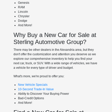
Genesis
RAM
Lincoln
Chrysler
Dodge
And More!
Why Buy a New Car for Sale at
Sterling Automotive Group?
There may be other dealers in the Alexandria area, but they
don't offer the customization and attention you deserve as we
explore our comprehensive inventory to help you find your
next car, truck, or SUV. With a wide range of vehicles, we have
a vehicle for every type of driver and budget.
What's more, we're proud to offer you:
New Vehicle Specials
10-Second Trade-In Value
Ability to Discover Your Buying Power
Bad-Credit Options
And More!