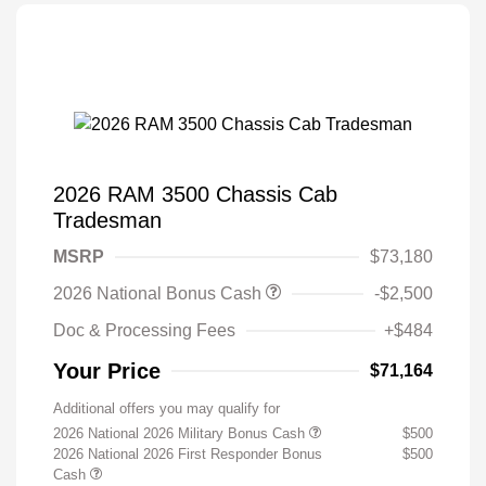
2026 RAM 3500 Chassis Cab
Tradesman
MSRP
$73,180
2026 National Bonus Cash
-$2,500
Doc & Processing Fees
+$484
Your Price
$71,164
Additional offers you may qualify for
2026 National 2026 Military Bonus Cash
$500
2026 National 2026 First Responder Bonus
$500
Cash