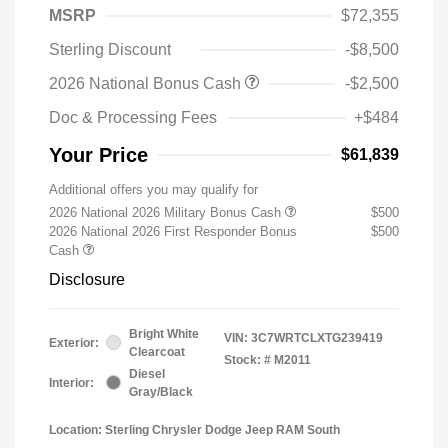
MSRP
$72,355
Sterling Discount
-$8,500
2026 National Bonus Cash
-$2,500
Doc & Processing Fees
+$484
Your Price
$61,839
Additional offers you may qualify for
2026 National 2026 Military Bonus Cash
$500
2026 National 2026 First Responder Bonus
$500
Cash
Disclosure
Bright White
VIN:
3C7WRTCLXTG239419
Exterior:
Clearcoat
Stock: #
M2011
Diesel
Interior:
Gray/Black
Location: Sterling Chrysler Dodge Jeep RAM South