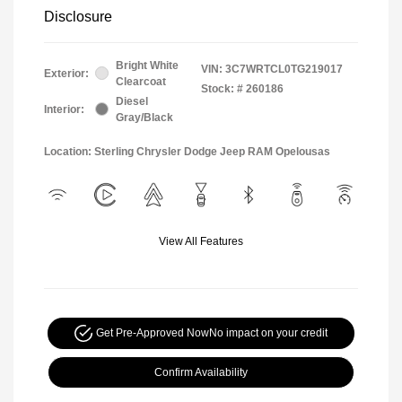
Disclosure
Bright White
VIN:
3C7WRTCL0TG219017
Exterior:
Clearcoat
Stock: #
260186
Diesel
Interior:
Gray/Black
Location: Sterling Chrysler Dodge Jeep RAM Opelousas
View All Features
Get Pre-Approved Now
No impact on your credit
Confirm Availability