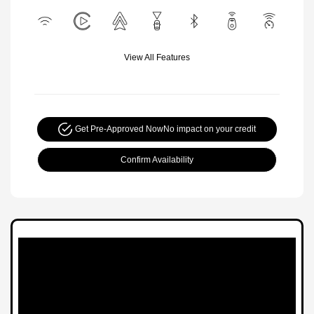
View All Features
Get Pre-Approved Now
No impact on your credit
Confirm Availability