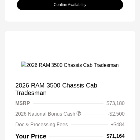
Confirm Availability
2026 RAM 3500 Chassis Cab
Tradesman
MSRP
$73,180
2026 National Bonus Cash
-$2,500
Doc & Processing Fees
+$484
Your Price
$71,164