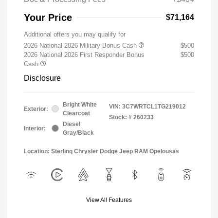
Your Price
$71,164
Additional offers you may qualify for
2026 National 2026 Military Bonus Cash
$500
2026 National 2026 First Responder Bonus
$500
Cash
Disclosure
Bright White
VIN:
3C7WRTCL1TG219012
Exterior:
Clearcoat
Stock: #
260233
Diesel
Interior:
Gray/Black
Location: Sterling Chrysler Dodge Jeep RAM Opelousas
View All Features