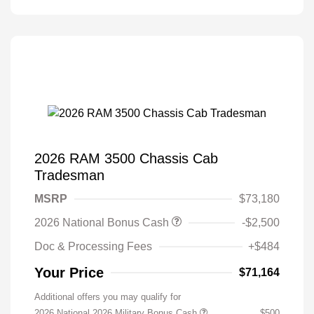
2026 RAM 3500 Chassis Cab
Tradesman
MSRP
$73,180
2026 National Bonus Cash
-$2,500
Doc & Processing Fees
+$484
Your Price
$71,164
Additional offers you may qualify for
2026 National 2026 Military Bonus Cash
$500