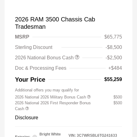
2026 RAM 3500 Chassis Cab
Tradesman
MSRP
$65,775
Sterling Discount
-$8,500
2026 National Bonus Cash
-$2,500
Doc & Processing Fees
+$484
Your Price
$55,259
Additional offers you may qualify for
2026 National 2026 Military Bonus Cash
$500
2026 National 2026 First Responder Bonus
$500
Cash
Disclosure
Bright White
VIN:
3C7WRSBL6TG241633