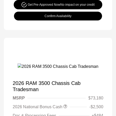
Get Pre-Approved Now
No impact on your credit
Confirm Availability
2026 RAM 3500 Chassis Cab
Tradesman
MSRP
$73,180
2026 National Bonus Cash
-$2,500
Doc & Processing Fees
+$484