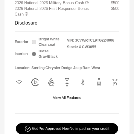
2026 National 2026 Military Bonus Cash
$500
2026 National 2026 First Responder Bonus
$500
Cash
Disclosure
Bright White
VIN:
3C7WRTCL9TG224006
Exterior:
Clearcoat
Stock: #
CW3055
Diesel
Interior:
Gray/Black
Location: Sterling Chrysler Dodge Jeep Ram West
View All Features
Get Pre-Approved Now
No impact on your credit