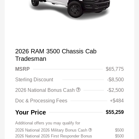
2026 RAM 3500 Chassis Cab
Tradesman
MSRP
$65,775
Sterling Discount
-$8,500
2026 National Bonus Cash
-$2,500
Doc & Processing Fees
+$484
Your Price
$55,259
Additional offers you may qualify for
2026 National 2026 Military Bonus Cash
$500
2026 National 2026 First Responder Bonus
$500