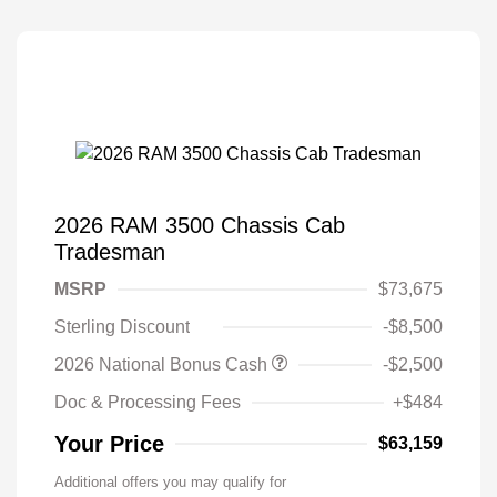
2026 RAM 3500 Chassis Cab
Tradesman
MSRP
$73,675
Sterling Discount
-$8,500
2026 National Bonus Cash
-$2,500
Doc & Processing Fees
+$484
Your Price
$63,159
Additional offers you may qualify for