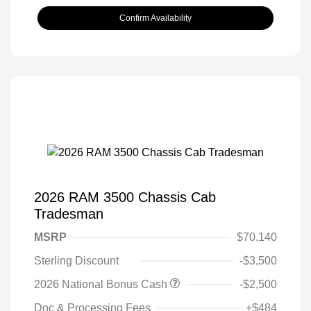
Confirm Availability
2026 RAM 3500 Chassis Cab
Tradesman
MSRP
$70,140
Sterling Discount
-$3,500
2026 National Bonus Cash
-$2,500
Doc & Processing Fees
+$484