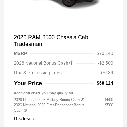
2026 RAM 3500 Chassis Cab
Tradesman
MSRP
$70,140
2026 National Bonus Cash
-$2,500
Doc & Processing Fees
+$484
Your Price
$68,124
Additional offers you may qualify for
2026 National 2026 Military Bonus Cash
$500
2026 National 2026 First Responder Bonus
$500
Cash
Disclosure