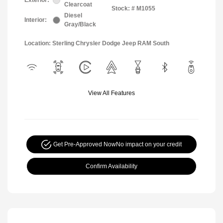
Exterior:
Clearcoat
Stock: #
M1055
Diesel
Interior:
Gray/Black
Location: Sterling Chrysler Dodge Jeep RAM South
View All Features
Get Pre-Approved Now
No impact on your credit
Confirm Availability