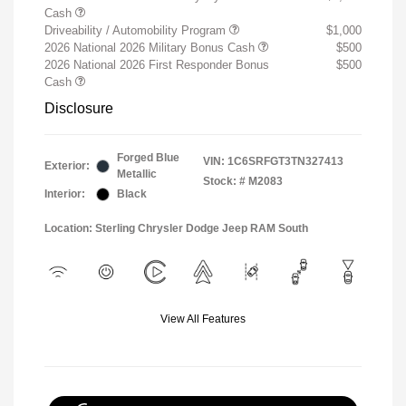
Cash
Driveability / Automobility Program
$1,000
2026 National 2026 Military Bonus Cash
$500
2026 National 2026 First Responder Bonus
$500
Cash
Disclosure
Forged Blue
VIN:
1C6SRFGT3TN327413
Exterior:
Metallic
Stock: #
M2083
Interior:
Black
Location: Sterling Chrysler Dodge Jeep RAM South
View All Features