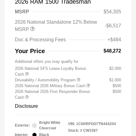
2026 RAM 1500 Tradesman
MSRP
$54,305
2026 National Standalone 12% Below
-$6,517
MSRP
Doc & Processing Fees
+$484
Your Price
$48,272
Additional offers you may qualify for
2026 National SFS Lease Loyalty Bonus
$2,000
Cash
Driveability / Automobility Program
$1,000
2026 National 2026 Military Bonus Cash
$500
2026 National 2026 First Responder Bonus
$500
Cash
Disclosure
Bright White
VIN:
1C6RRFGG7TN444204
Exterior:
Clearcoat
Stock: #
CW3387
Interior:
Black