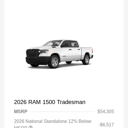
2026 RAM 1500 Tradesman
MSRP
$54,305
2026 National Standalone 12% Below
-$6,517