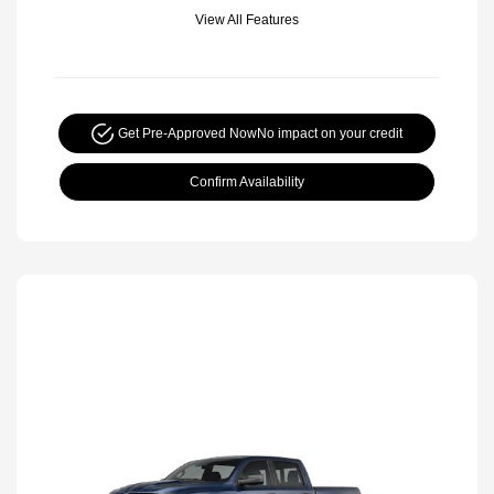
View All Features
Get Pre-Approved Now
No impact on your credit
Confirm Availability