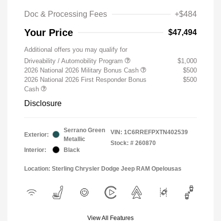
Doc & Processing Fees
+$484
Your Price
$47,494
Additional offers you may qualify for
Driveability / Automobility Program
$1,000
2026 National 2026 Military Bonus Cash
$500
2026 National 2026 First Responder Bonus
$500
Cash
Disclosure
Serrano Green
VIN:
1C6RREFPXTN402539
Exterior:
Metallic
Stock: #
260870
Interior:
Black
Location: Sterling Chrysler Dodge Jeep RAM Opelousas
View All Features