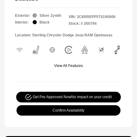
Exterior:
Silver Zynith
VIN:
3C6RREFP5T4190806
Interior:
Black
Stock: #
260794
Location: Sterling Chrysler Dodge Jeep RAM Opelousas
View All Features
Get Pre-Approved Now
No impact on your credit
Confirm Availability