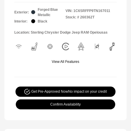
Forged Blue
VIN:
1C6SRFFP9TN167011
Exterior:
Metallic
Stock: #
260362T
Interior:
Black
Location: Sterling Chrysler Dodge Jeep RAM Opelousas
View All Features
Get Pre-Approved Now
No impact on your credit
Confirm Availability