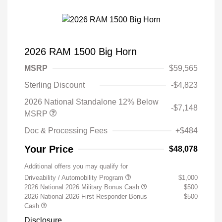
2026 RAM 1500 Big Horn
MSRP
$59,565
Sterling Discount
-$4,823
2026 National Standalone 12% Below
-$7,148
MSRP
Doc & Processing Fees
+$484
Your Price
$48,078
Additional offers you may qualify for
Driveability / Automobility Program
$1,000
2026 National 2026 Military Bonus Cash
$500
2026 National 2026 First Responder Bonus
$500
Cash
Disclosure