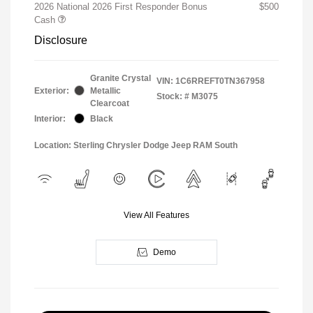
2026 National 2026 First Responder Bonus
$500
Cash
Disclosure
Granite Crystal
VIN:
1C6RREFT0TN367958
Exterior:
Metallic
Stock: #
M3075
Clearcoat
Interior:
Black
Location: Sterling Chrysler Dodge Jeep RAM South
View All Features
Demo