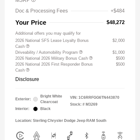
MSRP
Doc & Processing Fees
+$484
Your Price
$48,272
Additional offers you may qualify for
2026 National SFS Lease Loyalty Bonus
$2,000
Cash
Driveability / Automobility Program
$1,000
2026 National 2026 Military Bonus Cash
$500
2026 National 2026 First Responder Bonus
$500
Cash
Disclosure
Bright White
VIN:
1C6RRFGG6TN443870
Exterior:
Clearcoat
Stock: #
M3269
Interior:
Black
Location: Sterling Chrysler Dodge Jeep RAM South