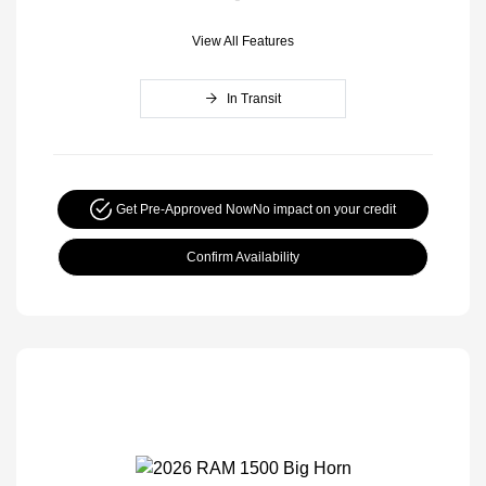
View All Features
In Transit
Get Pre-Approved Now
No impact on your credit
Confirm Availability