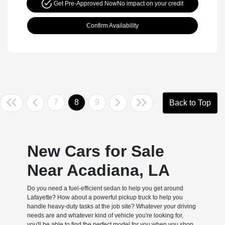
Get Pre-Approved Now
No impact on your credit
Confirm Availability
7
8
9
Back to Top
New Cars for Sale
Near Acadiana, LA
Do you need a fuel-efficient sedan to help you get around
Lafayette? How about a powerful pickup truck to help you
handle heavy-duty tasks at the job site? Whatever your driving
needs are and whatever kind of vehicle you're looking for,
you'll be able to find the perfect model for you when you shop