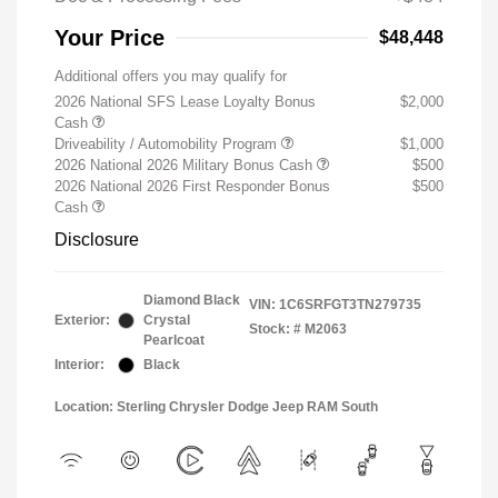
Your Price
$48,448
Additional offers you may qualify for
2026 National SFS Lease Loyalty Bonus
$2,000
Cash
Driveability / Automobility Program
$1,000
2026 National 2026 Military Bonus Cash
$500
2026 National 2026 First Responder Bonus
$500
Cash
Disclosure
Diamond Black
VIN:
1C6SRFGT3TN279735
Exterior:
Crystal
Stock: #
M2063
Pearlcoat
Interior:
Black
Location: Sterling Chrysler Dodge Jeep RAM South