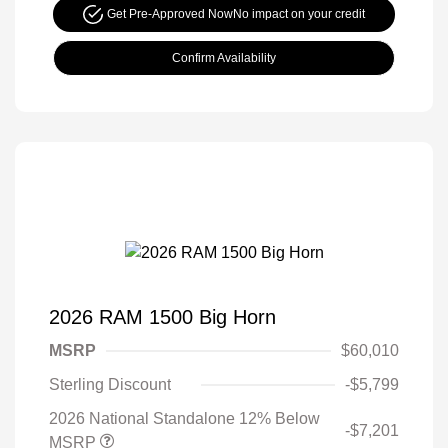
Get Pre-Approved Now
No impact on your credit
Confirm Availability
2026 RAM 1500 Big Horn
MSRP
$60,010
Sterling Discount
-$5,799
2026 National Standalone 12% Below
-$7,201
MSRP