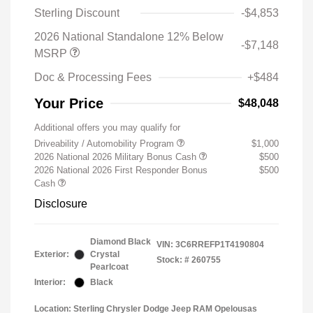
Sterling Discount
-$4,853
2026 National Standalone 12% Below
-$7,148
MSRP
Doc & Processing Fees
+$484
Your Price
$48,048
Additional offers you may qualify for
Driveability / Automobility Program
$1,000
2026 National 2026 Military Bonus Cash
$500
2026 National 2026 First Responder Bonus
$500
Cash
Disclosure
Diamond Black
VIN:
3C6RREFP1T4190804
Exterior:
Crystal
Stock: #
260755
Pearlcoat
Interior:
Black
Location: Sterling Chrysler Dodge Jeep RAM Opelousas