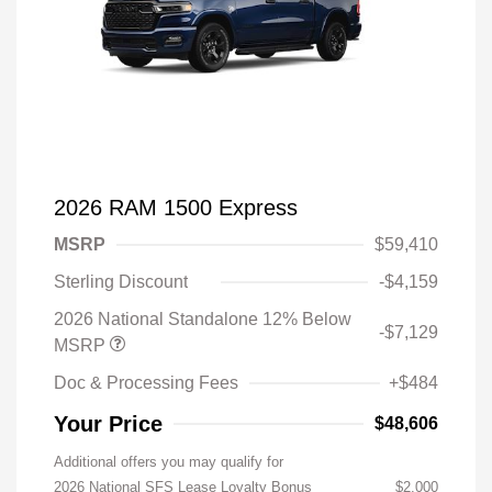
2026 RAM 1500 Express
MSRP
$59,410
Sterling Discount
-$4,159
2026 National Standalone 12% Below
-$7,129
MSRP
Doc & Processing Fees
+$484
Your Price
$48,606
Additional offers you may qualify for
2026 National SFS Lease Loyalty Bonus
$2,000