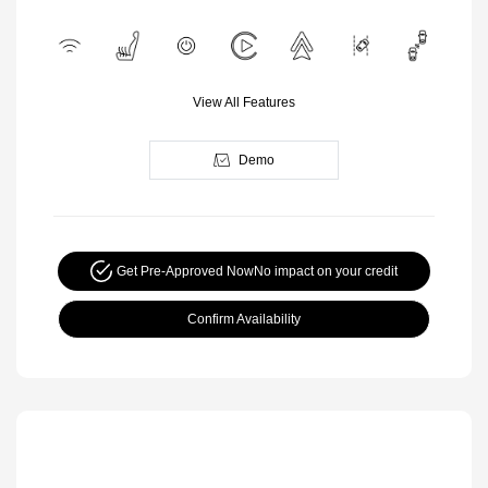
View All Features
Demo
Get Pre-Approved Now
No impact on your credit
Confirm Availability