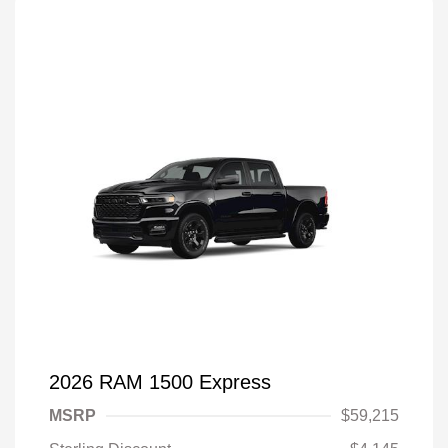
2026 RAM 1500 Express
MSRP
$59,215