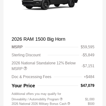
2026 RAM 1500 Big Horn
MSRP
$59,595
Sterling Discount
-$5,849
2026 National Standalone 12% Below
-$7,151
MSRP
Doc & Processing Fees
+$484
Your Price
$47,079
Additional offers you may qualify for
Driveability / Automobility Program
$1,000
2026 National 2026 Military Bonus Cash
$500