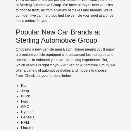
at Sterling Automotive Group. We have plenty of new vehicles
to choose from, all from a variety of makes and models. We're
confident we can help you find the vehicle you need at a price
that's perfect for you!
Popular New Car Brands at
Sterling Automotive Group
Choosing a new vehicle near Baton Rouge means you'll enjoy
a premium vehicle equipped with advanced technologies and
amenities to enhance your overall driving experience. But,
which vehicle is right for you? At Sterling Automotive Group, we
offer a variety of automotive makes and models to choose
from. Check out your options below:
Kia
Jeep
Buick
Ford
GMC
Hyundai
Genesis
RAM
Lincoln