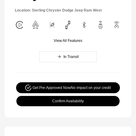
Location: Sterling Chrysler Dodge Jeep Ram West
View All Features
In Transit
Get Pre-Approved Now
No impact on your credit
Confirm Availability