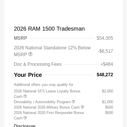
2026 RAM 1500 Tradesman
MSRP
$54,305
2026 National Standalone 12% Below
-$6,517
MSRP
Doc & Processing Fees
+$484
Your Price
$48,272
Additional offers you may qualify for
2026 National SFS Lease Loyalty Bonus
$2,000
Cash
Driveability / Automobility Program
$1,000
2026 National 2026 Military Bonus Cash
$500
2026 National 2026 First Responder Bonus
$500
Cash
Disclosure