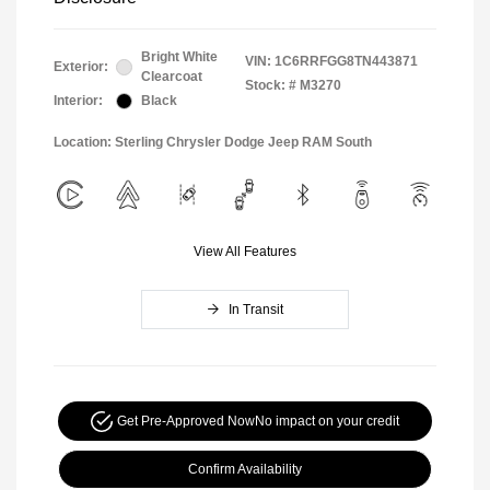
Bright White
VIN:
1C6RRFGG8TN443871
Exterior:
Clearcoat
Stock: #
M3270
Interior:
Black
Location: Sterling Chrysler Dodge Jeep RAM South
View All Features
In Transit
Get Pre-Approved Now
No impact on your credit
Confirm Availability