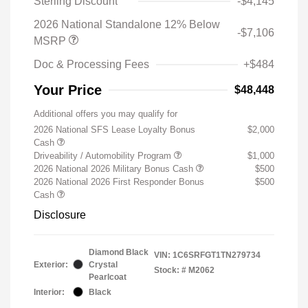
Sterling Discount
-$4,145
2026 National Standalone 12% Below
-$7,106
MSRP
Doc & Processing Fees
+$484
Your Price
$48,448
Additional offers you may qualify for
2026 National SFS Lease Loyalty Bonus
$2,000
Cash
Driveability / Automobility Program
$1,000
2026 National 2026 Military Bonus Cash
$500
2026 National 2026 First Responder Bonus
$500
Cash
Disclosure
Diamond Black
VIN:
1C6SRFGT1TN279734
Exterior:
Crystal
Stock: #
M2062
Pearlcoat
Interior:
Black