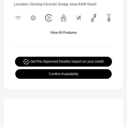
Location: Sterling Chrysler Dodge Jeep RAM South
View All Features
Get Pre-Approved Now
No impact on your credit
Confirm Availability