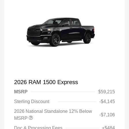
2026 RAM 1500 Express
MSRP
$59,215
Sterling Discount
-$4,145
2026 National Standalone 12% Below
-$7,106
MSRP
Doc & Processing Fees
+$484