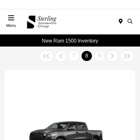
Menu
New Ram 1500 Inventory
7
8
9