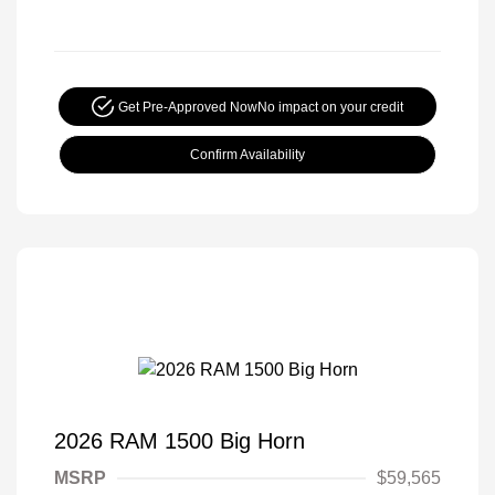
Get Pre-Approved Now
No impact on your credit
Confirm Availability
2026 RAM 1500 Big Horn
MSRP
$59,565