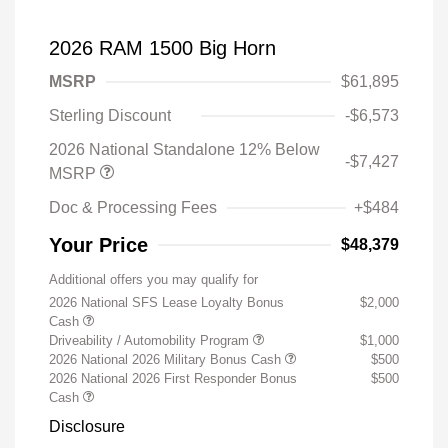
2026 RAM 1500 Big Horn
MSRP
$61,895
Sterling Discount
-$6,573
2026 National Standalone 12% Below
-$7,427
MSRP
Doc & Processing Fees
+$484
Your Price
$48,379
Additional offers you may qualify for
2026 National SFS Lease Loyalty Bonus
$2,000
Cash
Driveability / Automobility Program
$1,000
2026 National 2026 Military Bonus Cash
$500
2026 National 2026 First Responder Bonus
$500
Cash
Disclosure