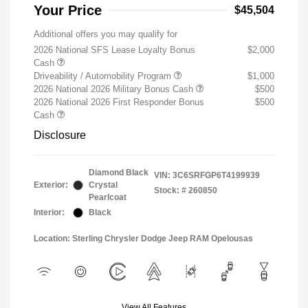
Your Price
$45,504
Additional offers you may qualify for
2026 National SFS Lease Loyalty Bonus
$2,000
Cash
Driveability / Automobility Program
$1,000
2026 National 2026 Military Bonus Cash
$500
2026 National 2026 First Responder Bonus
$500
Cash
Disclosure
Diamond Black
VIN:
3C6SRFGP6T4199939
Exterior:
Crystal
Stock: #
260850
Pearlcoat
Interior:
Black
Location: Sterling Chrysler Dodge Jeep RAM Opelousas
View All Features