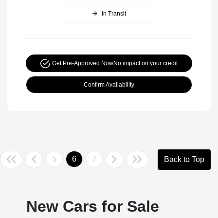
In Transit
Get Pre-Approved Now
No impact on your credit
Confirm Availability
5
6
7
Back to Top
New Cars for Sale