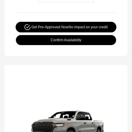
Get Pre-Approved Now
No impact on your credit
Confirm Availability