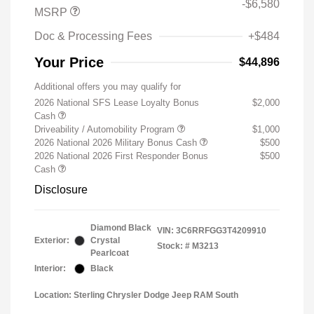
-$6,580
MSRP
Doc & Processing Fees
+$484
Your Price
$44,896
Additional offers you may qualify for
2026 National SFS Lease Loyalty Bonus
$2,000
Cash
Driveability / Automobility Program
$1,000
2026 National 2026 Military Bonus Cash
$500
2026 National 2026 First Responder Bonus
$500
Cash
Disclosure
Diamond Black
VIN:
3C6RRFGG3T4209910
Exterior:
Crystal
Stock: #
M3213
Pearlcoat
Interior:
Black
Location: Sterling Chrysler Dodge Jeep RAM South