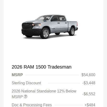
2026 RAM 1500 Tradesman
MSRP
$54,600
Sterling Discount
-$3,448
2026 National Standalone 12% Below
-$6,552
MSRP
Doc & Processing Fees
+$484