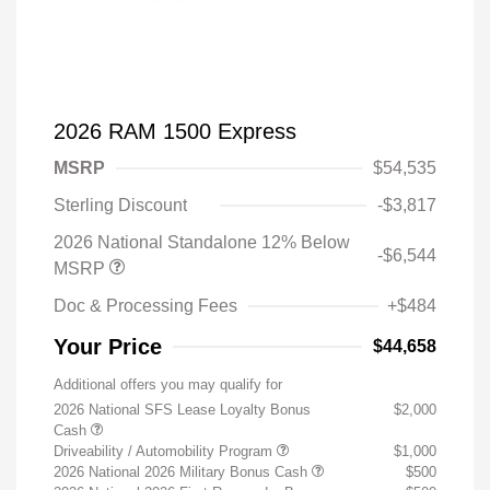
2026 RAM 1500 Express
MSRP
$54,535
Sterling Discount
-$3,817
2026 National Standalone 12% Below
-$6,544
MSRP
Doc & Processing Fees
+$484
Your Price
$44,658
Additional offers you may qualify for
2026 National SFS Lease Loyalty Bonus
$2,000
Cash
Driveability / Automobility Program
$1,000
2026 National 2026 Military Bonus Cash
$500