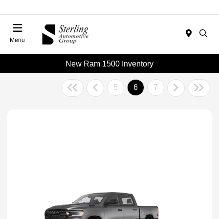
Menu
New Ram 1500 Inventory
5
6
7