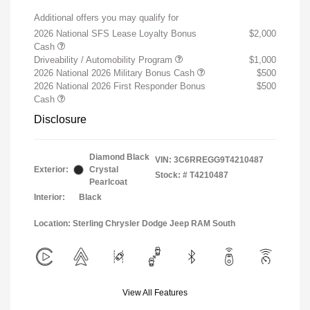
Additional offers you may qualify for
2026 National SFS Lease Loyalty Bonus
$2,000
Cash
Driveability / Automobility Program
$1,000
2026 National 2026 Military Bonus Cash
$500
2026 National 2026 First Responder Bonus
$500
Cash
Disclosure
Diamond Black
VIN:
3C6RREGG9T4210487
Exterior:
Crystal
Stock: #
T4210487
Pearlcoat
Interior:
Black
Location: Sterling Chrysler Dodge Jeep RAM South
View All Features