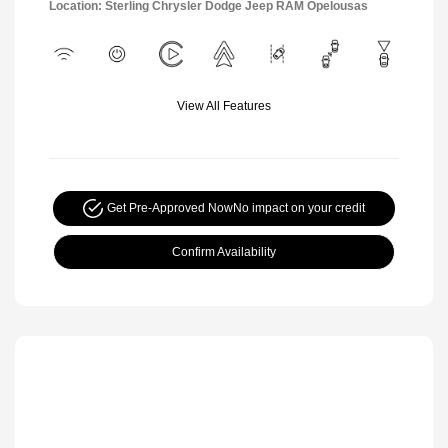
Location: Sterling Chrysler Dodge Jeep RAM Opelousas
View All Features
Get Pre-Approved Now
No impact on your credit
Confirm Availability