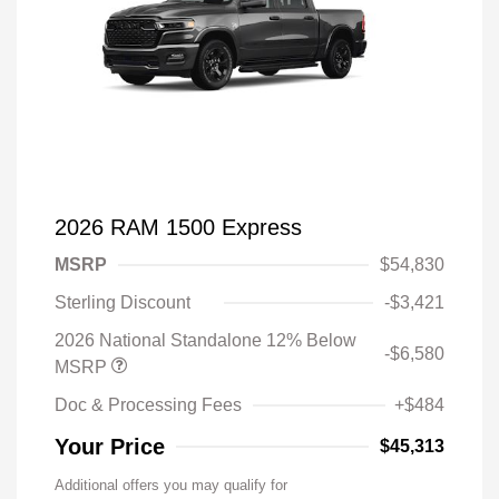
2026 RAM 1500 Express
MSRP
$54,830
Sterling Discount
-$3,421
2026 National Standalone 12% Below
-$6,580
MSRP
Doc & Processing Fees
+$484
Your Price
$45,313
Additional offers you may qualify for