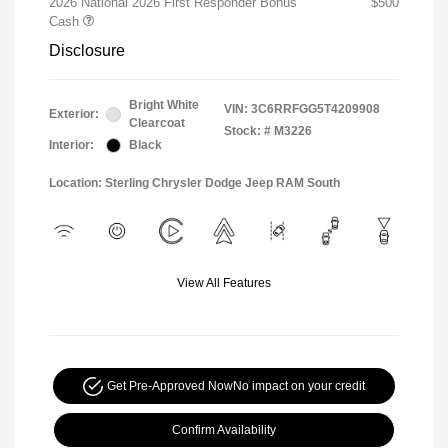
2026 National 2026 First Responder Bonus
$500
Cash
Disclosure
Bright White
VIN:
3C6RRFGG5T4209908
Exterior:
Clearcoat
Stock: #
M3226
Interior:
Black
Location: Sterling Chrysler Dodge Jeep RAM South
View All Features
Get Pre-Approved Now
No impact on your credit
Confirm Availability