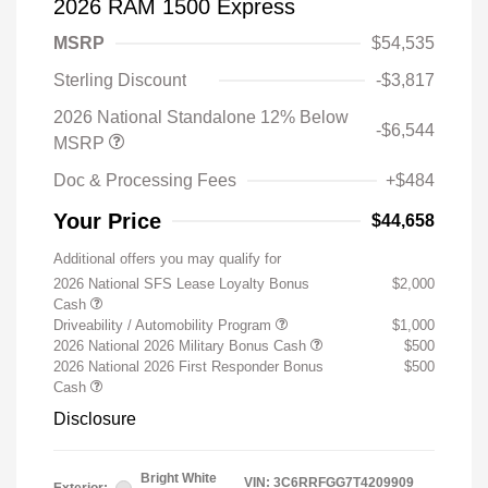
2026 RAM 1500 Express
MSRP
$54,535
Sterling Discount
-$3,817
2026 National Standalone 12% Below
-$6,544
MSRP
Doc & Processing Fees
+$484
Your Price
$44,658
Additional offers you may qualify for
2026 National SFS Lease Loyalty Bonus
$2,000
Cash
Driveability / Automobility Program
$1,000
2026 National 2026 Military Bonus Cash
$500
2026 National 2026 First Responder Bonus
$500
Cash
Disclosure
Bright White
VIN:
3C6RRFGG7T4209909