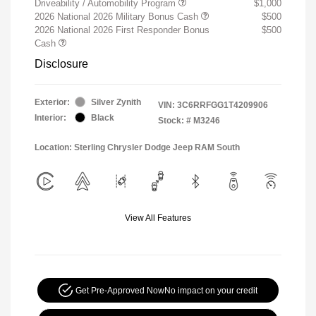
Driveability / Automobility Program
$1,000
2026 National 2026 Military Bonus Cash
$500
2026 National 2026 First Responder Bonus
$500
Cash
Disclosure
Exterior:
Silver Zynith
VIN:
3C6RRFGG1T4209906
Interior:
Black
Stock: #
M3246
Location: Sterling Chrysler Dodge Jeep RAM South
View All Features
Get Pre-Approved Now
No impact on your credit