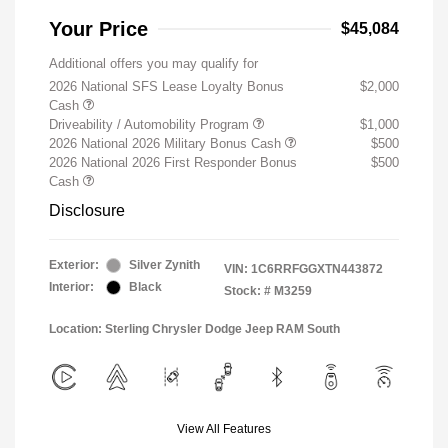
Your Price
$45,084
Additional offers you may qualify for
2026 National SFS Lease Loyalty Bonus
$2,000
Cash
Driveability / Automobility Program
$1,000
2026 National 2026 Military Bonus Cash
$500
2026 National 2026 First Responder Bonus
$500
Cash
Disclosure
Exterior:
Silver Zynith
VIN:
1C6RRFGGXTN443872
Interior:
Black
Stock: #
M3259
Location: Sterling Chrysler Dodge Jeep RAM South
View All Features