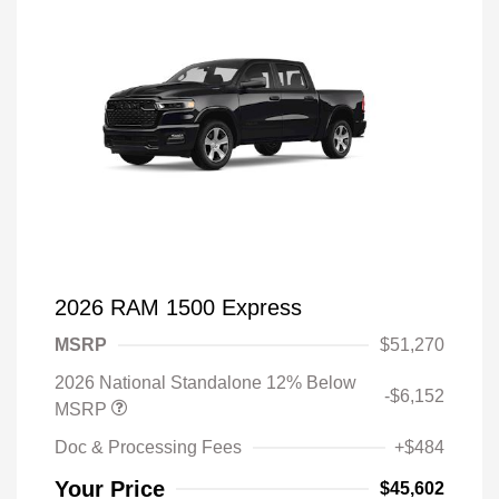
2026 RAM 1500 Express
MSRP
$51,270
2026 National Standalone 12% Below
-$6,152
MSRP
Doc & Processing Fees
+$484
Your Price
$45,602