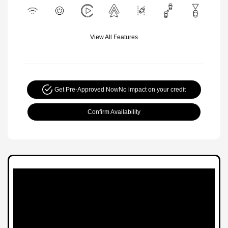
View All Features
Get Pre-Approved Now
No impact on your credit
Confirm Availability