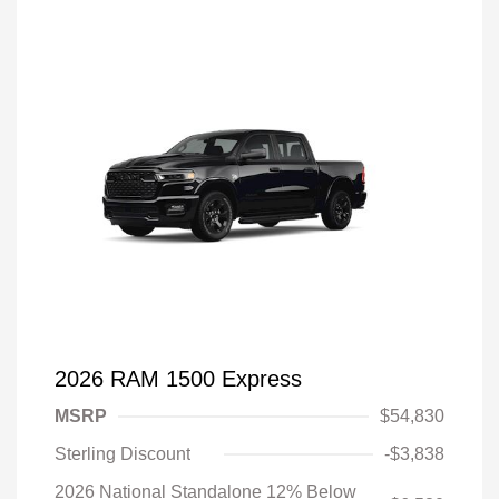
2026 RAM 1500 Express
MSRP
$54,830
Sterling Discount
-$3,838
2026 National Standalone 12% Below