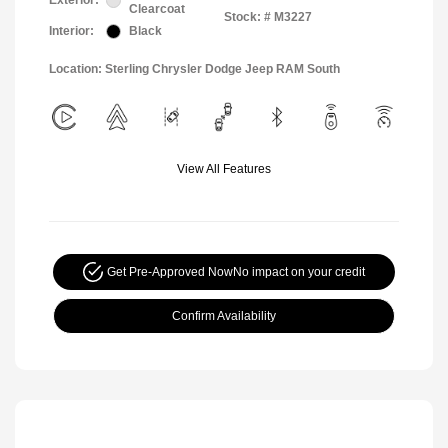
Exterior:
Clearcoat
Stock: #
M3227
Interior:
Black
Location: Sterling Chrysler Dodge Jeep RAM South
View All Features
Get Pre-Approved Now
No impact on your credit
Confirm Availability