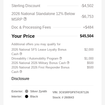
Sterling Discount
-$4,502
2026 National Standalone 12% Below
-$6,753
MSRP
Doc & Processing Fees
+$484
Your Price
$45,504
Additional offers you may qualify for
2026 National SFS Lease Loyalty Bonus
$2,000
Cash
Driveability / Automobility Program
$1,000
2026 National 2026 Military Bonus Cash
$500
2026 National 2026 First Responder Bonus
$500
Cash
Disclosure
Exterior:
Silver Zynith
VIN:
3C6SRFGPXT4197126
Interior:
Black
Stock: #
260843