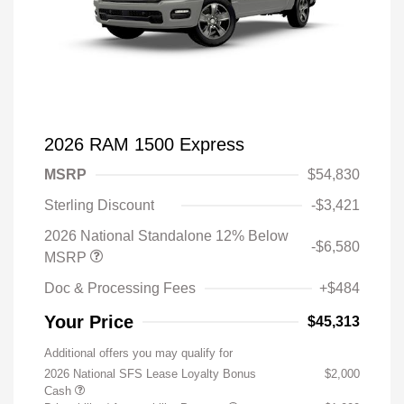
2026 RAM 1500 Express
MSRP
$54,830
Sterling Discount
-$3,421
2026 National Standalone 12% Below
-$6,580
MSRP
Doc & Processing Fees
+$484
Your Price
$45,313
Additional offers you may qualify for
2026 National SFS Lease Loyalty Bonus
$2,000
Cash