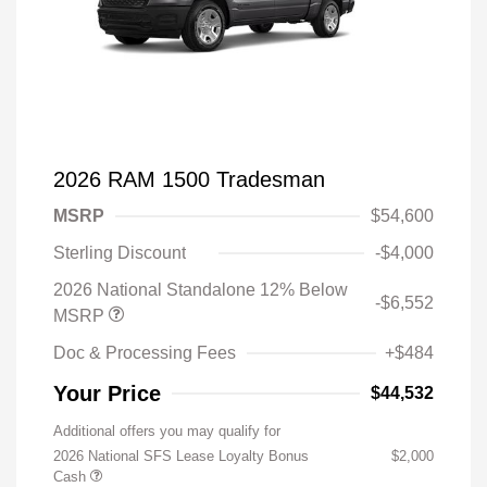
2026 RAM 1500 Tradesman
MSRP
$54,600
Sterling Discount
-$4,000
2026 National Standalone 12% Below
-$6,552
MSRP
Doc & Processing Fees
+$484
Your Price
$44,532
Additional offers you may qualify for
2026 National SFS Lease Loyalty Bonus
$2,000
Cash