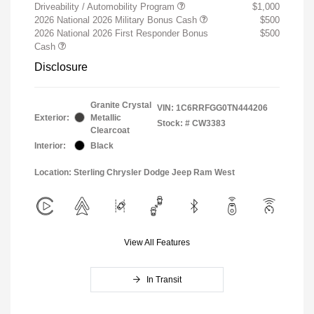
Driveability / Automobility Program
$1,000
2026 National 2026 Military Bonus Cash
$500
2026 National 2026 First Responder Bonus
$500
Cash
Disclosure
Granite Crystal
VIN:
1C6RRFGG0TN444206
Exterior:
Metallic
Stock: #
CW3383
Clearcoat
Interior:
Black
Location: Sterling Chrysler Dodge Jeep Ram West
View All Features
In Transit