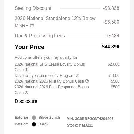
Sterling Discount
-$3,838
2026 National Standalone 12% Below
-$6,580
MSRP
Doc & Processing Fees
+$484
Your Price
$44,896
Additional offers you may qualify for
2026 National SFS Lease Loyalty Bonus
$2,000
Cash
Driveability / Automobility Program
$1,000
2026 National 2026 Military Bonus Cash
$500
2026 National 2026 First Responder Bonus
$500
Cash
Disclosure
Exterior:
Silver Zynith
VIN:
3C6RRFGG3T4209907
Interior:
Black
Stock: #
M3211