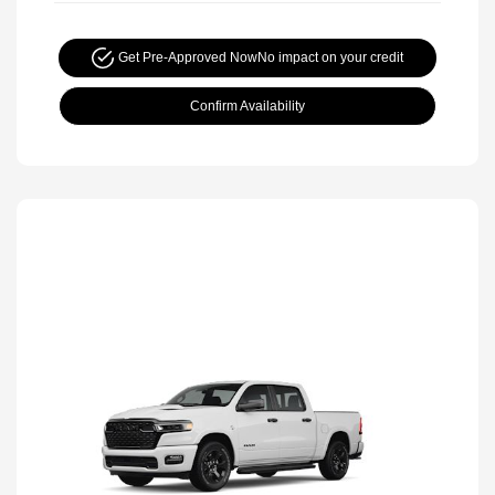
Get Pre-Approved Now
No impact on your credit
Confirm Availability