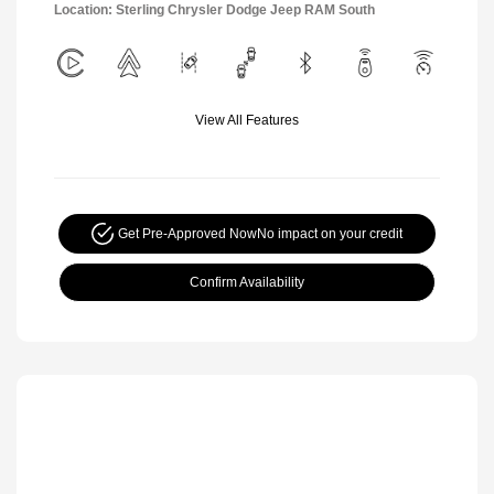
Location: Sterling Chrysler Dodge Jeep RAM South
View All Features
Get Pre-Approved Now
No impact on your credit
Confirm Availability