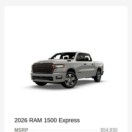
2026 RAM 1500 Express
MSRP
$54,830