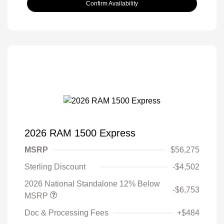
Confirm Availability
2026 RAM 1500 Express
MSRP
$56,275
Sterling Discount
-$4,502
2026 National Standalone 12% Below
-$6,753
MSRP
Doc & Processing Fees
+$484