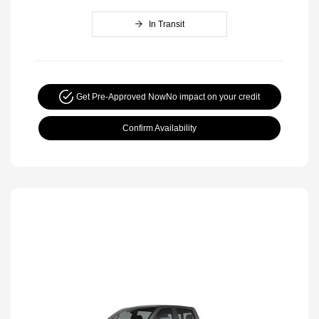
In Transit
Get Pre-Approved Now
No impact on your credit
Confirm Availability