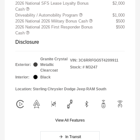
2026 National SFS Lease Loyalty Bonus
$2,000
Cash
Driveability / Automobility Program
$1,000
2026 National 2026 Military Bonus Cash
$500
2026 National 2026 First Responder Bonus
$500
Cash
Disclosure
Granite Crystal
VIN:
3C6RRFGG5T4209911
Exterior:
Metallic
Stock: #
M3247
Clearcoat
Interior:
Black
Location: Sterling Chrysler Dodge Jeep RAM South
View All Features
In Transit