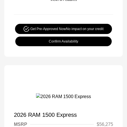
Get Pre-Approved Now
No impact on your credit
Confirm Availability
2026 RAM 1500 Express
MSRP
$56,275