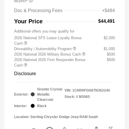
MSRP
Doc & Processing Fees
+$484
Your Price
$44,491
Additional offers you may qualify for
2026 National SFS Lease Loyalty Bonus
$2,000
Cash
Driveability / Automobility Program
$1,000
2026 National 2026 Military Bonus Cash
$500
2026 National 2026 First Responder Bonus
$500
Cash
Disclosure
Granite Crystal
VIN:
1C6RRFGG6TN362240
Exterior:
Metallic
Stock: #
M3065
Clearcoat
Interior:
Black
Location: Sterling Chrysler Dodge Jeep RAM South