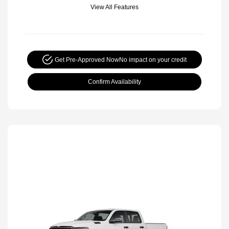
View All Features
Get Pre-Approved Now
No impact on your credit
Confirm Availability