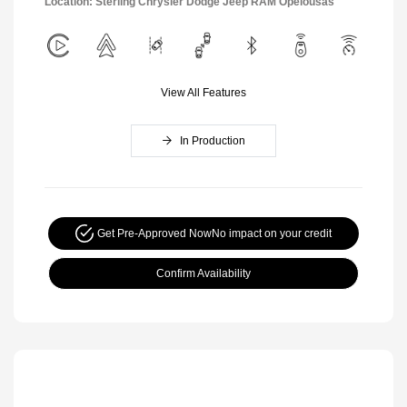
Location: Sterling Chrysler Dodge Jeep RAM Opelousas
View All Features
In Production
Get Pre-Approved Now
No impact on your credit
Confirm Availability