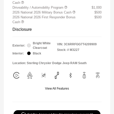
Cash
Driveability / Automobility Program
$1,000
2026 National 2026 Military Bonus Cash
$500
2026 National 2026 First Responder Bonus
$500
Cash
Disclosure
Bright White
VIN:
3C6RRFGG7T4209909
Exterior:
Clearcoat
Stock: #
M3227
Interior:
Black
Location: Sterling Chrysler Dodge Jeep RAM South
View All Features