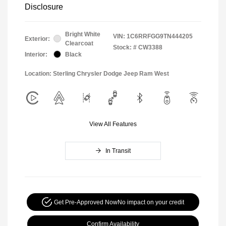
Disclosure
Bright White
VIN:
1C6RRFGG9TN444205
Exterior:
Clearcoat
Stock: #
CW3388
Interior:
Black
Location: Sterling Chrysler Dodge Jeep Ram West
View All Features
In Transit
Get Pre-Approved Now
No impact on your credit
Confirm Availability