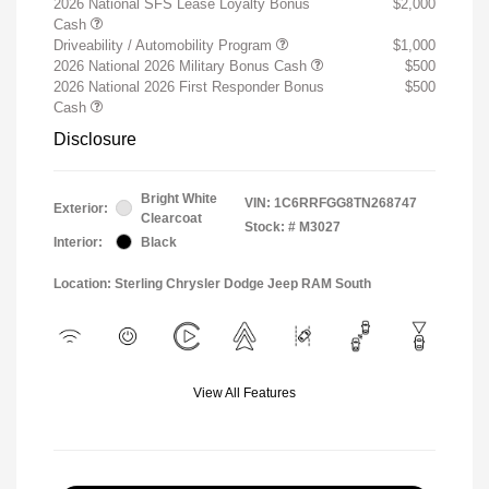
2026 National SFS Lease Loyalty Bonus
$2,000
Cash
Driveability / Automobility Program
$1,000
2026 National 2026 Military Bonus Cash
$500
2026 National 2026 First Responder Bonus
$500
Cash
Disclosure
Bright White
VIN:
1C6RRFGG8TN268747
Exterior:
Clearcoat
Stock: #
M3027
Interior:
Black
Location: Sterling Chrysler Dodge Jeep RAM South
View All Features