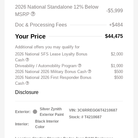
2026 National Standalone 12% Below
-$5,999
MSRP
Doc & Processing Fees
+$484
Your Price
$44,475
Additional offers you may qualify for
2026 National SFS Lease Loyalty Bonus
$2,000
Cash
Driveability / Automobility Program
$1,000
2026 National 2026 Military Bonus Cash
$500
2026 National 2026 First Responder Bonus
$500
Cash
Disclosure
Silver Zynith
VIN:
3C6RREGG6T4210687
Exterior:
Exterior Paint
Stock: #
T4210687
Black Interior
Interior:
Color