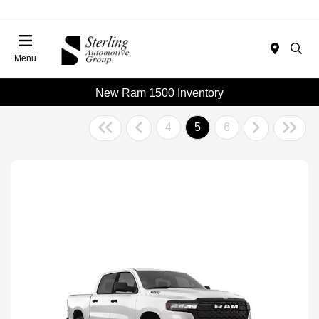
Menu
New Ram 1500 Inventory
4
5
6