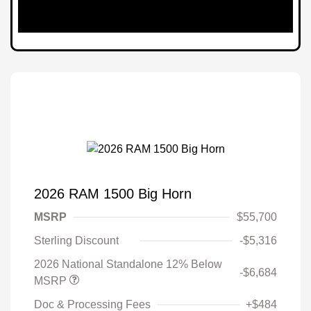
2026 RAM 1500 Big Horn
MSRP
$55,700
Sterling Discount
-$5,316
2026 National Standalone 12% Below
-$6,684
MSRP
Doc & Processing Fees
+$484