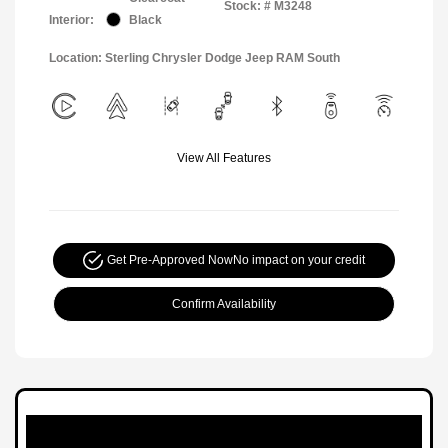
Stock: #
M3248
Interior:
Black
Location: Sterling Chrysler Dodge Jeep RAM South
View All Features
Get Pre-Approved Now
No impact on your credit
Confirm Availability