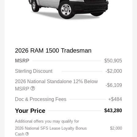
2026 RAM 1500 Tradesman
MSRP
$50,905
Sterling Discount
-$2,000
2026 National Standalone 12% Below
-$6,109
MSRP
Doc & Processing Fees
+$484
Your Price
$43,280
Additional offers you may qualify for
2026 National SFS Lease Loyalty Bonus
$2,000
Cash