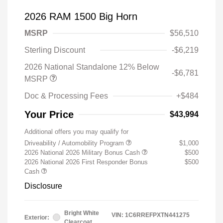
2026 RAM 1500 Big Horn
MSRP
$56,510
Sterling Discount
-$6,219
2026 National Standalone 12% Below
-$6,781
MSRP
Doc & Processing Fees
+$484
Your Price
$43,994
Additional offers you may qualify for
Driveability / Automobility Program
$1,000
2026 National 2026 Military Bonus Cash
$500
2026 National 2026 First Responder Bonus
$500
Cash
Disclosure
Bright White
VIN:
1C6RREFPXTN441275
Exterior:
Clearcoat