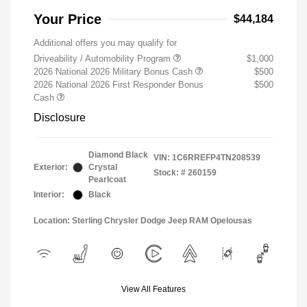
Your Price
$44,184
Additional offers you may qualify for
Driveability / Automobility Program
$1,000
2026 National 2026 Military Bonus Cash
$500
2026 National 2026 First Responder Bonus
$500
Cash
Disclosure
Diamond Black
VIN:
1C6RREFP4TN208539
Exterior:
Crystal
Stock: #
260159
Pearlcoat
Interior:
Black
Location: Sterling Chrysler Dodge Jeep RAM Opelousas
View All Features