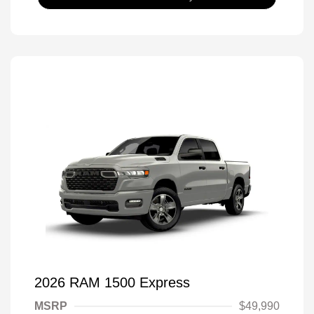
2026 RAM 1500 Express
MSRP
$49,990