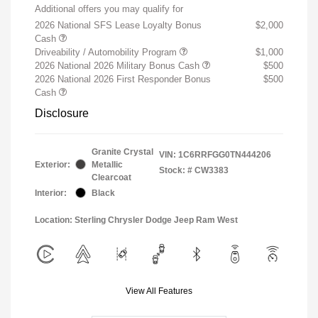
Additional offers you may qualify for
2026 National SFS Lease Loyalty Bonus
$2,000
Cash
Driveability / Automobility Program
$1,000
2026 National 2026 Military Bonus Cash
$500
2026 National 2026 First Responder Bonus
$500
Cash
Disclosure
Granite Crystal
VIN:
1C6RRFGG0TN444206
Exterior:
Metallic
Stock: #
CW3383
Clearcoat
Interior:
Black
Location: Sterling Chrysler Dodge Jeep Ram West
View All Features