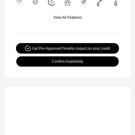
View All Features
Get Pre-Approved Now
No impact on your credit
Confirm Availability