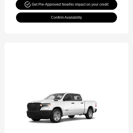
Get Pre-Approved Now
No impact on your credit
Confirm Availability