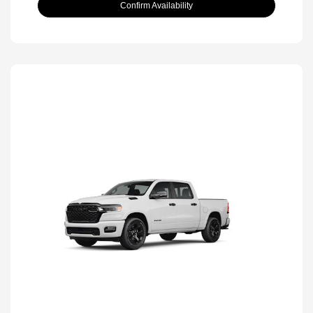
Confirm Availability