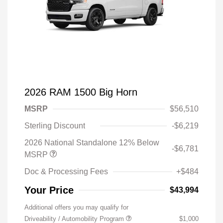
2026 RAM 1500 Big Horn
MSRP
$56,510
Sterling Discount
-$6,219
2026 National Standalone 12% Below
-$6,781
MSRP
Doc & Processing Fees
+$484
Your Price
$43,994
Additional offers you may qualify for
Driveability / Automobility Program
$1,000