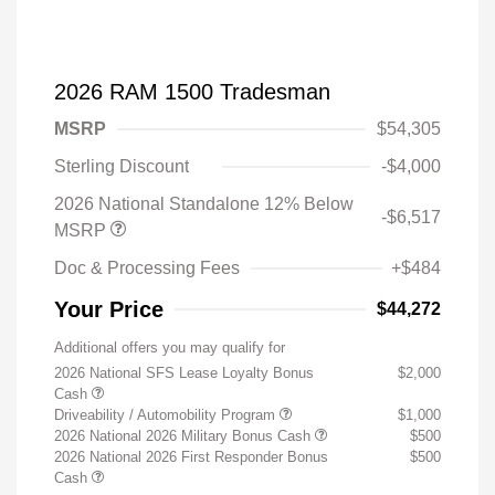
2026 RAM 1500 Tradesman
MSRP
$54,305
Sterling Discount
-$4,000
2026 National Standalone 12% Below
-$6,517
MSRP
Doc & Processing Fees
+$484
Your Price
$44,272
Additional offers you may qualify for
2026 National SFS Lease Loyalty Bonus
$2,000
Cash
Driveability / Automobility Program
$1,000
2026 National 2026 Military Bonus Cash
$500
2026 National 2026 First Responder Bonus
$500
Cash