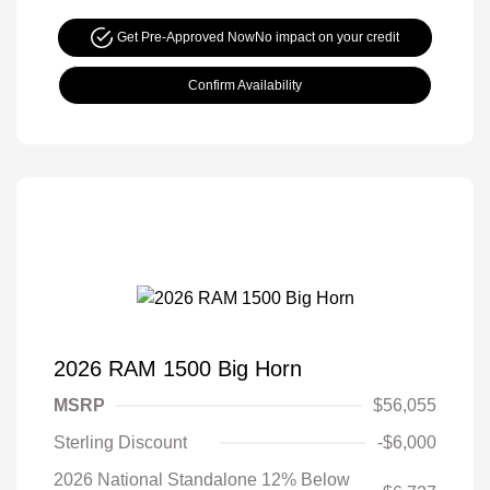
Get Pre-Approved Now
No impact on your credit
Confirm Availability
2026 RAM 1500 Big Horn
MSRP
$56,055
Sterling Discount
-$6,000
2026 National Standalone 12% Below