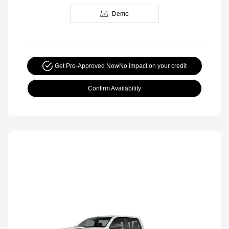
Demo
Get Pre-Approved Now
No impact on your credit
Confirm Availability