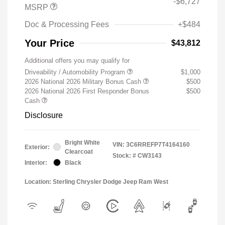
-$6,727
MSRP
Doc & Processing Fees
+$484
Your Price
$43,812
Additional offers you may qualify for
Driveability / Automobility Program
$1,000
2026 National 2026 Military Bonus Cash
$500
2026 National 2026 First Responder Bonus
$500
Cash
Disclosure
Bright White
VIN:
3C6RREFP7T4164160
Exterior:
Clearcoat
Stock: #
CW3143
Interior:
Black
Location: Sterling Chrysler Dodge Jeep Ram West