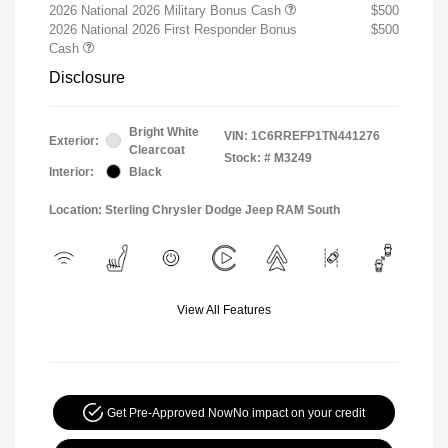
2026 National 2026 Military Bonus Cash
$500
2026 National 2026 First Responder Bonus
$500
Cash
Disclosure
Bright White
VIN:
1C6RREFP1TN441276
Exterior:
Clearcoat
Stock: #
M3249
Interior:
Black
Location: Sterling Chrysler Dodge Jeep RAM South
View All Features
Get Pre-Approved Now
No impact on your credit