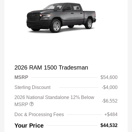
2026 RAM 1500 Tradesman
MSRP
$54,600
Sterling Discount
-$4,000
2026 National Standalone 12% Below
-$6,552
MSRP
Doc & Processing Fees
+$484
Your Price
$44,532