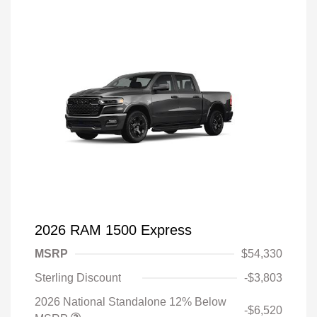
2026 RAM 1500 Express
MSRP
$54,330
Sterling Discount
-$3,803
2026 National Standalone 12% Below
-$6,520