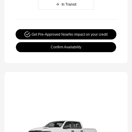
In Transit
Get Pre-Approved Now
No impact on your credit
Confirm Availability