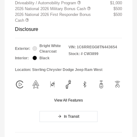
Driveability / Automobility Program
$1,000
2026 National 2026 Military Bonus Cash
$500
2026 National 2026 First Responder Bonus
$500
Cash
Disclosure
Bright White
VIN:
1C6RREGG8TN443654
Exterior:
Clearcoat
Stock: #
CW3899
Interior:
Black
Location: Sterling Chrysler Dodge Jeep Ram West
View All Features
In Transit