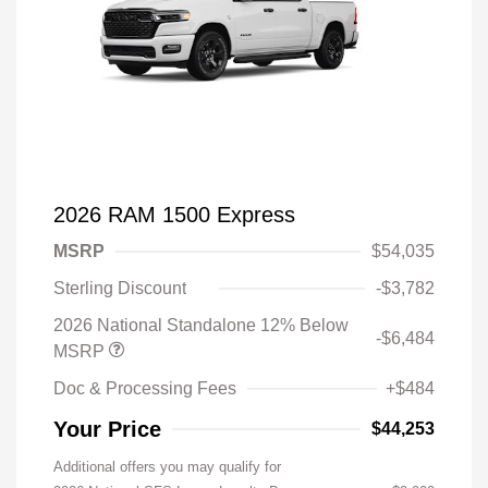
2026 RAM 1500 Express
MSRP
$54,035
Sterling Discount
-$3,782
2026 National Standalone 12% Below
-$6,484
MSRP
Doc & Processing Fees
+$484
Your Price
$44,253
Additional offers you may qualify for