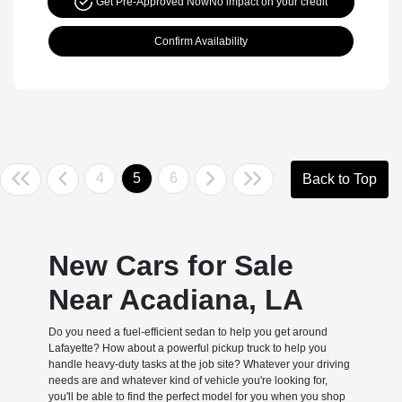
Get Pre-Approved Now
No impact on your credit
Confirm Availability
4
5
6
Back to Top
New Cars for Sale
Near Acadiana, LA
Do you need a fuel-efficient sedan to help you get around
Lafayette? How about a powerful pickup truck to help you
handle heavy-duty tasks at the job site? Whatever your driving
needs are and whatever kind of vehicle you're looking for,
you'll be able to find the perfect model for you when you shop