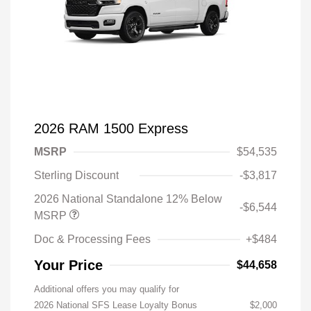
2026 RAM 1500 Express
MSRP
$54,535
Sterling Discount
-$3,817
2026 National Standalone 12% Below
-$6,544
MSRP
Doc & Processing Fees
+$484
Your Price
$44,658
Additional offers you may qualify for
2026 National SFS Lease Loyalty Bonus
$2,000