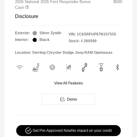
2026 National 2026 First Responder Bonus
$500
Cash
Disclosure
Exterior:
Silver Zynith
VIN:
1C6SRFUP6TN157555
Interior:
Black
Stock: #
260589
Location: Sterling Chrysler Dodge Jeep RAM Opelousas
View All Features
Demo
Get Pre-Approved Now
No impact on your credit