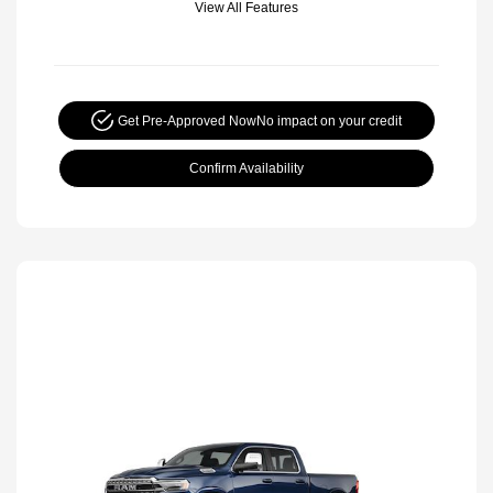
View All Features
Get Pre-Approved Now
No impact on your credit
Confirm Availability