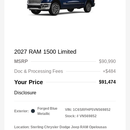
2027 RAM 1500 Limited
MSRP
$90,990
Doc & Processing Fees
+$484
Your Price
$91,474
Disclosure
Forged Blue
VIN:
1C6SRFHP5VN569852
Exterior:
Metallic
Stock: #
VN569852
Location: Sterling Chrysler Dodge Jeep RAM Opelousas