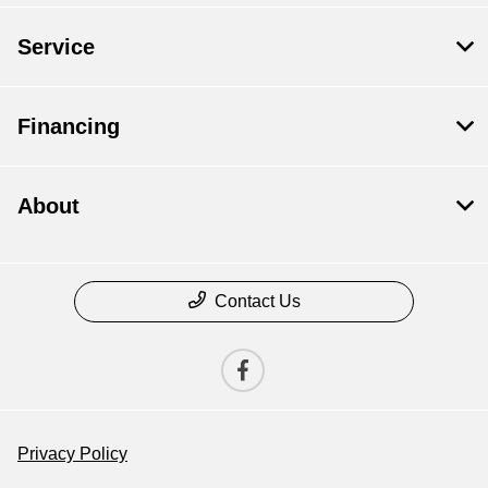
Service
Financing
About
Contact Us
Privacy Policy