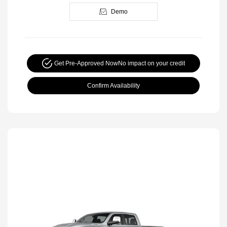
Demo
Get Pre-Approved Now
No impact on your credit
Confirm Availability