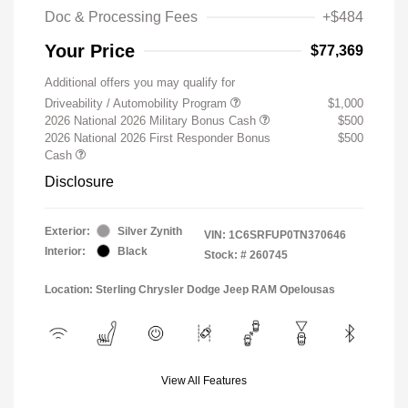
Doc & Processing Fees
+$484
Your Price
$77,369
Additional offers you may qualify for
Driveability / Automobility Program
$1,000
2026 National 2026 Military Bonus Cash
$500
2026 National 2026 First Responder Bonus
$500
Cash
Disclosure
Exterior:
Silver Zynith
VIN:
1C6SRFUP0TN370646
Interior:
Black
Stock: #
260745
Location: Sterling Chrysler Dodge Jeep RAM Opelousas
View All Features