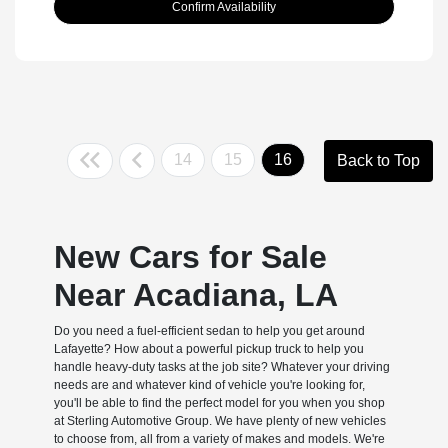
Confirm Availability
14
15
16
Back to Top
New Cars for Sale
Near Acadiana, LA
Do you need a fuel-efficient sedan to help you get around
Lafayette? How about a powerful pickup truck to help you
handle heavy-duty tasks at the job site? Whatever your driving
needs are and whatever kind of vehicle you're looking for,
you'll be able to find the perfect model for you when you shop
at Sterling Automotive Group. We have plenty of new vehicles
to choose from, all from a variety of makes and models. We're