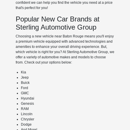
confident we can help you find the vehicle you need at a price
that's perfect for you!
Popular New Car Brands at
Sterling Automotive Group
Choosing a new vehicle near Baton Rouge means you'll enjoy
a premium vehicle equipped with advanced technologies and
amenities to enhance your overall driving experience. But,
which vehicle is right for you? At Sterling Automotive Group, we
offer a variety of automotive makes and models to choose
from. Check out your options below:
Kia
Jeep
Buick
Ford
GMC
Hyundai
Genesis
RAM
Lincoln
Chrysler
Dodge
And More!