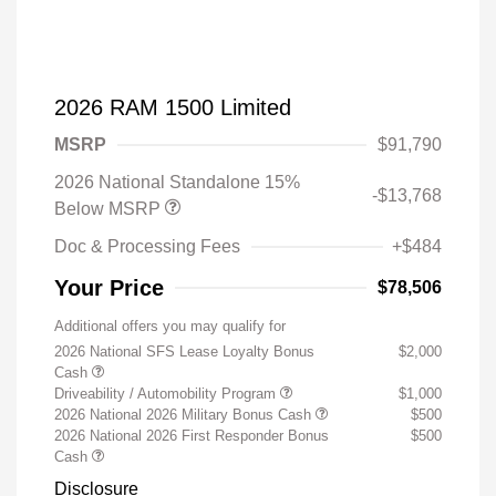
2026 RAM 1500 Limited
MSRP
$91,790
2026 National Standalone 15%
-$13,768
Below MSRP
Doc & Processing Fees
+$484
Your Price
$78,506
Additional offers you may qualify for
2026 National SFS Lease Loyalty Bonus
$2,000
Cash
Driveability / Automobility Program
$1,000
2026 National 2026 Military Bonus Cash
$500
2026 National 2026 First Responder Bonus
$500
Cash
Disclosure