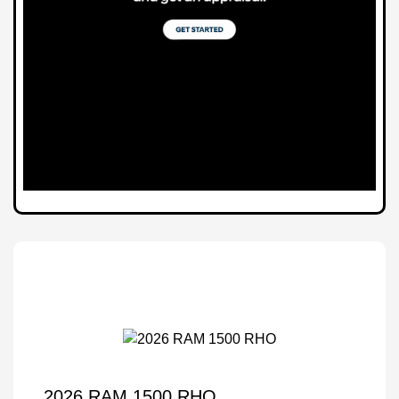
2026 RAM 1500 RHO