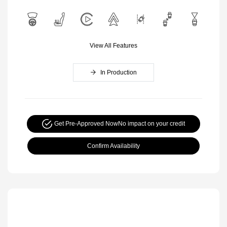
View All Features
In Production
Get Pre-Approved Now
No impact on your credit
Confirm Availability