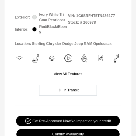
Ivory White Tri
VIN:
1C6SRFHT5TN436177
Exterior:
Coat Pearlcoat
Stock: #
260978
Red/Black/Ebon
Interior:
y
Location: Sterling Chrysler Dodge Jeep RAM Opelousas
View All Features
In Transit
Get Pre-Approved Now
No impact on your credit
Confirm Availability