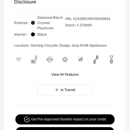
Disclosure
Diamond Black
VIN:
1C6SRFU99VN550664
Exterior:
Crystal
Stock: #
270009
Pearlcoat
Interior:
Black
Location: Sterling Chrysler Dodge Jeep RAM Opelousas
View All Features
In Transit
Get Pre-Approved Now
No impact on your credit