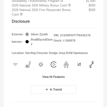
Driveability / Automobility Program
$1,000
2026 National 2026 Military Bonus Cash
$500
2026 National 2026 First Responder Bonus
$500
Cash
Disclosure
Exterior:
Silver Zynith
VIN:
1C6SRFHT7TN436178
Red/Black/Ebon
Stock: #
260979
Interior:
y
Location: Sterling Chrysler Dodge Jeep RAM Opelousas
View All Features
In Transit