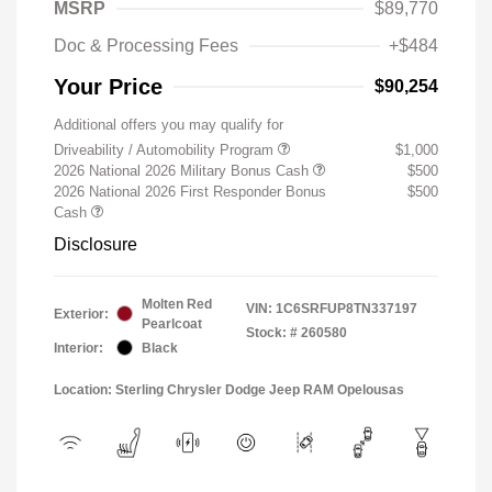
MSRP
$89,770
Doc & Processing Fees
+$484
Your Price
$90,254
Additional offers you may qualify for
Driveability / Automobility Program
$1,000
2026 National 2026 Military Bonus Cash
$500
2026 National 2026 First Responder Bonus
$500
Cash
Disclosure
Molten Red
VIN:
1C6SRFUP8TN337197
Exterior:
Pearlcoat
Stock: #
260580
Interior:
Black
Location: Sterling Chrysler Dodge Jeep RAM Opelousas