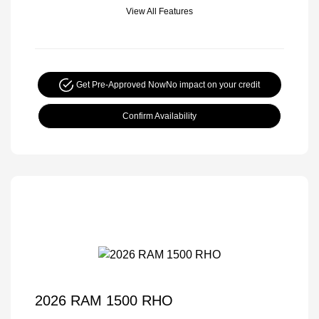
View All Features
Get Pre-Approved Now
No impact on your credit
Confirm Availability
2026 RAM 1500 RHO