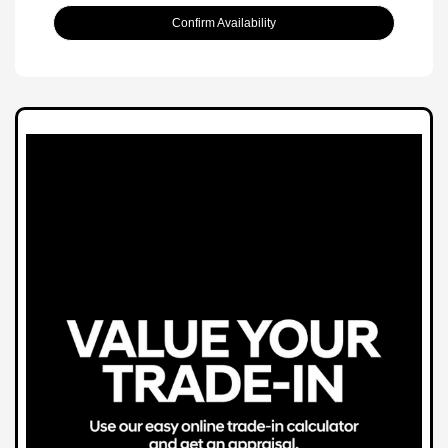
Confirm Availability