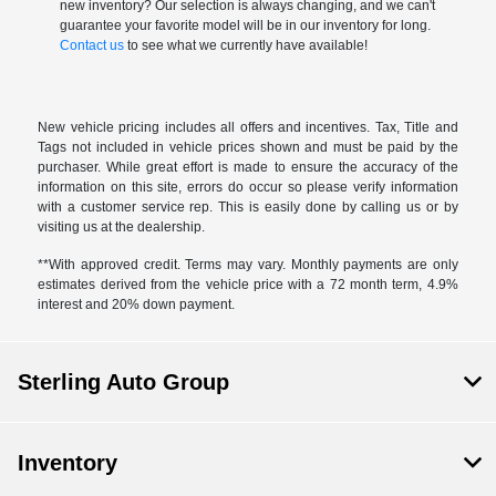
new inventory? Our selection is always changing, and we can't
guarantee your favorite model will be in our inventory for long.
Contact us
to see what we currently have available!
New vehicle pricing includes all offers and incentives. Tax, Title and
Tags not included in vehicle prices shown and must be paid by the
purchaser. While great effort is made to ensure the accuracy of the
information on this site, errors do occur so please verify information
with a customer service rep. This is easily done by calling us or by
visiting us at the dealership.
**With approved credit. Terms may vary. Monthly payments are only
estimates derived from the vehicle price with a 72 month term, 4.9%
interest and 20% down payment.
Sterling Auto Group
Inventory