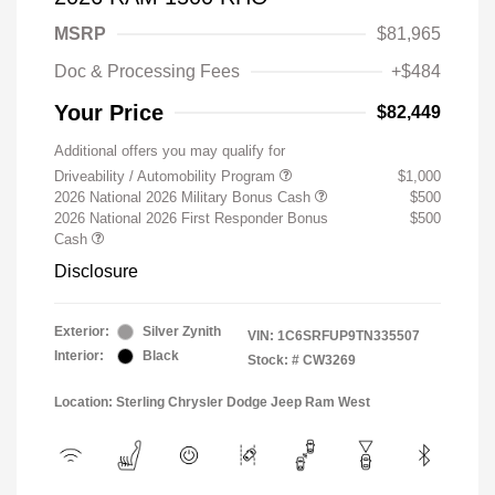
MSRP
$81,965
Doc & Processing Fees
+$484
Your Price
$82,449
Additional offers you may qualify for
Driveability / Automobility Program
$1,000
2026 National 2026 Military Bonus Cash
$500
2026 National 2026 First Responder Bonus
$500
Cash
Disclosure
Exterior:
Silver Zynith
VIN:
1C6SRFUP9TN335507
Interior:
Black
Stock: #
CW3269
Location: Sterling Chrysler Dodge Jeep Ram West