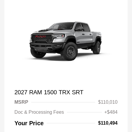
2027 RAM 1500 TRX SRT
MSRP
$110,010
Doc & Processing Fees
+$484
Your Price
$110,494