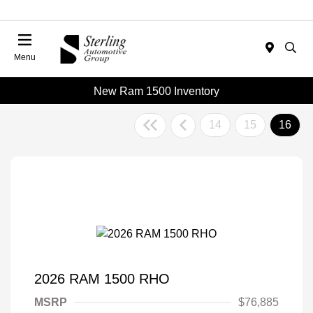
Menu
New Ram 1500 Inventory
14
15
16
2026 RAM 1500 RHO
MSRP
$76,885