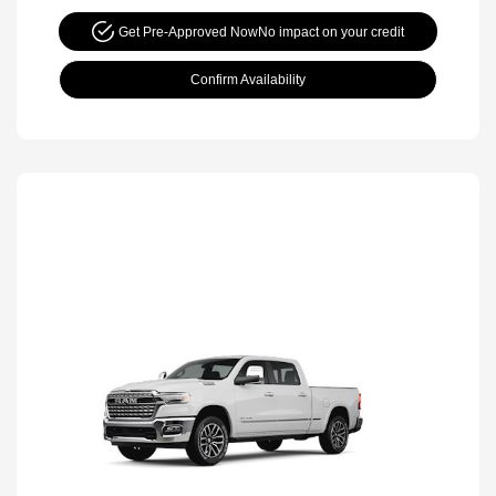
Get Pre-Approved Now
No impact on your credit
Confirm Availability