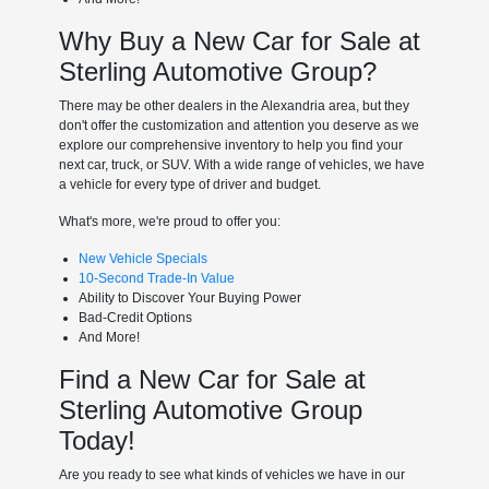
Why Buy a New Car for Sale at
Sterling Automotive Group?
There may be other dealers in the Alexandria area, but they
don't offer the customization and attention you deserve as we
explore our comprehensive inventory to help you find your
next car, truck, or SUV. With a wide range of vehicles, we have
a vehicle for every type of driver and budget.
What's more, we're proud to offer you:
New Vehicle Specials
10-Second Trade-In Value
Ability to Discover Your Buying Power
Bad-Credit Options
And More!
Find a New Car for Sale at
Sterling Automotive Group
Today!
Are you ready to see what kinds of vehicles we have in our