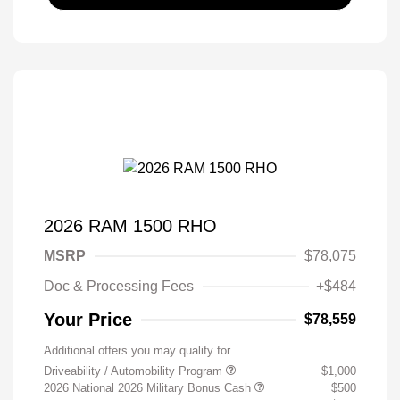
2026 RAM 1500 RHO
MSRP
$78,075
Doc & Processing Fees
+$484
Your Price
$78,559
Additional offers you may qualify for
Driveability / Automobility Program
$1,000
2026 National 2026 Military Bonus Cash
$500