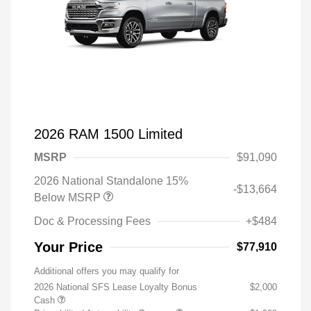
2026 RAM 1500 Limited
MSRP
$91,090
2026 National Standalone 15%
-$13,664
Below MSRP
Doc & Processing Fees
+$484
Your Price
$77,910
Additional offers you may qualify for
2026 National SFS Lease Loyalty Bonus
$2,000
Cash