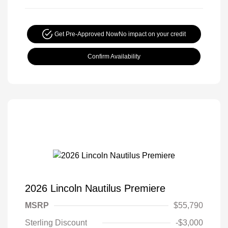
Get Pre-Approved Now
No impact on your credit
Confirm Availability
2026 Lincoln Nautilus Premiere
MSRP
$55,790
Sterling Discount
-$3,000