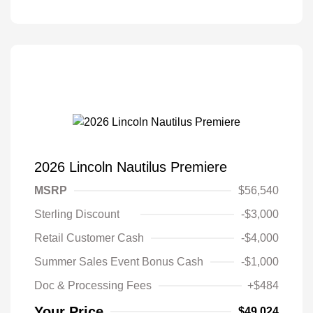
2026 Lincoln Nautilus Premiere
MSRP
$56,540
Sterling Discount
-$3,000
Retail Customer Cash
-$4,000
Summer Sales Event Bonus Cash
-$1,000
Doc & Processing Fees
+$484
Your Price
$49,024