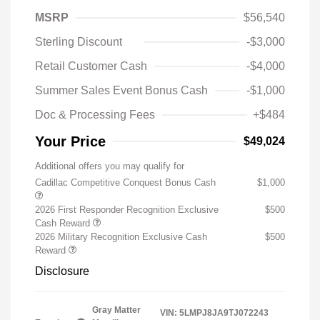
MSRP
$56,540
Sterling Discount
-$3,000
Retail Customer Cash
-$4,000
Summer Sales Event Bonus Cash
-$1,000
Doc & Processing Fees
+$484
Your Price
$49,024
Additional offers you may qualify for
Cadillac Competitive Conquest Bonus Cash
$1,000
2026 First Responder Recognition Exclusive
$500
Cash Reward
2026 Military Recognition Exclusive Cash
$500
Reward
Disclosure
Gray Matter
VIN:
5LMPJ8JA9TJ072243