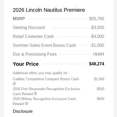
2026 Lincoln Nautilus Premiere
MSRP
$55,790
Sterling Discount
-$3,000
Retail Customer Cash
-$4,000
Summer Sales Event Bonus Cash
-$1,000
Doc & Processing Fees
+$484
Your Price
$48,274
Additional offers you may qualify for
Cadillac Competitive Conquest Bonus Cash
$1,000
2026 First Responder Recognition Exclusive
$500
Cash Reward
2026 Military Recognition Exclusive Cash
$500
Reward
Disclosure