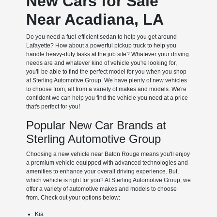
New Cars for Sale
Near Acadiana, LA
Do you need a fuel-efficient sedan to help you get around
Lafayette? How about a powerful pickup truck to help you
handle heavy-duty tasks at the job site? Whatever your driving
needs are and whatever kind of vehicle you're looking for,
you'll be able to find the perfect model for you when you shop
at Sterling Automotive Group. We have plenty of new vehicles
to choose from, all from a variety of makes and models. We're
confident we can help you find the vehicle you need at a price
that's perfect for you!
Popular New Car Brands at
Sterling Automotive Group
Choosing a new vehicle near Baton Rouge means you'll enjoy
a premium vehicle equipped with advanced technologies and
amenities to enhance your overall driving experience. But,
which vehicle is right for you? At Sterling Automotive Group, we
offer a variety of automotive makes and models to choose
from. Check out your options below:
Kia