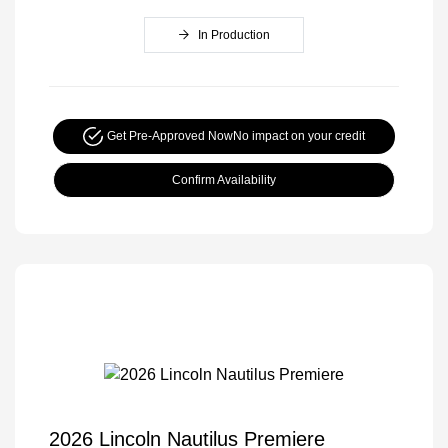
In Production
Get Pre-Approved Now
No impact on your credit
Confirm Availability
2026 Lincoln Nautilus Premiere