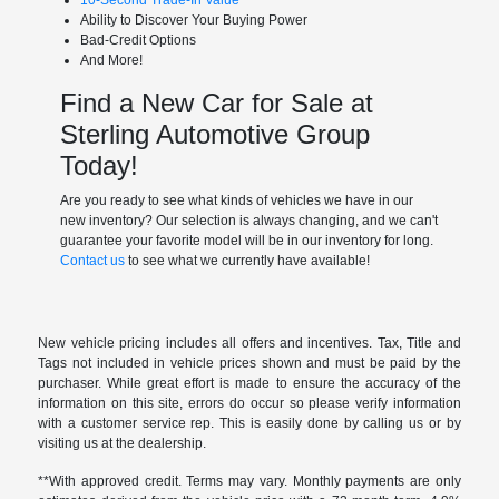
Ability to Discover Your Buying Power
Bad-Credit Options
And More!
Find a New Car for Sale at
Sterling Automotive Group
Today!
Are you ready to see what kinds of vehicles we have in our
new inventory? Our selection is always changing, and we can't
guarantee your favorite model will be in our inventory for long.
Contact us
to see what we currently have available!
New vehicle pricing includes all offers and incentives. Tax, Title and
Tags not included in vehicle prices shown and must be paid by the
purchaser. While great effort is made to ensure the accuracy of the
information on this site, errors do occur so please verify information
with a customer service rep. This is easily done by calling us or by
visiting us at the dealership.
**With approved credit. Terms may vary. Monthly payments are only