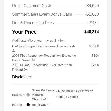
Retail Customer Cash
-$4,000
Summer Sales Event Bonus Cash
-$1,000
Doc & Processing Fees
+$484
Your Price
$48,274
Additional offers you may qualify for
Cadillac Competitive Conquest Bonus Cash
$1,000
2026 First Responder Recognition Exclusive
$500
Cash Reward
2026 Military Recognition Exclusive Cash
$500
Reward
Disclosure
Silver Radiance
VIN:
5LMPJ8JA7TJ072242
Exterior:
Metallic
Stock: #
26T855
Clearcoat
Interior:
Black Onyx