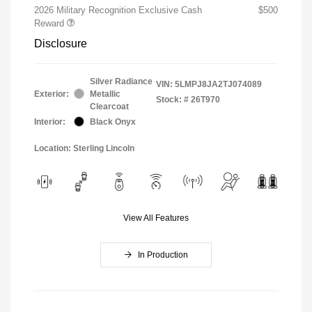
2026 Military Recognition Exclusive Cash
$500
Reward
Disclosure
Silver Radiance
VIN:
5LMPJ8JA2TJ074089
Exterior:
Metallic
Stock: #
26T970
Clearcoat
Interior:
Black Onyx
Location: Sterling Lincoln
View All Features
In Production