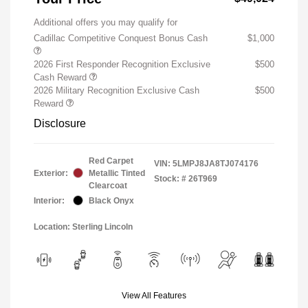
Additional offers you may qualify for
Cadillac Competitive Conquest Bonus Cash
$1,000
2026 First Responder Recognition Exclusive
$500
Cash Reward
2026 Military Recognition Exclusive Cash
$500
Reward
Disclosure
Red Carpet
VIN:
5LMPJ8JA8TJ074176
Exterior:
Metallic Tinted
Stock: #
26T969
Clearcoat
Interior:
Black Onyx
Location: Sterling Lincoln
View All Features