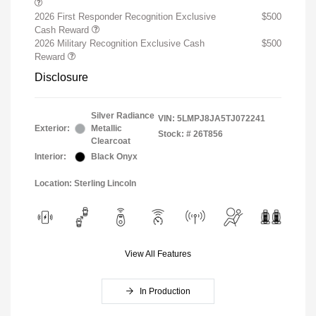
2026 First Responder Recognition Exclusive
$500
Cash Reward
2026 Military Recognition Exclusive Cash
$500
Reward
Disclosure
Silver Radiance
VIN:
5LMPJ8JA5TJ072241
Exterior:
Metallic
Stock: #
26T856
Clearcoat
Interior:
Black Onyx
Location: Sterling Lincoln
View All Features
In Production