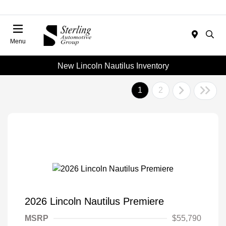
Menu
New Lincoln Nautilus Inventory
1
2
2026 Lincoln Nautilus Premiere
MSRP
$55,790