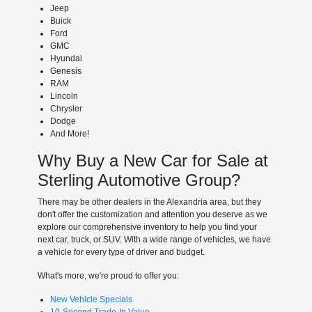
Jeep
Buick
Ford
GMC
Hyundai
Genesis
RAM
Lincoln
Chrysler
Dodge
And More!
Why Buy a New Car for Sale at
Sterling Automotive Group?
There may be other dealers in the Alexandria area, but they
don't offer the customization and attention you deserve as we
explore our comprehensive inventory to help you find your
next car, truck, or SUV. With a wide range of vehicles, we have
a vehicle for every type of driver and budget.
What's more, we're proud to offer you:
New Vehicle Specials
10-Second Trade-In Value