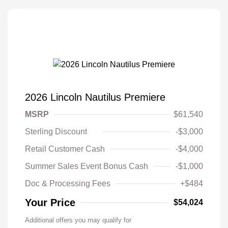
2026 Lincoln Nautilus Premiere
MSRP
$61,540
Sterling Discount
-$3,000
Retail Customer Cash
-$4,000
Summer Sales Event Bonus Cash
-$1,000
Doc & Processing Fees
+$484
Your Price
$54,024
Additional offers you may qualify for