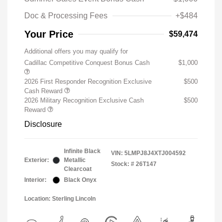
Doc & Processing Fees
+$484
Your Price
$59,474
Additional offers you may qualify for
Cadillac Competitive Conquest Bonus Cash
$1,000
2026 First Responder Recognition Exclusive
$500
Cash Reward
2026 Military Recognition Exclusive Cash
$500
Reward
Disclosure
Infinite Black
VIN:
5LMPJ8J4XTJ004592
Exterior:
Metallic
Stock: #
26T147
Clearcoat
Interior:
Black Onyx
Location: Sterling Lincoln