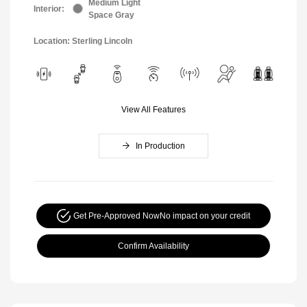
Medium Light
Interior:
Space Gray
Location: Sterling Lincoln
View All Features
In Production
Get Pre-Approved Now
No impact on your credit
Confirm Availability