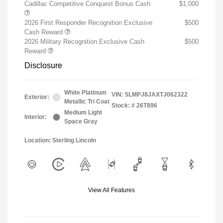
Cadillac Competitive Conquest Bonus Cash
$1,000
2026 First Responder Recognition Exclusive
$500
Cash Reward
2026 Military Recognition Exclusive Cash
$500
Reward
Disclosure
White Platinum
VIN:
5LMPJ8JAXTJ062322
Exterior:
Metallic Tri Coat
Stock: #
26T896
Medium Light
Interior:
Space Gray
Location: Sterling Lincoln
View All Features