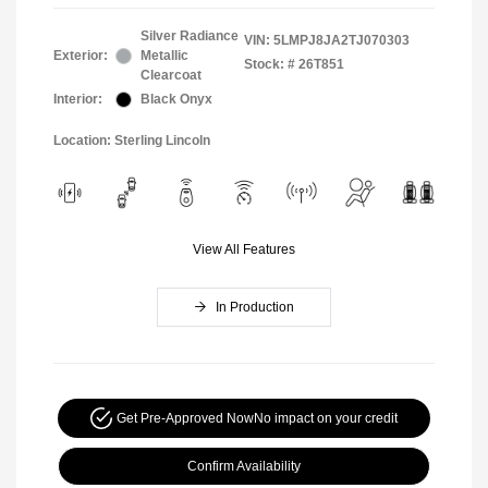
Silver Radiance
VIN:
5LMPJ8JA2TJ070303
Exterior:
Metallic
Stock: #
26T851
Clearcoat
Interior:
Black Onyx
Location: Sterling Lincoln
View All Features
In Production
Get Pre-Approved Now
No impact on your credit
Confirm Availability