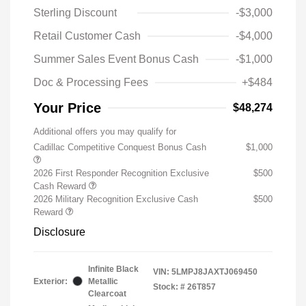
Sterling Discount
-$3,000
Retail Customer Cash
-$4,000
Summer Sales Event Bonus Cash
-$1,000
Doc & Processing Fees
+$484
Your Price
$48,274
Additional offers you may qualify for
Cadillac Competitive Conquest Bonus Cash
$1,000
2026 First Responder Recognition Exclusive
$500
Cash Reward
2026 Military Recognition Exclusive Cash
$500
Reward
Disclosure
Infinite Black
VIN:
5LMPJ8JAXTJ069450
Exterior:
Metallic
Stock: #
26T857
Clearcoat