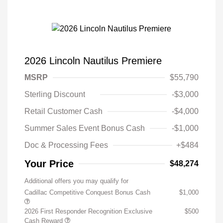
2026 Lincoln Nautilus Premiere
MSRP
$55,790
Sterling Discount
-$3,000
Retail Customer Cash
-$4,000
Summer Sales Event Bonus Cash
-$1,000
Doc & Processing Fees
+$484
Your Price
$48,274
Additional offers you may qualify for
Cadillac Competitive Conquest Bonus Cash
$1,000
2026 First Responder Recognition Exclusive
$500
Cash Reward