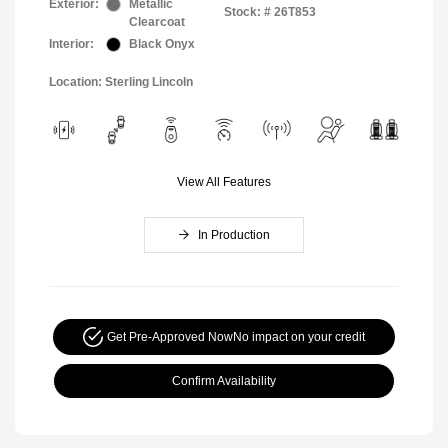
Exterior:
Metallic
Stock: #
26T853
Clearcoat
Interior:
Black Onyx
Location: Sterling Lincoln
View All Features
In Production
Get Pre-Approved Now
No impact on your credit
Confirm Availability