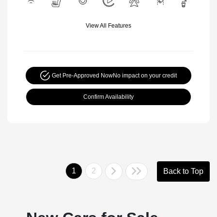
View All Features
Get Pre-Approved Now
No impact on your credit
Confirm Availability
1
2
Back to Top