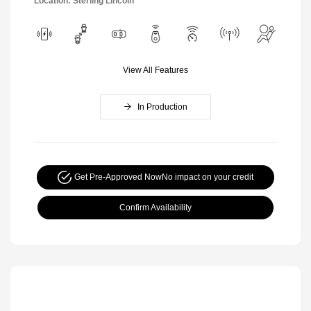
Location: Sterling Lincoln
View All Features
In Production
Get Pre-Approved Now
No impact on your credit
Confirm Availability