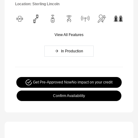
Location: Sterling Lincoln
View All Features
In Production
Get Pre-Approved Now
No impact on your credit
Confirm Availability