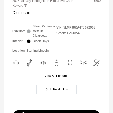
2026 Military Recognition Exclusive Cash
$500
Reward
Disclosure
Silver Radiance
VIN:
5LMPJ8KA4TJ072908
Exterior:
Metallic
Stock: #
26T854
Clearcoat
Interior:
Black Onyx
Location: Sterling Lincoln
View All Features
In Production