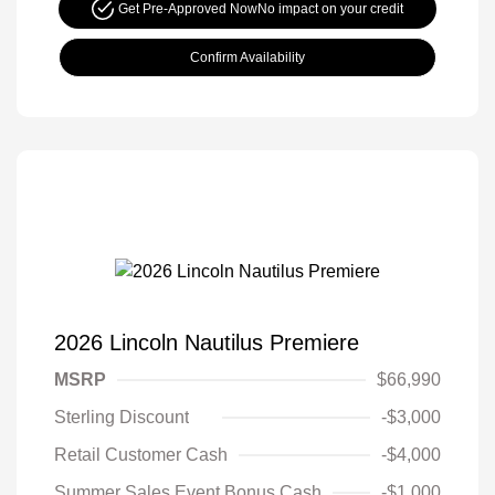
Get Pre-Approved Now
No impact on your credit
Confirm Availability
2026 Lincoln Nautilus Premiere
MSRP
$66,990
Sterling Discount
-$3,000
Retail Customer Cash
-$4,000
Summer Sales Event Bonus Cash
-$1,000