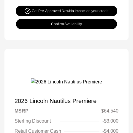
Get Pre-Approved Now
No impact on your credit
Confirm Availability
2026 Lincoln Nautilus Premiere
MSRP
$64,540
Sterling Discount
-$3,000
Retail Customer Cash
-$4,000