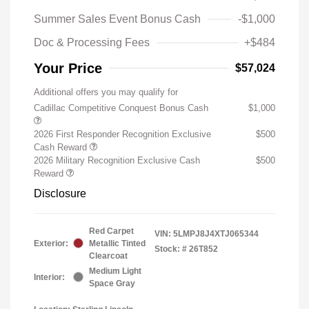
Summer Sales Event Bonus Cash
-$1,000
Doc & Processing Fees
+$484
Your Price
$57,024
Additional offers you may qualify for
Cadillac Competitive Conquest Bonus Cash
$1,000
2026 First Responder Recognition Exclusive
$500
Cash Reward
2026 Military Recognition Exclusive Cash
$500
Reward
Disclosure
Red Carpet
VIN:
5LMPJ8J4XTJ065344
Exterior:
Metallic Tinted
Stock: #
26T852
Clearcoat
Medium Light
Interior:
Space Gray