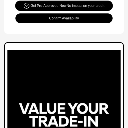
Get Pre-Approved Now
No impact on your credit
Confirm Availability