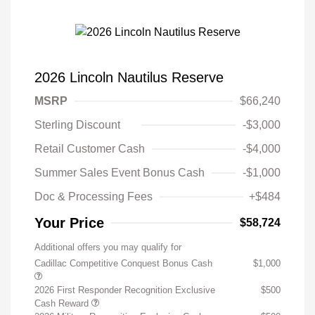
2026 Lincoln Nautilus Reserve
MSRP
$66,240
Sterling Discount
-$3,000
Retail Customer Cash
-$4,000
Summer Sales Event Bonus Cash
-$1,000
Doc & Processing Fees
+$484
Your Price
$58,724
Additional offers you may qualify for
Cadillac Competitive Conquest Bonus Cash
$1,000
2026 First Responder Recognition Exclusive
$500
Cash Reward