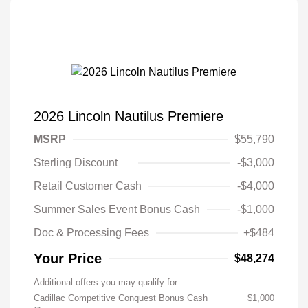
2026 Lincoln Nautilus Premiere
MSRP
$55,790
Sterling Discount
-$3,000
Retail Customer Cash
-$4,000
Summer Sales Event Bonus Cash
-$1,000
Doc & Processing Fees
+$484
Your Price
$48,274
Additional offers you may qualify for
Cadillac Competitive Conquest Bonus Cash
$1,000