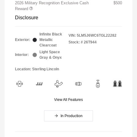
2026 Military Recognition Exclusive Cash
$500
Reward
Disclosure
Infinite Black
VIN:
5LM5J6WC6TGL22282
Exterior:
Metallic
Stock: #
26T944
Clearcoat
Light Space
Interior:
Gray & Onyx
Location: Sterling Lincoln
View All Features
In Production