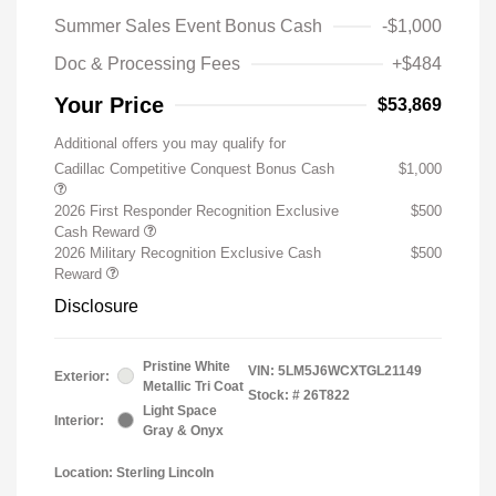
Summer Sales Event Bonus Cash
-$1,000
Doc & Processing Fees
+$484
Your Price
$53,869
Additional offers you may qualify for
Cadillac Competitive Conquest Bonus Cash
$1,000
2026 First Responder Recognition Exclusive
$500
Cash Reward
2026 Military Recognition Exclusive Cash
$500
Reward
Disclosure
Pristine White
VIN:
5LM5J6WCXTGL21149
Exterior:
Metallic Tri Coat
Stock: #
26T822
Light Space
Interior:
Gray & Onyx
Location: Sterling Lincoln