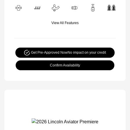
View All Features
Get Pre-Approved Now
No impact on your credit
Confirm Availability