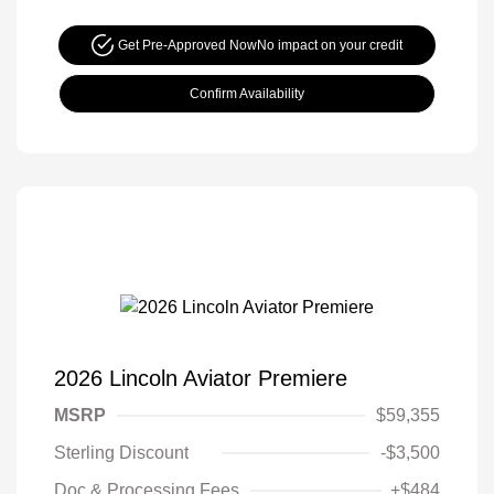
Get Pre-Approved Now
No impact on your credit
Confirm Availability
2026 Lincoln Aviator Premiere
MSRP
$59,355
Sterling Discount
-$3,500
Doc & Processing Fees
+$484