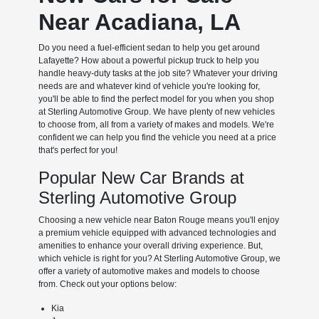
Near Acadiana, LA
Do you need a fuel-efficient sedan to help you get around
Lafayette? How about a powerful pickup truck to help you
handle heavy-duty tasks at the job site? Whatever your driving
needs are and whatever kind of vehicle you're looking for,
you'll be able to find the perfect model for you when you shop
at Sterling Automotive Group. We have plenty of new vehicles
to choose from, all from a variety of makes and models. We're
confident we can help you find the vehicle you need at a price
that's perfect for you!
Popular New Car Brands at
Sterling Automotive Group
Choosing a new vehicle near Baton Rouge means you'll enjoy
a premium vehicle equipped with advanced technologies and
amenities to enhance your overall driving experience. But,
which vehicle is right for you? At Sterling Automotive Group, we
offer a variety of automotive makes and models to choose
from. Check out your options below:
Kia