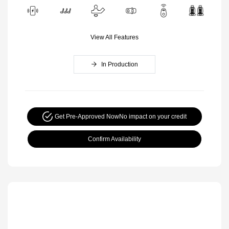
View All Features
In Production
Get Pre-Approved Now
No impact on your credit
Confirm Availability