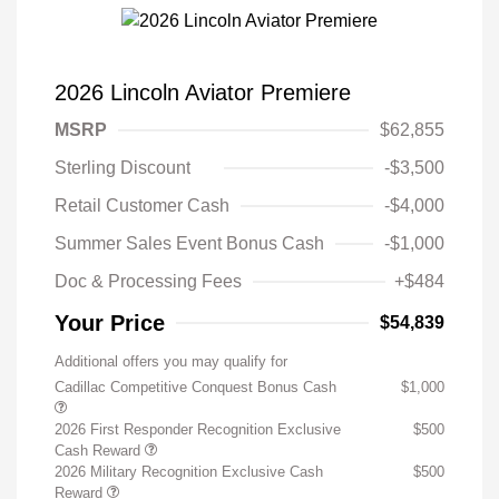
2026 Lincoln Aviator Premiere
MSRP
$62,855
Sterling Discount
-$3,500
Retail Customer Cash
-$4,000
Summer Sales Event Bonus Cash
-$1,000
Doc & Processing Fees
+$484
Your Price
$54,839
Additional offers you may qualify for
Cadillac Competitive Conquest Bonus Cash
$1,000
2026 First Responder Recognition Exclusive
$500
Cash Reward
2026 Military Recognition Exclusive Cash
$500
Reward