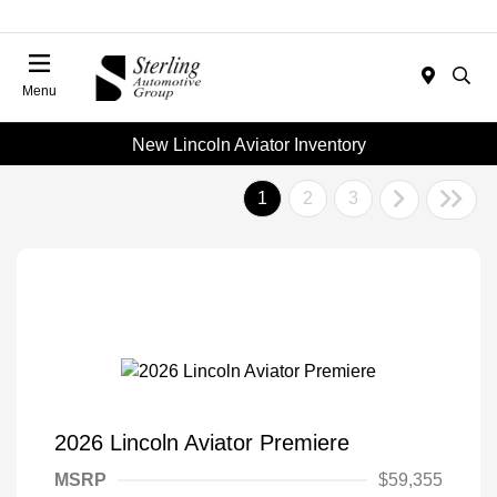
Menu
New Lincoln Aviator Inventory
1
2
3
2026 Lincoln Aviator Premiere
MSRP
$59,355