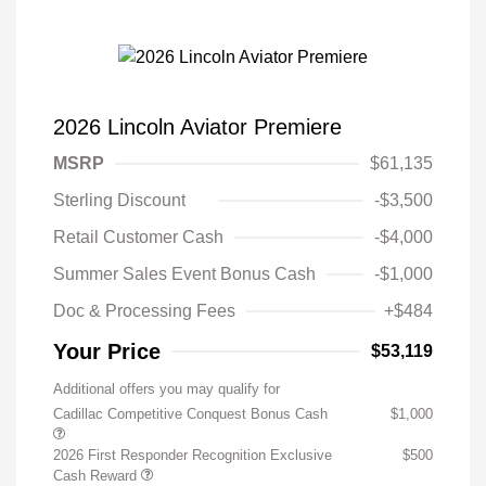
2026 Lincoln Aviator Premiere
MSRP
$61,135
Sterling Discount
-$3,500
Retail Customer Cash
-$4,000
Summer Sales Event Bonus Cash
-$1,000
Doc & Processing Fees
+$484
Your Price
$53,119
Additional offers you may qualify for
Cadillac Competitive Conquest Bonus Cash
$1,000
2026 First Responder Recognition Exclusive
$500
Cash Reward