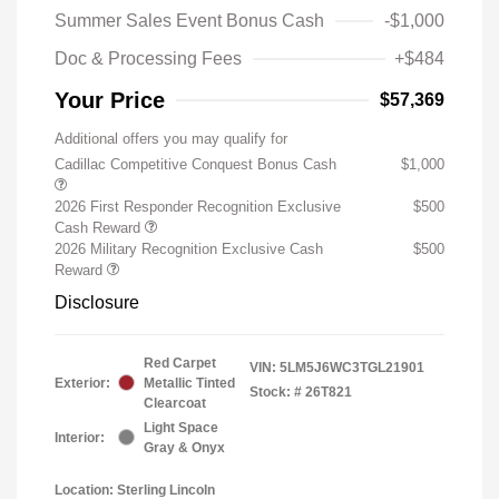
Summer Sales Event Bonus Cash
-$1,000
Doc & Processing Fees
+$484
Your Price
$57,369
Additional offers you may qualify for
Cadillac Competitive Conquest Bonus Cash
$1,000
2026 First Responder Recognition Exclusive
$500
Cash Reward
2026 Military Recognition Exclusive Cash
$500
Reward
Disclosure
Red Carpet
VIN:
5LM5J6WC3TGL21901
Exterior:
Metallic Tinted
Stock: #
26T821
Clearcoat
Light Space
Interior:
Gray & Onyx
Location: Sterling Lincoln