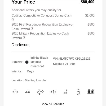
Your Price
$60,409
Additional offers you may qualify for
Cadillac Competitive Conquest Bonus Cash
$1,000
2026 First Responder Recognition Exclusive
$500
Cash Reward
2026 Military Recognition Exclusive Cash
$500
Reward
Disclosure
Infinite Black
VIN:
5LM5J7WCXTGL25126
Exterior:
Metallic
Stock: #
26T869
Clearcoat
Interior:
Onyx
Location: Sterling Lincoln
View All Features