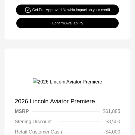
Get Pre-Approved Now
No impact on your credit
Confirm Availability
2026 Lincoln Aviator Premiere
MSRP
$61,885
Sterling Discount
-$3,500
Retail Customer Cash
-$4,000