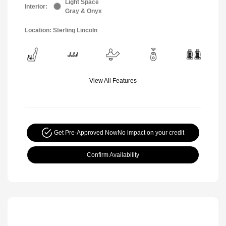
Light Space
Interior:
Gray & Onyx
Location: Sterling Lincoln
View All Features
Get Pre-Approved Now
No impact on your credit
Confirm Availability