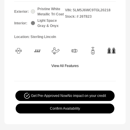
Pristine White
VIN:
5LM5J6WC9TGL20218
Exterior:
Metallic Tri Coat
Stock: #
26T823
Light Space
Interior:
Gray & Onyx
Location: Sterling Lincoln
View All Features
Get Pre-Approved Now
No impact on your credit
Confirm Availability