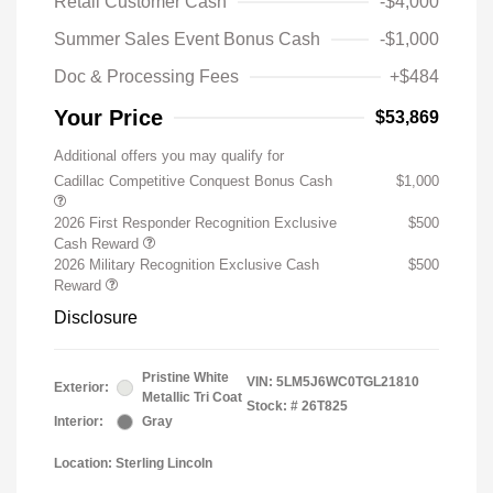
Retail Customer Cash
-$4,000
Summer Sales Event Bonus Cash
-$1,000
Doc & Processing Fees
+$484
Your Price
$53,869
Additional offers you may qualify for
Cadillac Competitive Conquest Bonus Cash
$1,000
2026 First Responder Recognition Exclusive
$500
Cash Reward
2026 Military Recognition Exclusive Cash
$500
Reward
Disclosure
Pristine White
VIN:
5LM5J6WC0TGL21810
Exterior:
Metallic Tri Coat
Stock: #
26T825
Interior:
Gray
Location: Sterling Lincoln