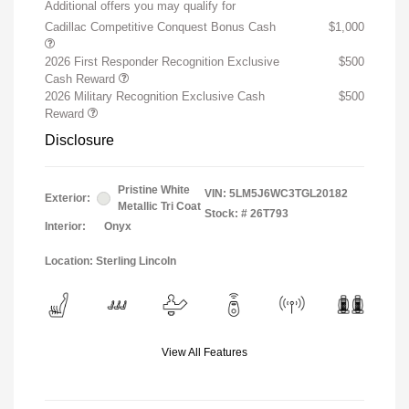
Additional offers you may qualify for
Cadillac Competitive Conquest Bonus Cash
$1,000
2026 First Responder Recognition Exclusive
$500
Cash Reward
2026 Military Recognition Exclusive Cash
$500
Reward
Disclosure
Pristine White
VIN:
5LM5J6WC3TGL20182
Exterior:
Metallic Tri Coat
Stock: #
26T793
Interior:
Onyx
Location: Sterling Lincoln
View All Features