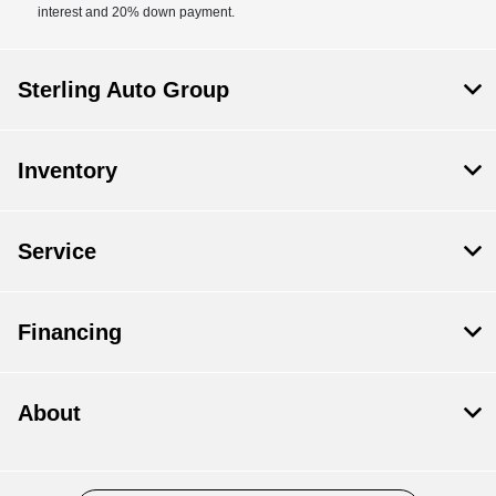
interest and 20% down payment.
Sterling Auto Group
Inventory
Service
Financing
About