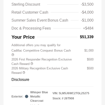
Sterling Discount
-$3,500
Retail Customer Cash
-$4,000
Summer Sales Event Bonus Cash
-$1,000
Doc & Processing Fees
+$484
Your Price
$51,339
Additional offers you may qualify for
Cadillac Competitive Conquest Bonus Cash
$1,000
2026 First Responder Recognition Exclusive
$500
Cash Reward
2026 Military Recognition Exclusive Cash
$500
Reward
Disclosure
Whisper Blue
VIN:
5LM5J6WC2TGL25275
Exterior:
Metallic
Stock: #
26T908
Clearcoat