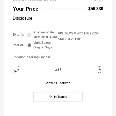
Your Price
$56,339
Disclosure
Pristine White
VIN:
5LM5J6WC5TGL25156
Exterior:
Metallic Tri Coat
Stock: #
26T901
Light Space
Interior:
Gray & Onyx
Location: Sterling Lincoln
View All Features
In Transit