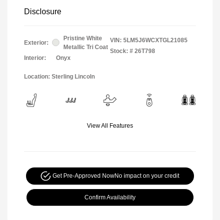
Disclosure
Pristine White
VIN:
5LM5J6WCXTGL21085
Exterior:
Metallic Tri Coat
Stock: #
26T798
Interior:
Onyx
Location: Sterling Lincoln
View All Features
Get Pre-Approved Now
No impact on your credit
Confirm Availability