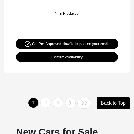
In Production
Get Pre-Approved Now
No impact on your credit
Confirm Availability
1
2
3
Back to Top
New Cars for Sale