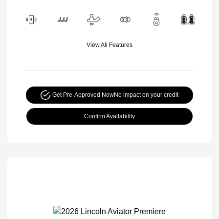
View All Features
Get Pre-Approved Now
No impact on your credit
Confirm Availability