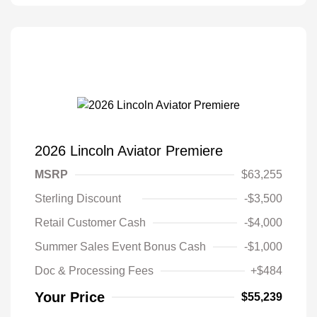
2026 Lincoln Aviator Premiere
MSRP
$63,255
Sterling Discount
-$3,500
Retail Customer Cash
-$4,000
Summer Sales Event Bonus Cash
-$1,000
Doc & Processing Fees
+$484
Your Price
$55,239