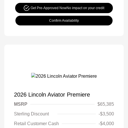
Get Pre-Approved Now
No impact on your credit
Confirm Availability
2026 Lincoln Aviator Premiere
MSRP
$65,385
Sterling Discount
-$3,500
Retail Customer Cash
-$4,000