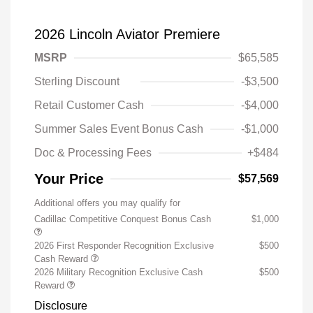
2026 Lincoln Aviator Premiere
MSRP
$65,585
Sterling Discount
-$3,500
Retail Customer Cash
-$4,000
Summer Sales Event Bonus Cash
-$1,000
Doc & Processing Fees
+$484
Your Price
$57,569
Additional offers you may qualify for
Cadillac Competitive Conquest Bonus Cash
$1,000
2026 First Responder Recognition Exclusive
$500
Cash Reward
2026 Military Recognition Exclusive Cash
$500
Reward
Disclosure