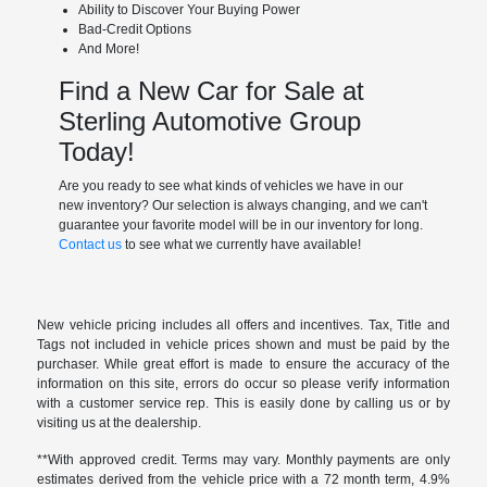
Ability to Discover Your Buying Power
Bad-Credit Options
And More!
Find a New Car for Sale at
Sterling Automotive Group
Today!
Are you ready to see what kinds of vehicles we have in our
new inventory? Our selection is always changing, and we can't
guarantee your favorite model will be in our inventory for long.
Contact us
to see what we currently have available!
New vehicle pricing includes all offers and incentives. Tax, Title and
Tags not included in vehicle prices shown and must be paid by the
purchaser. While great effort is made to ensure the accuracy of the
information on this site, errors do occur so please verify information
with a customer service rep. This is easily done by calling us or by
visiting us at the dealership.
**With approved credit. Terms may vary. Monthly payments are only
estimates derived from the vehicle price with a 72 month term, 4.9%