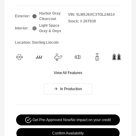
Harbor Gray
VIN:
5LM5J6XC3TGL24814
Exterior:
Clearcoat
Stock: #
26T939
Light Space
Interior:
Gray & Onyx
Location: Sterling Lincoln
View All Features
In Production
Get Pre-Approved Now
No impact on your credit
Confirm Availability