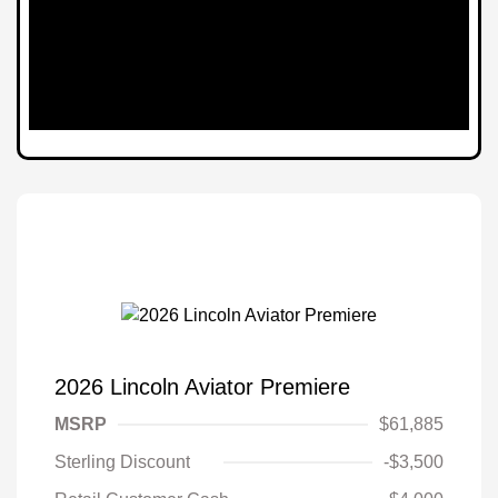
2026 Lincoln Aviator Premiere
MSRP
$61,885
Sterling Discount
-$3,500