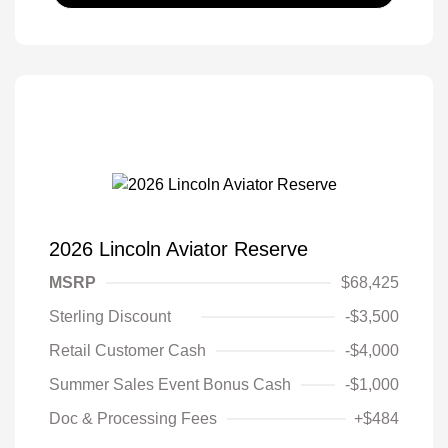
2026 Lincoln Aviator Reserve
MSRP
$68,425
Sterling Discount
-$3,500
Retail Customer Cash
-$4,000
Summer Sales Event Bonus Cash
-$1,000
Doc & Processing Fees
+$484