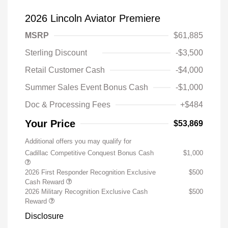
2026 Lincoln Aviator Premiere
MSRP
$61,885
Sterling Discount
-$3,500
Retail Customer Cash
-$4,000
Summer Sales Event Bonus Cash
-$1,000
Doc & Processing Fees
+$484
Your Price
$53,869
Additional offers you may qualify for
Cadillac Competitive Conquest Bonus Cash
$1,000
2026 First Responder Recognition Exclusive
$500
Cash Reward
2026 Military Recognition Exclusive Cash
$500
Reward
Disclosure