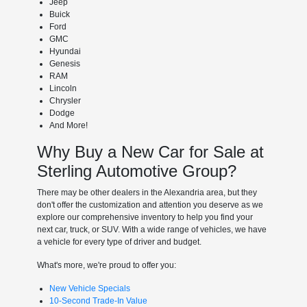
Jeep
Buick
Ford
GMC
Hyundai
Genesis
RAM
Lincoln
Chrysler
Dodge
And More!
Why Buy a New Car for Sale at
Sterling Automotive Group?
There may be other dealers in the Alexandria area, but they
don't offer the customization and attention you deserve as we
explore our comprehensive inventory to help you find your
next car, truck, or SUV. With a wide range of vehicles, we have
a vehicle for every type of driver and budget.
What's more, we're proud to offer you:
New Vehicle Specials
10-Second Trade-In Value