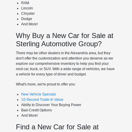
RAM
Lincoln
Chrysler
Dodge
And More!
Why Buy a New Car for Sale at
Sterling Automotive Group?
There may be other dealers in the Alexandria area, but they
don't offer the customization and attention you deserve as we
explore our comprehensive inventory to help you find your
next car, truck, or SUV. With a wide range of vehicles, we have
a vehicle for every type of driver and budget.
What's more, we're proud to offer you:
New Vehicle Specials
10-Second Trade-In Value
Ability to Discover Your Buying Power
Bad-Credit Options
And More!
Find a New Car for Sale at