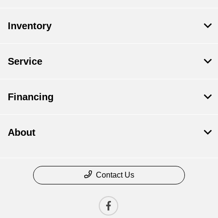
Inventory
Service
Financing
About
Contact Us