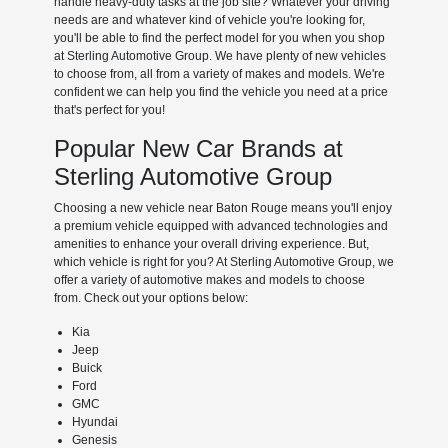
handle heavy-duty tasks at the job site? Whatever your driving
needs are and whatever kind of vehicle you're looking for,
you'll be able to find the perfect model for you when you shop
at Sterling Automotive Group. We have plenty of new vehicles
to choose from, all from a variety of makes and models. We're
confident we can help you find the vehicle you need at a price
that's perfect for you!
Popular New Car Brands at
Sterling Automotive Group
Choosing a new vehicle near Baton Rouge means you'll enjoy
a premium vehicle equipped with advanced technologies and
amenities to enhance your overall driving experience. But,
which vehicle is right for you? At Sterling Automotive Group, we
offer a variety of automotive makes and models to choose
from. Check out your options below:
Kia
Jeep
Buick
Ford
GMC
Hyundai
Genesis