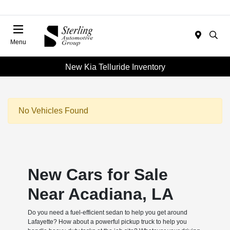
Menu
New Kia Telluride Inventory
No Vehicles Found
New Cars for Sale
Near Acadiana, LA
Do you need a fuel-efficient sedan to help you get around
Lafayette? How about a powerful pickup truck to help you