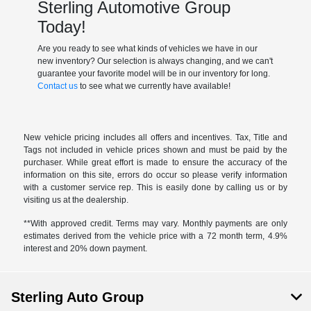
Sterling Automotive Group
Today!
Are you ready to see what kinds of vehicles we have in our
new inventory? Our selection is always changing, and we can't
guarantee your favorite model will be in our inventory for long.
Contact us
to see what we currently have available!
New vehicle pricing includes all offers and incentives. Tax, Title and
Tags not included in vehicle prices shown and must be paid by the
purchaser. While great effort is made to ensure the accuracy of the
information on this site, errors do occur so please verify information
with a customer service rep. This is easily done by calling us or by
visiting us at the dealership.
**With approved credit. Terms may vary. Monthly payments are only
estimates derived from the vehicle price with a 72 month term, 4.9%
interest and 20% down payment.
Sterling Auto Group