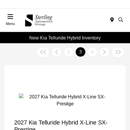
Menu
New Kia Telluride Hybrid Inventory
2
3
4
2027 Kia Telluride Hybrid X-Line SX-
Prestige