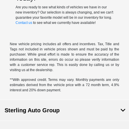
Are you ready to see what kinds of vehicles we have in our
new inventory? Our selection is always changing, and we can't
guarantee your favorite model will be in our inventory for long.
Contact us
to see what we currently have available!
New vehicle pricing includes all offers and incentives. Tax, Title and
Tags not included in vehicle prices shown and must be paid by the
purchaser. While great effort is made to ensure the accuracy of the
information on this site, errors do occur so please verify information
with a customer service rep. This is easily done by calling us or by
visiting us at the dealership.
**With approved credit. Terms may vary. Monthly payments are only
estimates derived from the vehicle price with a 72 month term, 4.9%
interest and 20% down payment.
Sterling Auto Group