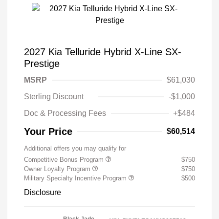
2027 Kia Telluride Hybrid X-Line SX-
Prestige
MSRP
$61,030
Sterling Discount
-$1,000
Doc & Processing Fees
+$484
Your Price
$60,514
Additional offers you may qualify for
Competitive Bonus Program
$750
Owner Loyalty Program
$750
Military Specialty Incentive Program
$500
Disclosure