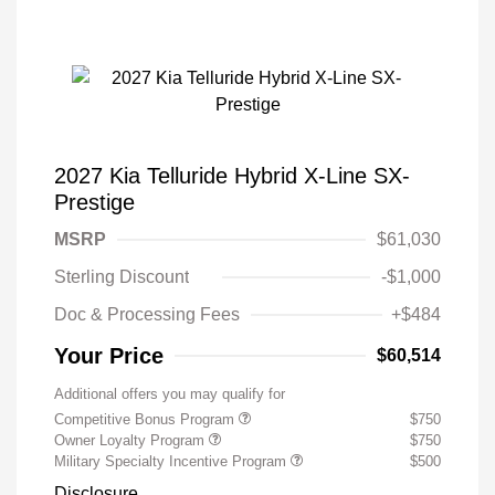
2027 Kia Telluride Hybrid X-Line SX-
Prestige
MSRP
$61,030
Sterling Discount
-$1,000
Doc & Processing Fees
+$484
Your Price
$60,514
Additional offers you may qualify for
Competitive Bonus Program
$750
Owner Loyalty Program
$750
Military Specialty Incentive Program
$500
Disclosure