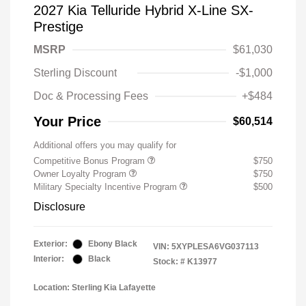
2027 Kia Telluride Hybrid X-Line SX-
Prestige
MSRP
$61,030
Sterling Discount
-$1,000
Doc & Processing Fees
+$484
Your Price
$60,514
Additional offers you may qualify for
Competitive Bonus Program
$750
Owner Loyalty Program
$750
Military Specialty Incentive Program
$500
Disclosure
Exterior:
Ebony Black
VIN:
5XYPLESA6VG037113
Interior:
Black
Stock: #
K13977
Location: Sterling Kia Lafayette