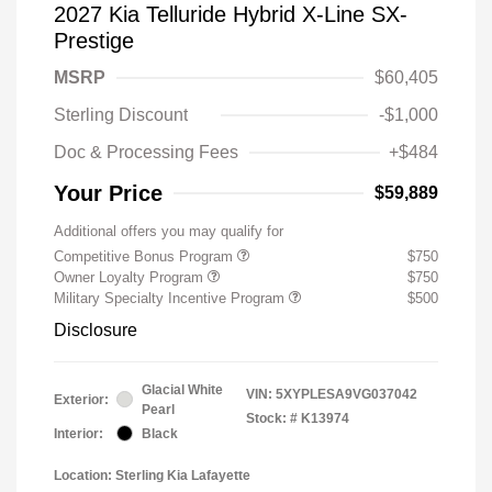
2027 Kia Telluride Hybrid X-Line SX-
Prestige
MSRP
$60,405
Sterling Discount
-$1,000
Doc & Processing Fees
+$484
Your Price
$59,889
Additional offers you may qualify for
Competitive Bonus Program
$750
Owner Loyalty Program
$750
Military Specialty Incentive Program
$500
Disclosure
Glacial White
VIN:
5XYPLESA9VG037042
Exterior:
Pearl
Stock: #
K13974
Interior:
Black
Location: Sterling Kia Lafayette