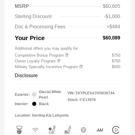
MSRP
$60,605
Sterling Discount
-$1,000
Doc & Processing Fees
+$484
Your Price
$60,089
Additional offers you may qualify for
Competitive Bonus Program
$750
Owner Loyalty Program
$750
Military Specialty Incentive Program
$500
Disclosure
Glacial White
VIN:
5XYPLESA3VG036744
Exterior:
Pearl
Stock: #
K13976
Interior:
Black
Location: Sterling Kia Lafayette