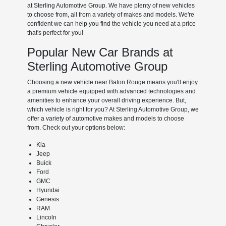
at Sterling Automotive Group. We have plenty of new vehicles
to choose from, all from a variety of makes and models. We're
confident we can help you find the vehicle you need at a price
that's perfect for you!
Popular New Car Brands at
Sterling Automotive Group
Choosing a new vehicle near Baton Rouge means you'll enjoy
a premium vehicle equipped with advanced technologies and
amenities to enhance your overall driving experience. But,
which vehicle is right for you? At Sterling Automotive Group, we
offer a variety of automotive makes and models to choose
from. Check out your options below:
Kia
Jeep
Buick
Ford
GMC
Hyundai
Genesis
RAM
Lincoln