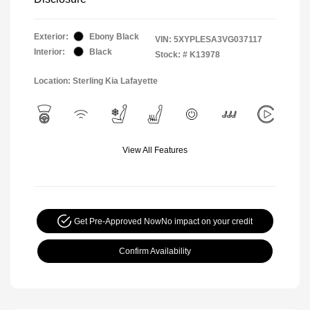
Exterior:
Ebony Black
VIN:
5XYPLESA3VG037117
Interior:
Black
Stock: #
K13978
Location: Sterling Kia Lafayette
View All Features
Get Pre-Approved Now
No impact on your credit
Confirm Availability