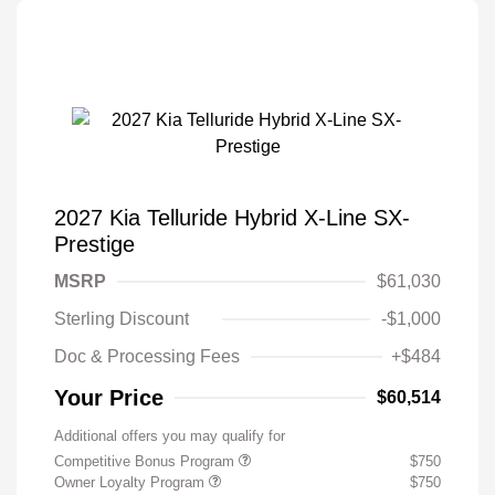
2027 Kia Telluride Hybrid X-Line SX-
Prestige
MSRP
$61,030
Sterling Discount
-$1,000
Doc & Processing Fees
+$484
Your Price
$60,514
Additional offers you may qualify for
Competitive Bonus Program
$750
Owner Loyalty Program
$750