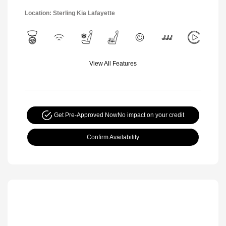
Location: Sterling Kia Lafayette
View All Features
Get Pre-Approved Now
No impact on your credit
Confirm Availability