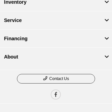
Inventory
Service
Financing
About
Contact Us