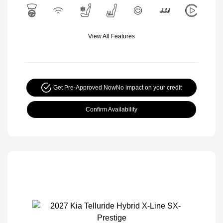
View All Features
Get Pre-Approved Now
No impact on your credit
Confirm Availability