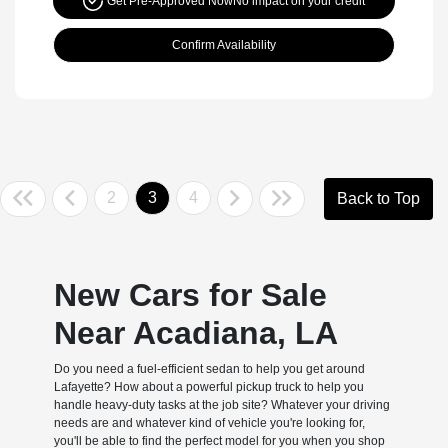
Get Pre-Approved Now
No impact on your credit
Confirm Availability
2
3
4
Back to Top
New Cars for Sale
Near Acadiana, LA
Do you need a fuel-efficient sedan to help you get around
Lafayette? How about a powerful pickup truck to help you
handle heavy-duty tasks at the job site? Whatever your driving
needs are and whatever kind of vehicle you're looking for,
you'll be able to find the perfect model for you when you shop