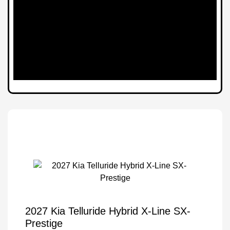
2027 Kia Telluride Hybrid X-Line SX-
Prestige