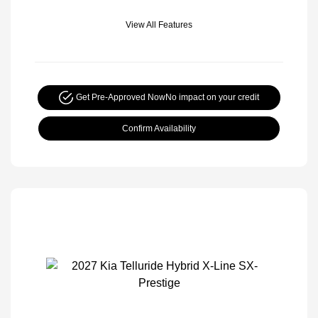
View All Features
Get Pre-Approved Now
No impact on your credit
Confirm Availability