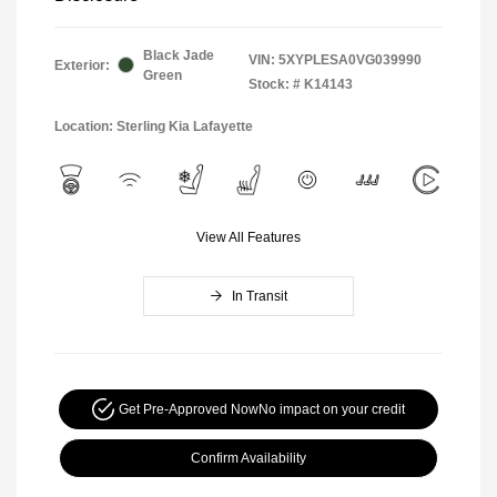
Black Jade
VIN:
5XYPLESA0VG039990
Exterior:
Green
Stock: #
K14143
Location: Sterling Kia Lafayette
View All Features
In Transit
Get Pre-Approved Now
No impact on your credit
Confirm Availability