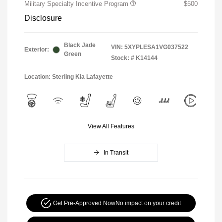
Military Specialty Incentive Program
$500
Disclosure
Black Jade
VIN:
5XYPLESA1VG037522
Exterior:
Green
Stock: #
K14144
Location: Sterling Kia Lafayette
View All Features
In Transit
Get Pre-Approved Now
No impact on your credit