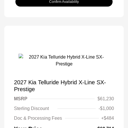
Confirm Availability
2027 Kia Telluride Hybrid X-Line SX-
Prestige
MSRP
$61,230
Sterling Discount
-$1,000
Doc & Processing Fees
+$484