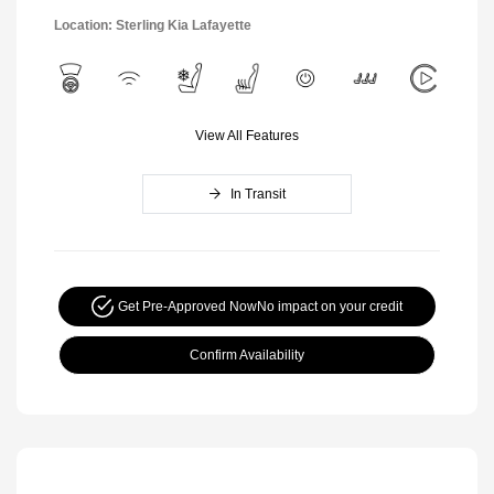
Location: Sterling Kia Lafayette
View All Features
In Transit
Get Pre-Approved Now
No impact on your credit
Confirm Availability