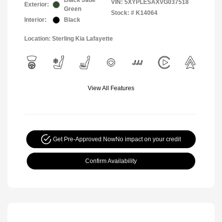
Black Jade
VIN:
5XYPLESAXVG037518
Exterior:
Green
Stock: #
K14064
Interior:
Black
Location: Sterling Kia Lafayette
View All Features
Get Pre-Approved Now
No impact on your credit
Confirm Availability