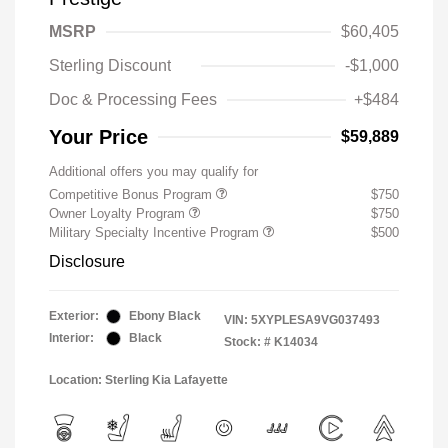
MSRP
$60,405
Sterling Discount
-$1,000
Doc & Processing Fees
+$484
Your Price
$59,889
Additional offers you may qualify for
Competitive Bonus Program
$750
Owner Loyalty Program
$750
Military Specialty Incentive Program
$500
Disclosure
Exterior:
Ebony Black
VIN:
5XYPLESA9VG037493
Interior:
Black
Stock: #
K14034
Location: Sterling Kia Lafayette