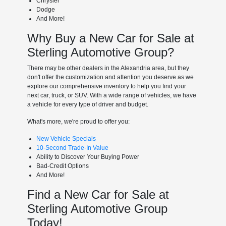
Chrysler
Dodge
And More!
Why Buy a New Car for Sale at
Sterling Automotive Group?
There may be other dealers in the Alexandria area, but they
don't offer the customization and attention you deserve as we
explore our comprehensive inventory to help you find your
next car, truck, or SUV. With a wide range of vehicles, we have
a vehicle for every type of driver and budget.
What's more, we're proud to offer you:
New Vehicle Specials
10-Second Trade-In Value
Ability to Discover Your Buying Power
Bad-Credit Options
And More!
Find a New Car for Sale at
Sterling Automotive Group
Today!