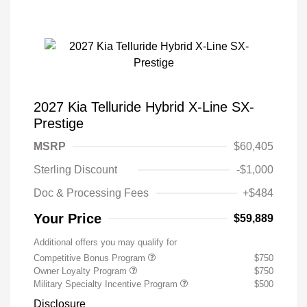
2027 Kia Telluride Hybrid X-Line SX-
Prestige
MSRP
$60,405
Sterling Discount
-$1,000
Doc & Processing Fees
+$484
Your Price
$59,889
Additional offers you may qualify for
Competitive Bonus Program
$750
Owner Loyalty Program
$750
Military Specialty Incentive Program
$500
Disclosure