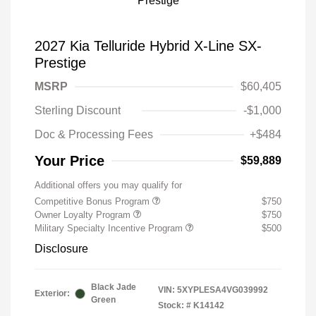
2027 Kia Telluride Hybrid X-Line SX-
Prestige
MSRP
$60,405
Sterling Discount
-$1,000
Doc & Processing Fees
+$484
Your Price
$59,889
Additional offers you may qualify for
Competitive Bonus Program
$750
Owner Loyalty Program
$750
Military Specialty Incentive Program
$500
Disclosure
Black Jade
VIN:
5XYPLESA4VG039992
Exterior:
Green
Stock: #
K14142