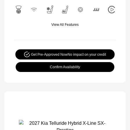
View All Features
Get Pre-Approved Now
No impact on your credit
Confirm Availability