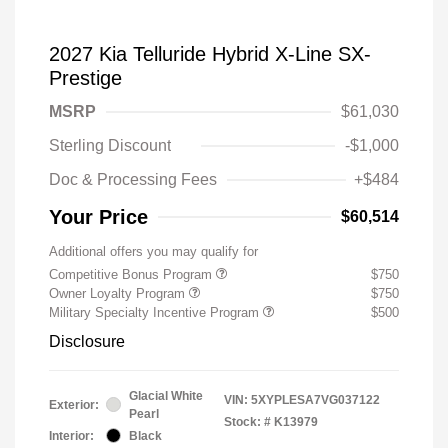
2027 Kia Telluride Hybrid X-Line SX-
Prestige
MSRP
$61,030
Sterling Discount
-$1,000
Doc & Processing Fees
+$484
Your Price
$60,514
Additional offers you may qualify for
Competitive Bonus Program
$750
Owner Loyalty Program
$750
Military Specialty Incentive Program
$500
Disclosure
Glacial White
VIN:
5XYPLESA7VG037122
Exterior:
Pearl
Stock: #
K13979
Interior:
Black