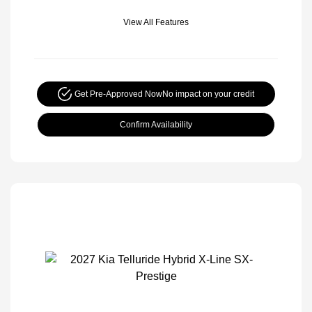
View All Features
Get Pre-Approved Now
No impact on your credit
Confirm Availability