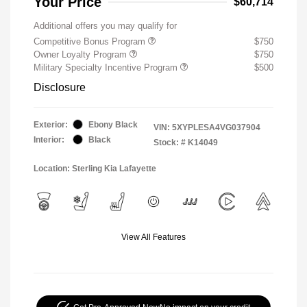
Your Price
$60,714
Additional offers you may qualify for
Competitive Bonus Program
$750
Owner Loyalty Program
$750
Military Specialty Incentive Program
$500
Disclosure
Exterior:
Ebony Black
VIN:
5XYPLESA4VG037904
Interior:
Black
Stock: #
K14049
Location: Sterling Kia Lafayette
View All Features