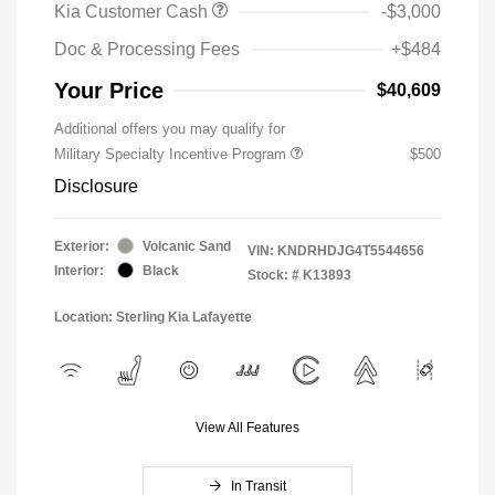
Kia Customer Cash
-$3,000
Doc & Processing Fees
+$484
Your Price
$40,609
Additional offers you may qualify for
Military Specialty Incentive Program
$500
Disclosure
Exterior:
Volcanic Sand
VIN:
KNDRHDJG4T5544656
Interior:
Black
Stock: #
K13893
Location: Sterling Kia Lafayette
View All Features
In Transit