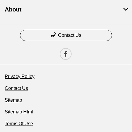
About
Contact Us
Privacy Policy
Contact Us
Sitemap
Sitemap Html
Terms Of Use