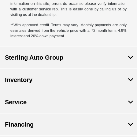
information on this site, errors do occur so please verify information
with a customer service rep. This is easily done by calling us or by
visiting us at the dealership.
**With approved credit. Terms may vary. Monthly payments are only
estimates derived from the vehicle price with a 72 month term, 4.9%
interest and 20% down payment.
Sterling Auto Group
Inventory
Service
Financing