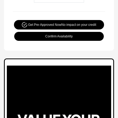
Get Pre-Approved Now
No impact on your credit
Confirm Availability