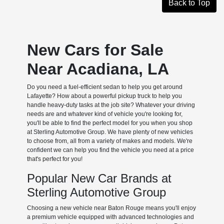
Back to Top
New Cars for Sale
Near Acadiana, LA
Do you need a fuel-efficient sedan to help you get around
Lafayette? How about a powerful pickup truck to help you
handle heavy-duty tasks at the job site? Whatever your driving
needs are and whatever kind of vehicle you're looking for,
you'll be able to find the perfect model for you when you shop
at Sterling Automotive Group. We have plenty of new vehicles
to choose from, all from a variety of makes and models. We're
confident we can help you find the vehicle you need at a price
that's perfect for you!
Popular New Car Brands at
Sterling Automotive Group
Choosing a new vehicle near Baton Rouge means you'll enjoy
a premium vehicle equipped with advanced technologies and