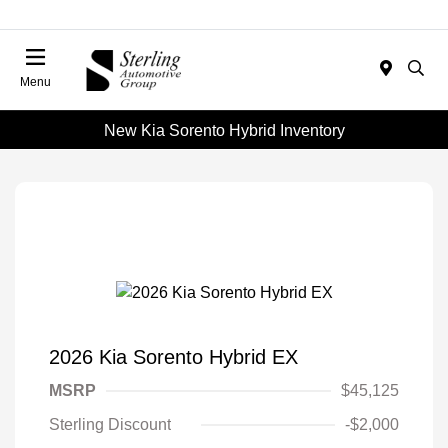
Menu
New Kia Sorento Hybrid Inventory
2026 Kia Sorento Hybrid EX
MSRP
$45,125
Sterling Discount
-$2,000