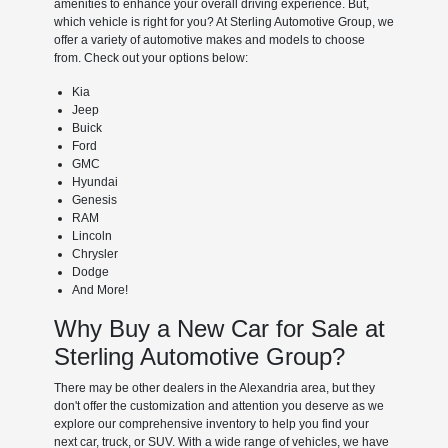
amenities to enhance your overall driving experience. But,
which vehicle is right for you? At Sterling Automotive Group, we
offer a variety of automotive makes and models to choose
from. Check out your options below:
Kia
Jeep
Buick
Ford
GMC
Hyundai
Genesis
RAM
Lincoln
Chrysler
Dodge
And More!
Why Buy a New Car for Sale at
Sterling Automotive Group?
There may be other dealers in the Alexandria area, but they
don't offer the customization and attention you deserve as we
explore our comprehensive inventory to help you find your
next car, truck, or SUV. With a wide range of vehicles, we have