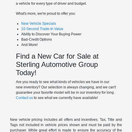
a vehicle for every type of driver and budget.
What's more, we're proud to offer you:
New Vehicle Specials
10-Second Trade-In Value
Ability to Discover Your Buying Power
Bad-Credit Options
And More!
Find a New Car for Sale at
Sterling Automotive Group
Today!
Are you ready to see what kinds of vehicles we have in our
new inventory? Our selection is always changing, and we can't
guarantee your favorite model will be in our inventory for long.
Contact us
to see what we currently have available!
New vehicle pricing includes all offers and incentives. Tax, Title and
Tags not included in vehicle prices shown and must be paid by the
purchaser. While great effort is made to ensure the accuracy of the