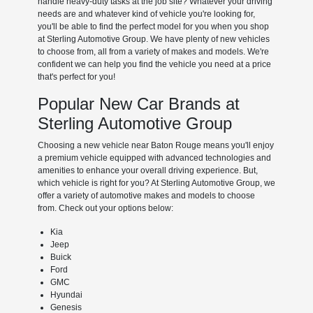
handle heavy-duty tasks at the job site? Whatever your driving
needs are and whatever kind of vehicle you're looking for,
you'll be able to find the perfect model for you when you shop
at Sterling Automotive Group. We have plenty of new vehicles
to choose from, all from a variety of makes and models. We're
confident we can help you find the vehicle you need at a price
that's perfect for you!
Popular New Car Brands at
Sterling Automotive Group
Choosing a new vehicle near Baton Rouge means you'll enjoy
a premium vehicle equipped with advanced technologies and
amenities to enhance your overall driving experience. But,
which vehicle is right for you? At Sterling Automotive Group, we
offer a variety of automotive makes and models to choose
from. Check out your options below:
Kia
Jeep
Buick
Ford
GMC
Hyundai
Genesis