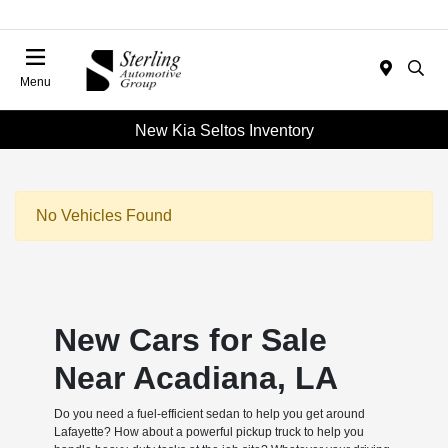
Menu
New Kia Seltos Inventory
No Vehicles Found
New Cars for Sale
Near Acadiana, LA
Do you need a fuel-efficient sedan to help you get around
Lafayette? How about a powerful pickup truck to help you