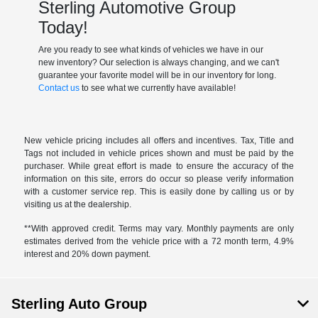
Sterling Automotive Group
Today!
Are you ready to see what kinds of vehicles we have in our
new inventory? Our selection is always changing, and we can't
guarantee your favorite model will be in our inventory for long.
Contact us
to see what we currently have available!
New vehicle pricing includes all offers and incentives. Tax, Title and
Tags not included in vehicle prices shown and must be paid by the
purchaser. While great effort is made to ensure the accuracy of the
information on this site, errors do occur so please verify information
with a customer service rep. This is easily done by calling us or by
visiting us at the dealership.
**With approved credit. Terms may vary. Monthly payments are only
estimates derived from the vehicle price with a 72 month term, 4.9%
interest and 20% down payment.
Sterling Auto Group