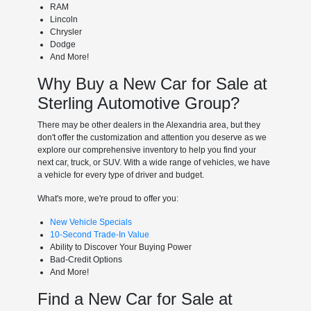
RAM
Lincoln
Chrysler
Dodge
And More!
Why Buy a New Car for Sale at
Sterling Automotive Group?
There may be other dealers in the Alexandria area, but they
don't offer the customization and attention you deserve as we
explore our comprehensive inventory to help you find your
next car, truck, or SUV. With a wide range of vehicles, we have
a vehicle for every type of driver and budget.
What's more, we're proud to offer you:
New Vehicle Specials
10-Second Trade-In Value
Ability to Discover Your Buying Power
Bad-Credit Options
And More!
Find a New Car for Sale at