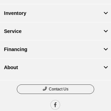
Inventory
Service
Financing
About
Contact Us