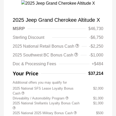
2025 Jeep Grand Cherokee Altitude X
MSRP
$46,730
Sterling Discount
-$6,750
2025 National Retail Bonus Cash
-$2,250
2025 Southwest BC Bonus Cash
-$1,000
Doc & Processing Fees
+$484
Your Price
$37,214
Additional offers you may qualify for
2025 National SFS Lease Loyalty Bonus
$2,000
Cash
Driveability / Automobility Program
$1,000
2025 National Stellantis Loyalty Bonus Cash
$1,000
2025 National 2025 Military Bonus Cash
$500