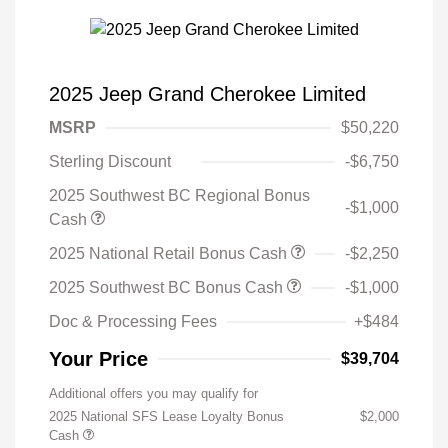
2025 Jeep Grand Cherokee Limited
MSRP
$50,220
Sterling Discount
-$6,750
2025 Southwest BC Regional Bonus
-$1,000
Cash
2025 National Retail Bonus Cash
-$2,250
2025 Southwest BC Bonus Cash
-$1,000
Doc & Processing Fees
+$484
Your Price
$39,704
Additional offers you may qualify for
2025 National SFS Lease Loyalty Bonus
$2,000
Cash