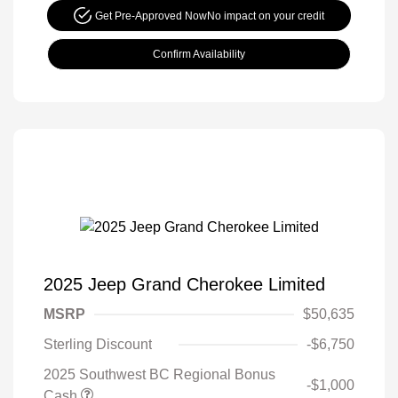
Get Pre-Approved Now
No impact on your credit
Confirm Availability
2025 Jeep Grand Cherokee Limited
MSRP
$50,635
Sterling Discount
-$6,750
2025 Southwest BC Regional Bonus
-$1,000
Cash