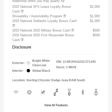
Additional offers you may qualify for
2025 National SFS Lease Loyalty Bonus
$2,000
Cash
Driveability / Automobility Program
$1,000
2025 National Stellantis Loyalty Bonus Cash
$1,000
2025 National 2025 Military Bonus Cash
$500
2025 National 2025 First Responder Bonus
$500
Cash
Disclosure
Bright White
VIN:
1C4RJHAG2SC371290
Exterior:
Clearcoat
Stock: #
M939
Interior:
Global Black
Location: Sterling Chrysler Dodge Jeep RAM South
View All Features