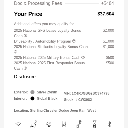
Doc & Processing Fees
+$484
Your Price
$37,604
Additional offers you may qualify for
2025 National SFS Lease Loyalty Bonus
$2,000
Cash
Driveability / Automobility Program
$1,000
2025 National Stellantis Loyalty Bonus Cash
$1,000
2025 National 2025 Military Bonus Cash
$500
2025 National 2025 First Responder Bonus
$500
Cash
Disclosure
Exterior:
Silver Zynith
VIN:
1C4RJGBG2SC374795
Interior:
Global Black
Stock: #
CW3082
Location: Sterling Chrysler Dodge Jeep Ram West