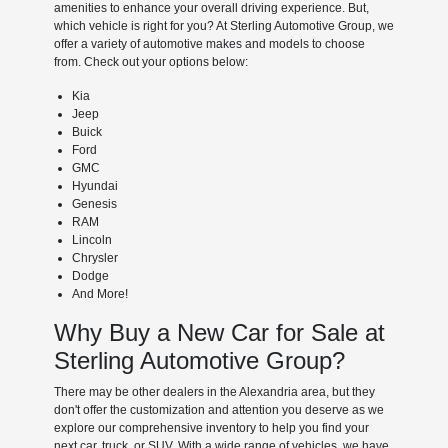
amenities to enhance your overall driving experience. But,
which vehicle is right for you? At Sterling Automotive Group, we
offer a variety of automotive makes and models to choose
from. Check out your options below:
Kia
Jeep
Buick
Ford
GMC
Hyundai
Genesis
RAM
Lincoln
Chrysler
Dodge
And More!
Why Buy a New Car for Sale at
Sterling Automotive Group?
There may be other dealers in the Alexandria area, but they
don't offer the customization and attention you deserve as we
explore our comprehensive inventory to help you find your
next car, truck, or SUV. With a wide range of vehicles, we have