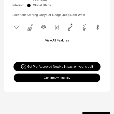
Interior:
Global Black
Location: Sterling Chrysler Dodge Jeep Ram West
View All Features
Get Pre-Approved Now
No impact on your credit
Confirm Availability