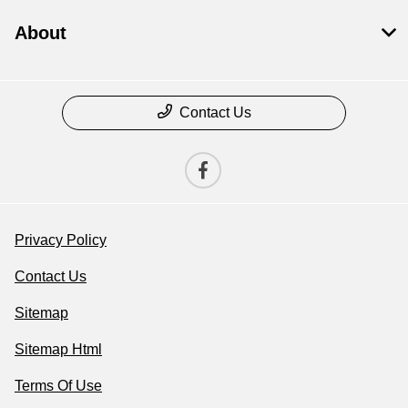
About
Contact Us
Privacy Policy
Contact Us
Sitemap
Sitemap Html
Terms Of Use