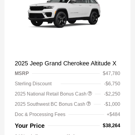
2025 Jeep Grand Cherokee Altitude X
MSRP
$47,780
Sterling Discount
-$6,750
2025 National Retail Bonus Cash
-$2,250
2025 Southwest BC Bonus Cash
-$1,000
Doc & Processing Fees
+$484
Your Price
$38,264