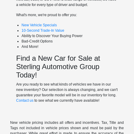
a vehicle for every type of driver and budget.
What's more, we're proud to offer you:
New Vehicle Specials
10-Second Trade-In Value
Ability to Discover Your Buying Power
Bad-Credit Options
And More!
Find a New Car for Sale at
Sterling Automotive Group
Today!
Are you ready to see what kinds of vehicles we have in our
new inventory? Our selection is always changing, and we can't
guarantee your favorite model will be in our inventory for long.
Contact us
to see what we currently have available!
New vehicle pricing includes all offers and incentives. Tax, Title and
Tags not included in vehicle prices shown and must be paid by the
purchaser. While great effort is made to ensure the accuracy of the