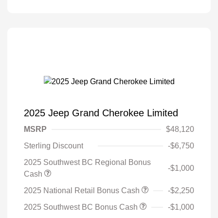
2025 Jeep Grand Cherokee Limited
MSRP
$48,120
Sterling Discount
-$6,750
2025 Southwest BC Regional Bonus
-$1,000
Cash
2025 National Retail Bonus Cash
-$2,250
2025 Southwest BC Bonus Cash
-$1,000