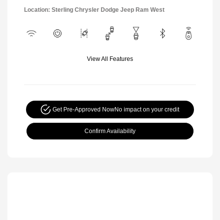
Location: Sterling Chrysler Dodge Jeep Ram West
View All Features
Get Pre-Approved Now
No impact on your credit
Confirm Availability