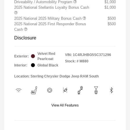
Driveability / Automobility Program
$1,000
2025 National Stellantis Loyalty Bonus Cash
$1,000
2025 National 2025 Military Bonus Cash
$500
2025 National 2025 First Responder Bonus
$500
Cash
Disclosure
Velvet Red
VIN:
1C4RJHBG5SC371296
Exterior:
Pearlcoat
Stock: #
M880
Interior:
Global Black
Location: Sterling Chrysler Dodge Jeep RAM South
View All Features