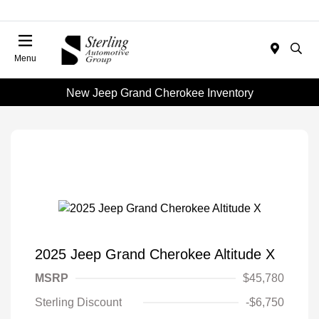
Menu
New Jeep Grand Cherokee Inventory
2025 Jeep Grand Cherokee Altitude X
MSRP
$45,780
Sterling Discount
-$6,750