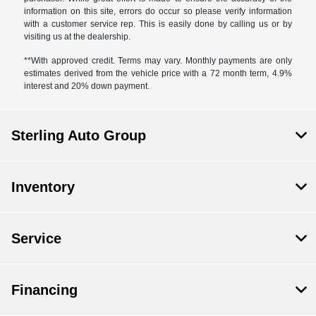
information on this site, errors do occur so please verify information
with a customer service rep. This is easily done by calling us or by
visiting us at the dealership.
**With approved credit. Terms may vary. Monthly payments are only
estimates derived from the vehicle price with a 72 month term, 4.9%
interest and 20% down payment.
Sterling Auto Group
Inventory
Service
Financing