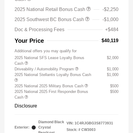
2025 National Retail Bonus Cash
-$2,250
2025 Southwest BC Bonus Cash
-$1,000
Doc & Processing Fees
+$484
Your Price
$40,119
Additional offers you may qualify for
2025 National SFS Lease Loyalty Bonus
$2,000
Cash
Driveability / Automobility Program
$1,000
2025 National Stellantis Loyalty Bonus Cash
$1,000
2025 National 2025 Military Bonus Cash
$500
2025 National 2025 First Responder Bonus
$500
Cash
Disclosure
Diamond Black
VIN:
1C4RJGBG3S8773931
Exterior:
Crystal
Stock: #
CW3003
Pearlcoat