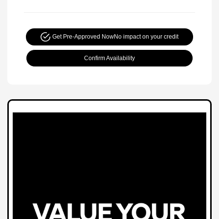
Get Pre-Approved Now
No impact on your credit
Confirm Availability