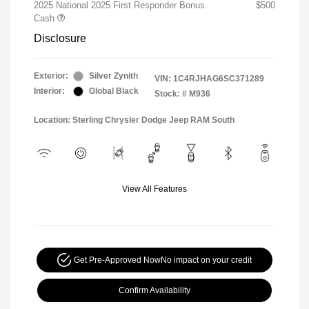
2025 National 2025 First Responder Bonus
$500
Cash
Disclosure
Exterior:
Silver Zynith
VIN:
1C4RJHAG6SC371289
Interior:
Global Black
Stock: #
M936
Location: Sterling Chrysler Dodge Jeep RAM South
View All Features
Get Pre-Approved Now
No impact on your credit
Confirm Availability