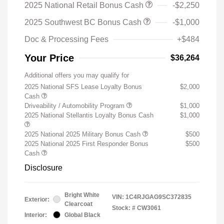
2025 National Retail Bonus Cash
-$2,250
2025 Southwest BC Bonus Cash
-$1,000
Doc & Processing Fees
+$484
Your Price
$36,264
Additional offers you may qualify for
2025 National SFS Lease Loyalty Bonus
$2,000
Cash
Driveability / Automobility Program
$1,000
2025 National Stellantis Loyalty Bonus Cash
$1,000
2025 National 2025 Military Bonus Cash
$500
2025 National 2025 First Responder Bonus
$500
Cash
Disclosure
Bright White
VIN:
1C4RJGAG9SC372835
Exterior:
Clearcoat
Stock: #
CW3061
Interior:
Global Black