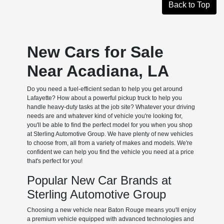
Back to Top
New Cars for Sale
Near Acadiana, LA
Do you need a fuel-efficient sedan to help you get around
Lafayette? How about a powerful pickup truck to help you
handle heavy-duty tasks at the job site? Whatever your driving
needs are and whatever kind of vehicle you're looking for,
you'll be able to find the perfect model for you when you shop
at Sterling Automotive Group. We have plenty of new vehicles
to choose from, all from a variety of makes and models. We're
confident we can help you find the vehicle you need at a price
that's perfect for you!
Popular New Car Brands at
Sterling Automotive Group
Choosing a new vehicle near Baton Rouge means you'll enjoy
a premium vehicle equipped with advanced technologies and