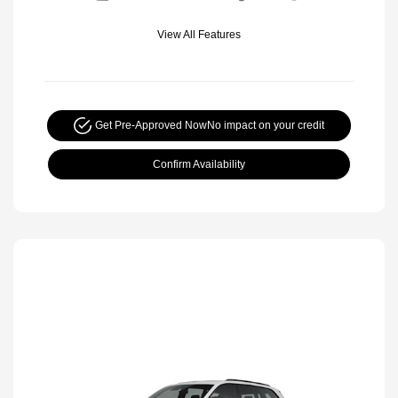
View All Features
Get Pre-Approved Now
No impact on your credit
Confirm Availability