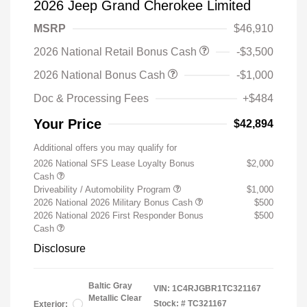
2026 Jeep Grand Cherokee Limited
MSRP
$46,910
2026 National Retail Bonus Cash
-$3,500
2026 National Bonus Cash
-$1,000
Doc & Processing Fees
+$484
Your Price
$42,894
Additional offers you may qualify for
2026 National SFS Lease Loyalty Bonus
$2,000
Cash
Driveability / Automobility Program
$1,000
2026 National 2026 Military Bonus Cash
$500
2026 National 2026 First Responder Bonus
$500
Cash
Disclosure
Baltic Gray
VIN:
1C4RJGBR1TC321167
Metallic Clear
Stock: #
TC321167
Exterior: