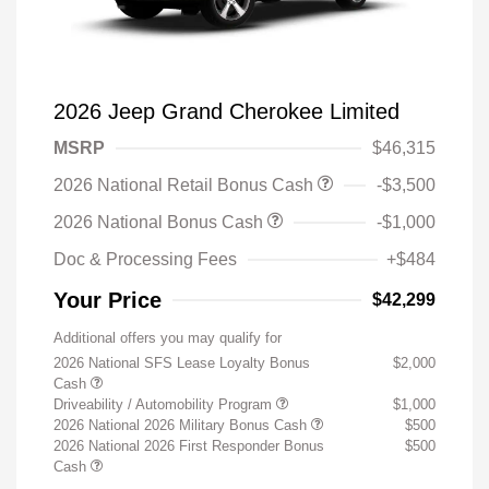
2026 Jeep Grand Cherokee Limited
MSRP
$46,315
2026 National Retail Bonus Cash
-$3,500
2026 National Bonus Cash
-$1,000
Doc & Processing Fees
+$484
Your Price
$42,299
Additional offers you may qualify for
2026 National SFS Lease Loyalty Bonus
$2,000
Cash
Driveability / Automobility Program
$1,000
2026 National 2026 Military Bonus Cash
$500
2026 National 2026 First Responder Bonus
$500
Cash