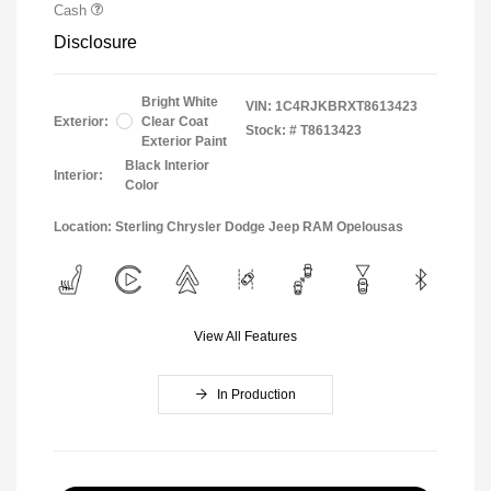
Cash
Disclosure
Bright White
VIN:
1C4RJKBRXT8613423
Exterior:
Clear Coat
Stock: #
T8613423
Exterior Paint
Black Interior
Interior:
Color
Location: Sterling Chrysler Dodge Jeep RAM Opelousas
View All Features
In Production