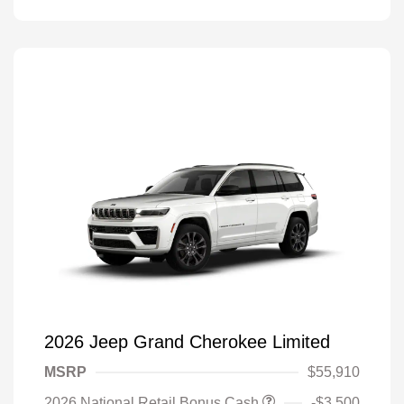
2026 Jeep Grand Cherokee Limited
MSRP
$55,910
2026 National Retail Bonus Cash
-$3,500