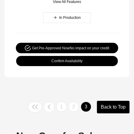
View All Features
In Production
Get Pre-Approved Now
No impact on your credit
Confirm Availability
1
2
3
Back to Top