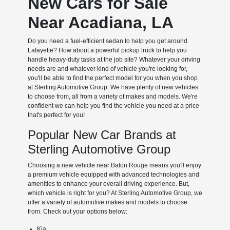
New Cars for Sale
Near Acadiana, LA
Do you need a fuel-efficient sedan to help you get around
Lafayette? How about a powerful pickup truck to help you
handle heavy-duty tasks at the job site? Whatever your driving
needs are and whatever kind of vehicle you're looking for,
you'll be able to find the perfect model for you when you shop
at Sterling Automotive Group. We have plenty of new vehicles
to choose from, all from a variety of makes and models. We're
confident we can help you find the vehicle you need at a price
that's perfect for you!
Popular New Car Brands at
Sterling Automotive Group
Choosing a new vehicle near Baton Rouge means you'll enjoy
a premium vehicle equipped with advanced technologies and
amenities to enhance your overall driving experience. But,
which vehicle is right for you? At Sterling Automotive Group, we
offer a variety of automotive makes and models to choose
from. Check out your options below:
Kia