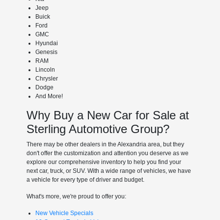
Jeep
Buick
Ford
GMC
Hyundai
Genesis
RAM
Lincoln
Chrysler
Dodge
And More!
Why Buy a New Car for Sale at
Sterling Automotive Group?
There may be other dealers in the Alexandria area, but they
don't offer the customization and attention you deserve as we
explore our comprehensive inventory to help you find your
next car, truck, or SUV. With a wide range of vehicles, we have
a vehicle for every type of driver and budget.
What's more, we're proud to offer you:
New Vehicle Specials