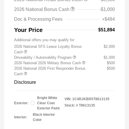
2026 National Bonus Cash
-$1,000
Doc & Processing Fees
+$484
Your Price
$51,894
Additional offers you may qualify for
2026 National SFS Lease Loyalty Bonus
$2,000
Cash
Driveability / Automobility Program
$1,000
2026 National 2026 Military Bonus Cash
$500
2026 National 2026 First Responder Bonus
$500
Cash
Disclosure
Bright White
VIN:
1C4RJKBR5T8613135
Exterior:
Clear Coat
Stock: #
T8613135
Exterior Paint
Black Interior
Interior:
Color