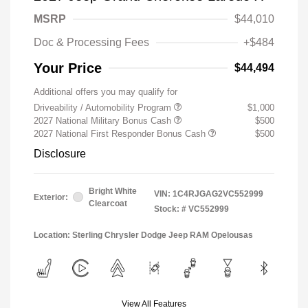
MSRP
$44,010
Doc & Processing Fees
+$484
Your Price
$44,494
Additional offers you may qualify for
Driveability / Automobility Program
$1,000
2027 National Military Bonus Cash
$500
2027 National First Responder Bonus Cash
$500
Disclosure
Bright White
VIN:
1C4RJGAG2VC552999
Exterior:
Clearcoat
Stock: #
VC552999
Location: Sterling Chrysler Dodge Jeep RAM Opelousas
View All Features