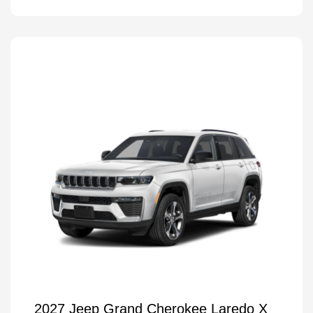
2027 Jeep Grand Cherokee Laredo X