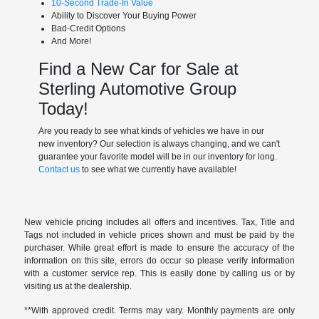
10-Second Trade-In Value
Ability to Discover Your Buying Power
Bad-Credit Options
And More!
Find a New Car for Sale at
Sterling Automotive Group
Today!
Are you ready to see what kinds of vehicles we have in our
new inventory? Our selection is always changing, and we can't
guarantee your favorite model will be in our inventory for long.
Contact us
to see what we currently have available!
New vehicle pricing includes all offers and incentives. Tax, Title and
Tags not included in vehicle prices shown and must be paid by the
purchaser. While great effort is made to ensure the accuracy of the
information on this site, errors do occur so please verify information
with a customer service rep. This is easily done by calling us or by
visiting us at the dealership.
**With approved credit. Terms may vary. Monthly payments are only