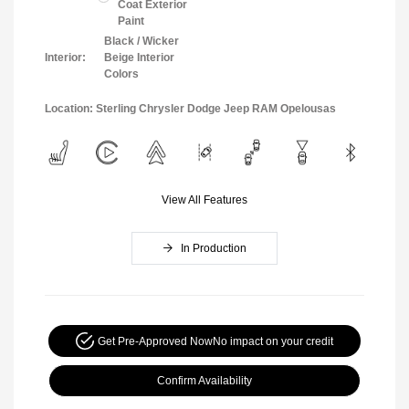
Coat Exterior
Paint
Black / Wicker
Interior:
Beige Interior
Colors
Location: Sterling Chrysler Dodge Jeep RAM Opelousas
View All Features
In Production
Get Pre-Approved Now
No impact on your credit
Confirm Availability