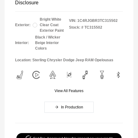
Disclosure
Bright White
VIN:
1C4RJGBR3TC315502
Exterior:
Clear Coat
Stock: #
TC315502
Exterior Paint
Black / Wicker
Interior:
Beige Interior
Colors
Location: Sterling Chrysler Dodge Jeep RAM Opelousas
View All Features
In Production