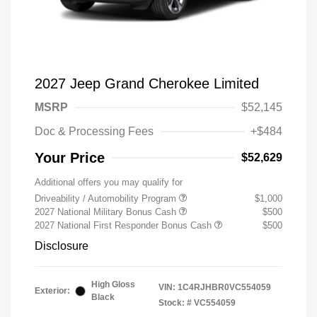
2027 Jeep Grand Cherokee Limited
MSRP
$52,145
Doc & Processing Fees
+$484
Your Price
$52,629
Additional offers you may qualify for
Driveability / Automobility Program
$1,000
2027 National Military Bonus Cash
$500
2027 National First Responder Bonus Cash
$500
Disclosure
High Gloss
VIN:
1C4RJHBR0VC554059
Exterior:
Black
Stock: #
VC554059