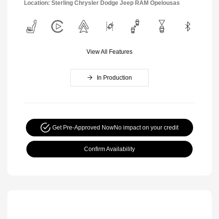
Location: Sterling Chrysler Dodge Jeep RAM Opelousas
View All Features
In Production
Get Pre-Approved Now
No impact on your credit
Confirm Availability