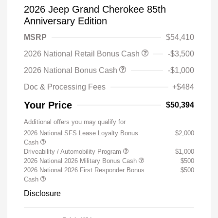
2026 Jeep Grand Cherokee 85th
Anniversary Edition
MSRP
$54,410
2026 National Retail Bonus Cash
-$3,500
2026 National Bonus Cash
-$1,000
Doc & Processing Fees
+$484
Your Price
$50,394
Additional offers you may qualify for
2026 National SFS Lease Loyalty Bonus
$2,000
Cash
Driveability / Automobility Program
$1,000
2026 National 2026 Military Bonus Cash
$500
2026 National 2026 First Responder Bonus
$500
Cash
Disclosure