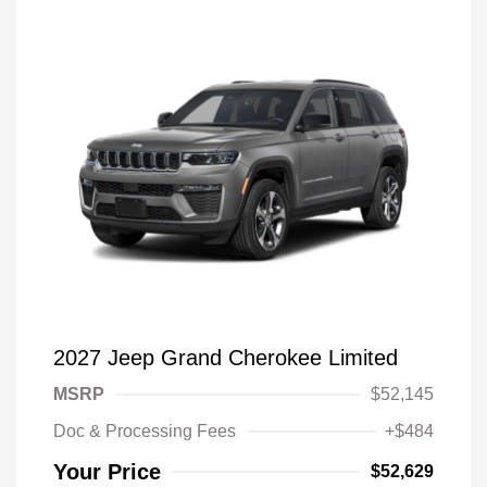
2027 Jeep Grand Cherokee Limited
MSRP
$52,145
Doc & Processing Fees
+$484
Your Price
$52,629