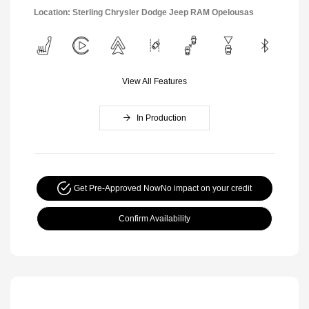
Location: Sterling Chrysler Dodge Jeep RAM Opelousas
View All Features
In Production
Get Pre-Approved Now
No impact on your credit
Confirm Availability