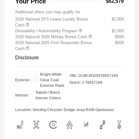
Your Price
$62,579
Additional offers you may qualify for
2026 National SFS Lease Loyalty Bonus
$2,000
Cash
Driveability / Automobility Program
$1,000
2026 National 2026 Military Bonus Cash
$500
2026 National 2026 First Responder Bonus
$500
Cash
Disclosure
Bright White
VIN:
1C4RJKERXT8557169
Exterior:
Clear Coat
Stock: #
T8557169
Exterior Paint
Tupelo / Black
Interior:
Interior Colors
Location: Sterling Chrysler Dodge Jeep RAM Opelousas