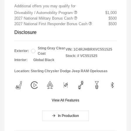
Additional offers you may qualify for
Driveability / Automobility Program
$1,000
2027 National Military Bonus Cash
$500
2027 National First Responder Bonus Cash
$500
Disclosure
Sting Gray Clear
VIN:
1C4RJHBRXVC551525
Exterior:
Coat
Stock: #
VC551525
Interior:
Global Black
Location: Sterling Chrysler Dodge Jeep RAM Opelousas
View All Features
In Production