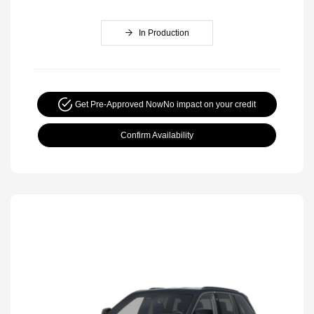
In Production
Get Pre-Approved Now
No impact on your credit
Confirm Availability