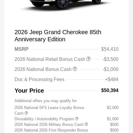
2026 Jeep Grand Cherokee 85th
Anniversary Edition
MSRP
$54,410
2026 National Retail Bonus Cash
-$3,500
2026 National Bonus Cash
-$1,000
Doc & Processing Fees
+$484
Your Price
$50,394
Additional offers you may qualify for
2026 National SFS Lease Loyalty Bonus
$2,000
Cash
Driveability / Automobility Program
$1,000
2026 National 2026 Military Bonus Cash
$500
2026 National 2026 First Responder Bonus
$500