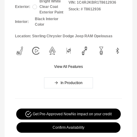
Bright White
VIN:
1C4RJKBR1T8612936
Exterior:
Clear Coat
Stock: #
T8612936
Exterior Paint
Black Interior
Interior:
Color
Location: Sterling Chrysler Dodge Jeep RAM Opelousas
View All Features
In Production
Get Pre-Approved Now
No impact on your credit
Confirm Availability