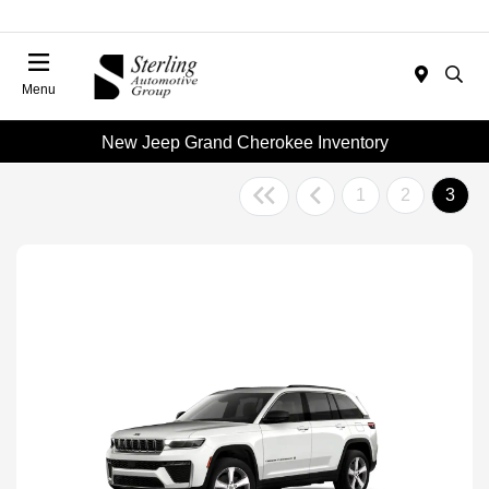
Menu
New Jeep Grand Cherokee Inventory
1
2
3