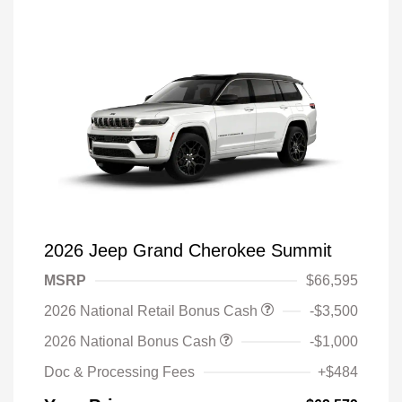
2026 Jeep Grand Cherokee Summit
MSRP
$66,595
2026 National Retail Bonus Cash
-$3,500
2026 National Bonus Cash
-$1,000
Doc & Processing Fees
+$484