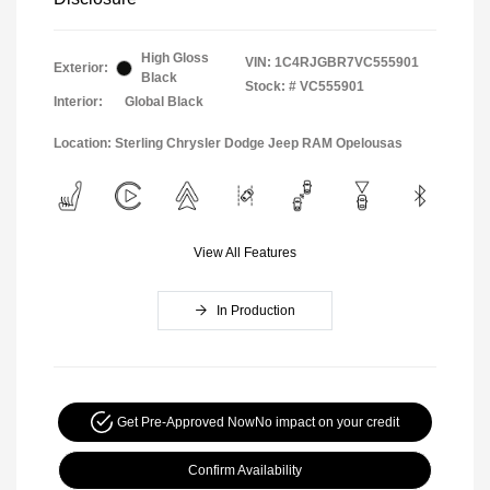
High Gloss
VIN:
1C4RJGBR7VC555901
Exterior:
Black
Stock: #
VC555901
Interior:
Global Black
Location: Sterling Chrysler Dodge Jeep RAM Opelousas
View All Features
In Production
Get Pre-Approved Now
No impact on your credit
Confirm Availability