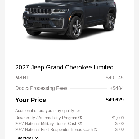
2027 Jeep Grand Cherokee Limited
MSRP
$49,145
Doc & Processing Fees
+$484
Your Price
$49,629
Additional offers you may qualify for
Driveability / Automobility Program
$1,000
2027 National Military Bonus Cash
$500
2027 National First Responder Bonus Cash
$500
Disclosure