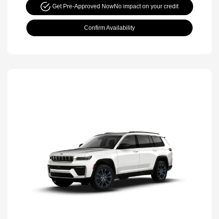
Get Pre-Approved Now
No impact on your credit
Confirm Availability