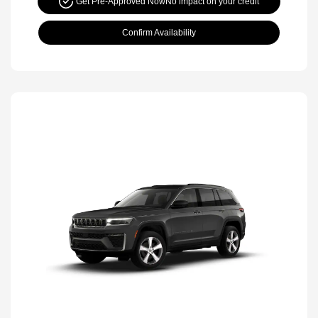
Get Pre-Approved Now
No impact on your credit
Confirm Availability