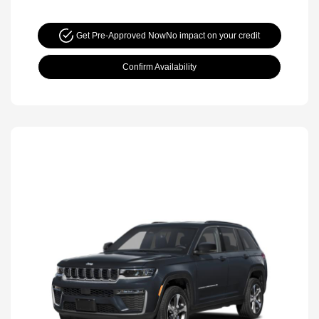
Get Pre-Approved Now
No impact on your credit
Confirm Availability