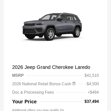
2026 Jeep Grand Cherokee Laredo
MSRP
$41,510
2026 National Retail Bonus Cash
-$4,500
Doc & Processing Fees
+$484
Your Price
$37,494
Additional offers you may qualify for