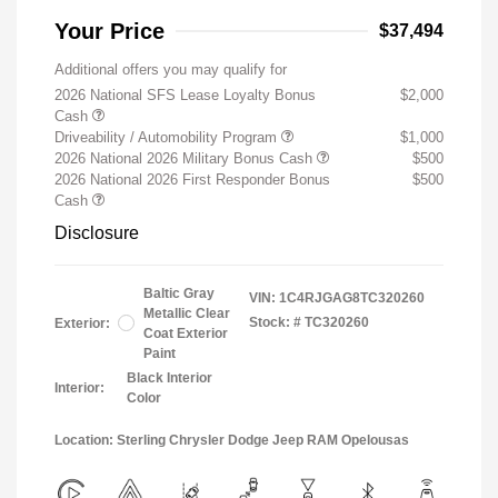
Your Price
$37,494
Additional offers you may qualify for
2026 National SFS Lease Loyalty Bonus
$2,000
Cash
Driveability / Automobility Program
$1,000
2026 National 2026 Military Bonus Cash
$500
2026 National 2026 First Responder Bonus
$500
Cash
Disclosure
Baltic Gray
VIN:
1C4RJGAG8TC320260
Metallic Clear
Stock: #
TC320260
Exterior:
Coat Exterior
Paint
Black Interior
Interior:
Color
Location: Sterling Chrysler Dodge Jeep RAM Opelousas