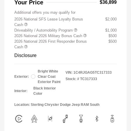
Your Price
$36,899
Additional offers you may qualify for
2026 National SFS Lease Loyalty Bonus
$2,000
Cash
Driveability / Automobility Program
$1,000
2026 National 2026 Military Bonus Cash
$500
2026 National 2026 First Responder Bonus
$500
Cash
Disclosure
Bright White
VIN:
1C4RJGAG5TC317333
Exterior:
Clear Coat
Stock: #
TC317333
Exterior Paint
Black Interior
Interior:
Color
Location: Sterling Chrysler Dodge Jeep RAM South