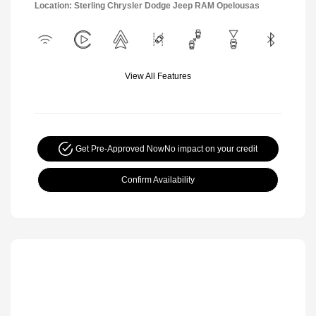
Location: Sterling Chrysler Dodge Jeep RAM Opelousas
View All Features
Get Pre-Approved Now
No impact on your credit
Confirm Availability