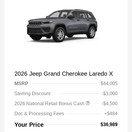
2026 Jeep Grand Cherokee Laredo X
MSRP
$44,005
Sterling Discount
-$3,000
2026 National Retail Bonus Cash
-$4,500
Doc & Processing Fees
+$484
Your Price
$36,989