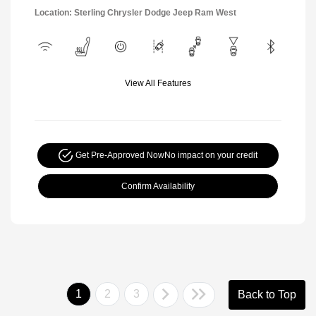
Location: Sterling Chrysler Dodge Jeep Ram West
View All Features
Get Pre-Approved Now
No impact on your credit
Confirm Availability
1
2
3
Back to Top