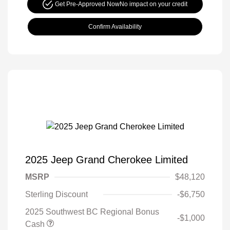
Get Pre-Approved Now
No impact on your credit
Confirm Availability
2025 Jeep Grand Cherokee Limited
MSRP
$48,120
Sterling Discount
-$6,750
2025 Southwest BC Regional Bonus
-$1,000
Cash