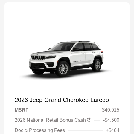
2026 Jeep Grand Cherokee Laredo
MSRP
$40,915
2026 National Retail Bonus Cash
-$4,500
Doc & Processing Fees
+$484