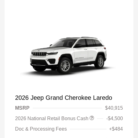
2026 Jeep Grand Cherokee Laredo
MSRP
$40,915
2026 National Retail Bonus Cash
-$4,500
Doc & Processing Fees
+$484