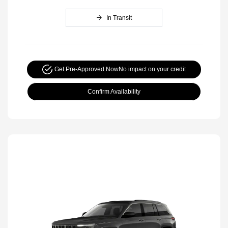
In Transit
Get Pre-Approved Now
No impact on your credit
Confirm Availability