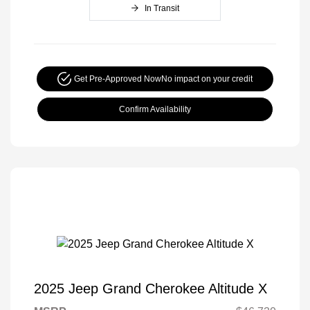
In Transit
Get Pre-Approved Now
No impact on your credit
Confirm Availability
2025 Jeep Grand Cherokee Altitude X