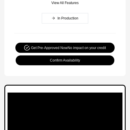
View All Features
In Production
Get Pre-Approved Now
No impact on your credit
Confirm Availability