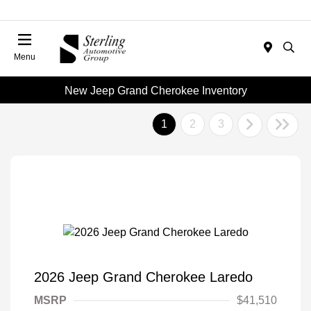
Menu
New Jeep Grand Cherokee Inventory
1
2
3
2026 Jeep Grand Cherokee Laredo
MSRP
$41,510