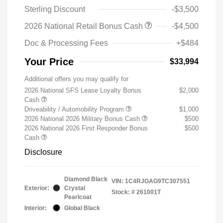
Sterling Discount
-$3,500
2026 National Retail Bonus Cash
-$4,500
Doc & Processing Fees
+$484
Your Price
$33,994
Additional offers you may qualify for
2026 National SFS Lease Loyalty Bonus
$2,000
Cash
Driveability / Automobility Program
$1,000
2026 National 2026 Military Bonus Cash
$500
2026 National 2026 First Responder Bonus
$500
Cash
Disclosure
Diamond Black
VIN:
1C4RJGAG9TC307551
Exterior:
Crystal
Stock: #
261001T
Pearlcoat
Interior:
Global Black