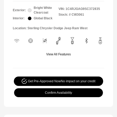
Bright White
VIN:
1C4RJGAG9SC372835
Exterior:
Clearcoat
Stock: #
CW3061
Interior:
Global Black
Location: Sterling Chrysler Dodge Jeep Ram West
View All Features
Get Pre-Approved Now
No impact on your credit
Confirm Availability