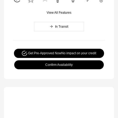
View All Features
In Transit
Get Pre-Approved Now
No impact on your credit
Confirm Availability