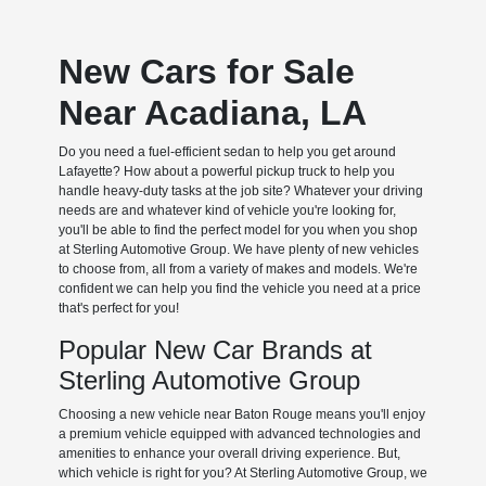
New Cars for Sale
Near Acadiana, LA
Do you need a fuel-efficient sedan to help you get around
Lafayette? How about a powerful pickup truck to help you
handle heavy-duty tasks at the job site? Whatever your driving
needs are and whatever kind of vehicle you're looking for,
you'll be able to find the perfect model for you when you shop
at Sterling Automotive Group. We have plenty of new vehicles
to choose from, all from a variety of makes and models. We're
confident we can help you find the vehicle you need at a price
that's perfect for you!
Popular New Car Brands at
Sterling Automotive Group
Choosing a new vehicle near Baton Rouge means you'll enjoy
a premium vehicle equipped with advanced technologies and
amenities to enhance your overall driving experience. But,
which vehicle is right for you? At Sterling Automotive Group, we