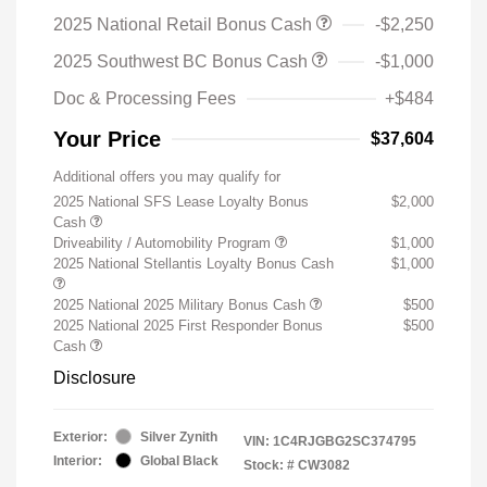
2025 National Retail Bonus Cash
-$2,250
2025 Southwest BC Bonus Cash
-$1,000
Doc & Processing Fees
+$484
Your Price
$37,604
Additional offers you may qualify for
2025 National SFS Lease Loyalty Bonus
$2,000
Cash
Driveability / Automobility Program
$1,000
2025 National Stellantis Loyalty Bonus Cash
$1,000
2025 National 2025 Military Bonus Cash
$500
2025 National 2025 First Responder Bonus
$500
Cash
Disclosure
Exterior:
Silver Zynith
VIN:
1C4RJGBG2SC374795
Interior:
Global Black
Stock: #
CW3082