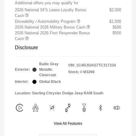
Additional offers you may qualify for
2026 National SFS Lease Loyalty Bonus
$2,000
Cash
Driveability / Automobility Program
$1,000
2026 National 2026 Military Bonus Cash
$500
2026 National 2026 First Responder Bonus
$500
Cash
Disclosure
Baltic Gray
VIN:
1C4RJGAG7TC317334
Exterior:
Metallic
Stock: #
M3266
Clearcoat
Interior:
Global Black
Location: Sterling Chrysler Dodge Jeep RAM South
View All Features