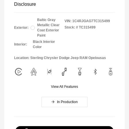
Disclosure
Baltic Gray
VIN:
1C4RJGAG7TC315499
Metallic Clear
Stock: #
TC315499
Exterior:
Coat Exterior
Paint
Black Interior
Interior:
Color
Location: Sterling Chrysler Dodge Jeep RAM Opelousas
View All Features
In Production