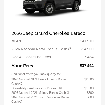
2026 Jeep Grand Cherokee Laredo
MSRP
$41,510
2026 National Retail Bonus Cash
-$4,500
Doc & Processing Fees
+$484
Your Price
$37,494
Additional offers you may qualify for
2026 National SFS Lease Loyalty Bonus
$2,000
Cash
Driveability / Automobility Program
$1,000
2026 National 2026 Military Bonus Cash
$500
2026 National 2026 First Responder Bonus
$500
Cash