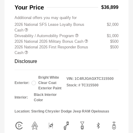
Your Price
$36,899
Additional offers you may qualify for
2026 National SFS Lease Loyalty Bonus
$2,000
Cash
Driveability / Automobility Program
$1,000
2026 National 2026 Military Bonus Cash
$500
2026 National 2026 First Responder Bonus
$500
Cash
Disclosure
Bright White
VIN:
1C4RJGAGXTC315500
Exterior:
Clear Coat
Stock: #
TC315500
Exterior Paint
Black Interior
Interior:
Color
Location: Sterling Chrysler Dodge Jeep RAM Opelousas