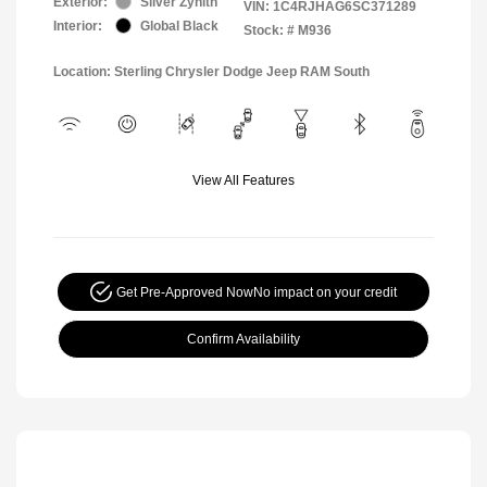
Exterior:
Silver Zynith
VIN:
1C4RJHAG6SC371289
Interior:
Global Black
Stock: #
M936
Location: Sterling Chrysler Dodge Jeep RAM South
View All Features
Get Pre-Approved Now
No impact on your credit
Confirm Availability