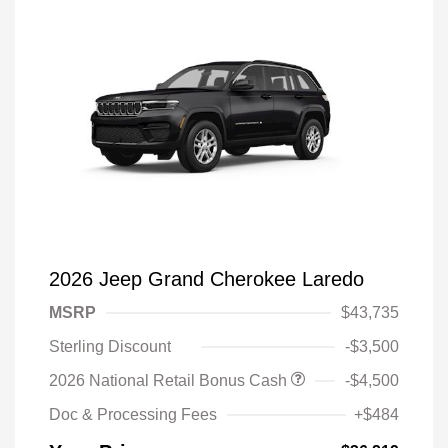
2026 Jeep Grand Cherokee Laredo
MSRP
$43,735
Sterling Discount
-$3,500
2026 National Retail Bonus Cash
-$4,500
Doc & Processing Fees
+$484