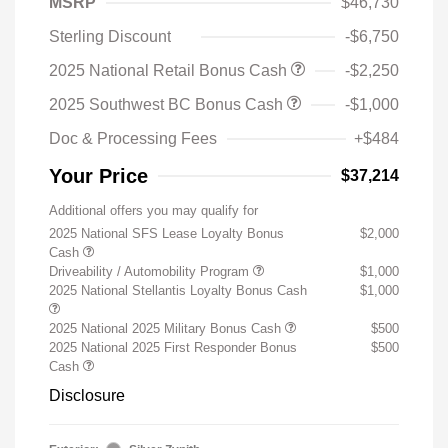
MSRP
$46,730
Sterling Discount
-$6,750
2025 National Retail Bonus Cash
-$2,250
2025 Southwest BC Bonus Cash
-$1,000
Doc & Processing Fees
+$484
Your Price
$37,214
Additional offers you may qualify for
2025 National SFS Lease Loyalty Bonus
$2,000
Cash
Driveability / Automobility Program
$1,000
2025 National Stellantis Loyalty Bonus Cash
$1,000
2025 National 2025 Military Bonus Cash
$500
2025 National 2025 First Responder Bonus
$500
Cash
Disclosure