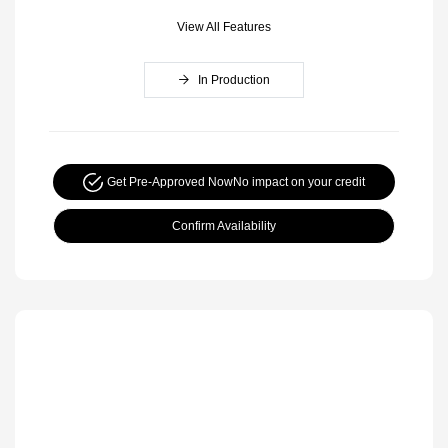
View All Features
In Production
Get Pre-Approved Now
No impact on your credit
Confirm Availability