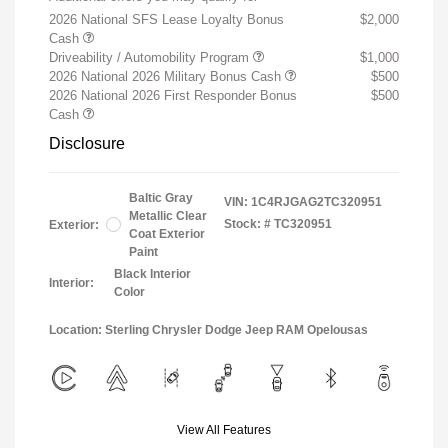
2026 National SFS Lease Loyalty Bonus
$2,000
Cash
Driveability / Automobility Program
$1,000
2026 National 2026 Military Bonus Cash
$500
2026 National 2026 First Responder Bonus
$500
Cash
Disclosure
Baltic Gray
VIN:
1C4RJGAG2TC320951
Metallic Clear
Stock: #
TC320951
Exterior:
Coat Exterior
Paint
Black Interior
Interior:
Color
Location: Sterling Chrysler Dodge Jeep RAM Opelousas
View All Features