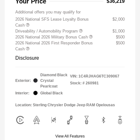
Your Price
$36,219
Additional offers you may qualify for
2026 National SFS Lease Loyalty Bonus
$2,000
Cash
Driveability / Automobility Program
$1,000
2026 National 2026 Military Bonus Cash
$500
2026 National 2026 First Responder Bonus
$500
Cash
Disclosure
Diamond Black
VIN:
1C4RJHAG6TC309067
Exterior:
Crystal
Stock: #
260981
Pearlcoat
Interior:
Global Black
Location: Sterling Chrysler Dodge Jeep RAM Opelousas
View All Features