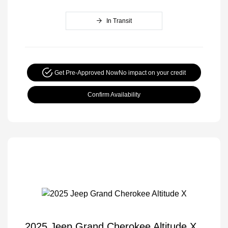
In Transit
Get Pre-Approved Now
No impact on your credit
Confirm Availability
2025 Jeep Grand Cherokee Altitude X