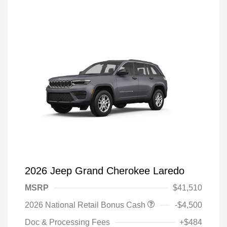
2026 Jeep Grand Cherokee Laredo
MSRP
$41,510
2026 National Retail Bonus Cash
-$4,500
Doc & Processing Fees
+$484