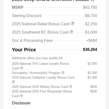
MSRP
$45,780
Sterling Discount
-$6,750
2025 National Retail Bonus Cash
-$2,250
2025 Southwest BC Bonus Cash
-$1,000
Doc & Processing Fees
+$484
Your Price
$36,264
Additional offers you may qualify for
2025 National SFS Lease Loyalty Bonus
$2,000
Cash
Driveability / Automobility Program
$1,000
2025 National Stellantis Loyalty Bonus Cash
$1,000
2025 National 2025 Military Bonus Cash
$500
2025 National 2025 First Responder Bonus
$500
Cash
Disclosure