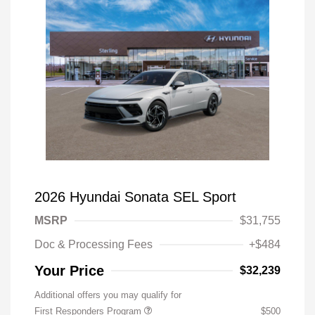
2026 Hyundai Sonata SEL Sport
MSRP
$31,755
Doc & Processing Fees
+$484
Your Price
$32,239
Additional offers you may qualify for
First Responders Program
$500