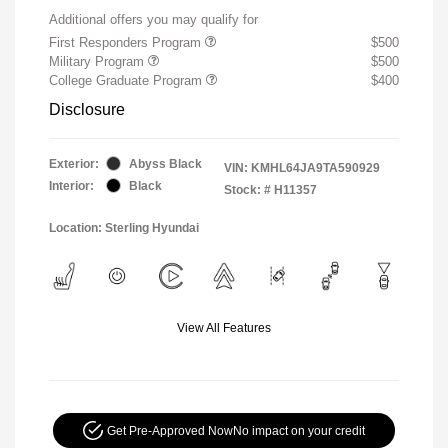
Additional offers you may qualify for
First Responders Program
$500
Military Program
$500
College Graduate Program
$400
Disclosure
Exterior:
Abyss Black
VIN:
KMHL64JA9TA590929
Interior:
Black
Stock: #
H11357
Location: Sterling Hyundai
View All Features
Get Pre-Approved Now
No impact on your credit