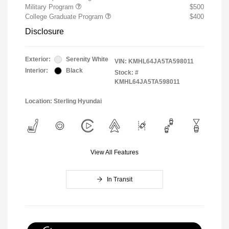
Military Program
$500
College Graduate Program
$400
Disclosure
Exterior:
Serenity White
VIN:
KMHL64JA5TA598011
Interior:
Black
Stock: #
KMHL64JA5TA598011
Location: Sterling Hyundai
View All Features
In Transit