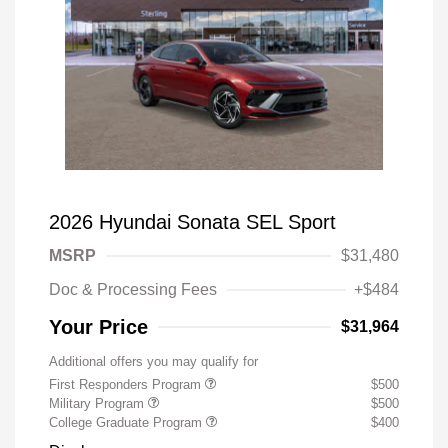
2026 Hyundai Sonata SEL Sport
MSRP
$31,480
Doc & Processing Fees
+$484
Your Price
$31,964
Additional offers you may qualify for
First Responders Program
$500
Military Program
$500
College Graduate Program
$400