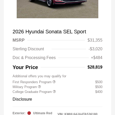
2026 Hyundai Sonata SEL Sport
MSRP
$31,355
Sterling Discount
-$3,020
Doc & Processing Fees
+$484
Your Price
$28,819
Additional offers you may qualify for
First Responders Program
$500
Military Program
$500
College Graduate Program
$400
Disclosure
Exterior:
Ultimate Red
VIN:
KMHL64JA4TA536180