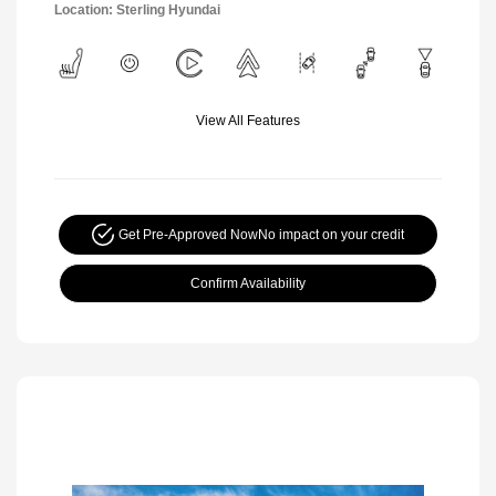
Location: Sterling Hyundai
View All Features
Get Pre-Approved Now
No impact on your credit
Confirm Availability