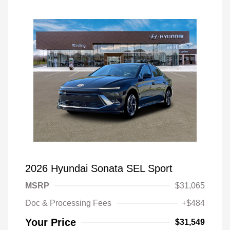
2026 Hyundai Sonata SEL Sport
MSRP
$31,065
Doc & Processing Fees
+$484
Your Price
$31,549