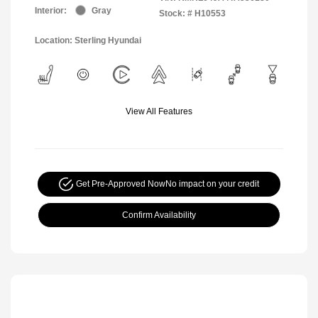
Interior:
Gray
Stock: #
H10553
Location: Sterling Hyundai
View All Features
Get Pre-Approved Now
No impact on your credit
Confirm Availability