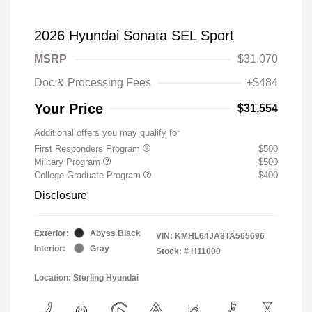
2026 Hyundai Sonata SEL Sport
MSRP
$31,070
Doc & Processing Fees
+$484
Your Price
$31,554
Additional offers you may qualify for
First Responders Program
$500
Military Program
$500
College Graduate Program
$400
Disclosure
Exterior:
Abyss Black
VIN:
KMHL64JA8TA565696
Interior:
Gray
Stock: #
H11000
Location: Sterling Hyundai