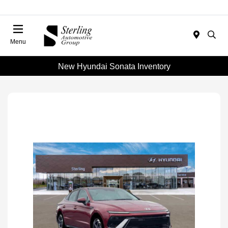
Menu
New Hyundai Sonata Inventory