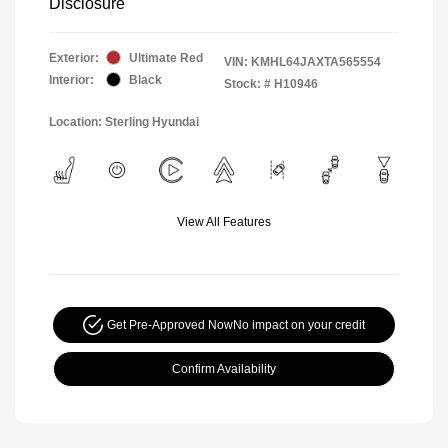
Disclosure
Exterior:
Ultimate Red
VIN:
KMHL64JAXTA565554
Interior:
Black
Stock: #
H10946
Location: Sterling Hyundai
View All Features
Get Pre-Approved Now
No impact on your credit
Confirm Availability