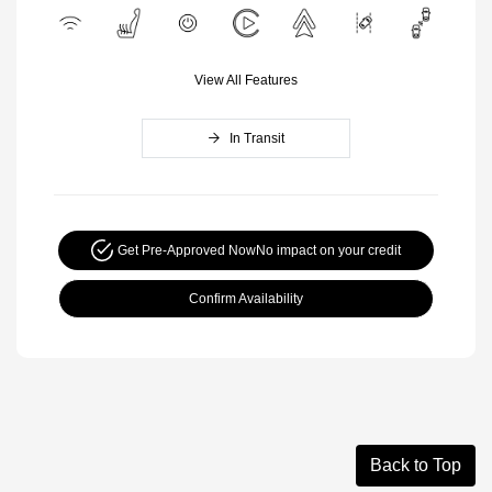
View All Features
In Transit
Get Pre-Approved Now
No impact on your credit
Confirm Availability
Back to Top