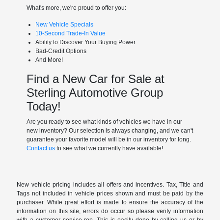
What's more, we're proud to offer you:
New Vehicle Specials
10-Second Trade-In Value
Ability to Discover Your Buying Power
Bad-Credit Options
And More!
Find a New Car for Sale at
Sterling Automotive Group
Today!
Are you ready to see what kinds of vehicles we have in our
new inventory? Our selection is always changing, and we can't
guarantee your favorite model will be in our inventory for long.
Contact us
to see what we currently have available!
New vehicle pricing includes all offers and incentives. Tax, Title and
Tags not included in vehicle prices shown and must be paid by the
purchaser. While great effort is made to ensure the accuracy of the
information on this site, errors do occur so please verify information
with a customer service rep. This is easily done by calling us or by