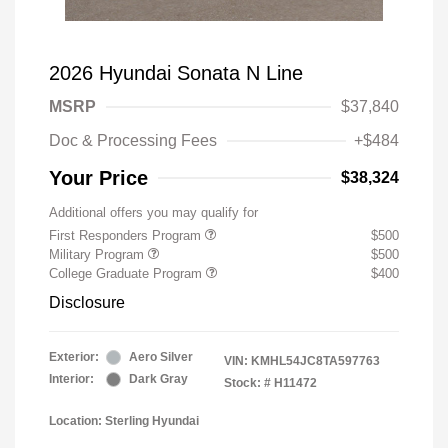
2026 Hyundai Sonata N Line
MSRP
$37,840
Doc & Processing Fees
+$484
Your Price
$38,324
Additional offers you may qualify for
First Responders Program
$500
Military Program
$500
College Graduate Program
$400
Disclosure
Exterior:
Aero Silver
VIN:
KMHL54JC8TA597763
Interior:
Dark Gray
Stock: #
H11472
Location: Sterling Hyundai