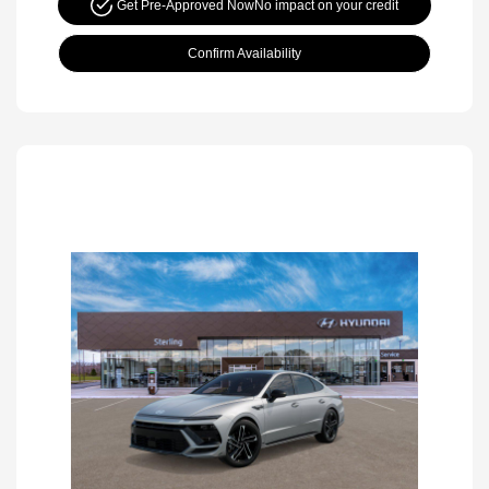
Get Pre-Approved Now
No impact on your credit
Confirm Availability