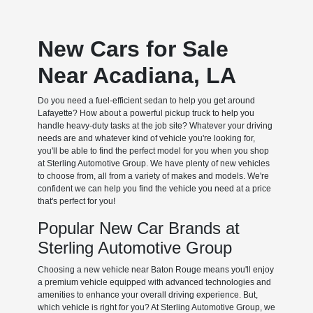
New Cars for Sale
Near Acadiana, LA
Do you need a fuel-efficient sedan to help you get around
Lafayette? How about a powerful pickup truck to help you
handle heavy-duty tasks at the job site? Whatever your driving
needs are and whatever kind of vehicle you're looking for,
you'll be able to find the perfect model for you when you shop
at Sterling Automotive Group. We have plenty of new vehicles
to choose from, all from a variety of makes and models. We're
confident we can help you find the vehicle you need at a price
that's perfect for you!
Popular New Car Brands at
Sterling Automotive Group
Choosing a new vehicle near Baton Rouge means you'll enjoy
a premium vehicle equipped with advanced technologies and
amenities to enhance your overall driving experience. But,
which vehicle is right for you? At Sterling Automotive Group, we