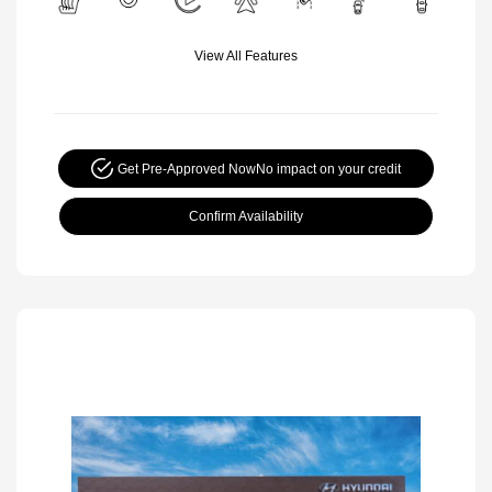
View All Features
Get Pre-Approved Now
No impact on your credit
Confirm Availability