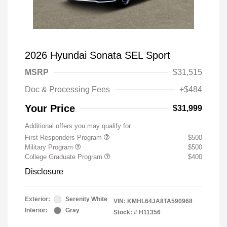
2026 Hyundai Sonata SEL Sport
MSRP
$31,515
Doc & Processing Fees
+$484
Your Price
$31,999
Additional offers you may qualify for
First Responders Program
$500
Military Program
$500
College Graduate Program
$400
Disclosure
Exterior:
Serenity White
VIN:
KMHL64JA8TA590968
Interior:
Gray
Stock: #
H11356