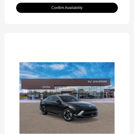
Confirm Availability