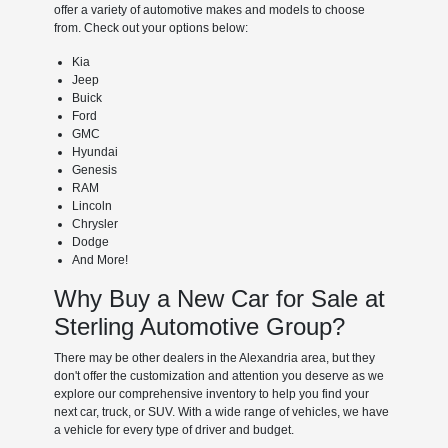
offer a variety of automotive makes and models to choose
from. Check out your options below:
Kia
Jeep
Buick
Ford
GMC
Hyundai
Genesis
RAM
Lincoln
Chrysler
Dodge
And More!
Why Buy a New Car for Sale at
Sterling Automotive Group?
There may be other dealers in the Alexandria area, but they
don't offer the customization and attention you deserve as we
explore our comprehensive inventory to help you find your
next car, truck, or SUV. With a wide range of vehicles, we have
a vehicle for every type of driver and budget.