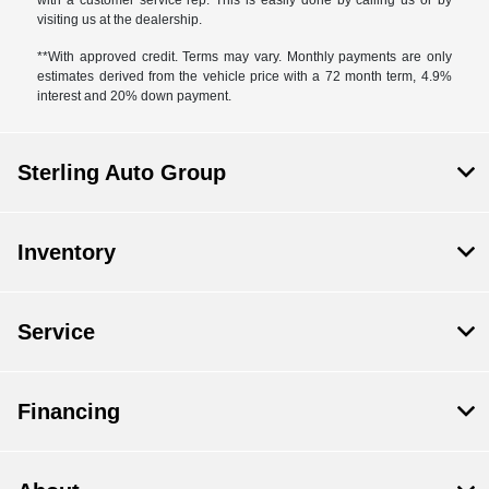
visiting us at the dealership.
**With approved credit. Terms may vary. Monthly payments are only
estimates derived from the vehicle price with a 72 month term, 4.9%
interest and 20% down payment.
Sterling Auto Group
Inventory
Service
Financing