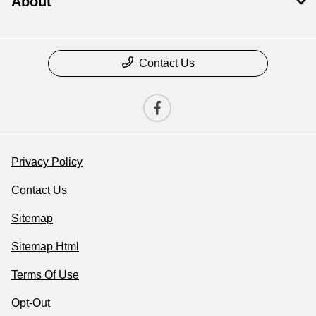
About
Contact Us
Privacy Policy
Contact Us
Sitemap
Sitemap Html
Terms Of Use
Opt-Out