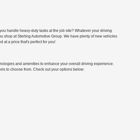
you handle heavy-duty tasks at the job site? Whatever your driving
 you shop at Sterling Automotive Group. We have plenty of new vehicles
at a price that's perfect for you!
logies and amenities to enhance your overall driving experience.
odels to choose from. Check out your options below: