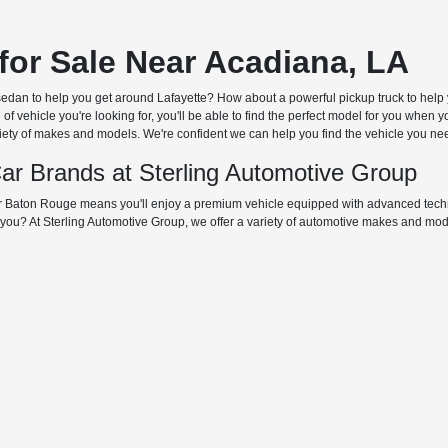
for Sale Near Acadiana, LA
 sedan to help you get around Lafayette? How about a powerful pickup truck to help 
f vehicle you're looking for, you'll be able to find the perfect model for you when
riety of makes and models. We're confident we can help you find the vehicle you need 
ar Brands at Sterling Automotive Group
 Baton Rouge means you'll enjoy a premium vehicle equipped with advanced techno
or you? At Sterling Automotive Group, we offer a variety of automotive makes and m