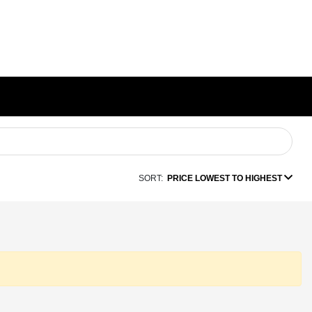
SORT:
PRICE LOWEST TO HIGHEST