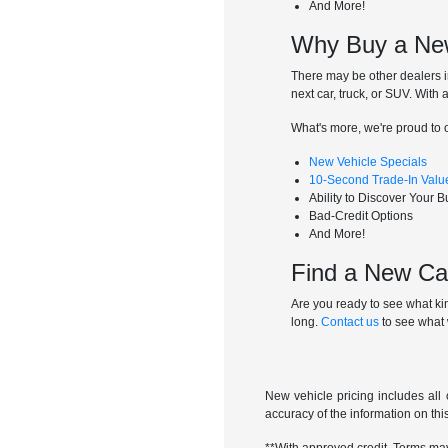
And More!
Why Buy a New
There may be other dealers i
next car, truck, or SUV. With
What's more, we're proud to o
New Vehicle Specials
10-Second Trade-In Valu
Ability to Discover Your 
Bad-Credit Options
And More!
Find a New Car
Are you ready to see what kin
long.
Contact us
to see what 
New vehicle pricing includes all 
accuracy of the information on this