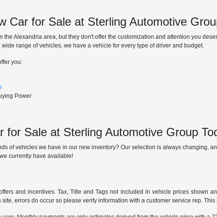
 Car for Sale at Sterling Automotive Gro
n the Alexandria area, but they don't offer the customization and attention you des
 a wide range of vehicles, we have a vehicle for every type of driver and budget.
ffer you:
e
Buying Power
 for Sale at Sterling Automotive Group To
ds of vehicles we have in our new inventory? Our selection is always changing, and
we currently have available!
offers and incentives. Tax, Title and Tags not included in vehicle prices shown a
 site, errors do occur so please verify information with a customer service rep. This i