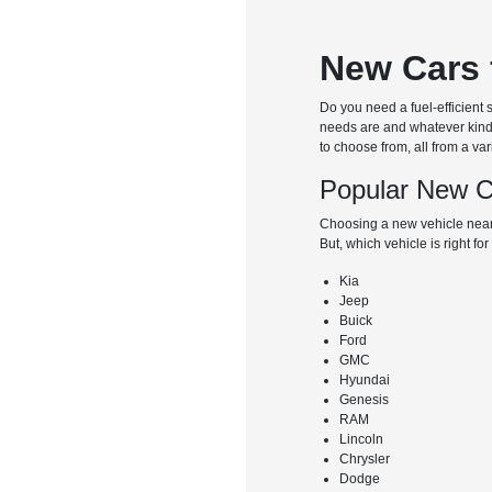
New Cars 
Do you need a fuel-efficient
needs are and whatever kind o
to choose from, all from a va
Popular New C
Choosing a new vehicle near
But, which vehicle is right f
Kia
Jeep
Buick
Ford
GMC
Hyundai
Genesis
RAM
Lincoln
Chrysler
Dodge