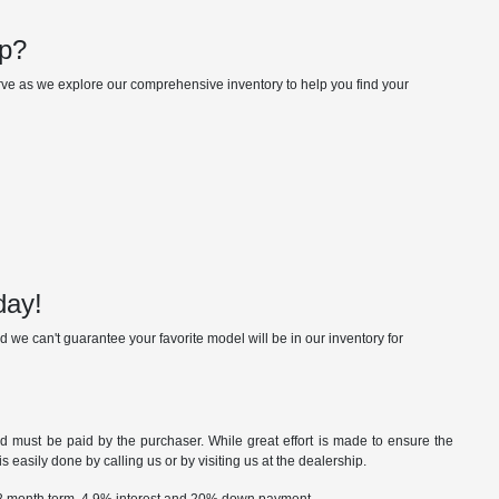
up?
erve as we explore our comprehensive inventory to help you find your
day!
 we can't guarantee your favorite model will be in our inventory for
nd must be paid by the purchaser. While great effort is made to ensure the
s easily done by calling us or by visiting us at the dealership.