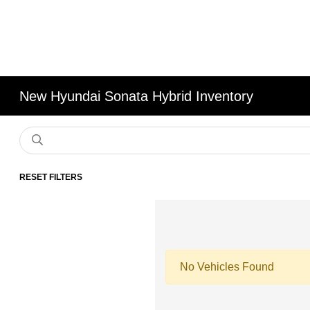
New Hyundai Sonata Hybrid Inventory
RESET FILTERS
No Vehicles Found