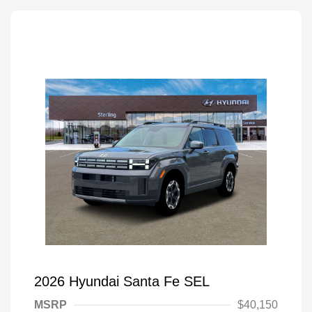
2026 Hyundai Santa Fe SEL
MSRP
$40,150