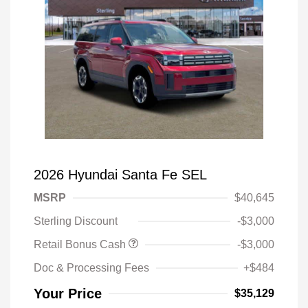
2026 Hyundai Santa Fe SEL
MSRP
$40,645
Sterling Discount
-$3,000
Retail Bonus Cash
-$3,000
Doc & Processing Fees
+$484
Your Price
$35,129