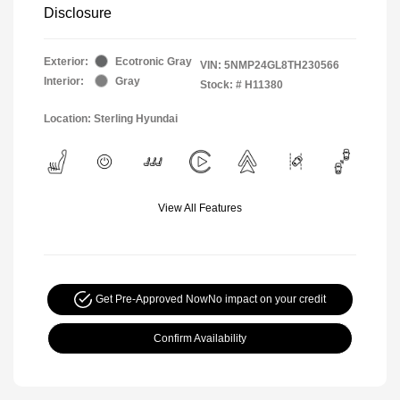
Disclosure
Exterior:
Ecotronic Gray
VIN:
5NMP24GL8TH230566
Interior:
Gray
Stock: #
H11380
Location: Sterling Hyundai
View All Features
Get Pre-Approved Now
No impact on your credit
Confirm Availability