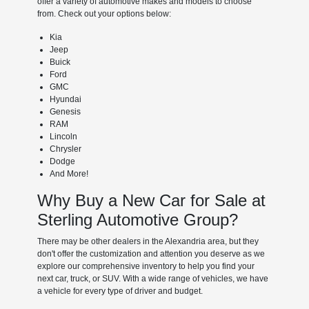
offer a variety of automotive makes and models to choose
from. Check out your options below:
Kia
Jeep
Buick
Ford
GMC
Hyundai
Genesis
RAM
Lincoln
Chrysler
Dodge
And More!
Why Buy a New Car for Sale at
Sterling Automotive Group?
There may be other dealers in the Alexandria area, but they
don't offer the customization and attention you deserve as we
explore our comprehensive inventory to help you find your
next car, truck, or SUV. With a wide range of vehicles, we have
a vehicle for every type of driver and budget.