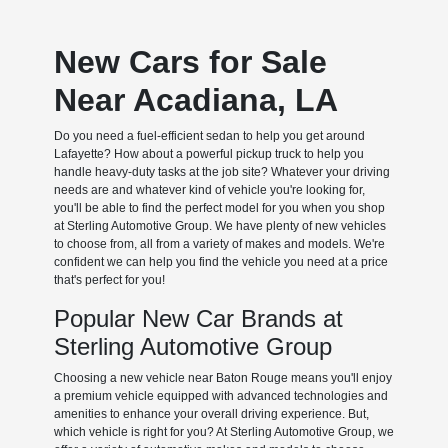
New Cars for Sale
Near Acadiana, LA
Do you need a fuel-efficient sedan to help you get around
Lafayette? How about a powerful pickup truck to help you
handle heavy-duty tasks at the job site? Whatever your driving
needs are and whatever kind of vehicle you're looking for,
you'll be able to find the perfect model for you when you shop
at Sterling Automotive Group. We have plenty of new vehicles
to choose from, all from a variety of makes and models. We're
confident we can help you find the vehicle you need at a price
that's perfect for you!
Popular New Car Brands at
Sterling Automotive Group
Choosing a new vehicle near Baton Rouge means you'll enjoy
a premium vehicle equipped with advanced technologies and
amenities to enhance your overall driving experience. But,
which vehicle is right for you? At Sterling Automotive Group, we