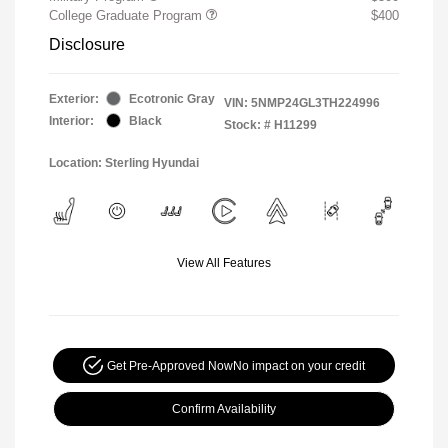
College Graduate Program
$400
Disclosure
Exterior:
Ecotronic Gray
VIN:
5NMP24GL3TH224996
Interior:
Black
Stock: #
H11299
Location: Sterling Hyundai
View All Features
Get Pre-Approved Now
No impact on your credit
Confirm Availability