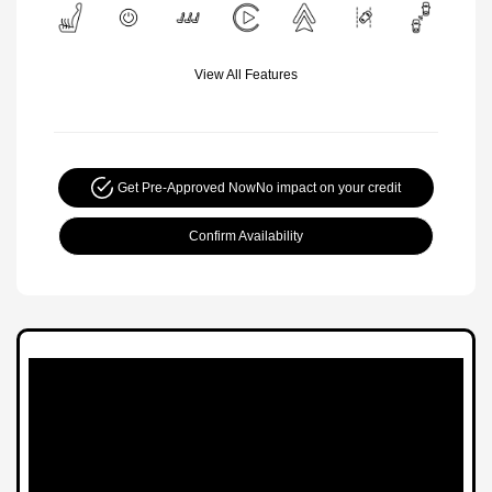
View All Features
Get Pre-Approved Now
No impact on your credit
Confirm Availability