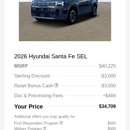
2026 Hyundai Santa Fe SEL
MSRP
$40,225
Sterling Discount
-$3,000
Retail Bonus Cash
-$3,000
Doc & Processing Fees
+$484
Your Price
$34,709
Additional offers you may qualify for
First Responders Program
$500
Military Program
$500