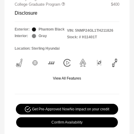
College Graduate Program
$400
Disclosure
Exterior:
Phantom Black
VIN:
5NMP24GL1TH211826
Interior:
Gray
Stock: #
H11401T
Location: Sterling Hyundai
View All Features
Get Pre-Approved Now
No impact on your credit
Confirm Availability