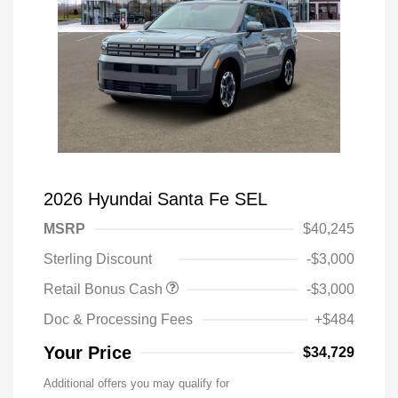
2026 Hyundai Santa Fe SEL
MSRP
$40,245
Sterling Discount
-$3,000
Retail Bonus Cash
-$3,000
Doc & Processing Fees
+$484
Your Price
$34,729
Additional offers you may qualify for