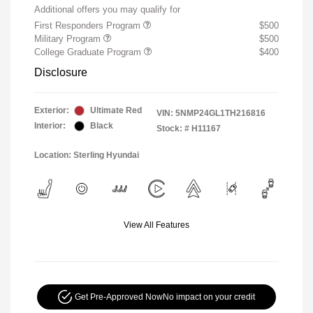
Additional offers you may qualify for
First Responders Program
$500
Military Program
$500
College Graduate Program
$400
Disclosure
Exterior:
Ultimate Red
VIN:
5NMP24GL1TH216816
Interior:
Black
Stock: #
H11167
Location: Sterling Hyundai
View All Features
Get Pre-Approved Now
No impact on your credit