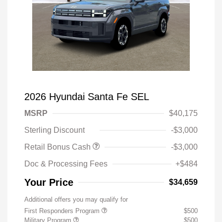
2026 Hyundai Santa Fe SEL
MSRP
$40,175
Sterling Discount
-$3,000
Retail Bonus Cash
-$3,000
Doc & Processing Fees
+$484
Your Price
$34,659
Additional offers you may qualify for
First Responders Program
$500
Military Program
$500