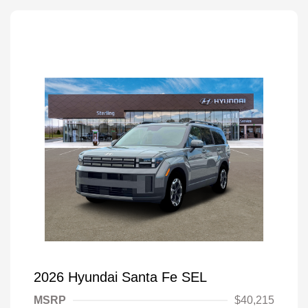
2026 Hyundai Santa Fe SEL
MSRP
$40,215