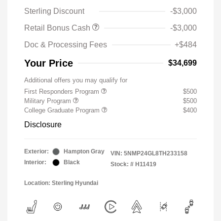
Sterling Discount
-$3,000
Retail Bonus Cash
-$3,000
Doc & Processing Fees
+$484
Your Price
$34,699
Additional offers you may qualify for
First Responders Program
$500
Military Program
$500
College Graduate Program
$400
Disclosure
Exterior:
Hampton Gray
VIN:
5NMP24GL8TH233158
Interior:
Black
Stock: #
H11419
Location: Sterling Hyundai