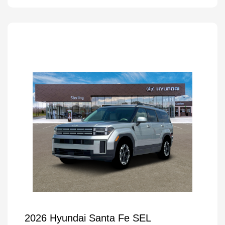
2026 Hyundai Santa Fe SEL