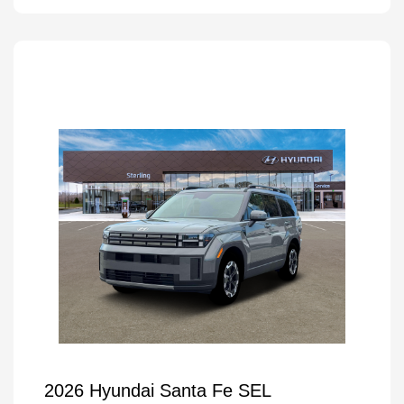
2026 Hyundai Santa Fe SEL