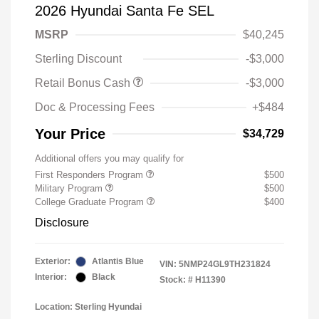
2026 Hyundai Santa Fe SEL
MSRP
$40,245
Sterling Discount
-$3,000
Retail Bonus Cash
-$3,000
Doc & Processing Fees
+$484
Your Price
$34,729
Additional offers you may qualify for
First Responders Program
$500
Military Program
$500
College Graduate Program
$400
Disclosure
Exterior:
Atlantis Blue
VIN:
5NMP24GL9TH231824
Interior:
Black
Stock: #
H11390
Location: Sterling Hyundai