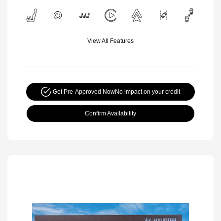
View All Features
Get Pre-Approved Now
No impact on your credit
Confirm Availability