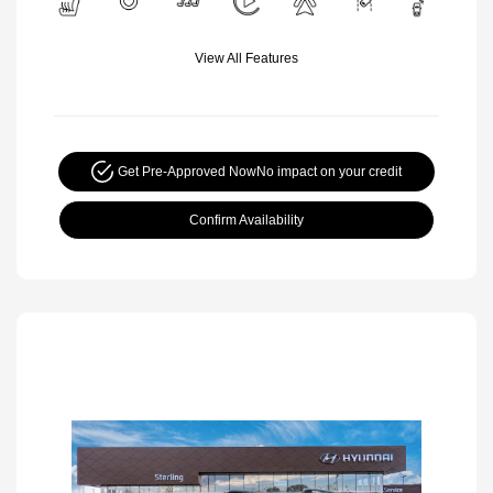
View All Features
Get Pre-Approved Now
No impact on your credit
Confirm Availability