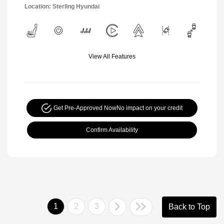
Location: Sterling Hyundai
View All Features
Get Pre-Approved Now
No impact on your credit
Confirm Availability
1
2
3
Back to Top