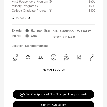
First Responders Program
$500
Military Program
$500
College Graduate Program
$400
Disclosure
Exterior:
Hampton Gray
VIN:
5NMP24GL1TH229727
Interior:
Gray
Stock: #
H11338
Location: Sterling Hyundai
View All Features
Get Pre-Approved Now
No impact on your credit
Confirm Availability