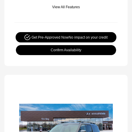
View All Features
Get Pre-Approved Now
No impact on your credit
Confirm Availability