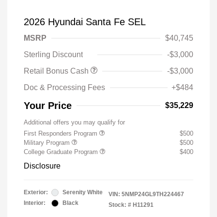
2026 Hyundai Santa Fe SEL
MSRP
$40,745
Sterling Discount
-$3,000
Retail Bonus Cash
-$3,000
Doc & Processing Fees
+$484
Your Price
$35,229
Additional offers you may qualify for
First Responders Program
$500
Military Program
$500
College Graduate Program
$400
Disclosure
Exterior:
Serenity White
VIN:
5NMP24GL9TH224467
Interior:
Black
Stock: #
H11291