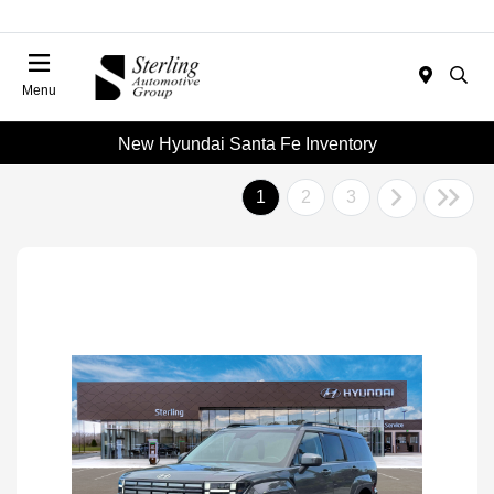
Menu
New Hyundai Santa Fe Inventory
1
2
3