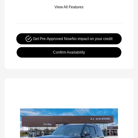
View All Features
Get Pre-Approved Now
No impact on your credit
Confirm Availability