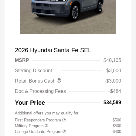
2026 Hyundai Santa Fe SEL
MSRP
$40,105
Sterling Discount
-$3,000
Retail Bonus Cash
-$3,000
Doc & Processing Fees
+$484
Your Price
$34,589
Additional offers you may qualify for
First Responders Program
$500
Military Program
$500
College Graduate Program
$400