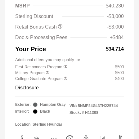
MSRP
$40,230
Sterling Discount
-$3,000
Retail Bonus Cash
-$3,000
Doc & Processing Fees
+$484
Your Price
$34,714
Additional offers you may qualify for
First Responders Program
$500
Military Program
$500
College Graduate Program
$400
Disclosure
Exterior:
Hampton Gray
VIN:
5NMP24GL3TH225744
Interior:
Black
Stock: #
H11308
Location: Sterling Hyundai