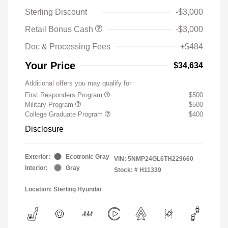
Sterling Discount
-$3,000
Retail Bonus Cash
-$3,000
Doc & Processing Fees
+$484
Your Price
$34,634
Additional offers you may qualify for
First Responders Program
$500
Military Program
$500
College Graduate Program
$400
Disclosure
Exterior:
Ecotronic Gray
VIN:
5NMP24GL6TH229660
Interior:
Gray
Stock: #
H11339
Location: Sterling Hyundai