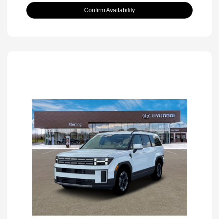
Confirm Availability