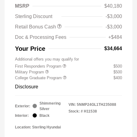
MSRP
$40,180
Sterling Discount
-$3,000
Retail Bonus Cash
-$3,000
Doc & Processing Fees
+$484
Your Price
$34,664
Additional offers you may qualify for
First Responders Program
$500
Military Program
$500
College Graduate Program
$400
Disclosure
Shimmering
VIN:
5NMP24GL1TH235088
Exterior:
Silver
Stock: #
H11538
Interior:
Black
Location: Sterling Hyundai