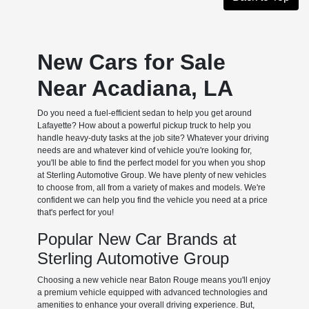
New Cars for Sale
Near Acadiana, LA
Do you need a fuel-efficient sedan to help you get around
Lafayette? How about a powerful pickup truck to help you
handle heavy-duty tasks at the job site? Whatever your driving
needs are and whatever kind of vehicle you're looking for,
you'll be able to find the perfect model for you when you shop
at Sterling Automotive Group. We have plenty of new vehicles
to choose from, all from a variety of makes and models. We're
confident we can help you find the vehicle you need at a price
that's perfect for you!
Popular New Car Brands at
Sterling Automotive Group
Choosing a new vehicle near Baton Rouge means you'll enjoy
a premium vehicle equipped with advanced technologies and
amenities to enhance your overall driving experience. But,