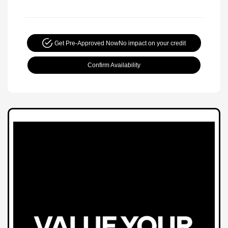
Get Pre-Approved Now
No impact on your credit
Confirm Availability