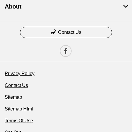
About
Contact Us
Privacy Policy
Contact Us
Sitemap
Sitemap Html
Terms Of Use