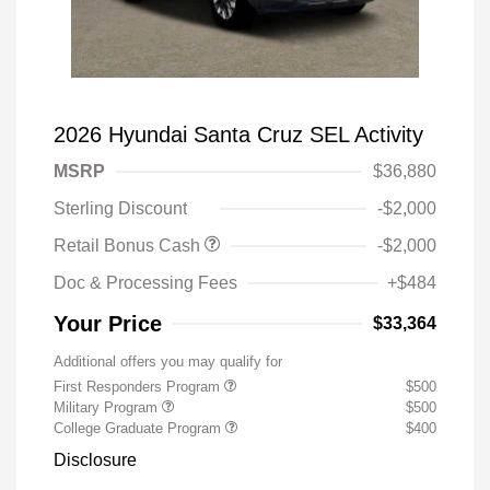
2026 Hyundai Santa Cruz SEL Activity
MSRP
$36,880
Sterling Discount
-$2,000
Retail Bonus Cash
-$2,000
Doc & Processing Fees
+$484
Your Price
$33,364
Additional offers you may qualify for
First Responders Program
$500
Military Program
$500
College Graduate Program
$400
Disclosure