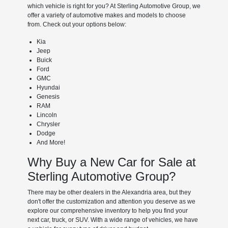
which vehicle is right for you? At Sterling Automotive Group, we
offer a variety of automotive makes and models to choose
from. Check out your options below:
Kia
Jeep
Buick
Ford
GMC
Hyundai
Genesis
RAM
Lincoln
Chrysler
Dodge
And More!
Why Buy a New Car for Sale at
Sterling Automotive Group?
There may be other dealers in the Alexandria area, but they
don't offer the customization and attention you deserve as we
explore our comprehensive inventory to help you find your
next car, truck, or SUV. With a wide range of vehicles, we have