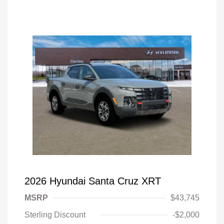
2026 Hyundai Santa Cruz XRT
MSRP
$43,745
Sterling Discount
-$2,000