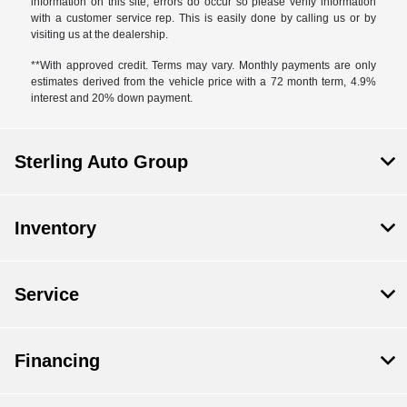
information on this site, errors do occur so please verify information
with a customer service rep. This is easily done by calling us or by
visiting us at the dealership.
**With approved credit. Terms may vary. Monthly payments are only
estimates derived from the vehicle price with a 72 month term, 4.9%
interest and 20% down payment.
Sterling Auto Group
Inventory
Service
Financing