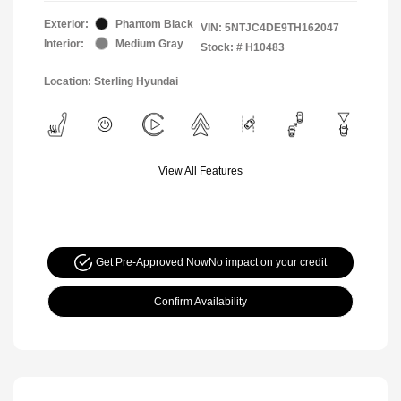
Exterior:
Phantom Black
VIN:
5NTJC4DE9TH162047
Interior:
Medium Gray
Stock: #
H10483
Location: Sterling Hyundai
View All Features
Get Pre-Approved Now
No impact on your credit
Confirm Availability