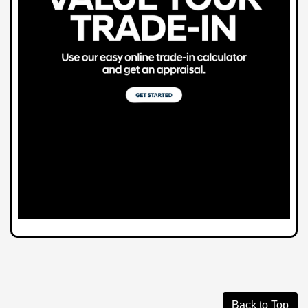
Back to Top