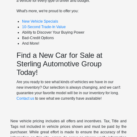
a vehicle for every type of driver and budget.
What's more, we're proud to offer you:
New Vehicle Specials
10-Second Trade-In Value
Ability to Discover Your Buying Power
Bad-Credit Options
And More!
Find a New Car for Sale at
Sterling Automotive Group
Today!
Are you ready to see what kinds of vehicles we have in our
new inventory? Our selection is always changing, and we can't
guarantee your favorite model will be in our inventory for long.
Contact us
to see what we currently have available!
New vehicle pricing includes all offers and incentives. Tax, Title and
Tags not included in vehicle prices shown and must be paid by the
purchaser. While great effort is made to ensure the accuracy of the