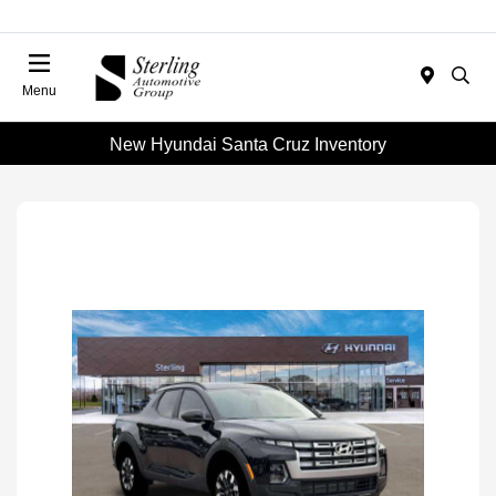
Menu
New Hyundai Santa Cruz Inventory