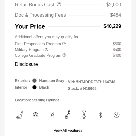
Retail Bonus Cash
-$2,000
Doc & Processing Fees
+$484
Your Price
$40,229
Additional offers you may qualify for
First Responders Program
$500
Military Program
$500
College Graduate Program
$400
Disclosure
Exterior:
Hampton Gray
VIN:
5NTJDDDF8TH164748
Interior:
Black
Stock: #
H10609
Location: Sterling Hyundai
View All Features