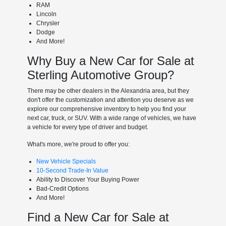
RAM
Lincoln
Chrysler
Dodge
And More!
Why Buy a New Car for Sale at
Sterling Automotive Group?
There may be other dealers in the Alexandria area, but they
don't offer the customization and attention you deserve as we
explore our comprehensive inventory to help you find your
next car, truck, or SUV. With a wide range of vehicles, we have
a vehicle for every type of driver and budget.
What's more, we're proud to offer you:
New Vehicle Specials
10-Second Trade-In Value
Ability to Discover Your Buying Power
Bad-Credit Options
And More!
Find a New Car for Sale at