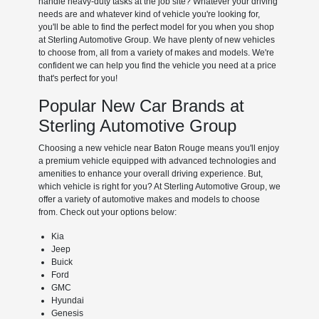
handle heavy-duty tasks at the job site? Whatever your driving
needs are and whatever kind of vehicle you're looking for,
you'll be able to find the perfect model for you when you shop
at Sterling Automotive Group. We have plenty of new vehicles
to choose from, all from a variety of makes and models. We're
confident we can help you find the vehicle you need at a price
that's perfect for you!
Popular New Car Brands at
Sterling Automotive Group
Choosing a new vehicle near Baton Rouge means you'll enjoy
a premium vehicle equipped with advanced technologies and
amenities to enhance your overall driving experience. But,
which vehicle is right for you? At Sterling Automotive Group, we
offer a variety of automotive makes and models to choose
from. Check out your options below:
Kia
Jeep
Buick
Ford
GMC
Hyundai
Genesis