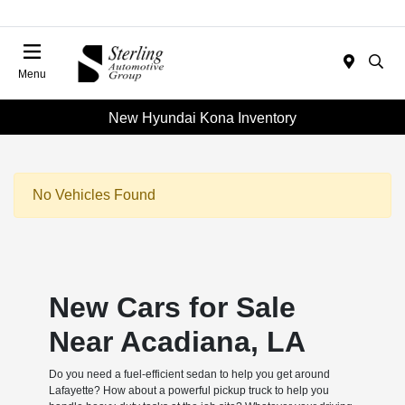
Menu
New Hyundai Kona Inventory
No Vehicles Found
New Cars for Sale
Near Acadiana, LA
Do you need a fuel-efficient sedan to help you get around
Lafayette? How about a powerful pickup truck to help you