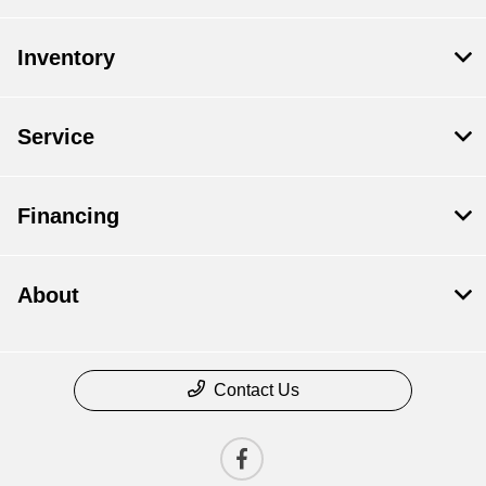
Inventory
Service
Financing
About
Contact Us