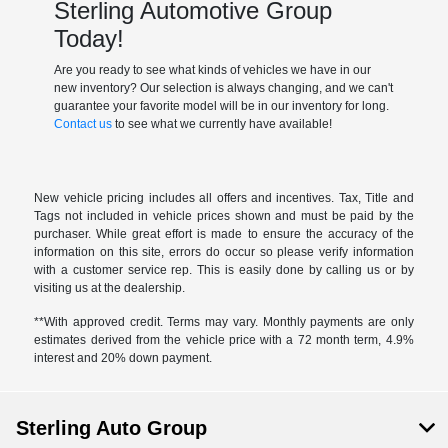
Sterling Automotive Group
Today!
Are you ready to see what kinds of vehicles we have in our
new inventory? Our selection is always changing, and we can't
guarantee your favorite model will be in our inventory for long.
Contact us
to see what we currently have available!
New vehicle pricing includes all offers and incentives. Tax, Title and
Tags not included in vehicle prices shown and must be paid by the
purchaser. While great effort is made to ensure the accuracy of the
information on this site, errors do occur so please verify information
with a customer service rep. This is easily done by calling us or by
visiting us at the dealership.
**With approved credit. Terms may vary. Monthly payments are only
estimates derived from the vehicle price with a 72 month term, 4.9%
interest and 20% down payment.
Sterling Auto Group