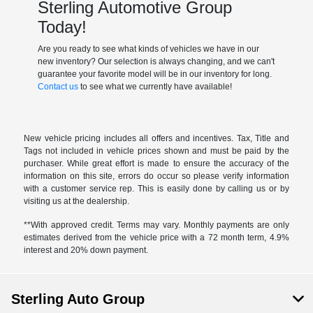
Sterling Automotive Group
Today!
Are you ready to see what kinds of vehicles we have in our
new inventory? Our selection is always changing, and we can't
guarantee your favorite model will be in our inventory for long.
Contact us
to see what we currently have available!
New vehicle pricing includes all offers and incentives. Tax, Title and
Tags not included in vehicle prices shown and must be paid by the
purchaser. While great effort is made to ensure the accuracy of the
information on this site, errors do occur so please verify information
with a customer service rep. This is easily done by calling us or by
visiting us at the dealership.
**With approved credit. Terms may vary. Monthly payments are only
estimates derived from the vehicle price with a 72 month term, 4.9%
interest and 20% down payment.
Sterling Auto Group