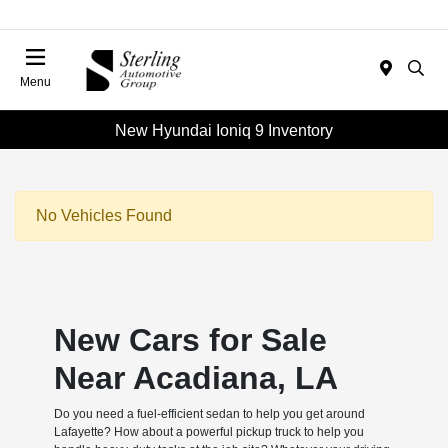
Menu
New Hyundai Ioniq 9 Inventory
No Vehicles Found
New Cars for Sale
Near Acadiana, LA
Do you need a fuel-efficient sedan to help you get around
Lafayette? How about a powerful pickup truck to help you