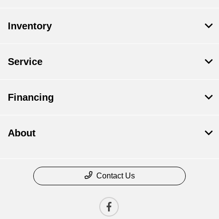
Inventory
Service
Financing
About
Contact Us