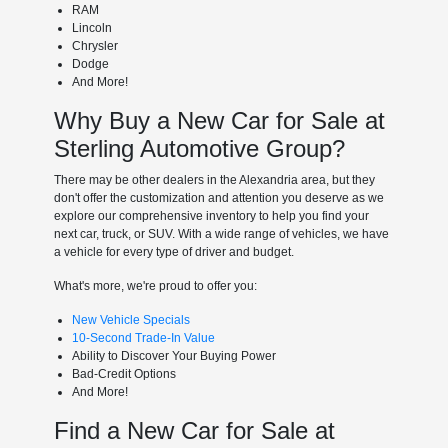
RAM
Lincoln
Chrysler
Dodge
And More!
Why Buy a New Car for Sale at
Sterling Automotive Group?
There may be other dealers in the Alexandria area, but they
don't offer the customization and attention you deserve as we
explore our comprehensive inventory to help you find your
next car, truck, or SUV. With a wide range of vehicles, we have
a vehicle for every type of driver and budget.
What's more, we're proud to offer you:
New Vehicle Specials
10-Second Trade-In Value
Ability to Discover Your Buying Power
Bad-Credit Options
And More!
Find a New Car for Sale at