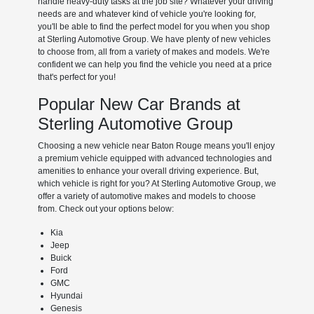
handle heavy-duty tasks at the job site? Whatever your driving
needs are and whatever kind of vehicle you're looking for,
you'll be able to find the perfect model for you when you shop
at Sterling Automotive Group. We have plenty of new vehicles
to choose from, all from a variety of makes and models. We're
confident we can help you find the vehicle you need at a price
that's perfect for you!
Popular New Car Brands at
Sterling Automotive Group
Choosing a new vehicle near Baton Rouge means you'll enjoy
a premium vehicle equipped with advanced technologies and
amenities to enhance your overall driving experience. But,
which vehicle is right for you? At Sterling Automotive Group, we
offer a variety of automotive makes and models to choose
from. Check out your options below:
Kia
Jeep
Buick
Ford
GMC
Hyundai
Genesis