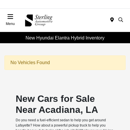
Menu
New Hyundai Elantra Hybrid Inventory
No Vehicles Found
New Cars for Sale
Near Acadiana, LA
Do you need a fuel-efficient sedan to help you get around
Lafayette? How about a powerful pickup truck to help you