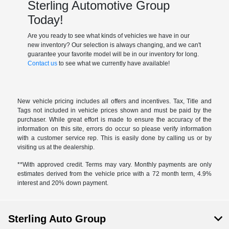
Sterling Automotive Group
Today!
Are you ready to see what kinds of vehicles we have in our
new inventory? Our selection is always changing, and we can't
guarantee your favorite model will be in our inventory for long.
Contact us
to see what we currently have available!
New vehicle pricing includes all offers and incentives. Tax, Title and
Tags not included in vehicle prices shown and must be paid by the
purchaser. While great effort is made to ensure the accuracy of the
information on this site, errors do occur so please verify information
with a customer service rep. This is easily done by calling us or by
visiting us at the dealership.
**With approved credit. Terms may vary. Monthly payments are only
estimates derived from the vehicle price with a 72 month term, 4.9%
interest and 20% down payment.
Sterling Auto Group