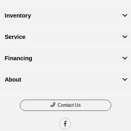
Inventory
Service
Financing
About
Contact Us