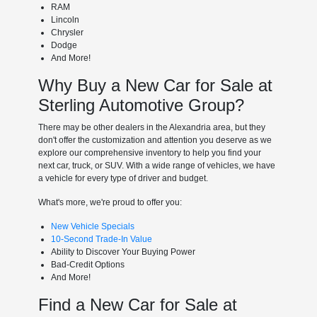
RAM
Lincoln
Chrysler
Dodge
And More!
Why Buy a New Car for Sale at
Sterling Automotive Group?
There may be other dealers in the Alexandria area, but they
don't offer the customization and attention you deserve as we
explore our comprehensive inventory to help you find your
next car, truck, or SUV. With a wide range of vehicles, we have
a vehicle for every type of driver and budget.
What's more, we're proud to offer you:
New Vehicle Specials
10-Second Trade-In Value
Ability to Discover Your Buying Power
Bad-Credit Options
And More!
Find a New Car for Sale at