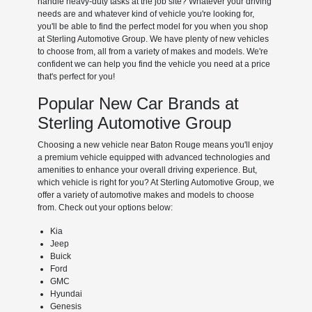
handle heavy-duty tasks at the job site? Whatever your driving
needs are and whatever kind of vehicle you're looking for,
you'll be able to find the perfect model for you when you shop
at Sterling Automotive Group. We have plenty of new vehicles
to choose from, all from a variety of makes and models. We're
confident we can help you find the vehicle you need at a price
that's perfect for you!
Popular New Car Brands at
Sterling Automotive Group
Choosing a new vehicle near Baton Rouge means you'll enjoy
a premium vehicle equipped with advanced technologies and
amenities to enhance your overall driving experience. But,
which vehicle is right for you? At Sterling Automotive Group, we
offer a variety of automotive makes and models to choose
from. Check out your options below:
Kia
Jeep
Buick
Ford
GMC
Hyundai
Genesis