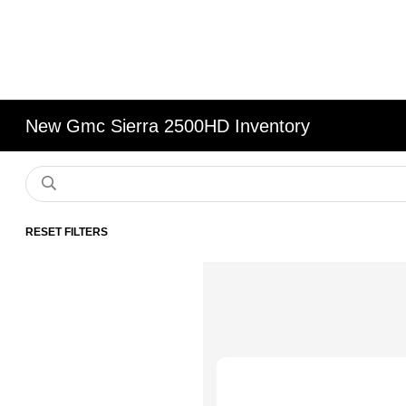
New Gmc Sierra 2500HD Inventory
RESET FILTERS