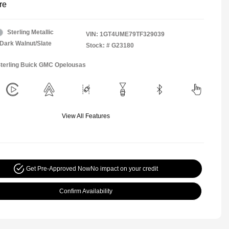
re
Sterling Metallic
VIN:
1GT4UME79TF329039
Dark Walnut/Slate
Stock: #
G23180
Sterling Buick GMC Opelousas
View All Features
Get Pre-Approved Now
No impact on your credit
Confirm Availability