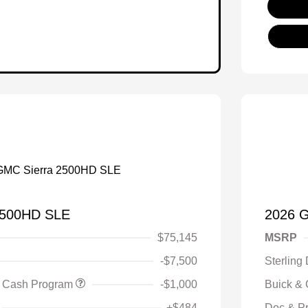
2500HD SLE
2026 
$75,145
MSRP
-$7,500
Sterling
 Cash Program
-$1,000
Buick &
+$484
Doc & P