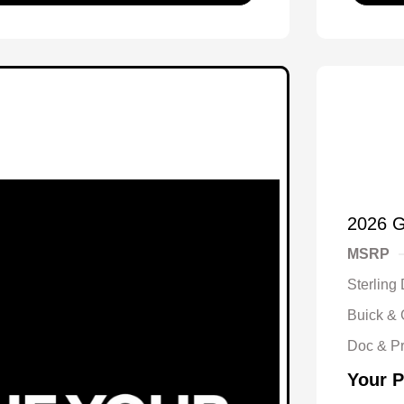
2026 
MSRP
Sterling
Buick &
Doc & P
Your P