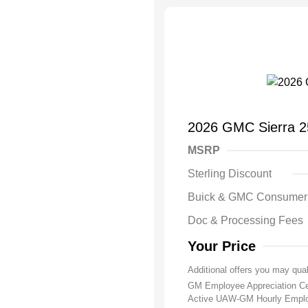
2026 GMC Sierra 
MSRP
Sterling Discount
Buick & GMC Consumer
Doc & Processing Fees
Your Price
Additional offers you may qual
GM Employee Appreciation Ce
Active UAW-GM Hourly Emplo