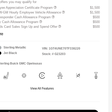
offers you may qualify for
ee Appreciation Certificate Program
$1,500
W-GM Hourly Employee Vehicle Allowance
$1,500
Responder Cash Allowance Program
$500
ry Cash Allowance Program
$500
s Card Sales Sign Up and Spend Offer
$500
re
Sterling Metallic
VIN:
1GT4UNE70TF338220
Jet Black
Stock: #
G23203
Sterling Buick GMC Opelousas
View All Features