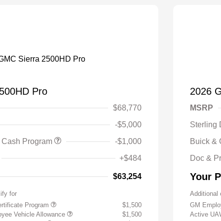
2500HD Pro
2026 
$68,770
MSRP
-$5,000
Sterling
 Cash Program
-$1,000
Buick &
+$484
Doc & P
Your P
$63,254
ify for
Additional 
rtificate Program
$1,500
GM Employ
yee Vehicle Allowance
$1,500
Active UA