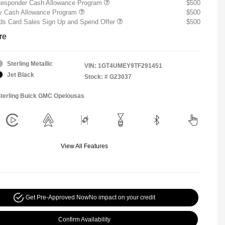
Responder Cash Allowance Program
$500
ry Cash Allowance Program
$500
s Card Sales Sign Up and Spend Offer
$500
re
Sterling Metallic
VIN:
1GT4UMEY9TF291451
Jet Black
Stock: #
G23037
Sterling Buick GMC Opelousas
View All Features
Get Pre-Approved Now
No impact on your credit
Confirm Availability