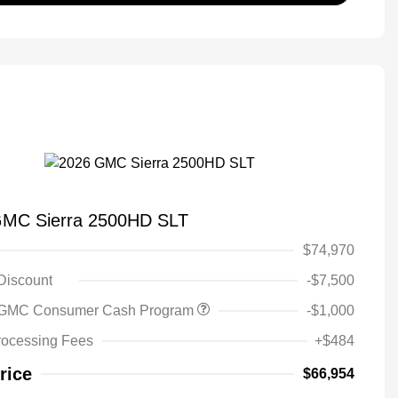
GMC Sierra 2500HD SLT
$74,970
 Discount
-$7,500
 GMC Consumer Cash Program
-$1,000
rocessing Fees
+$484
rice
$66,954