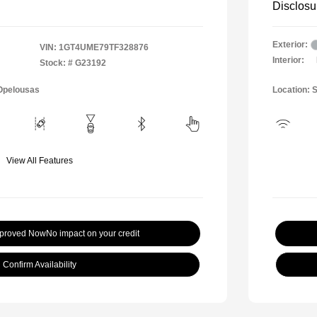
Disclosu
Exterior:
VIN:
1GT4UME79TF328876
Interior:
Stock: #
G23192
 Opelousas
Location: 
View All Features
pproved Now
No impact on your credit
Confirm Availability