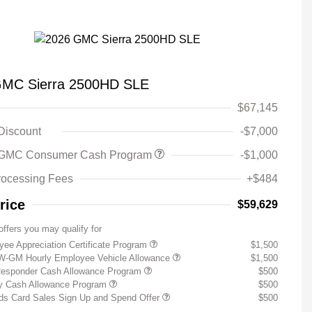
GMC Sierra 2500HD SLE
$67,145
 Discount
-$7,000
 GMC Consumer Cash Program
-$1,000
rocessing Fees
+$484
rice
$59,629
offers you may qualify for
ee Appreciation Certificate Program
$1,500
W-GM Hourly Employee Vehicle Allowance
$1,500
Responder Cash Allowance Program
$500
ry Cash Allowance Program
$500
s Card Sales Sign Up and Spend Offer
$500