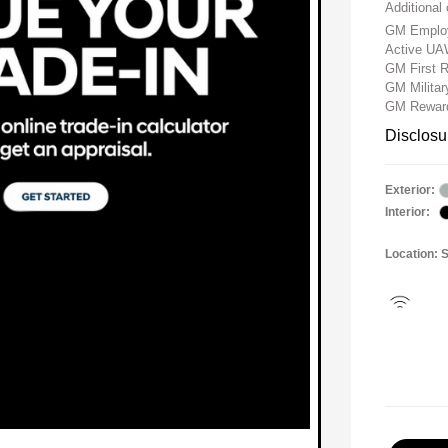
Additional 
GM Employ
Active UA
GM First 
GM Milita
GM Reward
Disclosu
Exterior:
Interior:
Location: 