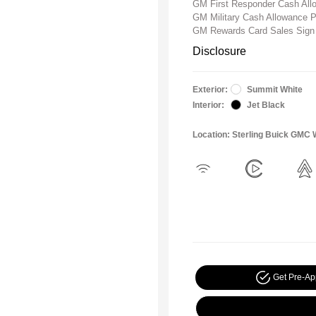
GM First Responder Cash Al
GM Military Cash Allowance 
GM Rewards Card Sales Sign
Disclosure
Exterior:
Summit White
Interior:
Jet Black
Location: Sterling Buick GMC 
Get Pre-A