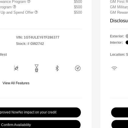
lowance Program
$500
GM First 
Program
$500
GM Milita
 Up and Spend Offer
$500
GM Reward
Disclosu
Exterior:
VIN:
1GT4ULEY6TF286377
Interior:
Stock: #
GW2742
West
Location: 
View All Features
pproved Now
No impact on your credit
Confirm Availability