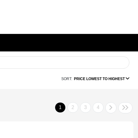
SORT:
PRICE LOWEST TO HIGHEST
1
2
3
4