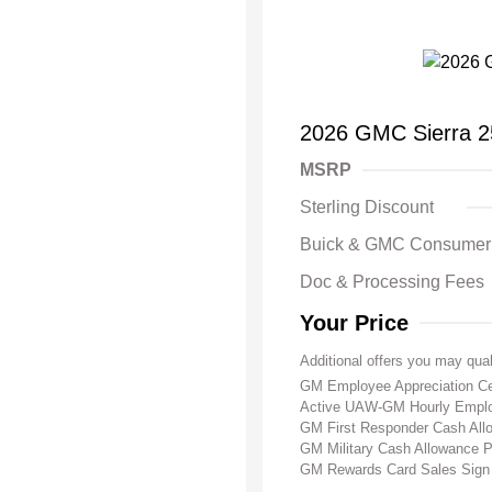
2026 GMC Sierra 
MSRP
Sterling Discount
Buick & GMC Consumer
Doc & Processing Fees
Your Price
Additional offers you may qual
GM Employee Appreciation Ce
Active UAW-GM Hourly Emplo
GM First Responder Cash Al
GM Military Cash Allowance 
GM Rewards Card Sales Sign