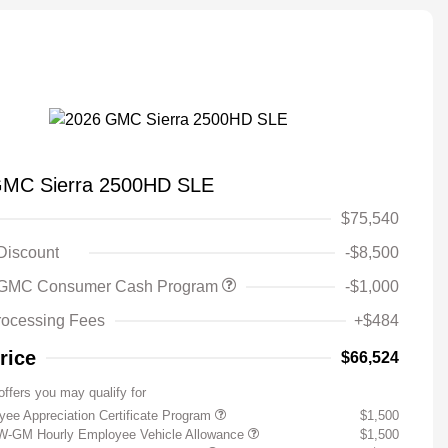
GMC Sierra 2500HD SLE
$75,540
 Discount
-$8,500
 GMC Consumer Cash Program
-$1,000
rocessing Fees
+$484
rice
$66,524
offers you may qualify for
ee Appreciation Certificate Program
$1,500
W-GM Hourly Employee Vehicle Allowance
$1,500