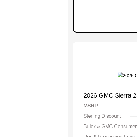
2026 GMC Sierra 
MSRP
Sterling Discount
Buick & GMC Consumer
Doc & Processing Fees