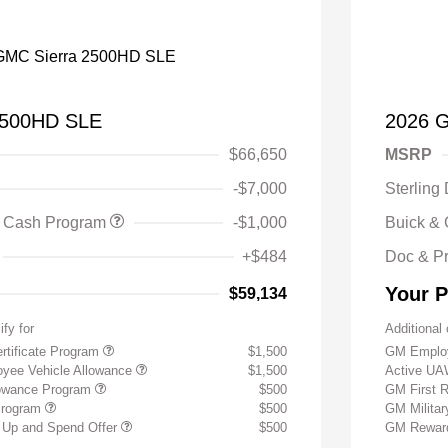
2500HD SLE
2026 
$66,650
MSRP
-$7,000
Sterling
 Cash Program
-$1,000
Buick &
+$484
Doc & P
Your P
$59,134
ify for
Additional 
rtificate Program
$1,500
GM Employ
yee Vehicle Allowance
$1,500
Active UA
lowance Program
$500
GM First 
Program
$500
GM Milita
 Up and Spend Offer
$500
GM Reward