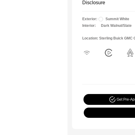
Disclosure
Exterior:
Summit White
Interior:
Dark Walnut/Slate
Location: Sterling Buick GMC
Get Pre-A