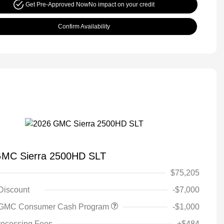
Get Pre-Approved Now
No impact on your credit
Confirm Availability
GMC Sierra 2500HD SLT
$75,205
 Discount
-$7,000
 GMC Consumer Cash Program
-$1,000
rocessing Fees
+$484