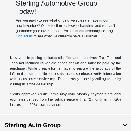
Sterling Automotive Group
Today!
Are you ready to see what kinds of vehicles we have in our
new inventory? Our selection is always changing, and we can't
guarantee your favorite model will be in our inventory for long.
Contact us
to see what we currently have available!
New vehicle pricing includes all offers and incentives. Tax, Title and
Tags not included in vehicle prices shown and must be paid by the
purchaser. While great effort is made to ensure the accuracy of the
information on this site, errors do occur so please verify information
with a customer service rep. This is easily done by calling us or by
visiting us at the dealership.
**With approved credit. Terms may vary. Monthly payments are only
estimates derived from the vehicle price with a 72 month term, 4.9%
interest and 20% down payment.
Sterling Auto Group