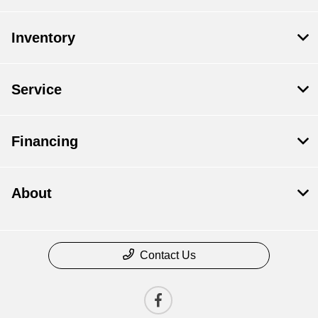
Inventory
Service
Financing
About
Contact Us