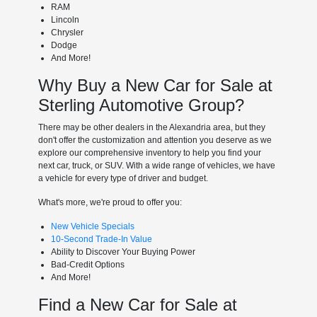
RAM
Lincoln
Chrysler
Dodge
And More!
Why Buy a New Car for Sale at
Sterling Automotive Group?
There may be other dealers in the Alexandria area, but they
don't offer the customization and attention you deserve as we
explore our comprehensive inventory to help you find your
next car, truck, or SUV. With a wide range of vehicles, we have
a vehicle for every type of driver and budget.
What's more, we're proud to offer you:
New Vehicle Specials
10-Second Trade-In Value
Ability to Discover Your Buying Power
Bad-Credit Options
And More!
Find a New Car for Sale at