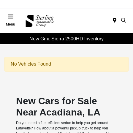
Menu
New Gmc Sierra 2500HD Inventory
No Vehicles Found
New Cars for Sale
Near Acadiana, LA
Do you need a fuel-efficient sedan to help you get around
Lafayette? How about a powerful pickup truck to help you