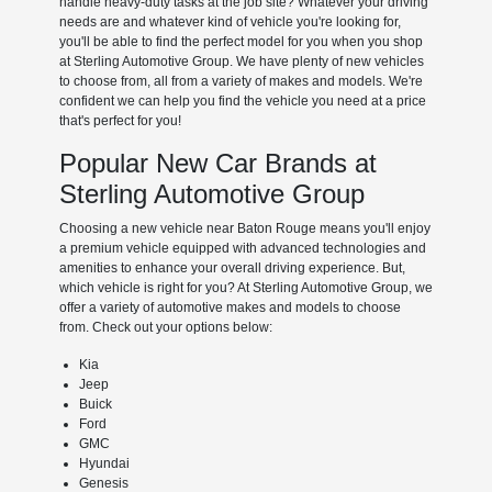
handle heavy-duty tasks at the job site? Whatever your driving
needs are and whatever kind of vehicle you're looking for,
you'll be able to find the perfect model for you when you shop
at Sterling Automotive Group. We have plenty of new vehicles
to choose from, all from a variety of makes and models. We're
confident we can help you find the vehicle you need at a price
that's perfect for you!
Popular New Car Brands at
Sterling Automotive Group
Choosing a new vehicle near Baton Rouge means you'll enjoy
a premium vehicle equipped with advanced technologies and
amenities to enhance your overall driving experience. But,
which vehicle is right for you? At Sterling Automotive Group, we
offer a variety of automotive makes and models to choose
from. Check out your options below:
Kia
Jeep
Buick
Ford
GMC
Hyundai
Genesis