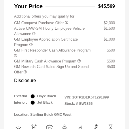
Your Price
$45,569
Additional offers you may qualify for
GM Conquest Purchase Offer
$2,000
Active UAW-GM Hourly Employee Vehicle
$1,500
Allowance
GM Employee Appreciation Certificate
$1,000
Program
GM First Responder Cash Allowance Program
$500
GM Military Cash Allowance Program
$500
GM Rewards Card Sales Sign Up and Spend
$500
Offer
Disclosure
Exterior:
Onyx Black
VIN:
1GTP1BEK5T1291899
Interior:
Jet Black
Stock: #
GW2855
Location: Sterling Buick GMC West