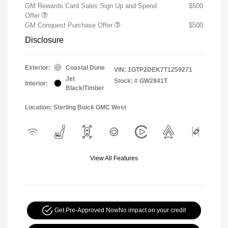
GM Rewards Card Sales Sign Up and Spend
$500
Offer
GM Conquest Purchase Offer
$500
Disclosure
Exterior:
Coastal Dune
VIN:
1GTP2DEK7T1259271
Jet
Stock: #
GW2841T
Interior:
Black/Timber
Location: Sterling Buick GMC West
View All Features
Get Pre-Approved Now
No impact on your credit