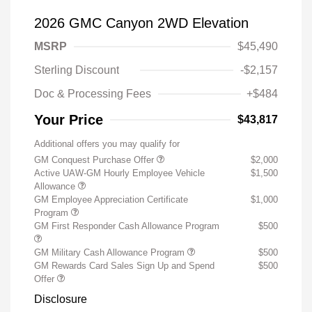
2026 GMC Canyon 2WD Elevation
MSRP
$45,490
Sterling Discount
-$2,157
Doc & Processing Fees
+$484
Your Price
$43,817
Additional offers you may qualify for
GM Conquest Purchase Offer
$2,000
Active UAW-GM Hourly Employee Vehicle
$1,500
Allowance
GM Employee Appreciation Certificate
$1,000
Program
GM First Responder Cash Allowance Program
$500
GM Military Cash Allowance Program
$500
GM Rewards Card Sales Sign Up and Spend
$500
Offer
Disclosure