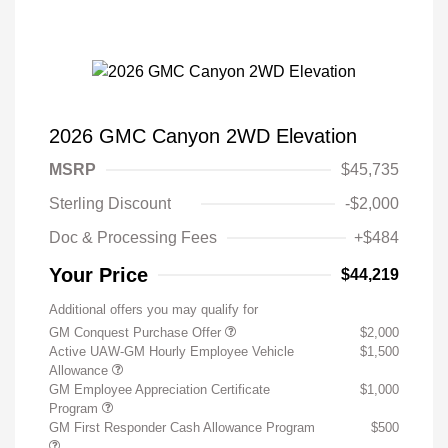
2026 GMC Canyon 2WD Elevation
MSRP
$45,735
Sterling Discount
-$2,000
Doc & Processing Fees
+$484
Your Price
$44,219
Additional offers you may qualify for
GM Conquest Purchase Offer
$2,000
Active UAW-GM Hourly Employee Vehicle
$1,500
Allowance
GM Employee Appreciation Certificate
$1,000
Program
GM First Responder Cash Allowance Program
$500