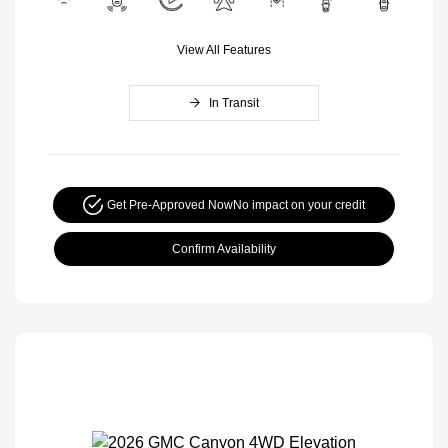
View All Features
In Transit
Get Pre-Approved Now
No impact on your credit
Confirm Availability