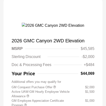
2026 GMC Canyon 2WD Elevation
MSRP
$45,585
Sterling Discount
-$2,000
Doc & Processing Fees
+$484
Your Price
$44,069
Additional offers you may qualify for
GM Conquest Purchase Offer
$2,000
Active UAW-GM Hourly Employee Vehicle
$1,500
Allowance
GM Employee Appreciation Certificate
$1,000
Program