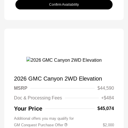
Confirm Availability
2026 GMC Canyon 2WD Elevation
MSRP
$44,590
Doc & Processing Fees
+$484
Your Price
$45,074
Additional offers you may qualify for
GM Conquest Purchase Offer
$2,000