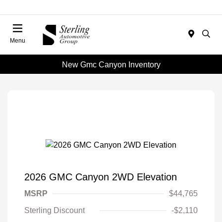
Menu
New Gmc Canyon Inventory
2026 GMC Canyon 2WD Elevation
MSRP
$44,765
Sterling Discount
-$2,110