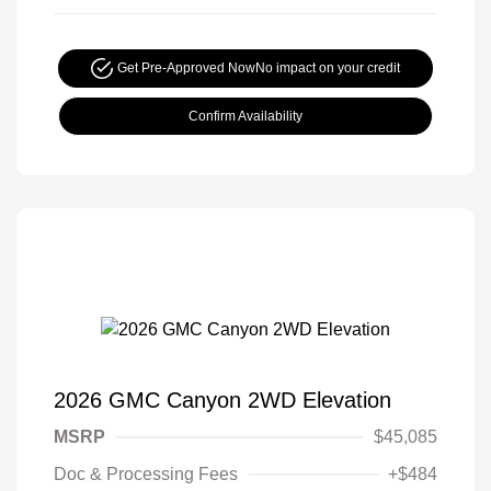
Get Pre-Approved Now
No impact on your credit
Confirm Availability
2026 GMC Canyon 2WD Elevation
MSRP
$45,085
Doc & Processing Fees
+$484