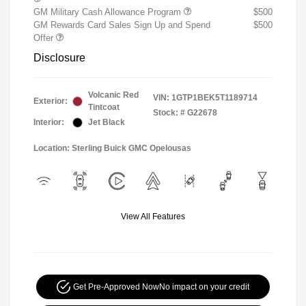
GM Military Cash Allowance Program
$500
GM Rewards Card Sales Sign Up and Spend
$500
Offer
Disclosure
Volcanic Red
VIN:
1GTP1BEK5T1189714
Exterior:
Tintcoat
Stock: #
G22678
Interior:
Jet Black
Location: Sterling Buick GMC Opelousas
View All Features
Get Pre-Approved Now
No impact on your credit