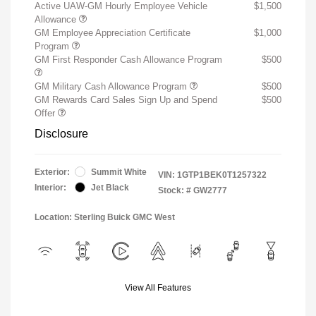
Active UAW-GM Hourly Employee Vehicle
$1,500
Allowance
GM Employee Appreciation Certificate
$1,000
Program
GM First Responder Cash Allowance Program
$500
GM Military Cash Allowance Program
$500
GM Rewards Card Sales Sign Up and Spend
$500
Offer
Disclosure
Exterior:
Summit White
VIN:
1GTP1BEK0T1257322
Interior:
Jet Black
Stock: #
GW2777
Location: Sterling Buick GMC West
View All Features