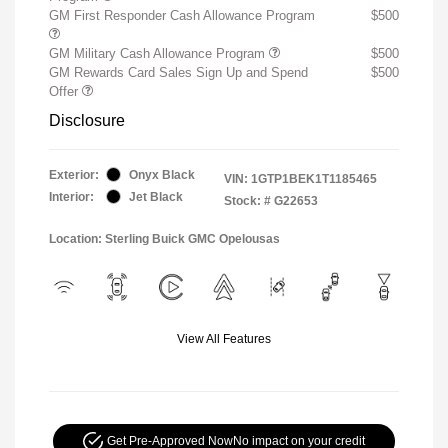
GM First Responder Cash Allowance Program
$500
GM Military Cash Allowance Program
$500
GM Rewards Card Sales Sign Up and Spend
$500
Offer
Disclosure
Exterior:
Onyx Black
VIN:
1GTP1BEK1T1185465
Interior:
Jet Black
Stock: #
G22653
Location: Sterling Buick GMC Opelousas
View All Features
Get Pre-Approved Now
No impact on your credit