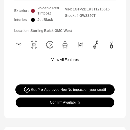
Volcanic Red
VIN:
1GTP2BEK3T1215515
Exterior:
Tintcoat
Stock: #
GW2840T
Interior:
Jet Black
Location: Sterling Buick GMC West
View All Features
Get Pre-Approved Now
No impact on your credit
Confirm Availability