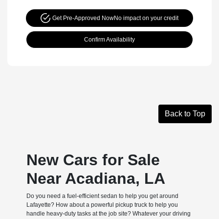
Get Pre-Approved Now
No impact on your credit
Confirm Availability
Back to Top
New Cars for Sale
Near Acadiana, LA
Do you need a fuel-efficient sedan to help you get around
Lafayette? How about a powerful pickup truck to help you
handle heavy-duty tasks at the job site? Whatever your driving