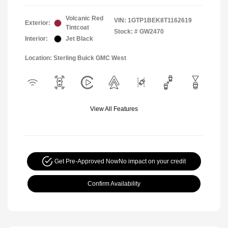
Volcanic Red
VIN:
1GTP1BEK8T1162619
Exterior:
Tintcoat
Stock: #
GW2470
Interior:
Jet Black
Location: Sterling Buick GMC West
View All Features
Get Pre-Approved Now
No impact on your credit
Confirm Availability