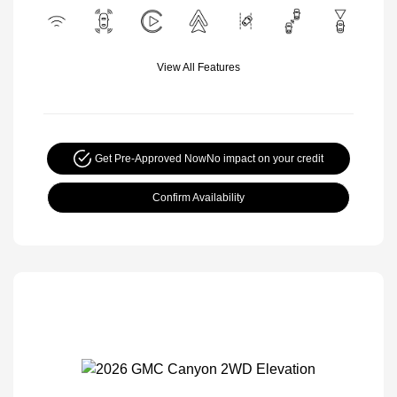
View All Features
Get Pre-Approved Now
No impact on your credit
Confirm Availability