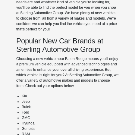
needs are and whatever kind of vehicle you're looking for,
you'll be able to find the perfect model for you when you shop
at Sterling Automotive Group. We have plenty of new vehicles
to choose from, all from a variety of makes and models. We're
confident we can help you find the vehicle you need at a price
that's perfect for you!
Popular New Car Brands at
Sterling Automotive Group
Choosing a new vehicle near Baton Rouge means you'll enjoy
a premium vehicle equipped with advanced technologies and
amenities to enhance your overall driving experience. But,
which vehicle is right for you? At Sterling Automotive Group, we
offer a variety of automotive makes and models to choose
from. Check out your options below:
Kia
Jeep
Buick
Ford
GMC
Hyundai
Genesis
RAM