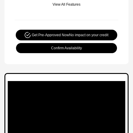
View All Features
Get Pre-Approved Now
No impact on your credit
Confirm Availability