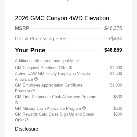
2026 GMC Canyon 4WD Elevation
MSRP
$46,375
Doc & Processing Fees
+$484
Your Price
$46,859
Additional offers you may qualify for
GM Conquest Purchase Offer
$2,000
Active UAW-GM Hourly Employee Vehicle
$1,500
Allowance
GM Employee Appreciation Certificate
$1,000
Program
GM First Responder Cash Allowance Program
$500
GM Military Cash Allowance Program
$500
GM Rewards Card Sales Sign Up and Spend
$500
Offer
Disclosure