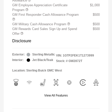
Allowance
GM Employee Appreciation Certificate
$1,000
Program
GM First Responder Cash Allowance Program
$500
GM Military Cash Allowance Program
$500
GM Rewards Card Sales Sign Up and Spend
$500
Offer
Disclosure
Exterior:
Sterling Metallic
VIN:
1GTP2FEK1T1273999
Interior:
Jet Black/Teak
Stock: #
GW2872T
Location: Sterling Buick GMC West
View All Features