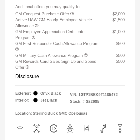
Additional offers you may qualify for
GM Conquest Purchase Offer
$2,000
Active UAW-GM Hourly Employee Vehicle
$1,500
Allowance
GM Employee Appreciation Certificate
$1,000
Program
GM First Responder Cash Allowance Program
$500
GM Military Cash Allowance Program
$500
GM Rewards Card Sales Sign Up and Spend
$500
Offer
Disclosure
Exterior:
Onyx Black
VIN:
1GTP1BEK9T1185472
Interior:
Jet Black
Stock: #
G22685
Location: Sterling Buick GMC Opelousas