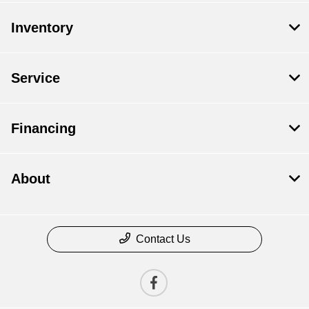
Inventory
Service
Financing
About
Contact Us