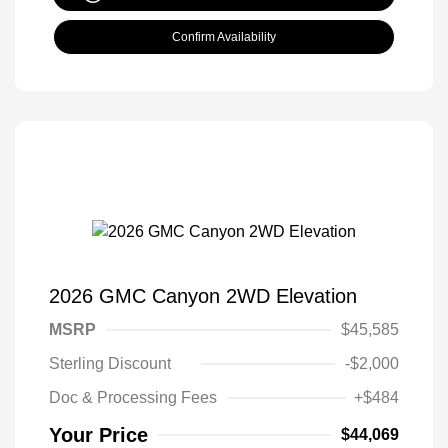
Confirm Availability
2026 GMC Canyon 2WD Elevation
MSRP
$45,585
Sterling Discount
-$2,000
Doc & Processing Fees
+$484
Your Price
$44,069