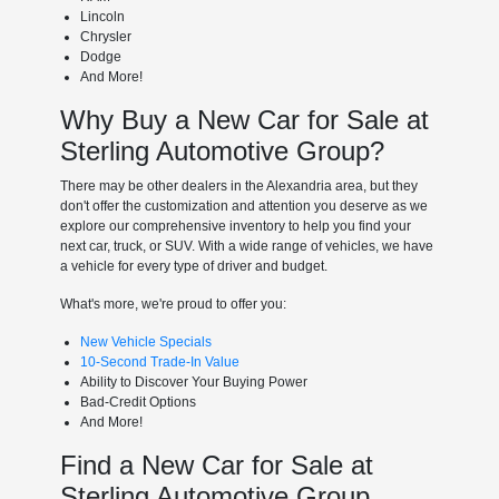
Lincoln
Chrysler
Dodge
And More!
Why Buy a New Car for Sale at
Sterling Automotive Group?
There may be other dealers in the Alexandria area, but they
don't offer the customization and attention you deserve as we
explore our comprehensive inventory to help you find your
next car, truck, or SUV. With a wide range of vehicles, we have
a vehicle for every type of driver and budget.
What's more, we're proud to offer you:
New Vehicle Specials
10-Second Trade-In Value
Ability to Discover Your Buying Power
Bad-Credit Options
And More!
Find a New Car for Sale at
Sterling Automotive Group