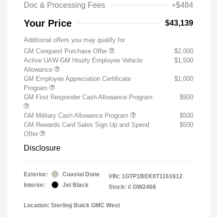
Doc & Processing Fees
+$484
Your Price
$43,139
Additional offers you may qualify for
GM Conquest Purchase Offer
$2,000
Active UAW-GM Hourly Employee Vehicle
$1,500
Allowance
GM Employee Appreciation Certificate
$1,000
Program
GM First Responder Cash Allowance Program
$500
GM Military Cash Allowance Program
$500
GM Rewards Card Sales Sign Up and Spend
$500
Offer
Disclosure
Exterior:
Coastal Dune
VIN:
1GTP1BEK0T1161612
Interior:
Jet Black
Stock: #
GW2468
Location: Sterling Buick GMC West