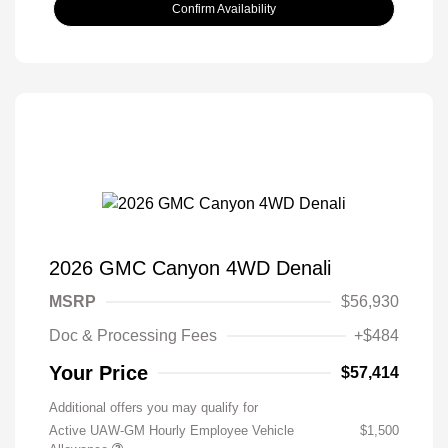
Confirm Availability
2026 GMC Canyon 4WD Denali
MSRP
$56,930
Doc & Processing Fees
+$484
Your Price
$57,414
Additional offers you may qualify for
Active UAW-GM Hourly Employee Vehicle
$1,500