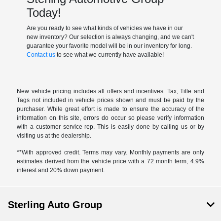
Today!
Are you ready to see what kinds of vehicles we have in our
new inventory? Our selection is always changing, and we can't
guarantee your favorite model will be in our inventory for long.
Contact us
to see what we currently have available!
New vehicle pricing includes all offers and incentives. Tax, Title and
Tags not included in vehicle prices shown and must be paid by the
purchaser. While great effort is made to ensure the accuracy of the
information on this site, errors do occur so please verify information
with a customer service rep. This is easily done by calling us or by
visiting us at the dealership.
**With approved credit. Terms may vary. Monthly payments are only
estimates derived from the vehicle price with a 72 month term, 4.9%
interest and 20% down payment.
Sterling Auto Group