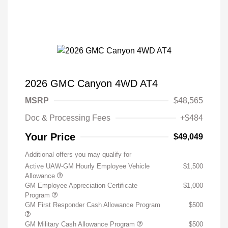
2026 GMC Canyon 4WD AT4
MSRP
$48,565
Doc & Processing Fees
+$484
Your Price
$49,049
Additional offers you may qualify for
Active UAW-GM Hourly Employee Vehicle
$1,500
Allowance
GM Employee Appreciation Certificate
$1,000
Program
GM First Responder Cash Allowance Program
$500
GM Military Cash Allowance Program
$500