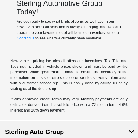
Sterling Automotive Group
Today!
Are you ready to see what kinds of vehicles we have in our
new inventory? Our selection is always changing, and we can't
guarantee your favorite model will be in our inventory for long.
Contact us
to see what we currently have available!
New vehicle pricing includes all offers and incentives. Tax, Title and
Tags not included in vehicle prices shown and must be paid by the
purchaser. While great effort is made to ensure the accuracy of the
information on this site, errors do occur so please verify information
with a customer service rep. This is easily done by calling us or by
visiting us at the dealership.
**With approved credit. Terms may vary. Monthly payments are only
estimates derived from the vehicle price with a 72 month term, 4.9%
interest and 20% down payment.
Sterling Auto Group