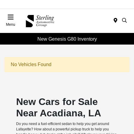
Menu
New Genesis G80 Inventory
No Vehicles Found
New Cars for Sale
Near Acadiana, LA
Do you need a fuel-efficient sedan to help you get around
Lafayette? How about a powerful pickup truck to help you