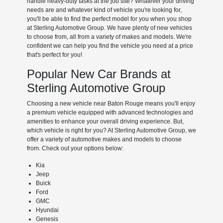
handle heavy-duty tasks at the job site? Whatever your driving
needs are and whatever kind of vehicle you're looking for,
you'll be able to find the perfect model for you when you shop
at Sterling Automotive Group. We have plenty of new vehicles
to choose from, all from a variety of makes and models. We're
confident we can help you find the vehicle you need at a price
that's perfect for you!
Popular New Car Brands at
Sterling Automotive Group
Choosing a new vehicle near Baton Rouge means you'll enjoy
a premium vehicle equipped with advanced technologies and
amenities to enhance your overall driving experience. But,
which vehicle is right for you? At Sterling Automotive Group, we
offer a variety of automotive makes and models to choose
from. Check out your options below:
Kia
Jeep
Buick
Ford
GMC
Hyundai
Genesis