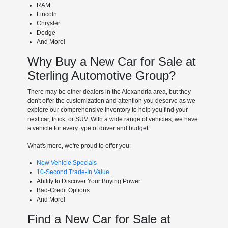
RAM
Lincoln
Chrysler
Dodge
And More!
Why Buy a New Car for Sale at
Sterling Automotive Group?
There may be other dealers in the Alexandria area, but they
don't offer the customization and attention you deserve as we
explore our comprehensive inventory to help you find your
next car, truck, or SUV. With a wide range of vehicles, we have
a vehicle for every type of driver and budget.
What's more, we're proud to offer you:
New Vehicle Specials
10-Second Trade-In Value
Ability to Discover Your Buying Power
Bad-Credit Options
And More!
Find a New Car for Sale at