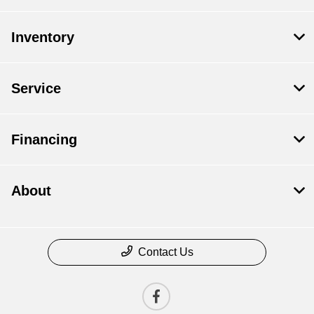
Inventory
Service
Financing
About
Contact Us