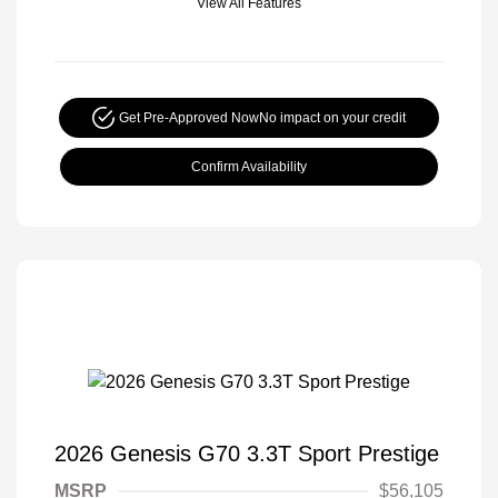
View All Features
Get Pre-Approved Now
No impact on your credit
Confirm Availability
2026 Genesis G70 3.3T Sport Prestige
MSRP
$56,105