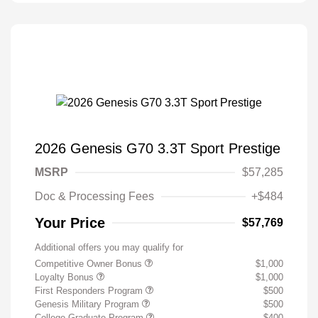
2026 Genesis G70 3.3T Sport Prestige
MSRP
$57,285
Doc & Processing Fees
+$484
Your Price
$57,769
Additional offers you may qualify for
Competitive Owner Bonus
$1,000
Loyalty Bonus
$1,000
First Responders Program
$500
Genesis Military Program
$500
College Graduate Program
$400