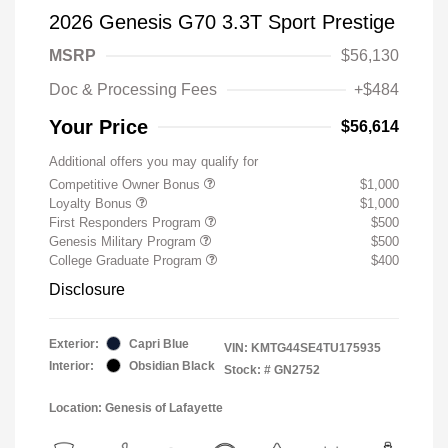
2026 Genesis G70 3.3T Sport Prestige
MSRP
$56,130
Doc & Processing Fees
+$484
Your Price
$56,614
Additional offers you may qualify for
Competitive Owner Bonus
$1,000
Loyalty Bonus
$1,000
First Responders Program
$500
Genesis Military Program
$500
College Graduate Program
$400
Disclosure
Exterior:
Capri Blue
VIN:
KMTG44SE4TU175935
Interior:
Obsidian Black
Stock: #
GN2752
Location: Genesis of Lafayette