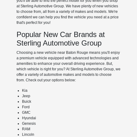
you'll be able to find the perfect model for you when you shop
at Sterling Automotive Group. We have plenty of new vehicles
to choose from, all from a variety of makes and models. We're
confident we can help you find the vehicle you need at a price
that's perfect for you!
Popular New Car Brands at
Sterling Automotive Group
Choosing a new vehicle near Baton Rouge means you'll enjoy
a premium vehicle equipped with advanced technologies and
amenities to enhance your overall driving experience. But,
which vehicle is right for you? At Sterling Automotive Group, we
offer a variety of automotive makes and models to choose
from. Check out your options below:
Kia
Jeep
Buick
Ford
GMC
Hyundai
Genesis
RAM
Lincoln