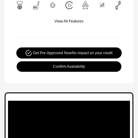
View All Features
Get Pre-Approved Now
No impact on your credit
Confirm Availability