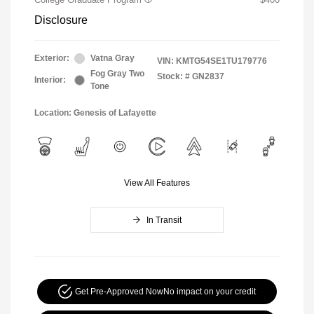
Disclosure
Exterior:
Vatna Gray
VIN:
KMTG54SE1TU179776
Fog Gray Two
Stock: #
GN2837
Interior:
Tone
Location: Genesis of Lafayette
View All Features
In Transit
Get Pre-Approved Now
No impact on your credit