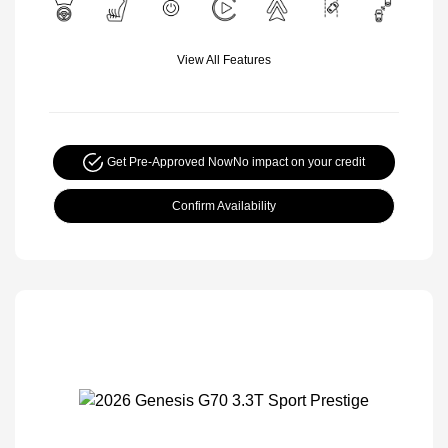
View All Features
Get Pre-Approved Now
No impact on your credit
Confirm Availability