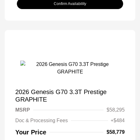
Confirm Availability
2026 Genesis G70 3.3T Prestige
GRAPHITE
MSRP
$58,295
Doc & Processing Fees
+$484
Your Price
$58,779