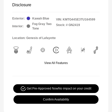
Disclosure
Exterior:
Kawah Blue
VIN:
KMTG44SE3TU164599
Fog Gray Two
Stock: #
GN2419
Interior:
Tone
Location: Genesis of Lafayette
View All Features
Get Pre-Approved Now
No impact on your credit
Confirm Availability