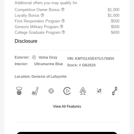
Additional offers you may qualify for
Competitive Owner Bonus
$1,000
Loyalty Bonus
$1,000
First Responders Program
$500
Genesis Military Program
$500
College Graduate Program
$400
Disclosure
Exterior:
Vatna Gray
VIN:
KMTG14SEXTU176855
Interior:
Ultramarine Blue
Stock: #
GN2820
Location: Genesis of Lafayette
View All Features