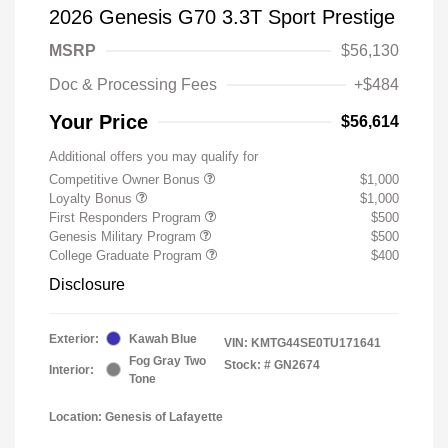
2026 Genesis G70 3.3T Sport Prestige
MSRP
$56,130
Doc & Processing Fees
+$484
Your Price
$56,614
Additional offers you may qualify for
Competitive Owner Bonus
$1,000
Loyalty Bonus
$1,000
First Responders Program
$500
Genesis Military Program
$500
College Graduate Program
$400
Disclosure
Exterior:
Kawah Blue
VIN:
KMTG44SE0TU171641
Fog Gray Two
Stock: #
GN2674
Interior:
Tone
Location: Genesis of Lafayette