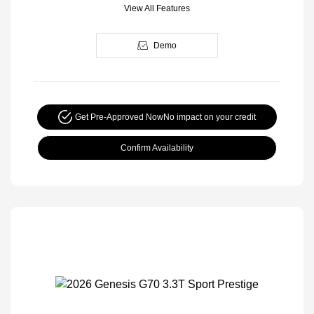
View All Features
Demo
Get Pre-Approved Now
No impact on your credit
Confirm Availability