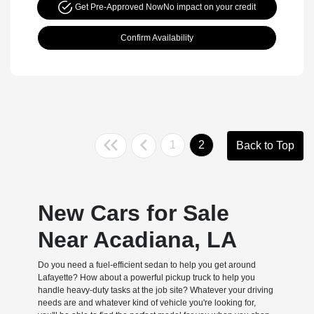
Get Pre-Approved Now
No impact on your credit
Confirm Availability
1
2
Back to Top
New Cars for Sale
Near Acadiana, LA
Do you need a fuel-efficient sedan to help you get around
Lafayette? How about a powerful pickup truck to help you
handle heavy-duty tasks at the job site? Whatever your driving
needs are and whatever kind of vehicle you're looking for,