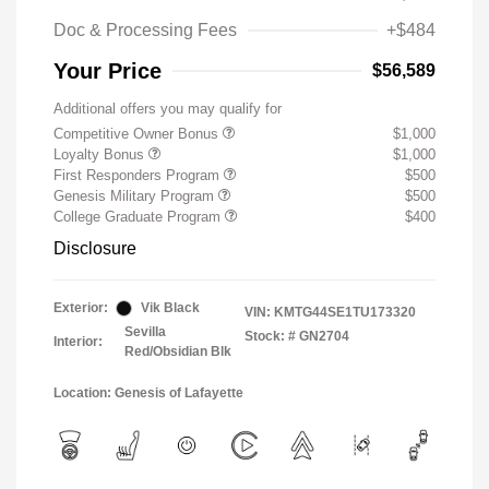
Doc & Processing Fees
+$484
Your Price
$56,589
Additional offers you may qualify for
Competitive Owner Bonus
$1,000
Loyalty Bonus
$1,000
First Responders Program
$500
Genesis Military Program
$500
College Graduate Program
$400
Disclosure
Exterior:
Vik Black
VIN:
KMTG44SE1TU173320
Sevilla
Stock: #
GN2704
Interior:
Red/Obsidian Blk
Location: Genesis of Lafayette