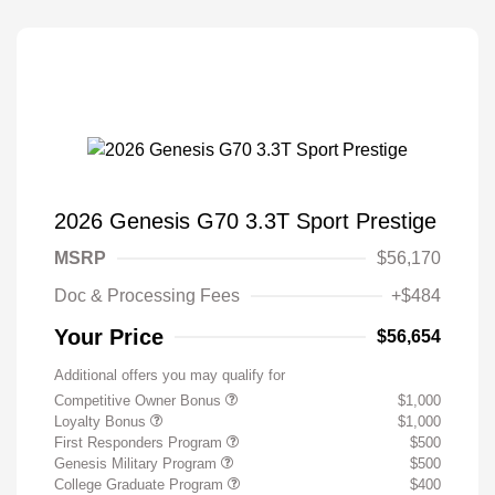
2026 Genesis G70 3.3T Sport Prestige
MSRP
$56,170
Doc & Processing Fees
+$484
Your Price
$56,654
Additional offers you may qualify for
Competitive Owner Bonus
$1,000
Loyalty Bonus
$1,000
First Responders Program
$500
Genesis Military Program
$500
College Graduate Program
$400