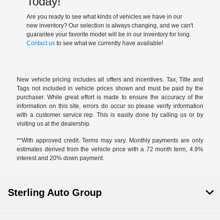
Today!
Are you ready to see what kinds of vehicles we have in our
new inventory? Our selection is always changing, and we can't
guarantee your favorite model will be in our inventory for long.
Contact us
to see what we currently have available!
New vehicle pricing includes all offers and incentives. Tax, Title and
Tags not included in vehicle prices shown and must be paid by the
purchaser. While great effort is made to ensure the accuracy of the
information on this site, errors do occur so please verify information
with a customer service rep. This is easily done by calling us or by
visiting us at the dealership.
**With approved credit. Terms may vary. Monthly payments are only
estimates derived from the vehicle price with a 72 month term, 4.9%
interest and 20% down payment.
Sterling Auto Group