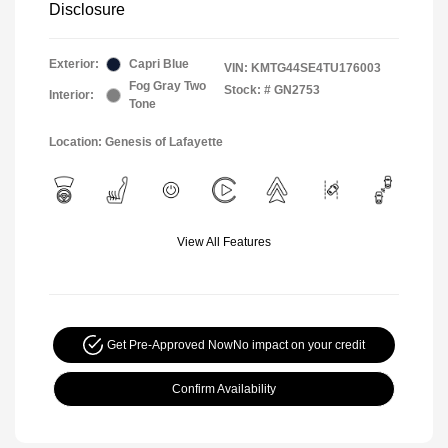
Disclosure
Exterior:
Capri Blue
VIN:
KMTG44SE4TU176003
Fog Gray Two
Stock: #
GN2753
Interior:
Tone
Location: Genesis of Lafayette
View All Features
Get Pre-Approved Now
No impact on your credit
Confirm Availability