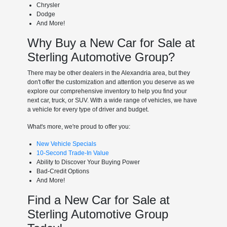
Chrysler
Dodge
And More!
Why Buy a New Car for Sale at
Sterling Automotive Group?
There may be other dealers in the Alexandria area, but they
don't offer the customization and attention you deserve as we
explore our comprehensive inventory to help you find your
next car, truck, or SUV. With a wide range of vehicles, we have
a vehicle for every type of driver and budget.
What's more, we're proud to offer you:
New Vehicle Specials
10-Second Trade-In Value
Ability to Discover Your Buying Power
Bad-Credit Options
And More!
Find a New Car for Sale at
Sterling Automotive Group