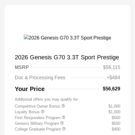
2026 Genesis G70 3.3T Sport Prestige
MSRP
$56,115
Doc & Processing Fees
+$484
Your Price
$56,629
Additional offers you may qualify for
Competitive Owner Bonus
$1,000
Loyalty Bonus
$1,000
First Responders Program
$500
Genesis Military Program
$500
College Graduate Program
$400