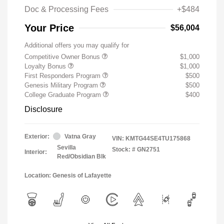
Doc & Processing Fees
+$484
Your Price
$56,004
Additional offers you may qualify for
Competitive Owner Bonus
$1,000
Loyalty Bonus
$1,000
First Responders Program
$500
Genesis Military Program
$500
College Graduate Program
$400
Disclosure
Exterior:
Vatna Gray
VIN:
KMTG44SE4TU175868
Sevilla
Stock: #
GN2751
Interior:
Red/Obsidian Blk
Location: Genesis of Lafayette