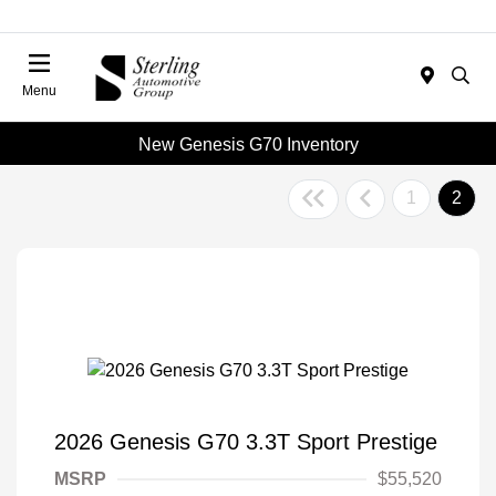
Menu
New Genesis G70 Inventory
1
2
2026 Genesis G70 3.3T Sport Prestige
MSRP
$55,520