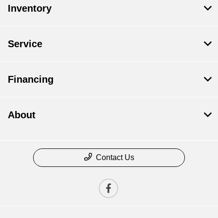
Inventory
Service
Financing
About
Contact Us