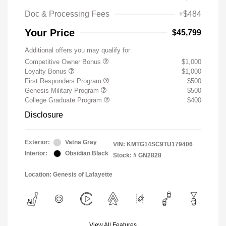
Doc & Processing Fees
+$484
Your Price
$45,799
Additional offers you may qualify for
Competitive Owner Bonus
$1,000
Loyalty Bonus
$1,000
First Responders Program
$500
Genesis Military Program
$500
College Graduate Program
$400
Disclosure
Exterior:
Vatna Gray
VIN:
KMTG14SC9TU179406
Interior:
Obsidian Black
Stock: #
GN2828
Location: Genesis of Lafayette
View All Features