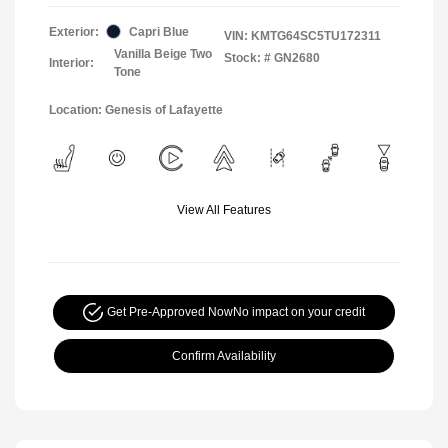
Exterior:
Capri Blue
VIN:
KMTG64SC5TU172311
Vanilla Beige Two
Stock: #
GN2680
Interior:
Tone
Location: Genesis of Lafayette
View All Features
Get Pre-Approved Now
No impact on your credit
Confirm Availability