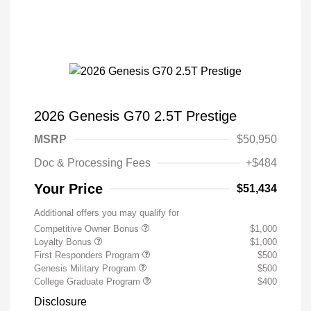
2026 Genesis G70 2.5T Prestige
MSRP
$50,950
Doc & Processing Fees
+$484
Your Price
$51,434
Additional offers you may qualify for
Competitive Owner Bonus
$1,000
Loyalty Bonus
$1,000
First Responders Program
$500
Genesis Military Program
$500
College Graduate Program
$400
Disclosure