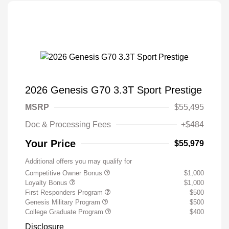
2026 Genesis G70 3.3T Sport Prestige
MSRP
$55,495
Doc & Processing Fees
+$484
Your Price
$55,979
Additional offers you may qualify for
Competitive Owner Bonus
$1,000
Loyalty Bonus
$1,000
First Responders Program
$500
Genesis Military Program
$500
College Graduate Program
$400
Disclosure