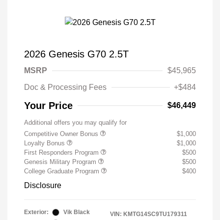
2026 Genesis G70 2.5T
MSRP
$45,965
Doc & Processing Fees
+$484
Your Price
$46,449
Additional offers you may qualify for
Competitive Owner Bonus
$1,000
Loyalty Bonus
$1,000
First Responders Program
$500
Genesis Military Program
$500
College Graduate Program
$400
Disclosure
Exterior:
Vik Black
VIN:
KMTG14SC9TU179311