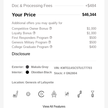
Doc & Processing Fees
+$484
Your Price
$46,344
Additional offers you may qualify for
Competitive Owner Bonus
$1,000
Loyalty Bonus
$1,000
First Responders Program
$500
Genesis Military Program
$500
College Graduate Program
$400
Disclosure
Exterior:
Makalu Gray
VIN:
KMTG14SC5TU177703
Interior:
Obsidian Black
Stock: #
GN2804
Location: Genesis of Lafayette
View All Features