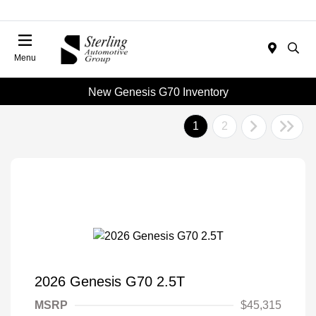
Menu
New Genesis G70 Inventory
1
2
2026 Genesis G70 2.5T
MSRP
$45,315