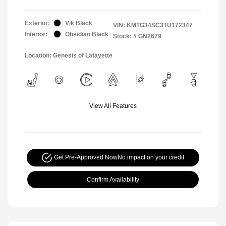
Exterior:
Vik Black
VIN:
KMTG34SC3TU172347
Interior:
Obsidian Black
Stock: #
GN2679
Location: Genesis of Lafayette
View All Features
Get Pre-Approved Now
No impact on your credit
Confirm Availability