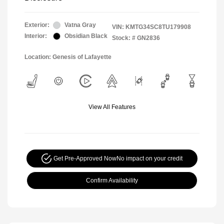
Exterior:
Vatna Gray
VIN:
KMTG34SC8TU179908
Interior:
Obsidian Black
Stock: #
GN2836
Location: Genesis of Lafayette
View All Features
Get Pre-Approved Now
No impact on your credit
Confirm Availability