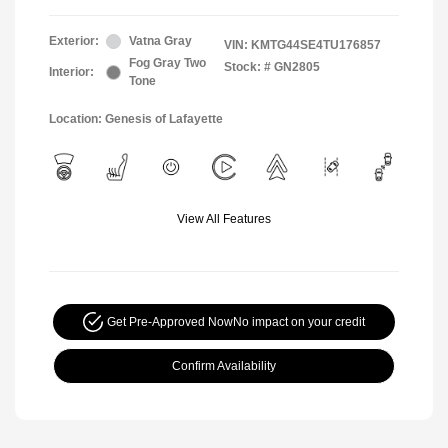
Exterior:
Vatna Gray
VIN:
KMTG44SE4TU176857
Fog Gray Two
Stock: #
GN2805
Interior:
Tone
Location: Genesis of Lafayette
View All Features
Get Pre-Approved Now
No impact on your credit
Confirm Availability