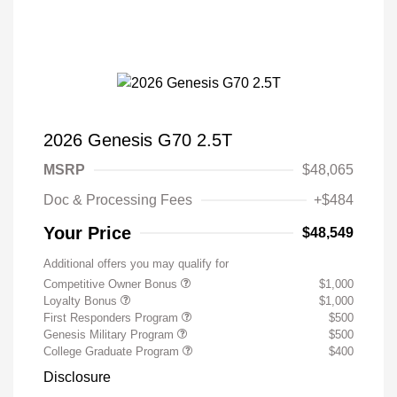
2026 Genesis G70 2.5T
MSRP
$48,065
Doc & Processing Fees
+$484
Your Price
$48,549
Additional offers you may qualify for
Competitive Owner Bonus
$1,000
Loyalty Bonus
$1,000
First Responders Program
$500
Genesis Military Program
$500
College Graduate Program
$400
Disclosure