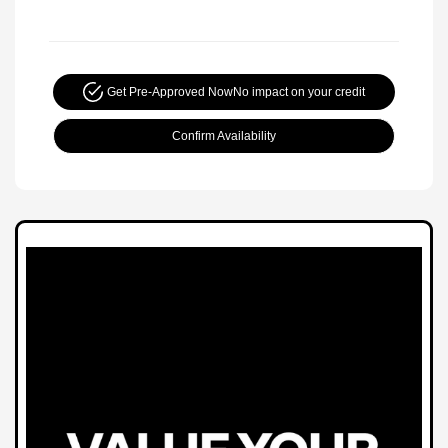
Get Pre-Approved Now
No impact on your credit
Confirm Availability