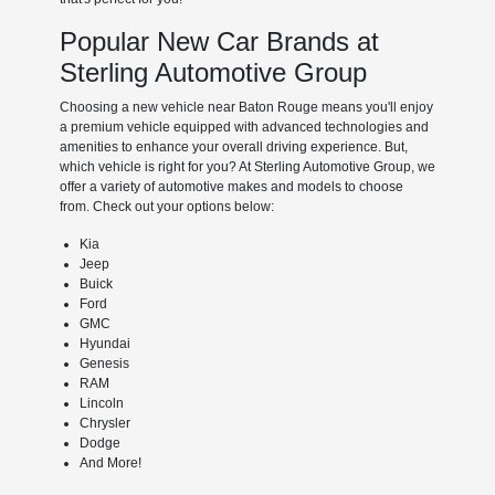
Popular New Car Brands at
Sterling Automotive Group
Choosing a new vehicle near Baton Rouge means you'll enjoy
a premium vehicle equipped with advanced technologies and
amenities to enhance your overall driving experience. But,
which vehicle is right for you? At Sterling Automotive Group, we
offer a variety of automotive makes and models to choose
from. Check out your options below:
Kia
Jeep
Buick
Ford
GMC
Hyundai
Genesis
RAM
Lincoln
Chrysler
Dodge
And More!