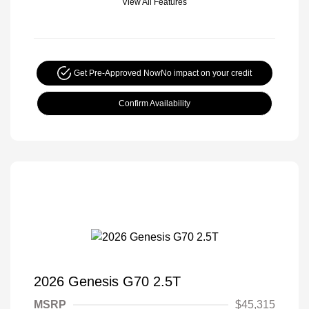
View All Features
Get Pre-Approved Now
No impact on your credit
Confirm Availability
2026 Genesis G70 2.5T
MSRP
$45,315