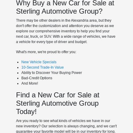
Why Buy a New Car for Sale at
Sterling Automotive Group?
There may be other dealers in the Alexandria area, but they
don't offer the customization and attention you deserve as we
explore our comprehensive inventory to help you find your
next car, truck, or SUV. With a wide range of vehicles, we have
a vehicle for every type of driver and budget.
What's more, we're proud to offer you:
New Vehicle Specials
10-Second Trade-In Value
Ability to Discover Your Buying Power
Bad-Credit Options
And More!
Find a New Car for Sale at
Sterling Automotive Group
Today!
Are you ready to see what kinds of vehicles we have in our
new inventory? Our selection is always changing, and we can't
guarantee your favorite model will be in our inventory for long.