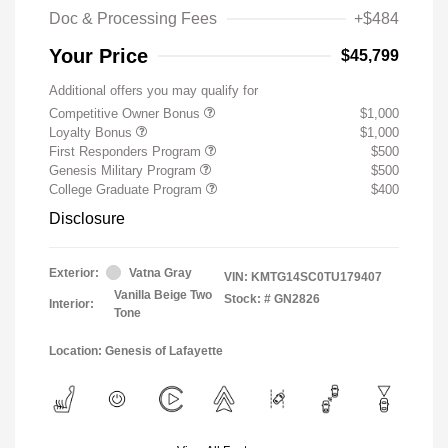
Doc & Processing Fees
+$484
Your Price
$45,799
Additional offers you may qualify for
Competitive Owner Bonus
$1,000
Loyalty Bonus
$1,000
First Responders Program
$500
Genesis Military Program
$500
College Graduate Program
$400
Disclosure
Exterior:
Vatna Gray
VIN:
KMTG14SC0TU179407
Vanilla Beige Two
Stock: #
GN2826
Interior:
Tone
Location: Genesis of Lafayette