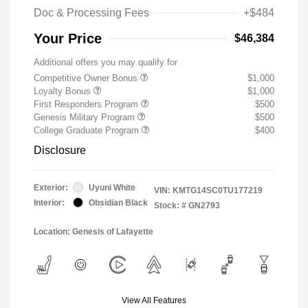
Doc & Processing Fees
+$484
Your Price
$46,384
Additional offers you may qualify for
Competitive Owner Bonus
$1,000
Loyalty Bonus
$1,000
First Responders Program
$500
Genesis Military Program
$500
College Graduate Program
$400
Disclosure
Exterior:
Uyuni White
VIN:
KMTG14SC0TU177219
Interior:
Obsidian Black
Stock: #
GN2793
Location: Genesis of Lafayette
View All Features