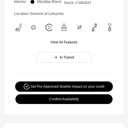
Interior:
Obsidian Black
Stock: #
GN2827
Location: Genesis of Lafayette
View All Features
In Transit
Get Pre-Approved Now
No impact on your credit
Confirm Availability