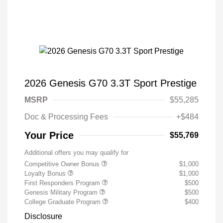
2026 Genesis G70 3.3T Sport Prestige
MSRP
$55,285
Doc & Processing Fees
+$484
Your Price
$55,769
Additional offers you may qualify for
Competitive Owner Bonus
$1,000
Loyalty Bonus
$1,000
First Responders Program
$500
Genesis Military Program
$500
College Graduate Program
$400
Disclosure