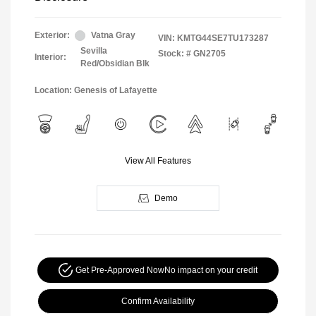
Exterior:
Vatna Gray
VIN:
KMTG44SE7TU173287
Sevilla
Stock: #
GN2705
Interior:
Red/Obsidian Blk
Location: Genesis of Lafayette
View All Features
Demo
Get Pre-Approved Now
No impact on your credit
Confirm Availability