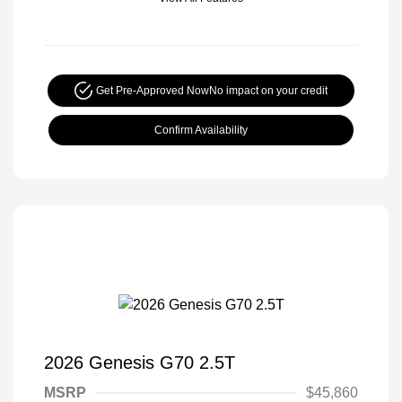
Get Pre-Approved Now
No impact on your credit
Confirm Availability
2026 Genesis G70 2.5T
MSRP
$45,860