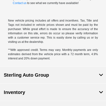
Contact us
to see what we currently have available!
New vehicle pricing includes all offers and incentives. Tax, Title and
Tags not included in vehicle prices shown and must be paid by the
purchaser. While great effort is made to ensure the accuracy of the
information on this site, errors do occur so please verify information
with a customer service rep. This is easily done by calling us or by
visiting us at the dealership.
**With approved credit. Terms may vary. Monthly payments are only
estimates derived from the vehicle price with a 72 month term, 4.9%
interest and 20% down payment.
Sterling Auto Group
Inventory