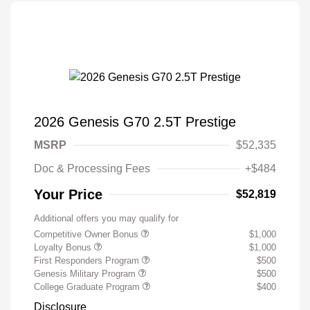
2026 Genesis G70 2.5T Prestige
MSRP
$52,335
Doc & Processing Fees
+$484
Your Price
$52,819
Additional offers you may qualify for
Competitive Owner Bonus
$1,000
Loyalty Bonus
$1,000
First Responders Program
$500
Genesis Military Program
$500
College Graduate Program
$400
Disclosure