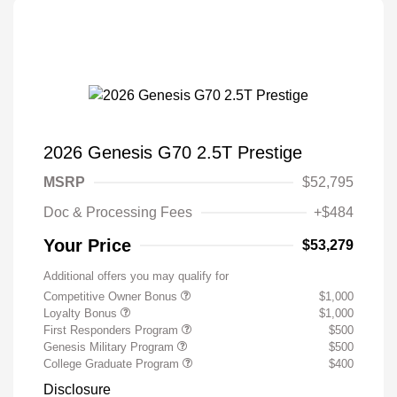
2026 Genesis G70 2.5T Prestige
MSRP
$52,795
Doc & Processing Fees
+$484
Your Price
$53,279
Additional offers you may qualify for
Competitive Owner Bonus
$1,000
Loyalty Bonus
$1,000
First Responders Program
$500
Genesis Military Program
$500
College Graduate Program
$400
Disclosure