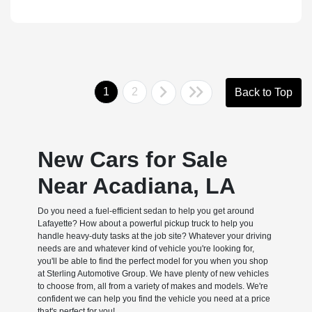
1
2
Back to Top
New Cars for Sale
Near Acadiana, LA
Do you need a fuel-efficient sedan to help you get around
Lafayette? How about a powerful pickup truck to help you
handle heavy-duty tasks at the job site? Whatever your driving
needs are and whatever kind of vehicle you're looking for,
you'll be able to find the perfect model for you when you shop
at Sterling Automotive Group. We have plenty of new vehicles
to choose from, all from a variety of makes and models. We're
confident we can help you find the vehicle you need at a price
that's perfect for you!