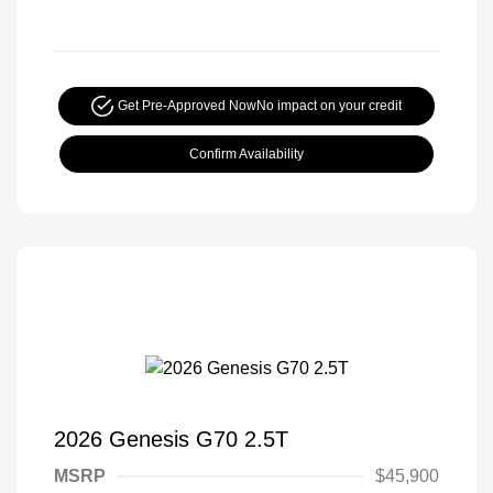
Get Pre-Approved Now
No impact on your credit
Confirm Availability
2026 Genesis G70 2.5T
MSRP
$45,900