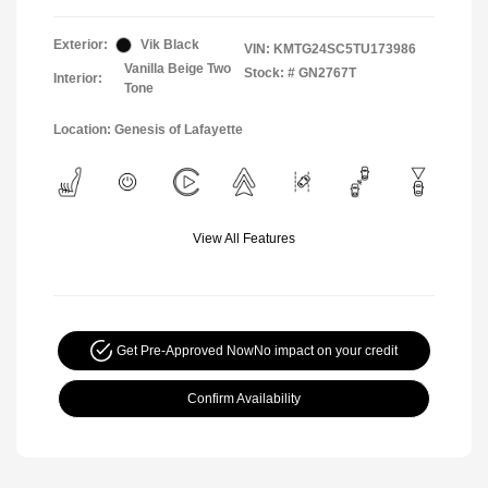
Exterior:
Vik Black
VIN:
KMTG24SC5TU173986
Vanilla Beige Two
Stock: #
GN2767T
Interior:
Tone
Location: Genesis of Lafayette
View All Features
Get Pre-Approved Now
No impact on your credit
Confirm Availability