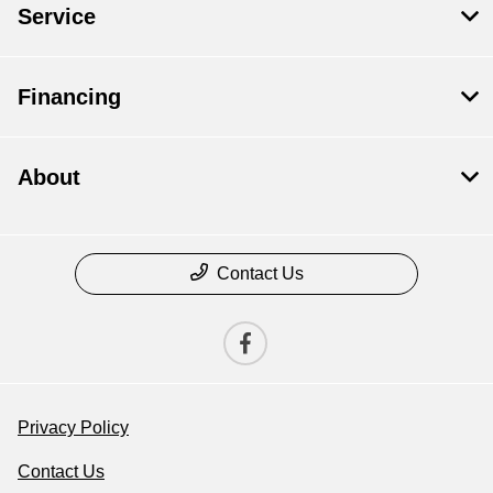
Service
Financing
About
Contact Us
Privacy Policy
Contact Us