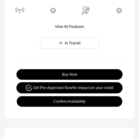
View All Features
In Transit
Buy Now
Get Pre-Approved Now
No impact on your credit
Confirm Availability