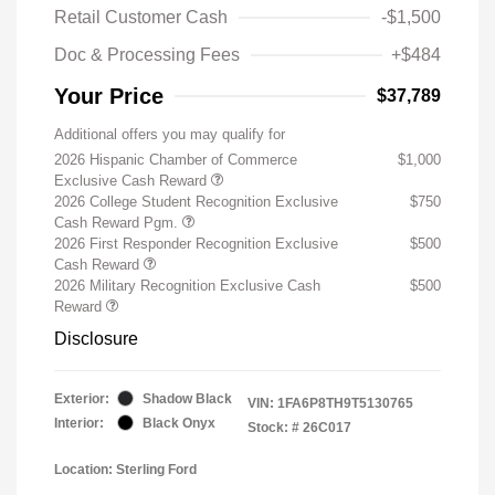
Retail Customer Cash
-$1,500
Doc & Processing Fees
+$484
Your Price
$37,789
Additional offers you may qualify for
2026 Hispanic Chamber of Commerce
$1,000
Exclusive Cash Reward
2026 College Student Recognition Exclusive
$750
Cash Reward Pgm.
2026 First Responder Recognition Exclusive
$500
Cash Reward
2026 Military Recognition Exclusive Cash
$500
Reward
Disclosure
Exterior:
Shadow Black
VIN:
1FA6P8TH9T5130765
Interior:
Black Onyx
Stock: #
26C017
Location: Sterling Ford