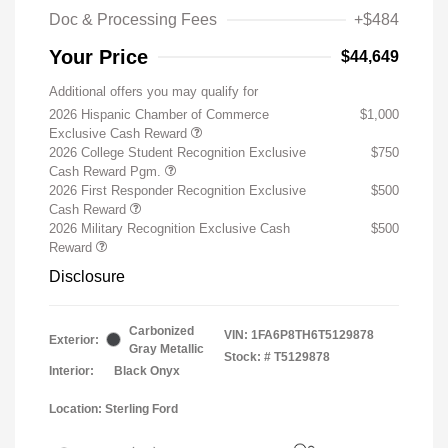
Doc & Processing Fees
+$484
Your Price
$44,649
Additional offers you may qualify for
2026 Hispanic Chamber of Commerce
$1,000
Exclusive Cash Reward
2026 College Student Recognition Exclusive
$750
Cash Reward Pgm.
2026 First Responder Recognition Exclusive
$500
Cash Reward
2026 Military Recognition Exclusive Cash
$500
Reward
Disclosure
Carbonized
VIN:
1FA6P8TH6T5129878
Exterior:
Gray Metallic
Stock: #
T5129878
Interior:
Black Onyx
Location: Sterling Ford