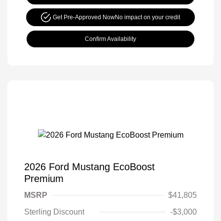
Get Pre-Approved Now
No impact on your credit
Confirm Availability
2026 Ford Mustang EcoBoost
Premium
MSRP
$41,805
Sterling Discount
-$3,000