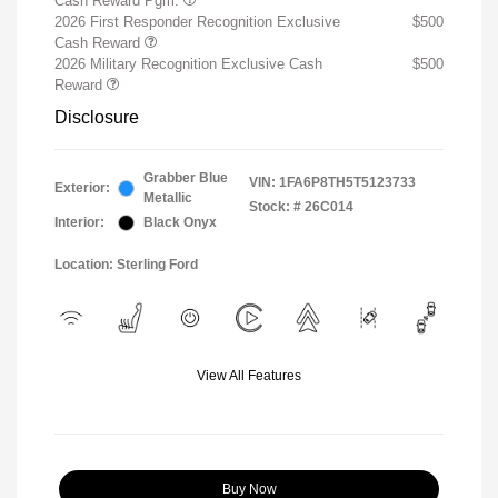
Cash Reward Pgm.
2026 First Responder Recognition Exclusive
$500
Cash Reward
2026 Military Recognition Exclusive Cash
$500
Reward
Disclosure
Grabber Blue
VIN:
1FA6P8TH5T5123733
Exterior:
Metallic
Stock: #
26C014
Interior:
Black Onyx
Location: Sterling Ford
View All Features
Buy Now