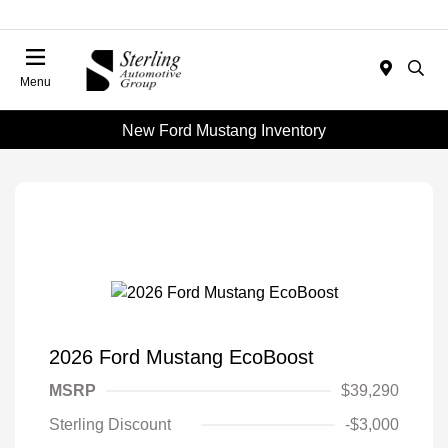
Menu
New Ford Mustang Inventory
2026 Ford Mustang EcoBoost
MSRP
$39,290
Sterling Discount
-$3,000