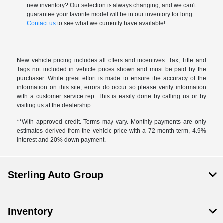
new inventory? Our selection is always changing, and we can't
guarantee your favorite model will be in our inventory for long.
Contact us
to see what we currently have available!
New vehicle pricing includes all offers and incentives. Tax, Title and
Tags not included in vehicle prices shown and must be paid by the
purchaser. While great effort is made to ensure the accuracy of the
information on this site, errors do occur so please verify information
with a customer service rep. This is easily done by calling us or by
visiting us at the dealership.
**With approved credit. Terms may vary. Monthly payments are only
estimates derived from the vehicle price with a 72 month term, 4.9%
interest and 20% down payment.
Sterling Auto Group
Inventory