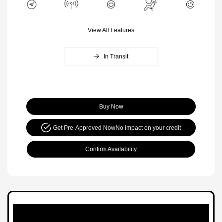
View All Features
In Transit
Buy Now
Get Pre-Approved Now
No impact on your credit
Confirm Availability