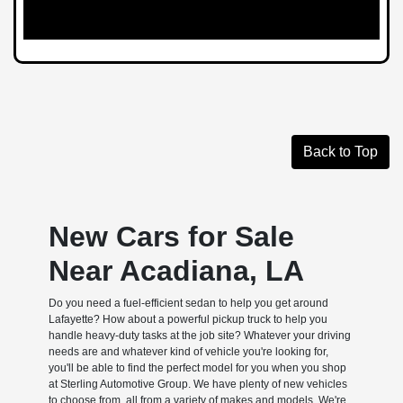
Back to Top
New Cars for Sale
Near Acadiana, LA
Do you need a fuel-efficient sedan to help you get around
Lafayette? How about a powerful pickup truck to help you
handle heavy-duty tasks at the job site? Whatever your driving
needs are and whatever kind of vehicle you're looking for,
you'll be able to find the perfect model for you when you shop
at Sterling Automotive Group. We have plenty of new vehicles
to choose from, all from a variety of makes and models. We're