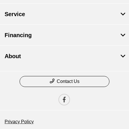
Service
Financing
About
Contact Us
Privacy Policy