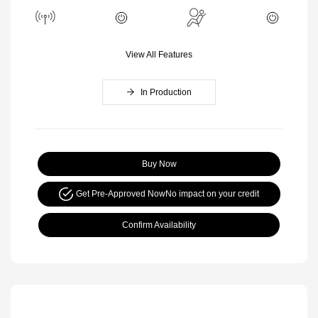
View All Features
In Production
Buy Now
Get Pre-Approved Now
No impact on your credit
Confirm Availability