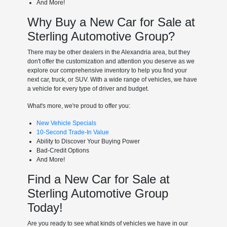
And More!
Why Buy a New Car for Sale at
Sterling Automotive Group?
There may be other dealers in the Alexandria area, but they
don't offer the customization and attention you deserve as we
explore our comprehensive inventory to help you find your
next car, truck, or SUV. With a wide range of vehicles, we have
a vehicle for every type of driver and budget.
What's more, we're proud to offer you:
New Vehicle Specials
10-Second Trade-In Value
Ability to Discover Your Buying Power
Bad-Credit Options
And More!
Find a New Car for Sale at
Sterling Automotive Group
Today!
Are you ready to see what kinds of vehicles we have in our