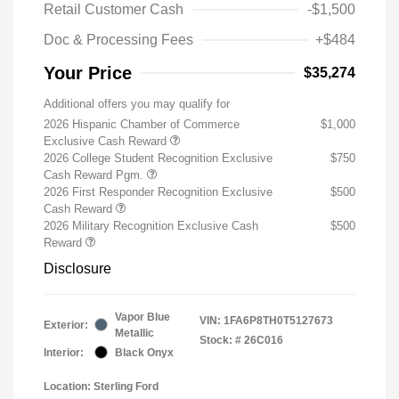
Retail Customer Cash
-$1,500
Doc & Processing Fees
+$484
Your Price
$35,274
Additional offers you may qualify for
2026 Hispanic Chamber of Commerce
$1,000
Exclusive Cash Reward
2026 College Student Recognition Exclusive
$750
Cash Reward Pgm.
2026 First Responder Recognition Exclusive
$500
Cash Reward
2026 Military Recognition Exclusive Cash
$500
Reward
Disclosure
Vapor Blue
VIN:
1FA6P8TH0T5127673
Exterior:
Metallic
Stock: #
26C016
Interior:
Black Onyx
Location: Sterling Ford