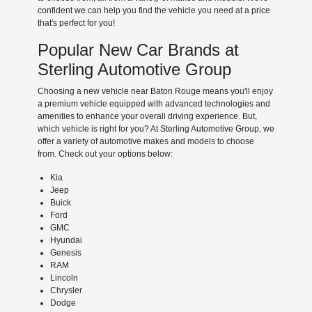
confident we can help you find the vehicle you need at a price
that's perfect for you!
Popular New Car Brands at
Sterling Automotive Group
Choosing a new vehicle near Baton Rouge means you'll enjoy
a premium vehicle equipped with advanced technologies and
amenities to enhance your overall driving experience. But,
which vehicle is right for you? At Sterling Automotive Group, we
offer a variety of automotive makes and models to choose
from. Check out your options below:
Kia
Jeep
Buick
Ford
GMC
Hyundai
Genesis
RAM
Lincoln
Chrysler
Dodge