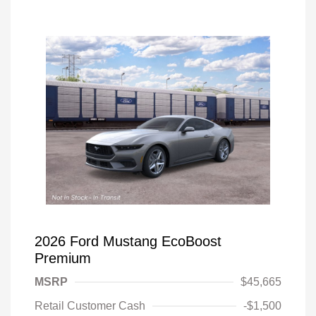
2026 Ford Mustang EcoBoost
Premium
MSRP
$45,665
Retail Customer Cash
-$1,500