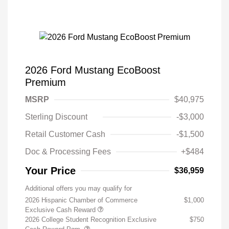
2026 Ford Mustang EcoBoost
Premium
MSRP
$40,975
Sterling Discount
-$3,000
Retail Customer Cash
-$1,500
Doc & Processing Fees
+$484
Your Price
$36,959
Additional offers you may qualify for
2026 Hispanic Chamber of Commerce
$1,000
Exclusive Cash Reward
2026 College Student Recognition Exclusive
$750