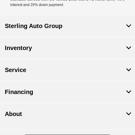
interest and 20% down payment.
Sterling Auto Group
Inventory
Service
Financing
About