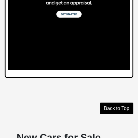
Back to Top
New Cars for Sale