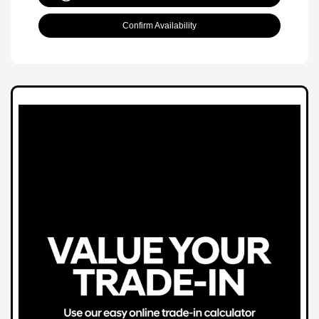
Confirm Availability