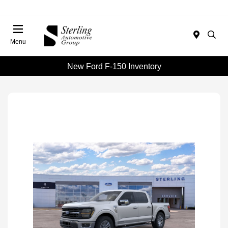
Menu
New Ford F-150 Inventory