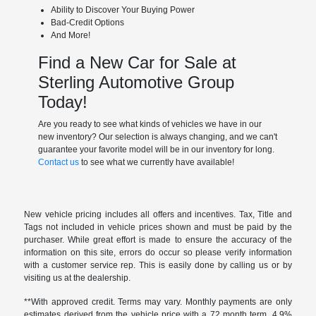
Ability to Discover Your Buying Power
Bad-Credit Options
And More!
Find a New Car for Sale at
Sterling Automotive Group
Today!
Are you ready to see what kinds of vehicles we have in our
new inventory? Our selection is always changing, and we can't
guarantee your favorite model will be in our inventory for long.
Contact us
to see what we currently have available!
New vehicle pricing includes all offers and incentives. Tax, Title and
Tags not included in vehicle prices shown and must be paid by the
purchaser. While great effort is made to ensure the accuracy of the
information on this site, errors do occur so please verify information
with a customer service rep. This is easily done by calling us or by
visiting us at the dealership.
**With approved credit. Terms may vary. Monthly payments are only
estimates derived from the vehicle price with a 72 month term, 4.9%