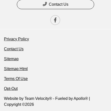
Contact Us
Privacy Policy
Contact Us
Sitemap
Sitemap Html
Terms Of Use
Opt-Out
Website by
Team Velocity®
- Fueled by Apollo® |
Copyright ©2026