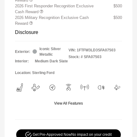
Reward
2026 First Responder Recognition Exclusive
$500
Cash Reward
2026 Military Recognition Exclusive Cash
$500
Reward
Disclosure
Iconic Silver
VIN:
1FTFW3LD3SFA07503
Exterior:
Metallic
Stock: #
SFA07503
Interior:
Medium Dark Slate
Location: Sterling Ford
View All Features
Get Pre-Approved Now
No impact on your credit