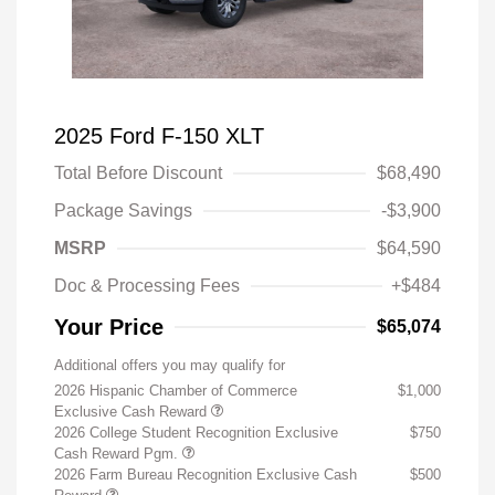
2025 Ford F-150 XLT
Total Before Discount
$68,490
Package Savings
-$3,900
MSRP
$64,590
Doc & Processing Fees
+$484
Your Price
$65,074
Additional offers you may qualify for
2026 Hispanic Chamber of Commerce
$1,000
Exclusive Cash Reward
2026 College Student Recognition Exclusive
$750
Cash Reward Pgm.
2026 Farm Bureau Recognition Exclusive Cash
$500