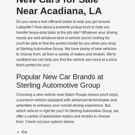
Near Acadiana, LA
Do you need a fuel-efficient sedan to help you get around
Lafayette? How about a powerful pickup truck to help you
handle heavy-duty tasks at the job site? Whatever your driving
needs are and whatever kind of vehicle you're looking for,
you'll be able to find the perfect model for you when you shop
at Sterling Automotive Group. We have plenty of new vehicles
to choose from, all from a variety of makes and models. We're
confident we can help you find the vehicle you need at a price
that's perfect for you!
Popular New Car Brands at
Sterling Automotive Group
Choosing a new vehicle near Baton Rouge means you'll enjoy
a premium vehicle equipped with advanced technologies and
amenities to enhance your overall driving experience. But,
which vehicle is right for you? At Sterling Automotive Group, we
offer a variety of automotive makes and models to choose
from. Check out your options below:
Kia