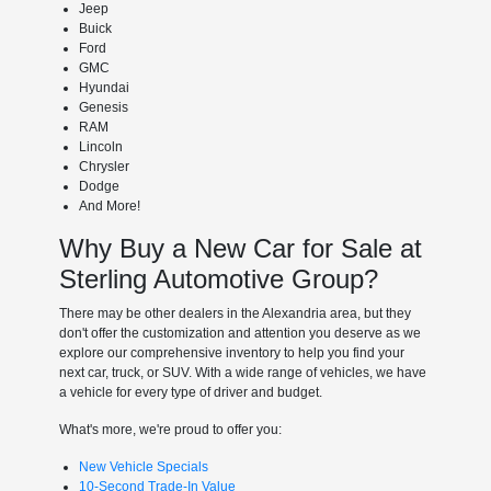
Jeep
Buick
Ford
GMC
Hyundai
Genesis
RAM
Lincoln
Chrysler
Dodge
And More!
Why Buy a New Car for Sale at
Sterling Automotive Group?
There may be other dealers in the Alexandria area, but they
don't offer the customization and attention you deserve as we
explore our comprehensive inventory to help you find your
next car, truck, or SUV. With a wide range of vehicles, we have
a vehicle for every type of driver and budget.
What's more, we're proud to offer you:
New Vehicle Specials
10-Second Trade-In Value