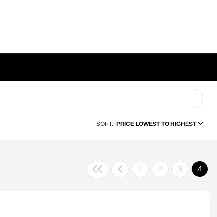
SORT:
PRICE LOWEST TO HIGHEST
1
2
3
4