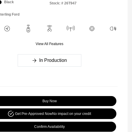
Black
Stock: #
26T947
terling Ford
View All Features
In Production
Buy Now
Get Pre-Approved Now
No impact on your credit
Confirm Availability