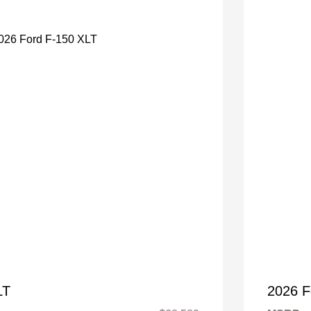
LT
2026 F