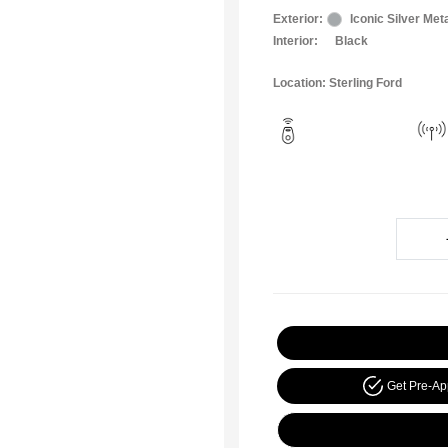
Exterior:
Iconic Silver Meta
Interior:
Black
Location: Sterling Ford
Get Pre-A