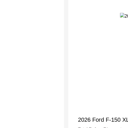
2026 Ford F-150 X