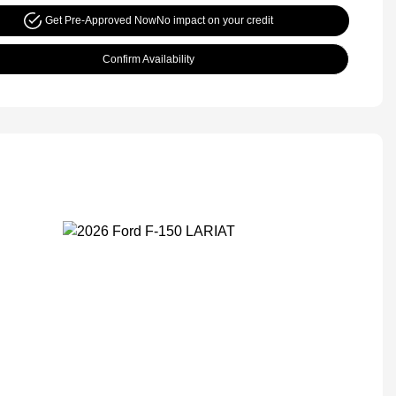
Get Pre-Approved Now
No impact on your credit
Confirm Availability