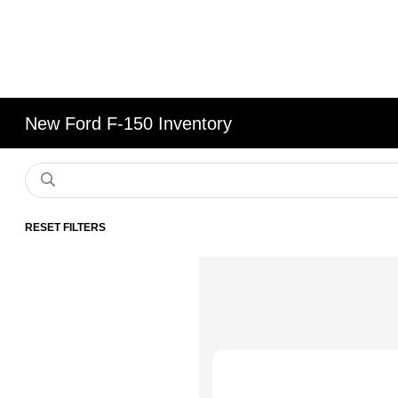
New Ford F-150 Inventory
RESET FILTERS