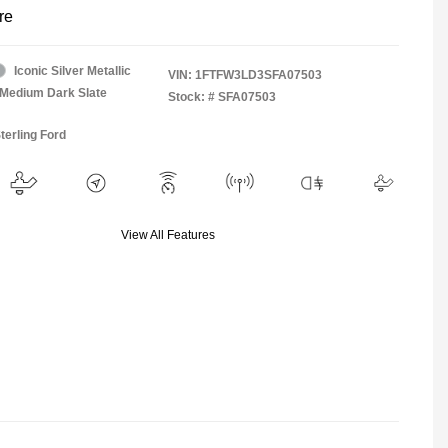
re
Iconic Silver Metallic
VIN:
1FTFW3LD3SFA07503
Medium Dark Slate
Stock: #
SFA07503
terling Ford
View All Features