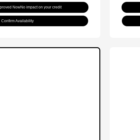
pproved Now
No impact on your credit
Confirm Availability