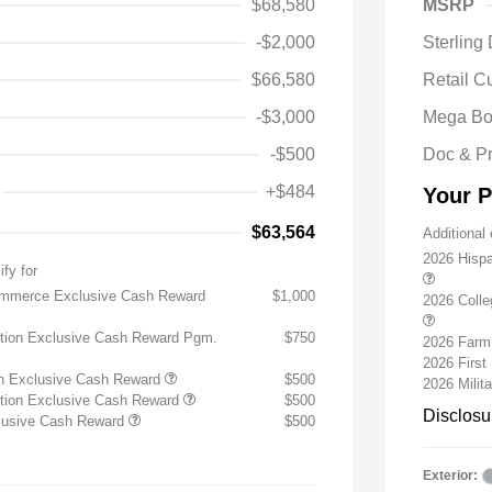
$68,580
MSRP
-$2,000
Sterling
$66,580
Retail C
-$3,000
Mega Bo
-$500
Doc & P
+$484
Your P
$63,564
Additional 
2026 Hisp
ify for
ommerce Exclusive Cash Reward
$1,000
2026 Coll
ition Exclusive Cash Reward Pgm.
$750
2026 Farm
2026 Firs
on Exclusive Cash Reward
$500
2026 Milit
ition Exclusive Cash Reward
$500
Disclosu
clusive Cash Reward
$500
Exterior: