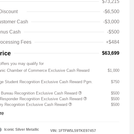
$73,215
 Discount
-$6,500
ustomer Cash
-$3,000
nus Cash
-$500
rocessing Fees
+$484
rice
$63,699
offers you may qualify for
anic Chamber of Commerce Exclusive Cash Reward
$1,000
ege Student Recognition Exclusive Cash Reward Pgm.
$750
 Bureau Recognition Exclusive Cash Reward
$500
t Responder Recognition Exclusive Cash Reward
$500
ary Recognition Exclusive Cash Reward
$500
re
Iconic Silver Metallic
VIN:
1FTFW5L59TKE97457