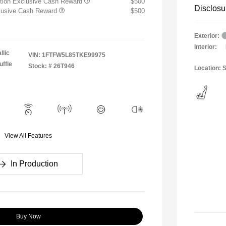
ition Exclusive Cash Reward
$500
Disclosu
clusive Cash Reward
$500
Exterior:
Interior:
llic
VIN:
1FTFW5L85TKE99975
ffle
Stock: #
26T946
Location: S
View All Features
In Production
Buy Now