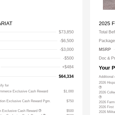
ARIAT
2025 F
$73,850
Total Be
-$6,500
Package
-$3,000
MSRP
-$500
Doc & P
+$484
Your P
$64,334
Additional 
2026 Hisp
ify for
ommerce Exclusive Cash Reward
$1,000
2026 Coll
ition Exclusive Cash Reward Pgm.
$750
2026 Farm
2026 Firs
on Exclusive Cash Reward
$500
2026 Milit