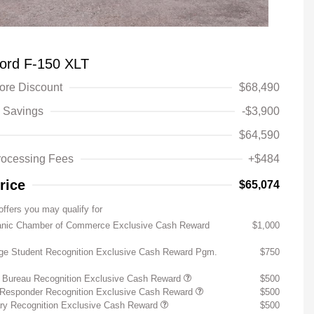
ord F-150 XLT
fore Discount
$68,490
 Savings
-$3,900
$64,590
rocessing Fees
+$484
rice
$65,074
offers you may qualify for
anic Chamber of Commerce Exclusive Cash Reward
$1,000
ege Student Recognition Exclusive Cash Reward Pgm.
$750
 Bureau Recognition Exclusive Cash Reward
$500
t Responder Recognition Exclusive Cash Reward
$500
ary Recognition Exclusive Cash Reward
$500