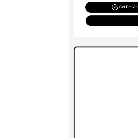
Get Pre-A