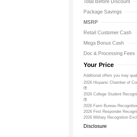
Total Before Discount
Package Savings
MSRP
Retail Customer Cash
Mega Bonus Cash
Doc & Processing Fees
Your Price
Additional offers you may qual
2026 Hispanic Chamber of C
2026 College Student Recogn
2026 Farm Bureau Recogniti
2026 First Responder Recogn
2026 Military Recognition Ex
Disclosure