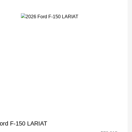
ord F-150 LARIAT