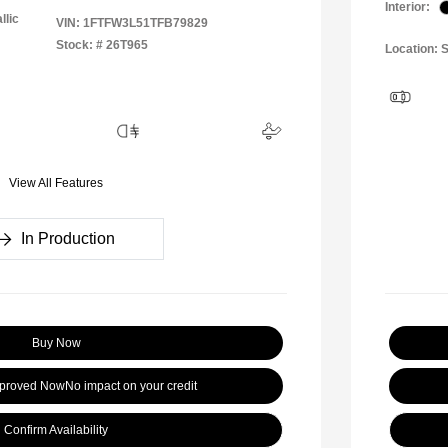
Interior:
llic
VIN:
1FTFW3L51TFB79829
Stock: #
26T965
Location: S
View All Features
In Production
Buy Now
pproved Now
No impact on your credit
Confirm Availability