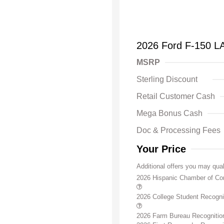
2026 Ford F-150 L
MSRP
Sterling Discount
Retail Customer Cash
Mega Bonus Cash
Doc & Processing Fees
Your Price
Additional offers you may qual
2026 Hispanic Chamber of C
2026 College Student Recogn
2026 Farm Bureau Recogniti