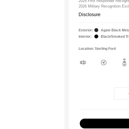
2026 First Responder Recogn
2026 Military Recognition Ex
Disclosure
Exterior:
Agate Black Meta
Interior:
Black/Smoked Tru
Location: Sterling Ford