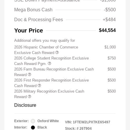
Mega Bonus Cash
-$500
Doc & Processing Fees
+$484
Your Price
$44,554
Additional offers you may qualify for
2026 Hispanic Chamber of Commerce
$1,000
Exclusive Cash Reward
2026 College Student Recognition Exclusive
$750
Cash Reward Pgm.
2026 Farm Bureau Recognition Exclusive Cash
$500
Reward
2026 First Responder Recognition Exclusive
$500
Cash Reward
2026 Military Recognition Exclusive Cash
$500
Reward
Disclosure
Exterior:
Oxford White
VIN:
1FTEW2LPXTKE65497
Interior:
Black
Stock: #
26T904