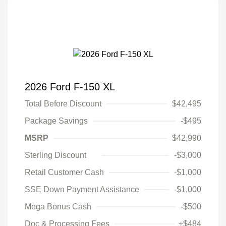
2026 Ford F-150 XL
Total Before Discount
$42,495
Package Savings
-$495
MSRP
$42,990
Sterling Discount
-$3,000
Retail Customer Cash
-$1,000
SSE Down Payment Assistance
-$1,000
Mega Bonus Cash
-$500
Doc & Processing Fees
+$484