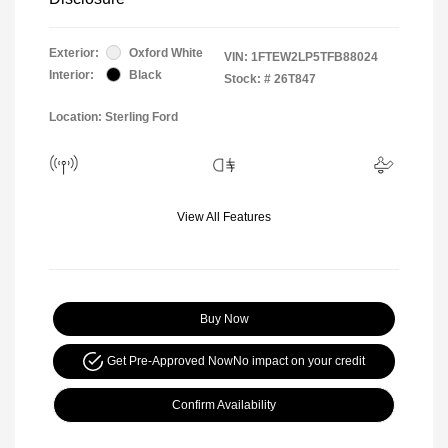
Exterior:
Oxford White
VIN:
1FTEW2LP5TFB88024
Interior:
Black
Stock: #
26T847
Location: Sterling Ford
View All Features
Buy Now
Get Pre-Approved Now
No impact on your credit
Confirm Availability