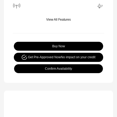
View All Features
Buy Now
Get Pre-Approved Now
No impact on your credit
Confirm Availability