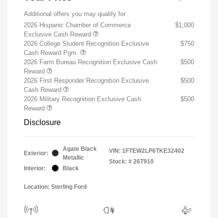
Additional offers you may qualify for
2026 Hispanic Chamber of Commerce
$1,000
Exclusive Cash Reward
2026 College Student Recognition Exclusive
$750
Cash Reward Pgm.
2026 Farm Bureau Recognition Exclusive Cash
$500
Reward
2026 First Responder Recognition Exclusive
$500
Cash Reward
2026 Military Recognition Exclusive Cash
$500
Reward
Disclosure
Agate Black
VIN:
1FTEW2LP6TKE32402
Exterior:
Metallic
Stock: #
26T910
Interior:
Black
Location: Sterling Ford