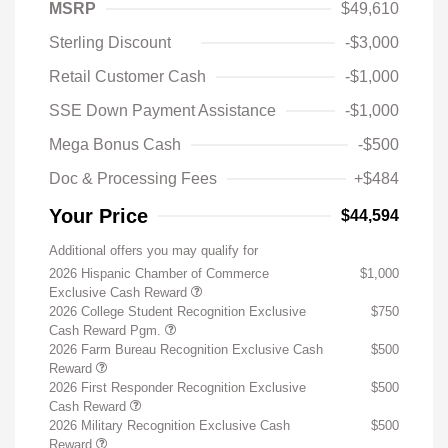
MSRP
$49,610
Sterling Discount
-$3,000
Retail Customer Cash
-$1,000
SSE Down Payment Assistance
-$1,000
Mega Bonus Cash
-$500
Doc & Processing Fees
+$484
Your Price
$44,594
Additional offers you may qualify for
2026 Hispanic Chamber of Commerce
$1,000
Exclusive Cash Reward
2026 College Student Recognition Exclusive
$750
Cash Reward Pgm.
2026 Farm Bureau Recognition Exclusive Cash
$500
Reward
2026 First Responder Recognition Exclusive
$500
Cash Reward
2026 Military Recognition Exclusive Cash
$500
Reward