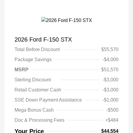
2026 Ford F-150 STX
Total Before Discount
$55,570
Package Savings
-$4,000
MSRP
$51,570
Sterling Discount
-$3,000
Retail Customer Cash
-$3,000
SSE Down Payment Assistance
-$1,000
Mega Bonus Cash
-$500
Doc & Processing Fees
+$484
Your Price
$44,554