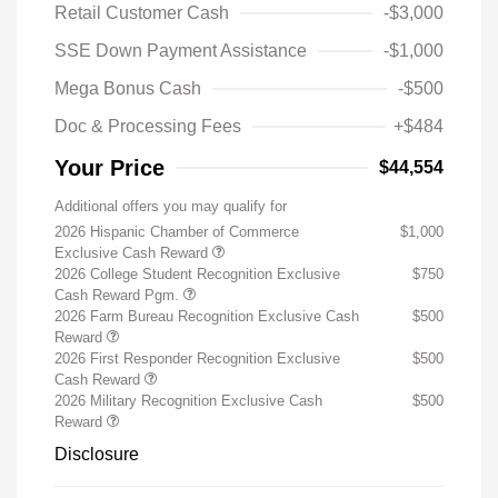
Retail Customer Cash
-$3,000
SSE Down Payment Assistance
-$1,000
Mega Bonus Cash
-$500
Doc & Processing Fees
+$484
Your Price
$44,554
Additional offers you may qualify for
2026 Hispanic Chamber of Commerce
$1,000
Exclusive Cash Reward
2026 College Student Recognition Exclusive
$750
Cash Reward Pgm.
2026 Farm Bureau Recognition Exclusive Cash
$500
Reward
2026 First Responder Recognition Exclusive
$500
Cash Reward
2026 Military Recognition Exclusive Cash
$500
Reward
Disclosure