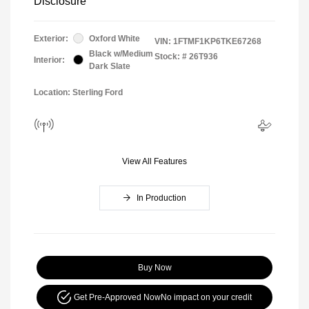
Disclosure
Exterior:
Oxford White
VIN:
1FTMF1KP6TKE67268
Black w/Medium
Stock: #
26T936
Interior:
Dark Slate
Location: Sterling Ford
View All Features
In Production
Buy Now
Get Pre-Approved Now
No impact on your credit