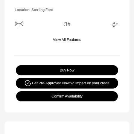
Location: Sterling Ford
View All Features
Buy Now
Get Pre-Approved Now
No impact on your credit
Confirm Availability