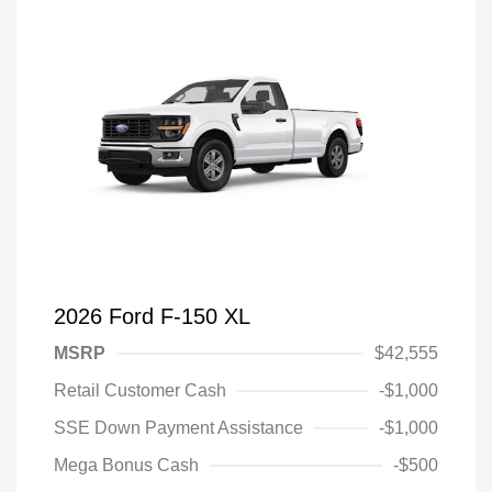
2026 Ford F-150 XL
MSRP
$42,555
Retail Customer Cash
-$1,000
SSE Down Payment Assistance
-$1,000
Mega Bonus Cash
-$500