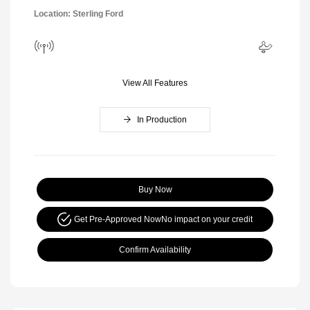
Location: Sterling Ford
View All Features
In Production
Buy Now
Get Pre-Approved Now
No impact on your credit
Confirm Availability