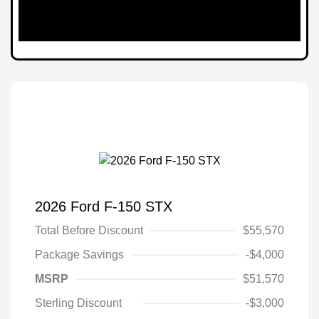
2026 Ford F-150 STX
Total Before Discount
$55,570
Package Savings
-$4,000
MSRP
$51,570
Sterling Discount
-$3,000