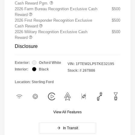
Cash Reward Pgm.
2026 Farm Bureau Recognition Exclusive Cash
$500
Reward
2026 First Responder Recognition Exclusive
$500
Cash Reward
2026 Military Recognition Exclusive Cash
$500
Reward
Disclosure
Exterior:
Oxford White
VIN:
1FTEW2LP5TKE32195
Interior:
Black
Stock: #
26T886
Location: Sterling Ford
View All Features
In Transit