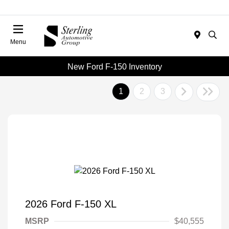
Menu
New Ford F-150 Inventory
1
2
3
2026 Ford F-150 XL
MSRP
$40,555