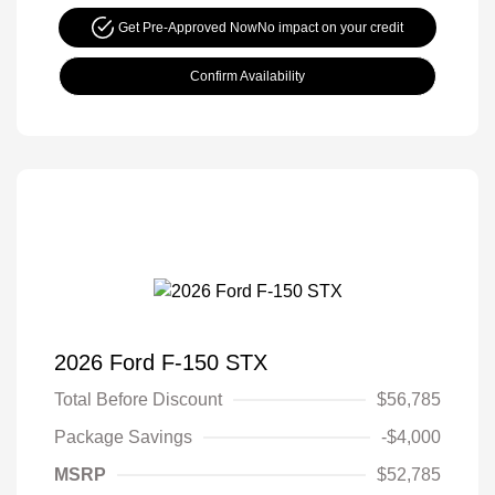
Get Pre-Approved Now
No impact on your credit
Confirm Availability
2026 Ford F-150 STX
Total Before Discount
$56,785
Package Savings
-$4,000
MSRP
$52,785