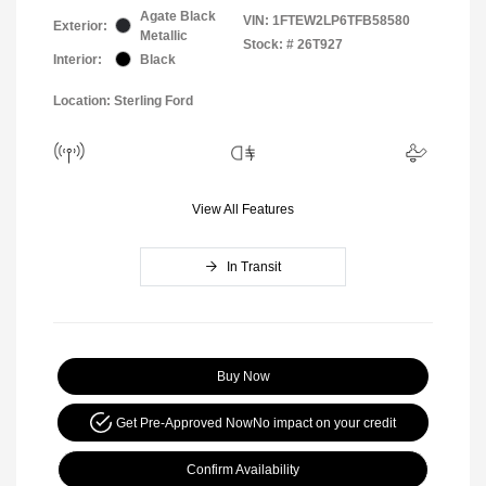
Agate Black
VIN:
1FTEW2LP6TFB58580
Exterior:
Metallic
Stock: #
26T927
Interior:
Black
Location: Sterling Ford
View All Features
In Transit
Buy Now
Get Pre-Approved Now
No impact on your credit
Confirm Availability