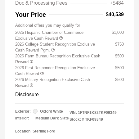
Doc & Processing Fees
+$484
Your Price
$40,539
Additional offers you may qualify for
2026 Hispanic Chamber of Commerce
$1,000
Exclusive Cash Reward
2026 College Student Recognition Exclusive
$750
Cash Reward Pgm.
2026 Farm Bureau Recognition Exclusive Cash
$500
Reward
2026 First Responder Recognition Exclusive
$500
Cash Reward
2026 Military Recognition Exclusive Cash
$500
Reward
Disclosure
Exterior:
Oxford White
VIN:
1FTNF1K82TKF09349
Interior:
Medium Dark Slate
Stock: #
TKF09349
Location: Sterling Ford