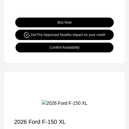
Buy Now
Get Pre-Approved Now
No impact on your credit
Confirm Availability
2026 Ford F-150 XL