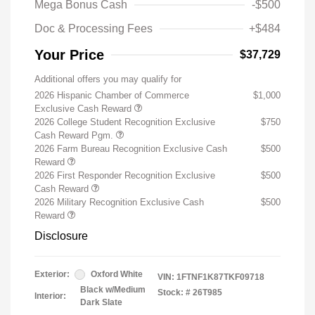
Mega Bonus Cash
-$500
Doc & Processing Fees
+$484
Your Price
$37,729
Additional offers you may qualify for
2026 Hispanic Chamber of Commerce
$1,000
Exclusive Cash Reward
2026 College Student Recognition Exclusive
$750
Cash Reward Pgm.
2026 Farm Bureau Recognition Exclusive Cash
$500
Reward
2026 First Responder Recognition Exclusive
$500
Cash Reward
2026 Military Recognition Exclusive Cash
$500
Reward
Disclosure
Exterior:
Oxford White
VIN:
1FTNF1K87TKF09718
Black w/Medium
Stock: #
26T985
Interior:
Dark Slate