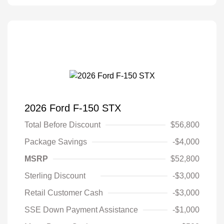
2026 Ford F-150 STX
Total Before Discount
$56,800
Package Savings
-$4,000
MSRP
$52,800
Sterling Discount
-$3,000
Retail Customer Cash
-$3,000
SSE Down Payment Assistance
-$1,000