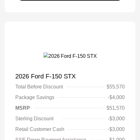
2026 Ford F-150 STX
Total Before Discount
$55,570
Package Savings
-$4,000
MSRP
$51,570
Sterling Discount
-$3,000
Retail Customer Cash
-$3,000
SSE Down Payment Assistance
-$1,000