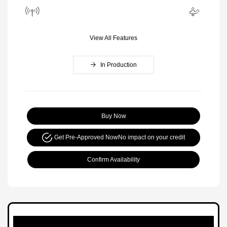
View All Features
In Production
Buy Now
Get Pre-Approved Now
No impact on your credit
Confirm Availability