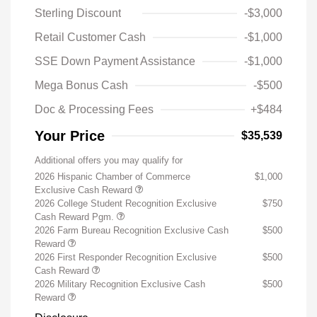
Sterling Discount
-$3,000
Retail Customer Cash
-$1,000
SSE Down Payment Assistance
-$1,000
Mega Bonus Cash
-$500
Doc & Processing Fees
+$484
Your Price
$35,539
Additional offers you may qualify for
2026 Hispanic Chamber of Commerce
$1,000
Exclusive Cash Reward
2026 College Student Recognition Exclusive
$750
Cash Reward Pgm.
2026 Farm Bureau Recognition Exclusive Cash
$500
Reward
2026 First Responder Recognition Exclusive
$500
Cash Reward
2026 Military Recognition Exclusive Cash
$500
Reward