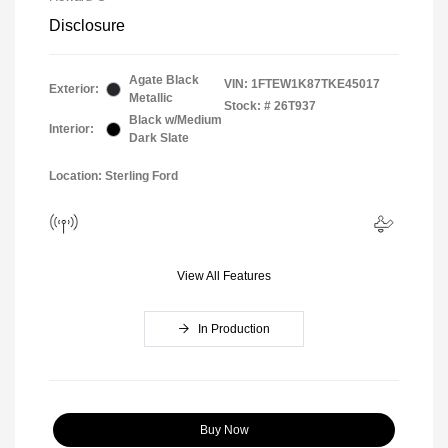
Disclosure
Agate Black
VIN:
1FTEW1K87TKE45017
Exterior:
Metallic
Stock: #
26T937
Black w/Medium
Interior:
Dark Slate
Location: Sterling Ford
View All Features
In Production
Buy Now