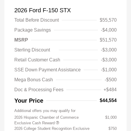
2026 Ford F-150 STX
Total Before Discount
$55,570
Package Savings
-$4,000
MSRP
$51,570
Sterling Discount
-$3,000
Retail Customer Cash
-$3,000
SSE Down Payment Assistance
-$1,000
Mega Bonus Cash
-$500
Doc & Processing Fees
+$484
Your Price
$44,554
Additional offers you may qualify for
2026 Hispanic Chamber of Commerce
$1,000
Exclusive Cash Reward
2026 College Student Recognition Exclusive
$750