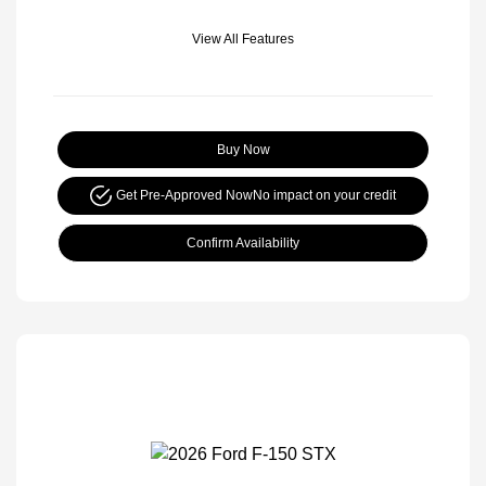
View All Features
Buy Now
Get Pre-Approved Now
No impact on your credit
Confirm Availability