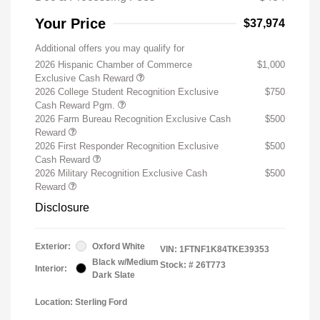
Your Price
$37,974
Additional offers you may qualify for
2026 Hispanic Chamber of Commerce
$1,000
Exclusive Cash Reward
2026 College Student Recognition Exclusive
$750
Cash Reward Pgm.
2026 Farm Bureau Recognition Exclusive Cash
$500
Reward
2026 First Responder Recognition Exclusive
$500
Cash Reward
2026 Military Recognition Exclusive Cash
$500
Reward
Disclosure
Exterior:
Oxford White
VIN:
1FTNF1K84TKE39353
Black w/Medium
Stock: #
26T773
Interior:
Dark Slate
Location: Sterling Ford