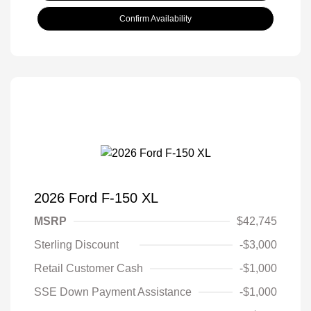
Confirm Availability
2026 Ford F-150 XL
MSRP
$42,745
Sterling Discount
-$3,000
Retail Customer Cash
-$1,000
SSE Down Payment Assistance
-$1,000