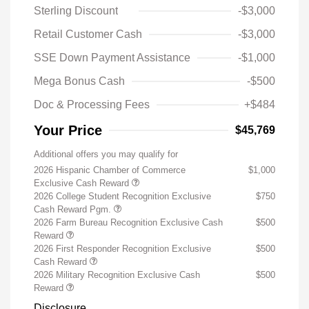
Sterling Discount
-$3,000
Retail Customer Cash
-$3,000
SSE Down Payment Assistance
-$1,000
Mega Bonus Cash
-$500
Doc & Processing Fees
+$484
Your Price
$45,769
Additional offers you may qualify for
2026 Hispanic Chamber of Commerce
$1,000
Exclusive Cash Reward
2026 College Student Recognition Exclusive
$750
Cash Reward Pgm.
2026 Farm Bureau Recognition Exclusive Cash
$500
Reward
2026 First Responder Recognition Exclusive
$500
Cash Reward
2026 Military Recognition Exclusive Cash
$500
Reward
Disclosure