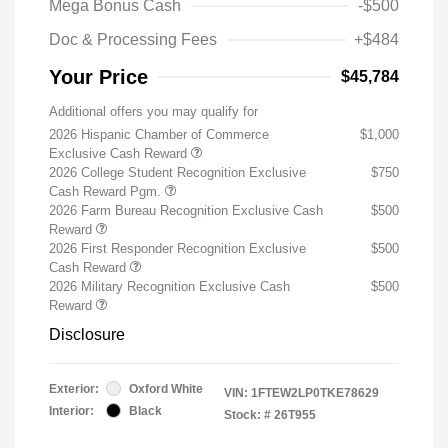
Mega Bonus Cash
-$500
Doc & Processing Fees
+$484
Your Price
$45,784
Additional offers you may qualify for
2026 Hispanic Chamber of Commerce
$1,000
Exclusive Cash Reward
2026 College Student Recognition Exclusive
$750
Cash Reward Pgm.
2026 Farm Bureau Recognition Exclusive Cash
$500
Reward
2026 First Responder Recognition Exclusive
$500
Cash Reward
2026 Military Recognition Exclusive Cash
$500
Reward
Disclosure
Exterior:
Oxford White
VIN:
1FTEW2LP0TKE78629
Interior:
Black
Stock: #
26T955