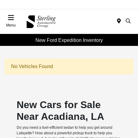
Menu
New Ford Expedition Inventory
No Vehicles Found
New Cars for Sale
Near Acadiana, LA
Do you need a fuel-efficient sedan to help you get around
Lafayette? How about a powerful pickup truck to help you