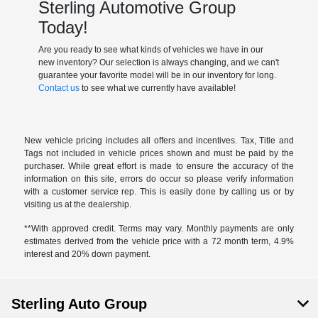
Sterling Automotive Group
Today!
Are you ready to see what kinds of vehicles we have in our
new inventory? Our selection is always changing, and we can't
guarantee your favorite model will be in our inventory for long.
Contact us
to see what we currently have available!
New vehicle pricing includes all offers and incentives. Tax, Title and
Tags not included in vehicle prices shown and must be paid by the
purchaser. While great effort is made to ensure the accuracy of the
information on this site, errors do occur so please verify information
with a customer service rep. This is easily done by calling us or by
visiting us at the dealership.
**With approved credit. Terms may vary. Monthly payments are only
estimates derived from the vehicle price with a 72 month term, 4.9%
interest and 20% down payment.
Sterling Auto Group