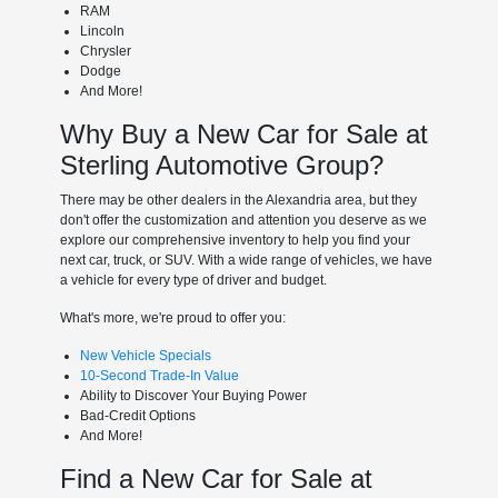
RAM
Lincoln
Chrysler
Dodge
And More!
Why Buy a New Car for Sale at
Sterling Automotive Group?
There may be other dealers in the Alexandria area, but they
don't offer the customization and attention you deserve as we
explore our comprehensive inventory to help you find your
next car, truck, or SUV. With a wide range of vehicles, we have
a vehicle for every type of driver and budget.
What's more, we're proud to offer you:
New Vehicle Specials
10-Second Trade-In Value
Ability to Discover Your Buying Power
Bad-Credit Options
And More!
Find a New Car for Sale at