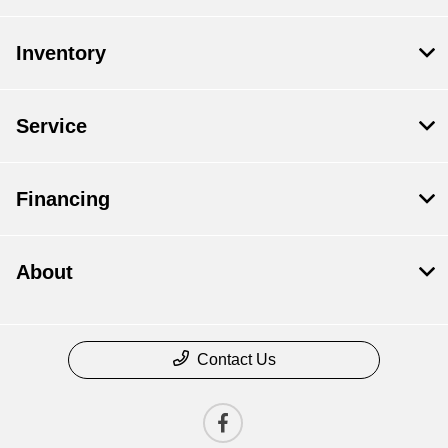
Inventory
Service
Financing
About
Contact Us