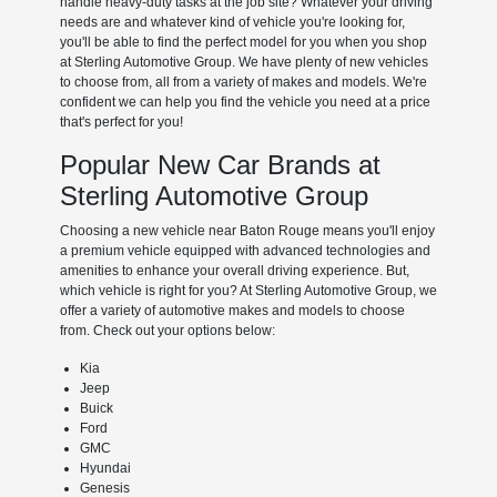
handle heavy-duty tasks at the job site? Whatever your driving
needs are and whatever kind of vehicle you're looking for,
you'll be able to find the perfect model for you when you shop
at Sterling Automotive Group. We have plenty of new vehicles
to choose from, all from a variety of makes and models. We're
confident we can help you find the vehicle you need at a price
that's perfect for you!
Popular New Car Brands at
Sterling Automotive Group
Choosing a new vehicle near Baton Rouge means you'll enjoy
a premium vehicle equipped with advanced technologies and
amenities to enhance your overall driving experience. But,
which vehicle is right for you? At Sterling Automotive Group, we
offer a variety of automotive makes and models to choose
from. Check out your options below:
Kia
Jeep
Buick
Ford
GMC
Hyundai
Genesis