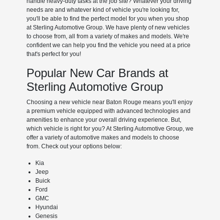
handle heavy-duty tasks at the job site? Whatever your driving
needs are and whatever kind of vehicle you're looking for,
you'll be able to find the perfect model for you when you shop
at Sterling Automotive Group. We have plenty of new vehicles
to choose from, all from a variety of makes and models. We're
confident we can help you find the vehicle you need at a price
that's perfect for you!
Popular New Car Brands at
Sterling Automotive Group
Choosing a new vehicle near Baton Rouge means you'll enjoy
a premium vehicle equipped with advanced technologies and
amenities to enhance your overall driving experience. But,
which vehicle is right for you? At Sterling Automotive Group, we
offer a variety of automotive makes and models to choose
from. Check out your options below:
Kia
Jeep
Buick
Ford
GMC
Hyundai
Genesis