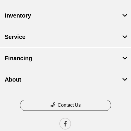
Inventory
Service
Financing
About
Contact Us