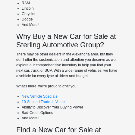
RAM
Lincoln
Chrysler
Dodge
And More!
Why Buy a New Car for Sale at
Sterling Automotive Group?
There may be other dealers in the Alexandria area, but they
don't offer the customization and attention you deserve as we
explore our comprehensive inventory to help you find your
next car, truck, or SUV. With a wide range of vehicles, we have
a vehicle for every type of driver and budget.
What's more, we're proud to offer you:
New Vehicle Specials
10-Second Trade-In Value
Ability to Discover Your Buying Power
Bad-Credit Options
And More!
Find a New Car for Sale at