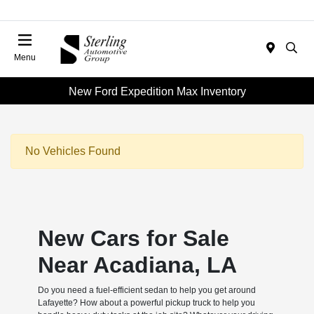
Menu
New Ford Expedition Max Inventory
No Vehicles Found
New Cars for Sale
Near Acadiana, LA
Do you need a fuel-efficient sedan to help you get around
Lafayette? How about a powerful pickup truck to help you