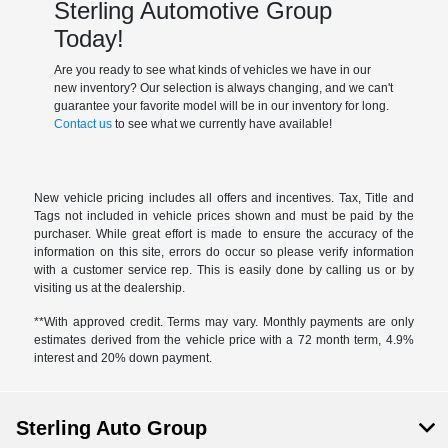
Sterling Automotive Group
Today!
Are you ready to see what kinds of vehicles we have in our
new inventory? Our selection is always changing, and we can't
guarantee your favorite model will be in our inventory for long.
Contact us
to see what we currently have available!
New vehicle pricing includes all offers and incentives. Tax, Title and
Tags not included in vehicle prices shown and must be paid by the
purchaser. While great effort is made to ensure the accuracy of the
information on this site, errors do occur so please verify information
with a customer service rep. This is easily done by calling us or by
visiting us at the dealership.
**With approved credit. Terms may vary. Monthly payments are only
estimates derived from the vehicle price with a 72 month term, 4.9%
interest and 20% down payment.
Sterling Auto Group