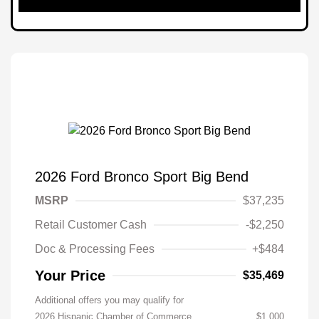
2026 Ford Bronco Sport Big Bend
MSRP
$37,235
Retail Customer Cash
-$2,250
Doc & Processing Fees
+$484
Your Price
$35,469
Additional offers you may qualify for
2026 Hispanic Chamber of Commerce
$1,000