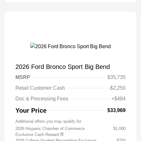
2026 Ford Bronco Sport Big Bend
MSRP
$35,735
Retail Customer Cash
-$2,250
Doc & Processing Fees
+$484
Your Price
$33,969
Additional offers you may qualify for
2026 Hispanic Chamber of Commerce
$1,000
Exclusive Cash Reward
2026 College Student Recognition Exclusive
$750