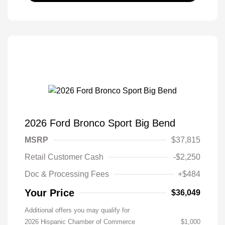
2026 Ford Bronco Sport Big Bend
MSRP
$37,815
Retail Customer Cash
-$2,250
Doc & Processing Fees
+$484
Your Price
$36,049
Additional offers you may qualify for
2026 Hispanic Chamber of Commerce
$1,000