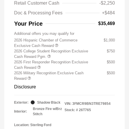
Retail Customer Cash
-$2,250
Doc & Processing Fees
+$484
Your Price
$35,469
Additional offers you may qualify for
2026 Hispanic Chamber of Commerce
$1,000
Exclusive Cash Reward
2026 College Student Recognition Exclusive
$750
Cash Reward Pgm.
2026 First Responder Recognition Exclusive
$500
Cash Reward
2026 Military Recognition Exclusive Cash
$500
Reward
Disclosure
Exterior:
Shadow Black
VIN:
3FMCR9BN3TRE79854
Bronze Fire w/Brz
Stock: #
26T765
Interior:
Stitch
Location: Sterling Ford