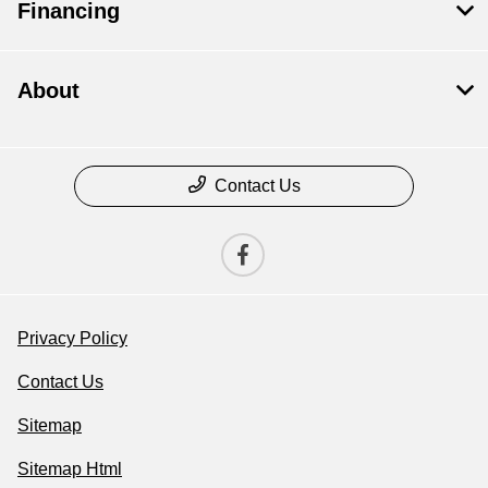
Financing
About
Contact Us
Privacy Policy
Contact Us
Sitemap
Sitemap Html