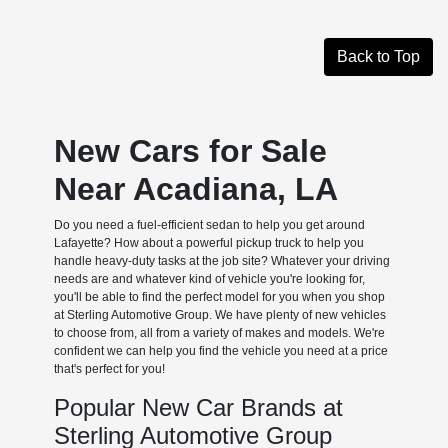
Back to Top
New Cars for Sale
Near Acadiana, LA
Do you need a fuel-efficient sedan to help you get around
Lafayette? How about a powerful pickup truck to help you
handle heavy-duty tasks at the job site? Whatever your driving
needs are and whatever kind of vehicle you're looking for,
you'll be able to find the perfect model for you when you shop
at Sterling Automotive Group. We have plenty of new vehicles
to choose from, all from a variety of makes and models. We're
confident we can help you find the vehicle you need at a price
that's perfect for you!
Popular New Car Brands at
Sterling Automotive Group