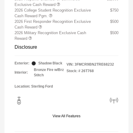
Exclusive Cash Reward
2026 College Student Recognition Exclusive
$750
Cash Reward Pgm.
2026 First Responder Recognition Exclusive
$500
Cash Reward
2026 Military Recognition Exclusive Cash
$500
Reward
Disclosure
Exterior:
Shadow Black
VIN:
3FMCR9BN2TRE68232
Bronze Fire w/Brz
Stock: #
26T768
Interior:
Stitch
Location: Sterling Ford
View All Features