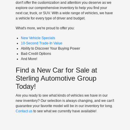
don't offer the customization and attention you deserve as we
explore our comprehensive inventory to help you find your
next car, truck, or SUV. With a wide range of vehicles, we have
a vehicle for every type of driver and budget.
What's more, we're proud to offer you:
New Vehicle Specials
10-Second Trade-In Value
Ability to Discover Your Buying Power
Bad-Credit Options
And More!
Find a New Car for Sale at
Sterling Automotive Group
Today!
Are you ready to see what kinds of vehicles we have in our
new inventory? Our selection is always changing, and we can't
guarantee your favorite model will be in our inventory for long.
Contact us
to see what we currently have available!