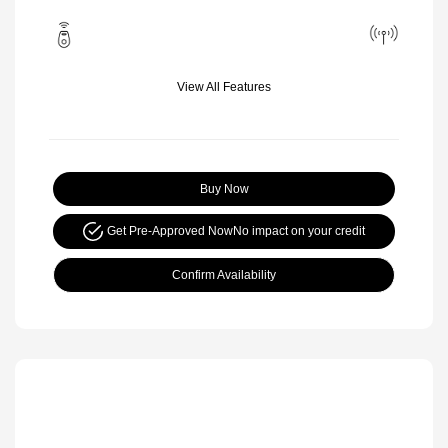
View All Features
Buy Now
Get Pre-Approved Now
No impact on your credit
Confirm Availability