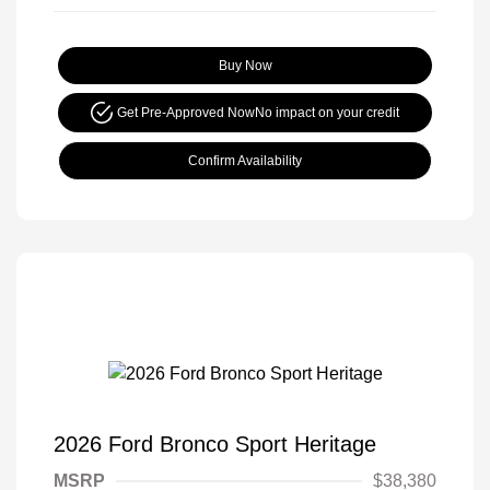
Buy Now
Get Pre-Approved Now
No impact on your credit
Confirm Availability
2026 Ford Bronco Sport Heritage
MSRP
$38,380