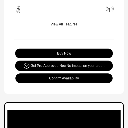
View All Features
Buy Now
Get Pre-Approved Now
No impact on your credit
Confirm Availability