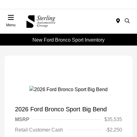
Menu
New Ford Bronco Sport Inventory
2026 Ford Bronco Sport Big Bend
MSRP
$35,535
Retail Customer Cash
-$2,250