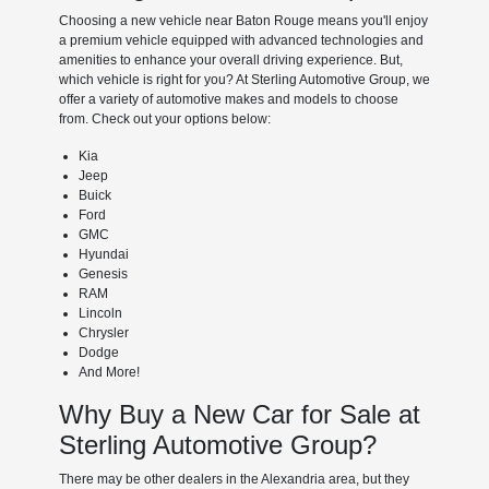
Choosing a new vehicle near Baton Rouge means you'll enjoy
a premium vehicle equipped with advanced technologies and
amenities to enhance your overall driving experience. But,
which vehicle is right for you? At Sterling Automotive Group, we
offer a variety of automotive makes and models to choose
from. Check out your options below:
Kia
Jeep
Buick
Ford
GMC
Hyundai
Genesis
RAM
Lincoln
Chrysler
Dodge
And More!
Why Buy a New Car for Sale at
Sterling Automotive Group?
There may be other dealers in the Alexandria area, but they