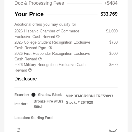
Doc & Processing Fees
+$484
Your Price
$33,769
Additional offers you may qualify for
2026 Hispanic Chamber of Commerce
$1,000
Exclusive Cash Reward
2026 College Student Recognition Exclusive
$750
Cash Reward Pgm.
2026 First Responder Recognition Exclusive
$500
Cash Reward
2026 Military Recognition Exclusive Cash
$500
Reward
Disclosure
Exterior:
Shadow Black
VIN:
3FMCR9BN1TRE59893
Bronze Fire w/Brz
Stock: #
26T628
Interior:
Stitch
Location: Sterling Ford