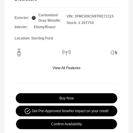
Carbonized
VIN:
3FMCR9CN9TRE72115
Exterior:
Gray Metallic
Stock: #
26T754
Interior:
Ebony/Roast
Location: Sterling Ford
View All Features
Buy Now
Get Pre-Approved Now
No impact on your credit
Confirm Availability