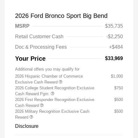
2026 Ford Bronco Sport Big Bend
MSRP
$35,735
Retail Customer Cash
-$2,250
Doc & Processing Fees
+$484
Your Price
$33,969
Additional offers you may qualify for
2026 Hispanic Chamber of Commerce
$1,000
Exclusive Cash Reward
2026 College Student Recognition Exclusive
$750
Cash Reward Pgm.
2026 First Responder Recognition Exclusive
$500
Cash Reward
2026 Military Recognition Exclusive Cash
$500
Reward
Disclosure