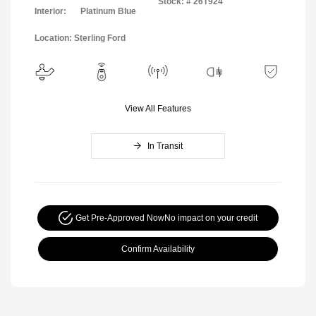
Stock: #
26T924
Interior:
Platinum Blue
Location: Sterling Ford
View All Features
In Transit
Get Pre-Approved Now
No impact on your credit
Confirm Availability