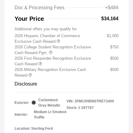
Doc & Processing Fees
+$484
Your Price
$34,164
Additional offers you may qualify for
2026 Hispanic Chamber of Commerce
$1,000
Exclusive Cash Reward
2026 College Student Recognition Exclusive
$750
Cash Reward Pgm.
2026 First Responder Recognition Exclusive
$500
Cash Reward
2026 Military Recognition Exclusive Cash
$500
Reward
Disclosure
Carbonized
VIN:
3FMCR9BN0TRE73400
Exterior:
Gray Metallic
Stock: #
26T767
Medium Lt Smoked
Interior:
Truffle
Location: Sterling Ford