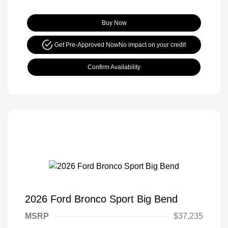
Buy Now
Get Pre-Approved Now
No impact on your credit
Confirm Availability
2026 Ford Bronco Sport Big Bend
MSRP
$37,235