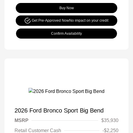
Buy Now
Get Pre-Approved Now
No impact on your credit
Confirm Availability
2026 Ford Bronco Sport Big Bend
MSRP
$35,930
Retail Customer Cash
-$2,250