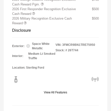
Cash Reward Pgm.
2026 First Responder Recognition Exclusive
$500
Cash Reward
2026 Military Recognition Exclusive Cash
$500
Reward
Disclosure
Space White
VIN:
3FMCR9BN1TRE75950
Exterior:
Metallic
Stock: #
26T744
Medium Lt Smoked
Interior:
Truffle
Location: Sterling Ford
View All Features