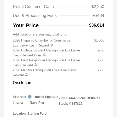
Retail Customer Cash
-$2,250
Doc & Processing Fees
+$484
Your Price
$36,614
Additional offers you may qualify for
2026 Hispanic Chamber of Commerce
$1,000
Exclusive Cash Reward
2026 College Student Recognition Exclusive
$750
Cash Reward Pgm.
2026 First Responder Recognition Exclusive
$500
Cash Reward
2026 Military Recognition Exclusive Cash
$500
Reward
Disclosure
Exterior:
Robins Egg Blue
VIN:
3FMCR9GN4TRE84053
Interior:
Navy Pier
Stock: #
26T812
Location: Sterling Ford