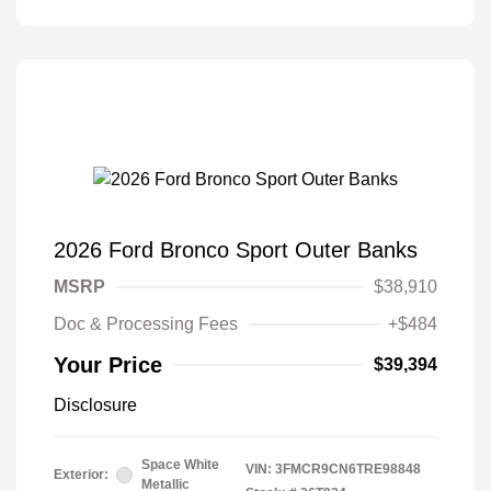
2026 Ford Bronco Sport Outer Banks
MSRP
$38,910
Doc & Processing Fees
+$484
Your Price
$39,394
Disclosure
Space White
VIN:
3FMCR9CN6TRE98848
Exterior:
Metallic