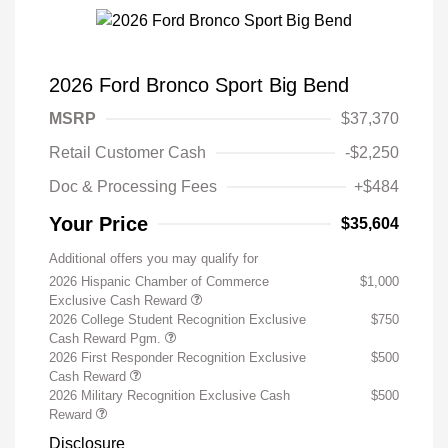
2026 Ford Bronco Sport Big Bend
MSRP
$37,370
Retail Customer Cash
-$2,250
Doc & Processing Fees
+$484
Your Price
$35,604
Additional offers you may qualify for
2026 Hispanic Chamber of Commerce
$1,000
Exclusive Cash Reward
2026 College Student Recognition Exclusive
$750
Cash Reward Pgm.
2026 First Responder Recognition Exclusive
$500
Cash Reward
2026 Military Recognition Exclusive Cash
$500
Reward
Disclosure