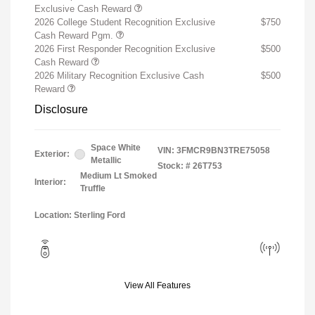
Exclusive Cash Reward
2026 College Student Recognition Exclusive
$750
Cash Reward Pgm.
2026 First Responder Recognition Exclusive
$500
Cash Reward
2026 Military Recognition Exclusive Cash
$500
Reward
Disclosure
Space White
VIN:
3FMCR9BN3TRE75058
Exterior:
Metallic
Stock: #
26T753
Medium Lt Smoked
Interior:
Truffle
Location: Sterling Ford
View All Features