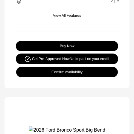
View All Features
Buy Now
Get Pre-Approved Now
No impact on your credit
Confirm Availability