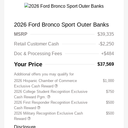
2026 Ford Bronco Sport Outer Banks
MSRP
$39,335
Retail Customer Cash
-$2,250
Doc & Processing Fees
+$484
Your Price
$37,569
Additional offers you may qualify for
2026 Hispanic Chamber of Commerce
$1,000
Exclusive Cash Reward
2026 College Student Recognition Exclusive
$750
Cash Reward Pgm.
2026 First Responder Recognition Exclusive
$500
Cash Reward
2026 Military Recognition Exclusive Cash
$500
Reward
Disclosure