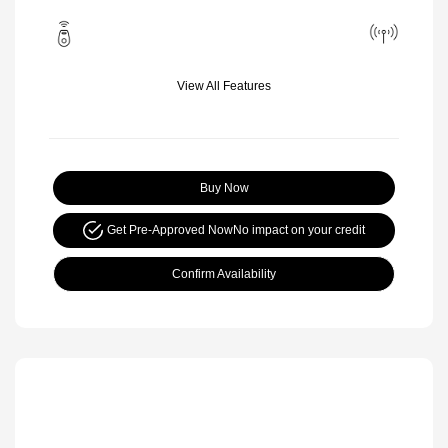
View All Features
Buy Now
Get Pre-Approved Now
No impact on your credit
Confirm Availability