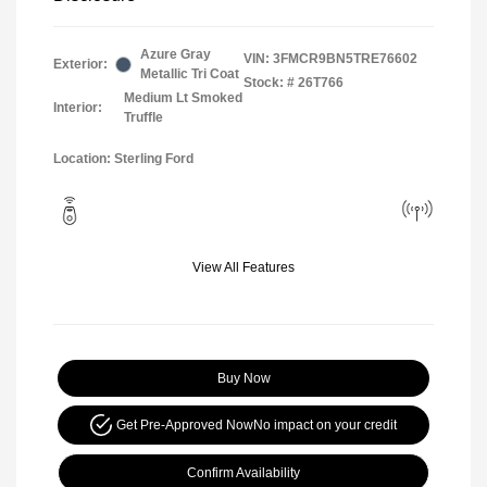
Azure Gray
VIN:
3FMCR9BN5TRE76602
Exterior:
Metallic Tri Coat
Stock: #
26T766
Medium Lt Smoked
Interior:
Truffle
Location: Sterling Ford
View All Features
Buy Now
Get Pre-Approved Now
No impact on your credit
Confirm Availability