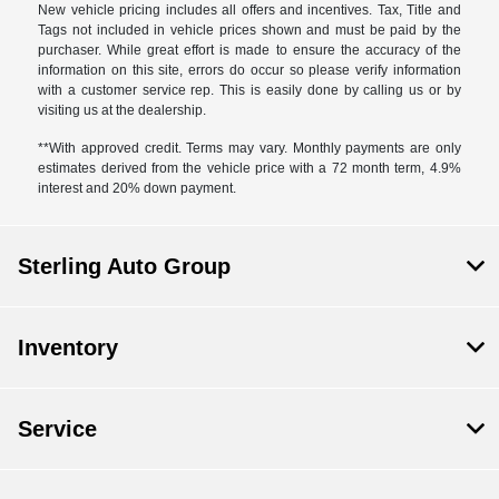
New vehicle pricing includes all offers and incentives. Tax, Title and
Tags not included in vehicle prices shown and must be paid by the
purchaser. While great effort is made to ensure the accuracy of the
information on this site, errors do occur so please verify information
with a customer service rep. This is easily done by calling us or by
visiting us at the dealership.
**With approved credit. Terms may vary. Monthly payments are only
estimates derived from the vehicle price with a 72 month term, 4.9%
interest and 20% down payment.
Sterling Auto Group
Inventory
Service