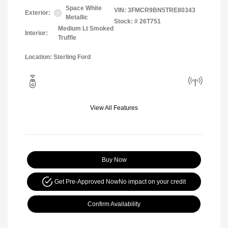
Space White
VIN:
3FMCR9BN5TRE80343
Exterior:
Metallic
Stock: #
26T751
Medium Lt Smoked
Interior:
Truffle
Location: Sterling Ford
View All Features
Buy Now
Get Pre-Approved Now
No impact on your credit
Confirm Availability