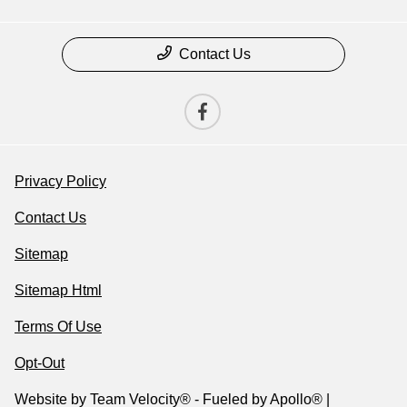
Contact Us
Privacy Policy
Contact Us
Sitemap
Sitemap Html
Terms Of Use
Opt-Out
Website by
Team Velocity®
- Fueled by Apollo® |