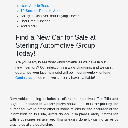
New Vehicle Specials
10-Second Trade-In Value
Ability to Discover Your Buying Power
Bad-Credit Options
And More!
Find a New Car for Sale at
Sterling Automotive Group
Today!
Are you ready to see what kinds of vehicles we have in our
new inventory? Our selection is always changing, and we can't
guarantee your favorite model will be in our inventory for long.
Contact us
to see what we currently have available!
New vehicle pricing includes all offers and incentives. Tax, Title and
Tags not included in vehicle prices shown and must be paid by the
purchaser. While great effort is made to ensure the accuracy of the
information on this site, errors do occur so please verify information
with a customer service rep. This is easily done by calling us or by
visiting us at the dealership.