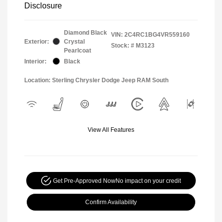
Disclosure
Diamond Black
VIN:
2C4RC1BG4VR559160
Exterior:
Crystal
Stock: #
M3123
Pearlcoat
Interior:
Black
Location: Sterling Chrysler Dodge Jeep RAM South
View All Features
Get Pre-Approved Now
No impact on your credit
Confirm Availability