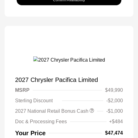
2027 Chrysler Pacifica Limited
MSRP
$49,990
Sterling Discount
-$2,000
2027 National Retail Bonus Cash
-$1,000
Doc & Processing Fees
+$484
Your Price
$47,474