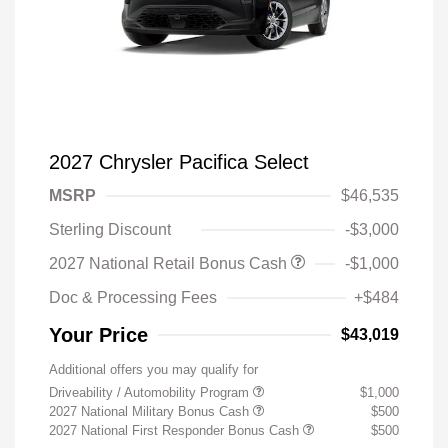
2027 Chrysler Pacifica Select
MSRP
$46,535
Sterling Discount
-$3,000
2027 National Retail Bonus Cash
-$1,000
Doc & Processing Fees
+$484
Your Price
$43,019
Additional offers you may qualify for
Driveability / Automobility Program
$1,000
2027 National Military Bonus Cash
$500
2027 National First Responder Bonus Cash
$500