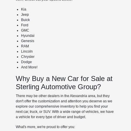
Kia
Jeep
Buick
Ford
GMC
Hyundai
Genesis
RAM
Lincoln
Chrysler
Dodge
And More!
Why Buy a New Car for Sale at
Sterling Automotive Group?
There may be other dealers in the Alexandria area, but they
don't offer the customization and attention you deserve as we
explore our comprehensive inventory to help you find your
next car, truck, or SUV. With a wide range of vehicles, we have
a vehicle for every type of driver and budget.
What's more, we're proud to offer you: