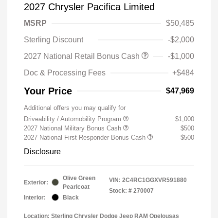
2027 Chrysler Pacifica Limited
MSRP
$50,485
Sterling Discount
-$2,000
2027 National Retail Bonus Cash
-$1,000
Doc & Processing Fees
+$484
Your Price
$47,969
Additional offers you may qualify for
Driveability / Automobility Program
$1,000
2027 National Military Bonus Cash
$500
2027 National First Responder Bonus Cash
$500
Disclosure
Olive Green
VIN:
2C4RC1GGXVR591880
Exterior:
Pearlcoat
Stock: #
270007
Interior:
Black
Location: Sterling Chrysler Dodge Jeep RAM Opelousas