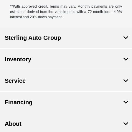
**With approved credit. Terms may vary. Monthly payments are only
estimates derived from the vehicle price with a 72 month term, 4.9%
interest and 20% down payment.
Sterling Auto Group
Inventory
Service
Financing
About