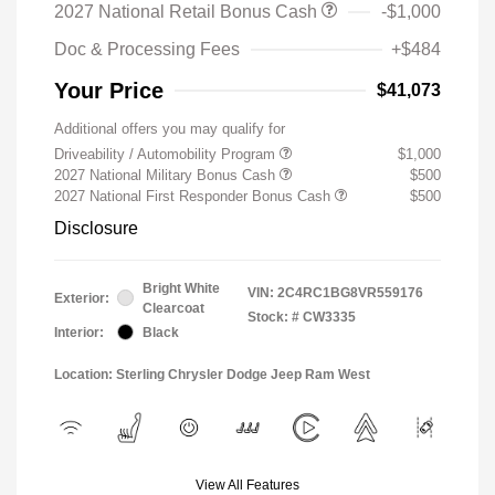
2027 National Retail Bonus Cash
-$1,000
Doc & Processing Fees
+$484
Your Price
$41,073
Additional offers you may qualify for
Driveability / Automobility Program
$1,000
2027 National Military Bonus Cash
$500
2027 National First Responder Bonus Cash
$500
Disclosure
Bright White
VIN:
2C4RC1BG8VR559176
Exterior:
Clearcoat
Stock: #
CW3335
Interior:
Black
Location: Sterling Chrysler Dodge Jeep Ram West
View All Features