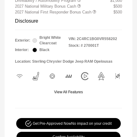
Driveability / Automobility Program
$1,000
2027 National Military Bonus Cash
$500
2027 National First Responder Bonus Cash
$500
Disclosure
Bright White
VIN:
2C4RC1BG0VR558202
Exterior:
Clearcoat
Stock: #
270001T
Interior:
Black
Location: Sterling Chrysler Dodge Jeep RAM Opelousas
View All Features
Get Pre-Approved Now
No impact on your credit
Confirm Availability