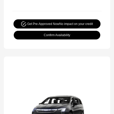
Get Pre-Approved Now
No impact on your credit
Confirm Availability