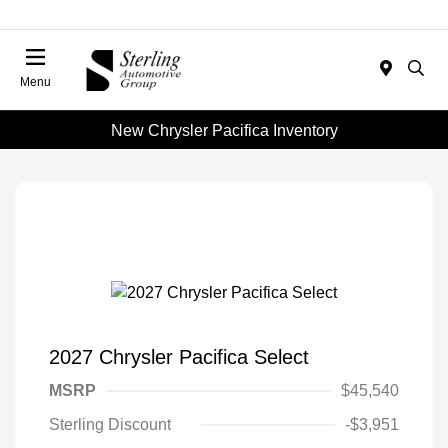
Menu
New Chrysler Pacifica Inventory
2027 Chrysler Pacifica Select
MSRP
$45,540
Sterling Discount
-$3,951