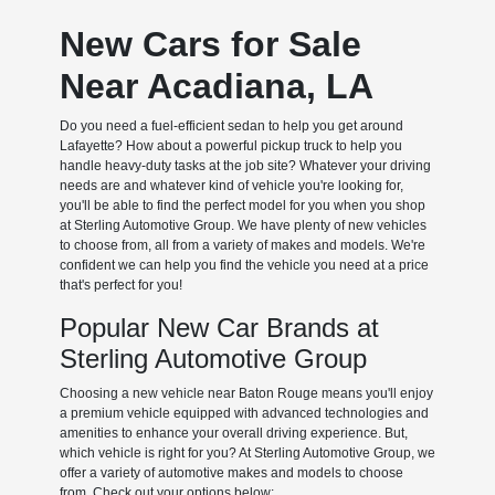
New Cars for Sale
Near Acadiana, LA
Do you need a fuel-efficient sedan to help you get around
Lafayette? How about a powerful pickup truck to help you
handle heavy-duty tasks at the job site? Whatever your driving
needs are and whatever kind of vehicle you're looking for,
you'll be able to find the perfect model for you when you shop
at Sterling Automotive Group. We have plenty of new vehicles
to choose from, all from a variety of makes and models. We're
confident we can help you find the vehicle you need at a price
that's perfect for you!
Popular New Car Brands at
Sterling Automotive Group
Choosing a new vehicle near Baton Rouge means you'll enjoy
a premium vehicle equipped with advanced technologies and
amenities to enhance your overall driving experience. But,
which vehicle is right for you? At Sterling Automotive Group, we
offer a variety of automotive makes and models to choose
from. Check out your options below: