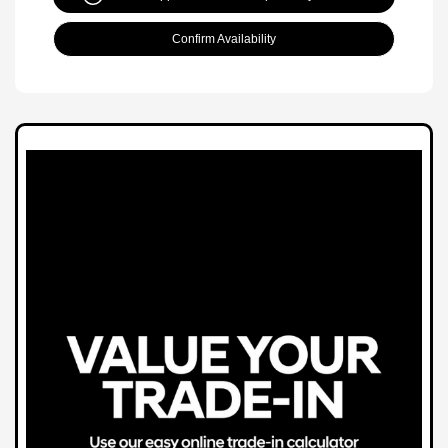
Confirm Availability