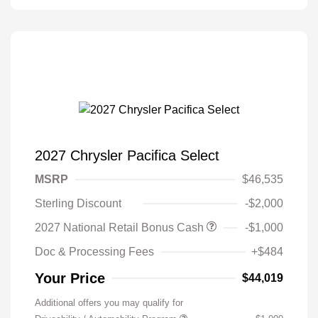
2027 Chrysler Pacifica Select
MSRP
$46,535
Sterling Discount
-$2,000
2027 National Retail Bonus Cash
-$1,000
Doc & Processing Fees
+$484
Your Price
$44,019
Additional offers you may qualify for