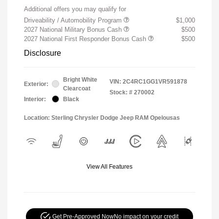
Additional offers you may qualify for
Driveability / Automobility Program
$1,000
2027 National Military Bonus Cash
$500
2027 National First Responder Bonus Cash
$500
Disclosure
Bright White
VIN:
2C4RC1GG1VR591878
Exterior:
Clearcoat
Stock: #
270002
Interior:
Black
Location: Sterling Chrysler Dodge Jeep RAM Opelousas
View All Features
Get Pre-Approved Now
No impact on your credit