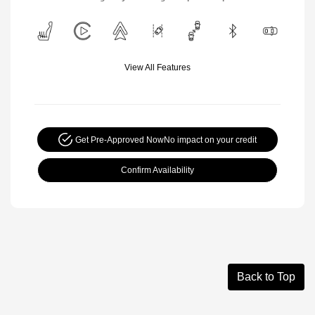
View All Features
Get Pre-Approved Now
No impact on your credit
Confirm Availability
Back to Top