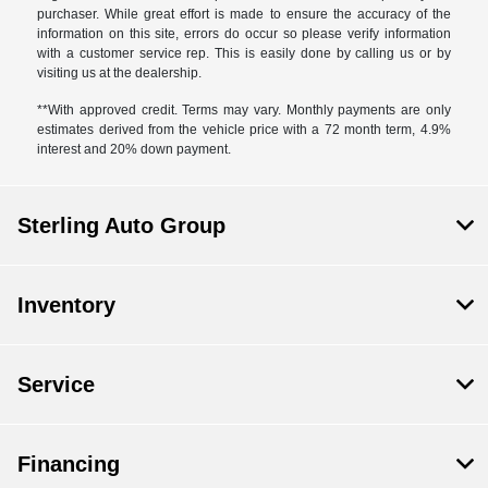
purchaser. While great effort is made to ensure the accuracy of the
information on this site, errors do occur so please verify information
with a customer service rep. This is easily done by calling us or by
visiting us at the dealership.
**With approved credit. Terms may vary. Monthly payments are only
estimates derived from the vehicle price with a 72 month term, 4.9%
interest and 20% down payment.
Sterling Auto Group
Inventory
Service
Financing