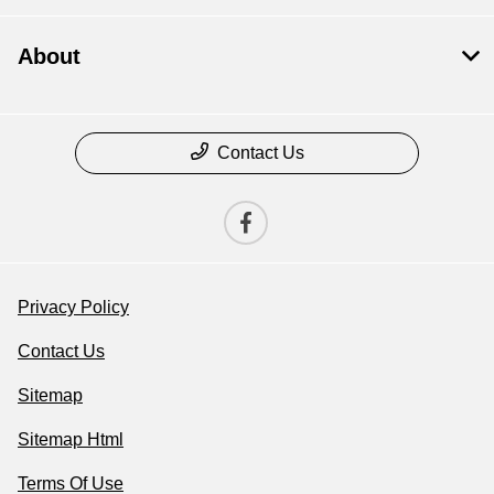
About
Contact Us
Privacy Policy
Contact Us
Sitemap
Sitemap Html
Terms Of Use