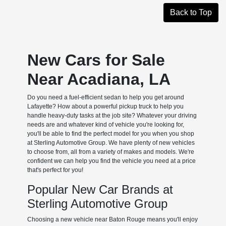
Back to Top
New Cars for Sale
Near Acadiana, LA
Do you need a fuel-efficient sedan to help you get around
Lafayette? How about a powerful pickup truck to help you
handle heavy-duty tasks at the job site? Whatever your driving
needs are and whatever kind of vehicle you're looking for,
you'll be able to find the perfect model for you when you shop
at Sterling Automotive Group. We have plenty of new vehicles
to choose from, all from a variety of makes and models. We're
confident we can help you find the vehicle you need at a price
that's perfect for you!
Popular New Car Brands at
Sterling Automotive Group
Choosing a new vehicle near Baton Rouge means you'll enjoy