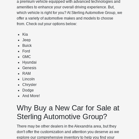
a premium vehicle equipped with advanced technologies and
amenities to enhance your overall driving experience. But,
which vehicle is right for you? At Sterling Automotive Group, we
offer a variety of automotive makes and models to choose
from. Check out your options below:
Kia
Jeep
Buick
Ford
GMC
Hyundai
Genesis
RAM
Lincoln
Chrysler
Dodge
And More!
Why Buy a New Car for Sale at
Sterling Automotive Group?
There may be other dealers in the Alexandria area, but they
don't offer the customization and attention you deserve as we
explore our comprehensive inventory to help you find your