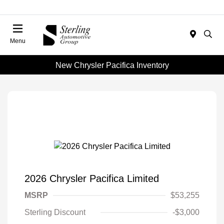
Menu
New Chrysler Pacifica Inventory
2026 Chrysler Pacifica Limited
MSRP
$53,255
Sterling Discount
-$3,000