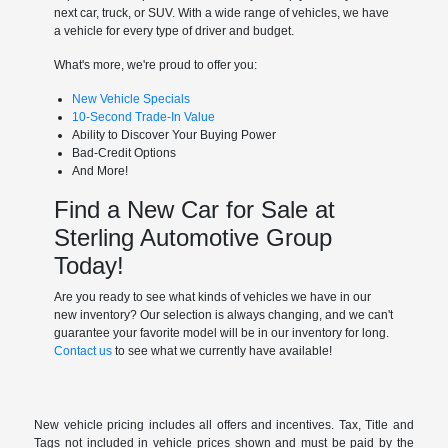
next car, truck, or SUV. With a wide range of vehicles, we have
a vehicle for every type of driver and budget.
What's more, we're proud to offer you:
New Vehicle Specials
10-Second Trade-In Value
Ability to Discover Your Buying Power
Bad-Credit Options
And More!
Find a New Car for Sale at
Sterling Automotive Group
Today!
Are you ready to see what kinds of vehicles we have in our
new inventory? Our selection is always changing, and we can't
guarantee your favorite model will be in our inventory for long.
Contact us
to see what we currently have available!
New vehicle pricing includes all offers and incentives. Tax, Title and
Tags not included in vehicle prices shown and must be paid by the