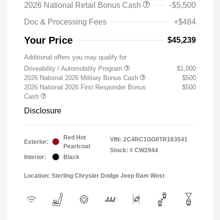
2026 National Retail Bonus Cash
-$5,500
Doc & Processing Fees
+$484
Your Price
$45,239
Additional offers you may qualify for
Driveability / Automobility Program
$1,000
2026 National 2026 Military Bonus Cash
$500
2026 National 2026 First Responder Bonus
$500
Cash
Disclosure
Red Hot
VIN:
2C4RC1GG0TR163541
Exterior:
Pearlcoat
Stock: #
CW2944
Interior:
Black
Location: Sterling Chrysler Dodge Jeep Ram West