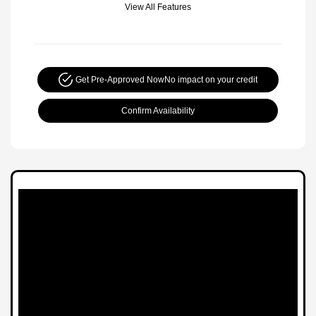
View All Features
Get Pre-Approved Now
No impact on your credit
Confirm Availability